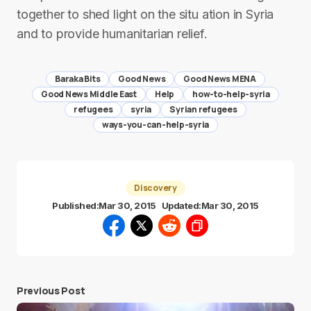
together to shed light on the situ ation in Syria
and to provide humanitarian relief.
Baraka Bits
Good News
Good News MENA
Good News Middle East
Help
how-to-help-syria
refugees
syria
Syrian refugees
ways-you-can-help-syria
Discovery
Published:
Mar 30, 2015
Updated:
Mar 30, 2015
Previous Post