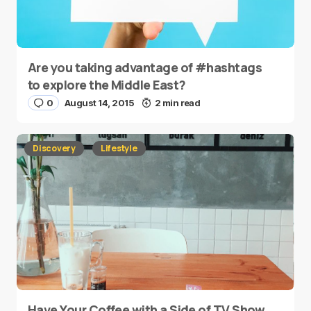
Are you taking advantage of #hashtags
to explore the Middle East?
0
August 14, 2015
2 min read
Discovery
Lifestyle
Have Your Coffee with a Side of TV Show