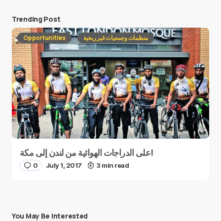
Trending Post
Opportunities
منظمات وجمعيات غير ربحية
على الدراجات الهوائية من لندن إلى مكة!
0
July 1, 2017
3 min read
You May Be Interested