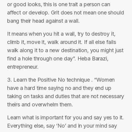
or good looks, this is one trait a person can
affect or develop. Grit does not mean one should
bang their head against a wall.
It means when you hit a wall, try to destroy it,
climb it, move it, walk around it. If all else fails
walk along it to a new destination, you might just
find a hole through one day”. Heba Barazi,
entrepreneur.
3. Learn the Positive No technique ‎. “Women
have a hard time saying no and they end up
taking on tasks and duties that are not necessary
theirs and overwhelm them.
Learn what is important for you and say yes to it.
Everything else, say ‘No’ and in your mind say