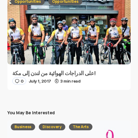
Opportunities
Opportunities
على الدراجات الهوائية من لندن إلى مكة!
0
July 1, 2017
3 min read
You May Be Interested
Business
Discovery
The Arts