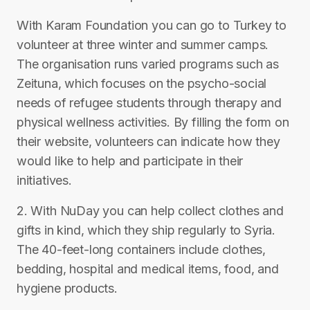
With Karam Foundation you can go to Turkey to
volunteer at three winter and summer camps.
The organisation runs varied programs such as
Zeituna, which focuses on the psycho-social
needs of refugee students through therapy and
physical wellness activities. By filling the form on
their website, volunteers can indicate how they
would like to help and participate in their
initiatives.
2. With NuDay you can help collect clothes and
gifts in kind, which they ship regularly to Syria.
The 40-feet-long containers include clothes,
bedding, hospital and medical items, food, and
hygiene products.