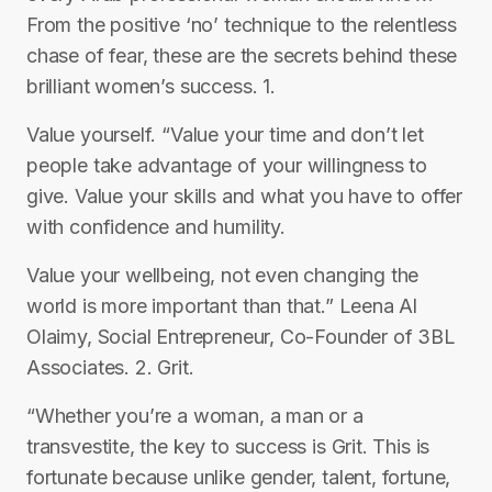
From the positive ‘no’ technique to the relentless
chase of fear, these are the secrets behind these
brilliant women’s success. 1.
Value yourself. “Value your time and don’t let
people take advantage of your willingness to
give. Value your skills and what you have to offer
with confidence and humility.
Value your wellbeing, not even changing the
world is more important than that.” Leena Al
Olaimy, Social Entrepreneur, Co-Founder of 3BL
Associates. 2. Grit.
“Whether you’re a woman, a man or a
transvestite, the key to success is Grit. This is
fortunate because unlike gender, talent, fortune,