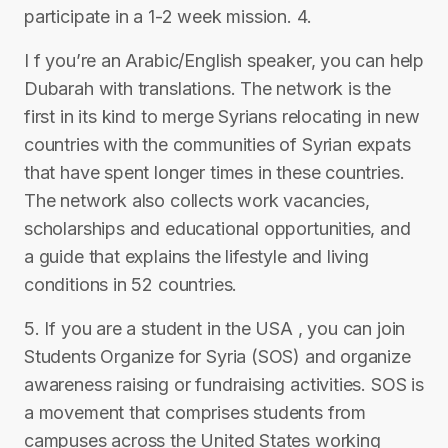
participate in a 1-2 week mission. 4.
I f you’re an Arabic/English speaker, you can help
Dubarah with translations. The network is the
first in its kind to merge Syrians relocating in new
countries with the communities of Syrian expats
that have spent longer times in these countries.
The network also collects work vacancies,
scholarships and educational opportunities, and
a guide that explains the lifestyle and living
conditions in 52 countries.
5. If you are a student in the USA , you can join
Students Organize for Syria (SOS) and organize
awareness raising or fundraising activities. SOS is
a movement that comprises students from
campuses across the United States working