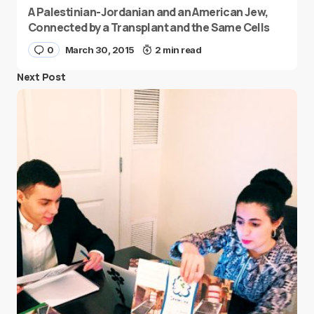
A Palestinian-Jordanian and an American Jew,
Connected by a Transplant and the Same Cells
0
March 30, 2015
2 min read
Next Post