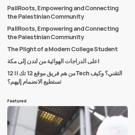
PaliRoots, Empowering and Connecting
the Palestinian Community
PaliRoots, Empowering and Connecting
the Palestinian Community
The Plight of a Modern College Student
Name
*
على الدراجات الهوائية من لندن إلى مكة!
من هم فريق موقع 12 تك || 12Tech التقني؟ وكيف
تستطيع الانضمام إليهم؟
E-mail
*
Featured
Save my name and e-mail in this browser for the
next time I comment.