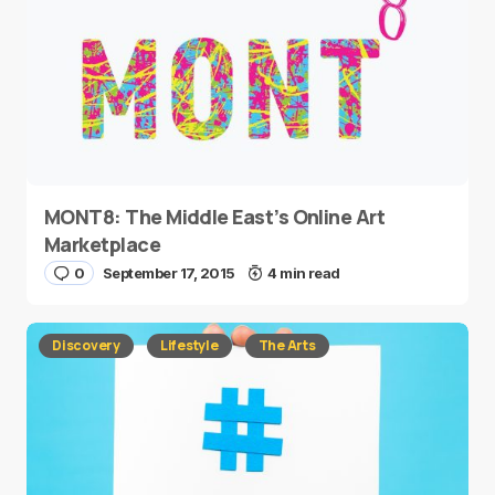
MONT8: The Middle East’s Online Art
Marketplace
0
September 17, 2015
4 min read
Discovery
Lifestyle
The Arts