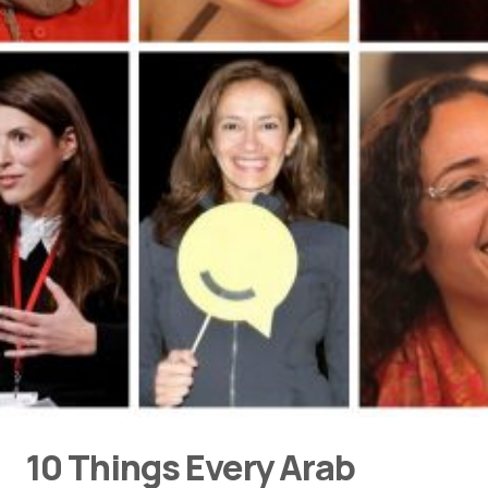
10 Things Every Arab