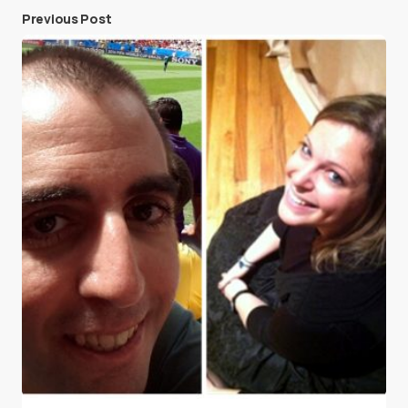
Previous Post