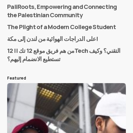
PaliRoots, Empowering and Connecting
the Palestinian Community
The Plight of a Modern College Student
Name
*
على الدراجات الهوائية من لندن إلى مكة!
من هم فريق موقع 12 تك || 12Tech التقني؟ وكيف
تستطيع الانضمام إليهم؟
E-mail
*
Featured
Save my name and e-mail in this browser for the
next time I comment.
Submit Comment