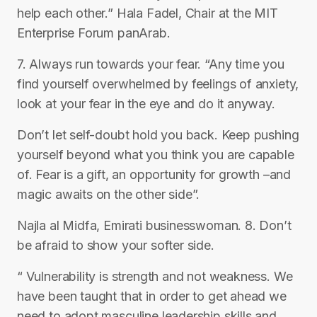
help each other.” Hala Fadel, Chair at the MIT
Enterprise Forum panArab.
7. Always run towards your fear. “Any time you
find yourself overwhelmed by feelings of anxiety,
look at your fear in the eye and do it anyway.
Don’t let self-doubt hold you back. Keep pushing
yourself beyond what you think you are capable
of. Fear is a gift, an opportunity for growth –and
magic awaits on the other side”.
Najla al Midfa, Emirati businesswoman. 8. Don’t
be afraid to show your softer side.
“ Vulnerability is strength and not weakness. We
have been taught that in order to get ahead we
need to adopt masculine leadership skills and