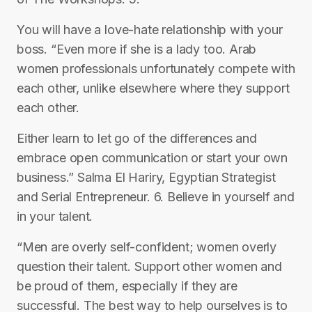
You will have a love-hate relationship with your
boss. “Even more if she is a lady too. Arab
women professionals unfortunately compete with
each other, unlike elsewhere where they support
each other.
Either learn to let go of the differences and
embrace open communication or start your own
business.” Salma El Hariry, Egyptian Strategist
and Serial Entrepreneur. 6. Believe in yourself and
in your talent.
“Men are overly self-confident; women overly
question their talent. Support other women and
be proud of them, especially if they are
successful. The best way to help ourselves is to