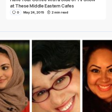
at These Middle Eastern Cafes
0
May 24, 2015
2 min read