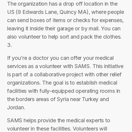
The organization has a drop off location in the
US (9 Edwards Lane, Quincy MA), where people
can send boxes of items or checks for expenses,
leaving it inside their garage or by mail. You can
also volunteer to help sort and pack the clothes.
3.
If you’re a doctor you can offer your medical
services as a volunteer with SAMS. This initiative
is part of a collaborative project with other relief
organizations. The goal is to establish medical
facilities with fully-equipped operating rooms in
the borders areas of Syria near Turkey and
Jordan.
SAMS helps provide the medical experts to
volunteer in these facilities. Volunteers will