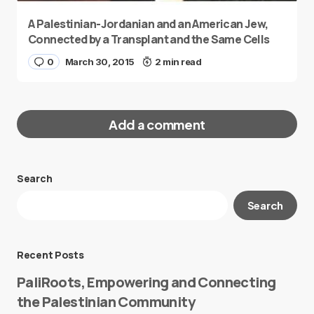
A Palestinian-Jordanian and an American Jew,
Connected by a Transplant and the Same Cells
0
March 30, 2015
2 min read
Add a comment
Search
Your email address will not be published.
Search
Required fields are marked
*
Message
*
Recent Posts
PaliRoots, Empowering and Connecting
the Palestinian Community