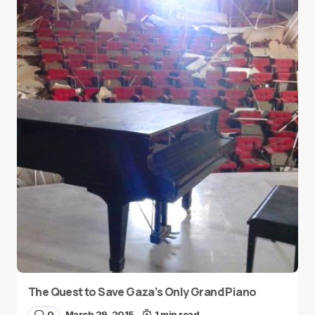
The Quest to Save Gaza’s Only Grand Piano
0
March 29, 2015
1 min read