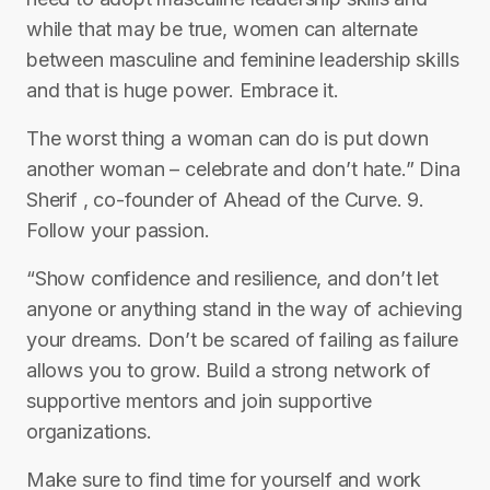
while that may be true, women can alternate
between masculine and feminine leadership skills
and that is huge power. Embrace it.
The worst thing a woman can do is put down
another woman – celebrate and don’t hate.” Dina
Sherif , co-founder of Ahead of the Curve. 9.
Follow your passion.
“Show confidence and resilience, and don’t let
anyone or anything stand in the way of achieving
your dreams. Don’t be scared of failing as failure
allows you to grow. Build a strong network of
supportive mentors and join supportive
organizations.
Make sure to find time for yourself and work