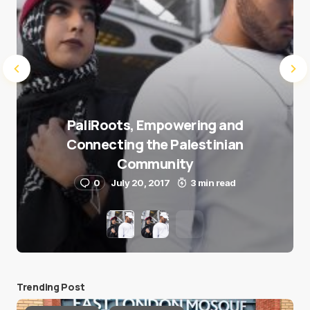
PaliRoots, Empowering and
Connecting the Palestinian
Community
0
July 20, 2017
3 min read
Trending Post