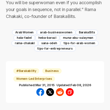
You will be superwoman even if you accomplish
your goals in sequence, not in parallel.” Rama
Chakaki, co-founder of BarakaBits.
Arab Women
arab-businesswomen
Baraka Bits
hala-fadel
heba-barazi
muna-abu-sulayman
rama-chakaki
sana-odeh
tips-for-arab-women
tips-for-entrepreneurs
#Barakability
Business
Women-Led Enterprises
Published:
Mar 31, 2015
Updated:
Feb 08, 2026