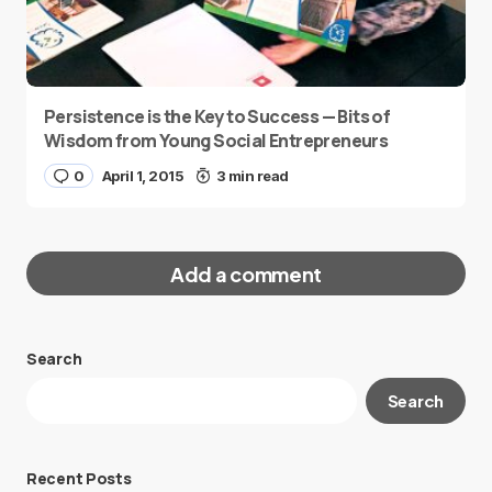
Persistence is the Key to Success — Bits of
Wisdom from Young Social Entrepreneurs
0
April 1, 2015
3 min read
Add a comment
Search
Your email address will not be published.
Search
Required fields are marked
*
Message
*
Recent Posts