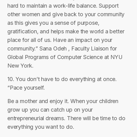
hard to maintain a work-life balance. Support
other women and give back to your community
as this gives you a sense of purpose,
gratification, and helps make the world a better
place for all of us. Have an impact on your
community.” Sana Odeh , Faculty Liaison for
Global Programs of Computer Science at NYU
New York.
10. You don’t have to do everything at once.
“Pace yourself.
Be a mother and enjoy it. When your children
grow up you can catch up on your
entrepreneurial dreams. There will be time to do
everything you want to do.