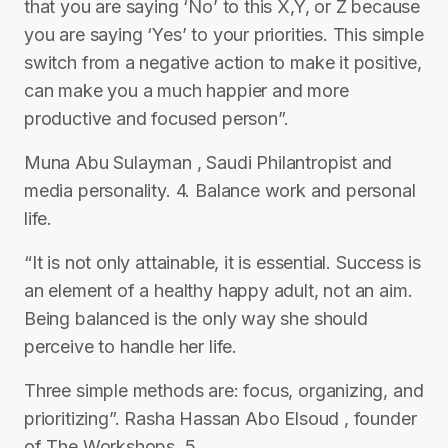
that you are saying ‘No’ to this X,Y, or Z because
you are saying ‘Yes’ to your priorities. This simple
switch from a negative action to make it positive,
can make you a much happier and more
productive and focused person”.
Muna Abu Sulayman , Saudi Philantropist and
media personality. 4. Balance work and personal
life.
“It is not only attainable, it is essential. Success is
an element of a healthy happy adult, not an aim.
Being balanced is the only way she should
perceive to handle her life.
Three simple methods are: focus, organizing, and
prioritizing”. Rasha Hassan Abo Elsoud , founder
of The Workshops. 5.