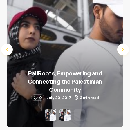
Submit Comment
PaliRoots, Empowering and
Connecting the Palestinian
Community
0
July 20, 2017
3 min read