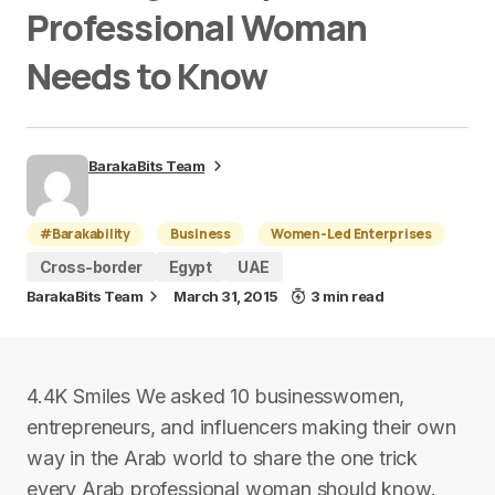
Professional Woman
Needs to Know
BarakaBits Team
#Barakability
Business
Women-Led Enterprises
Cross-border
Egypt
UAE
BarakaBits Team
March 31, 2015
3 min read
4.4K Smiles We asked 10 businesswomen,
entrepreneurs, and influencers making their own
way in the Arab world to share the one trick
every Arab professional woman should know.