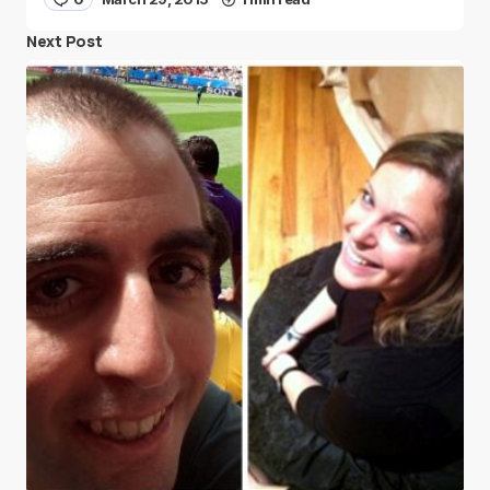
Next Post