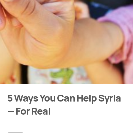
5 Ways You Can Help Syria
— For Real