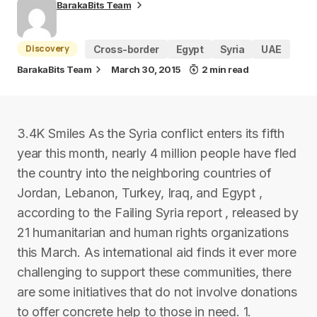
BarakaBits Team
Discovery
Cross-border
Egypt
Syria
UAE
BarakaBits Team
March 30, 2015
2 min read
3.4K Smiles As the Syria conflict enters its fifth
year this month, nearly 4 million people have fled
the country into the neighboring countries of
Jordan, Lebanon, Turkey, Iraq, and Egypt ,
according to the Failing Syria report , released by
21 humanitarian and human rights organizations
this March. As international aid finds it ever more
challenging to support these communities, there
are some initiatives that do not involve donations
to offer concrete help to those in need. 1.