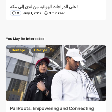
على الدراجات الهوائية من لندن إلى مكة!
0
July 1, 2017
3 min read
You May Be Interested
Heritage
Lifestyle
PaliRoots, Empowering and Connecting