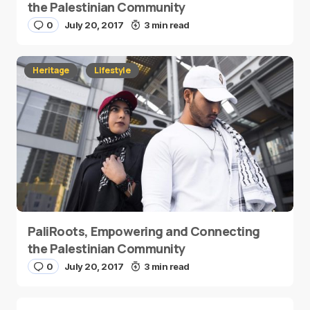
the Palestinian Community
0
July 20, 2017
3 min read
Heritage
Lifestyle
PaliRoots, Empowering and Connecting
the Palestinian Community
0
July 20, 2017
3 min read