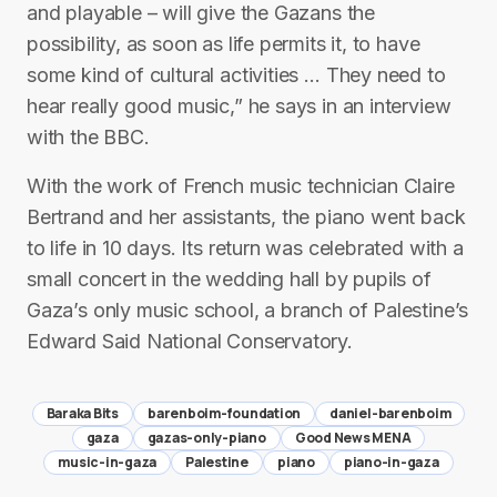
and playable – will give the Gazans the
possibility, as soon as life permits it, to have
some kind of cultural activities … They need to
hear really good music,” he says in an interview
with the BBC.
With the work of French music technician Claire
Bertrand and her assistants, the piano went back
to life in 10 days. Its return was celebrated with a
small concert in the wedding hall by pupils of
Gaza’s only music school, a branch of Palestine’s
Edward Said National Conservatory.
Baraka Bits
barenboim-foundation
daniel-barenboim
gaza
gazas-only-piano
Good News MENA
music-in-gaza
Palestine
piano
piano-in-gaza