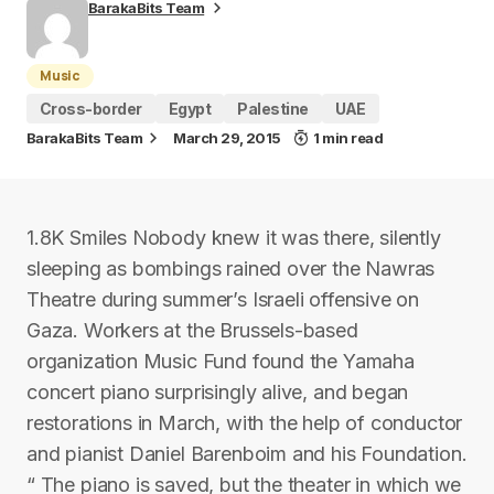
BarakaBits Team
Music
Cross-border
Egypt
Palestine
UAE
BarakaBits Team
March 29, 2015
1 min read
1.8K Smiles Nobody knew it was there, silently
sleeping as bombings rained over the Nawras
Theatre during summer’s Israeli offensive on
Gaza. Workers at the Brussels-based
organization Music Fund found the Yamaha
concert piano surprisingly alive, and began
restorations in March, with the help of conductor
and pianist Daniel Barenboim and his Foundation.
“ The piano is saved, but the theater in which we