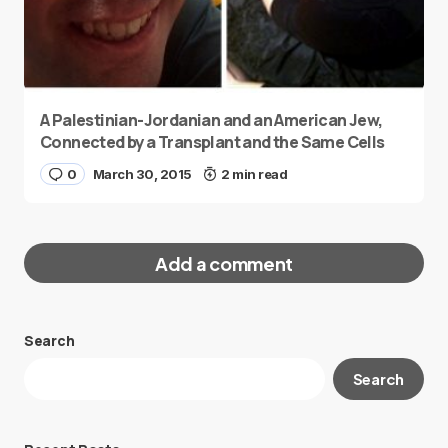
A Palestinian-Jordanian and an American Jew,
Connected by a Transplant and the Same Cells
0
March 30, 2015
2 min read
Add a comment
Search
Your email address will not be published.
Search
Required fields are marked
*
Message
*