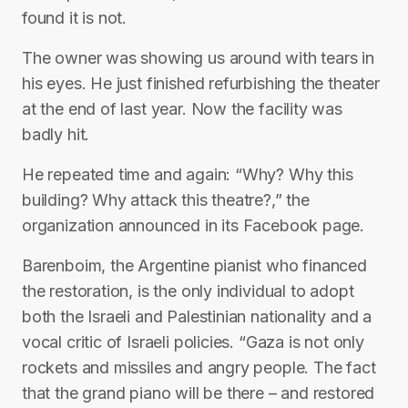
found it is not.
The owner was showing us around with tears in
his eyes. He just finished refurbishing the theater
at the end of last year. Now the facility was
badly hit.
He repeated time and again: “Why? Why this
building? Why attack this theatre?,” the
organization announced in its Facebook page.
Barenboim, the Argentine pianist who financed
the restoration, is the only individual to adopt
both the Israeli and Palestinian nationality and a
vocal critic of Israeli policies. “Gaza is not only
rockets and missiles and angry people. The fact
that the grand piano will be there – and restored