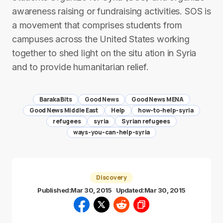
awareness raising or fundraising activities. SOS is
a movement that comprises students from
campuses across the United States working
together to shed light on the situ ation in Syria
and to provide humanitarian relief.
Baraka Bits
Good News
Good News MENA
Good News Middle East
Help
how-to-help-syria
refugees
syria
Syrian refugees
ways-you-can-help-syria
Discovery
Published:
Mar 30, 2015
Updated:
Mar 30, 2015