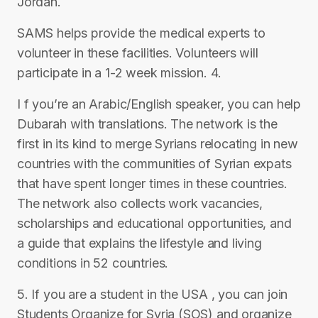
Jordan.
SAMS helps provide the medical experts to
volunteer in these facilities. Volunteers will
participate in a 1-2 week mission. 4.
I f you’re an Arabic/English speaker, you can help
Dubarah with translations. The network is the
first in its kind to merge Syrians relocating in new
countries with the communities of Syrian expats
that have spent longer times in these countries.
The network also collects work vacancies,
scholarships and educational opportunities, and
a guide that explains the lifestyle and living
conditions in 52 countries.
5. If you are a student in the USA , you can join
Students Organize for Syria (SOS) and organize