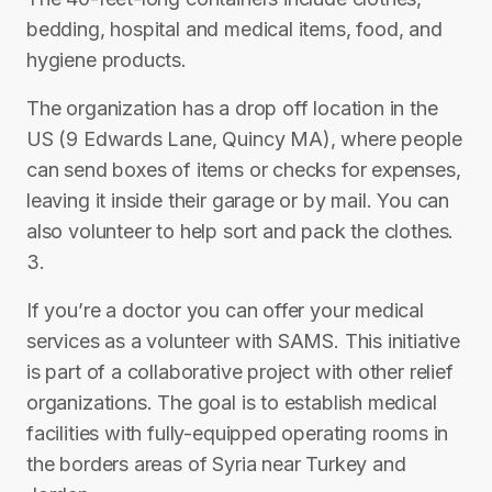
bedding, hospital and medical items, food, and
hygiene products.
The organization has a drop off location in the
US (9 Edwards Lane, Quincy MA), where people
can send boxes of items or checks for expenses,
leaving it inside their garage or by mail. You can
also volunteer to help sort and pack the clothes.
3.
If you’re a doctor you can offer your medical
services as a volunteer with SAMS. This initiative
is part of a collaborative project with other relief
organizations. The goal is to establish medical
facilities with fully-equipped operating rooms in
the borders areas of Syria near Turkey and