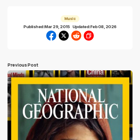
Music
Published:
Mar 29, 2015
Updated:
Feb 08, 2026
Previous Post