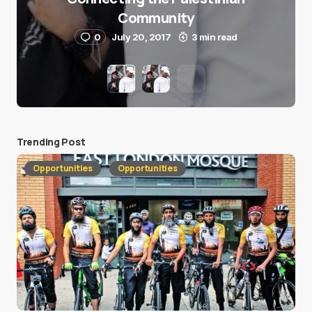
Community
0
July 20, 2017
3 min read
Trending Post
Opportunities
Opportunities