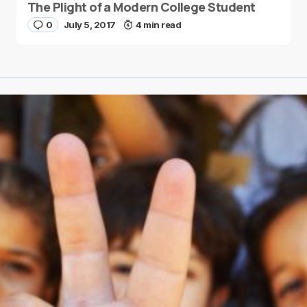
The Plight of a Modern College Student
0
July 5, 2017
4 min read