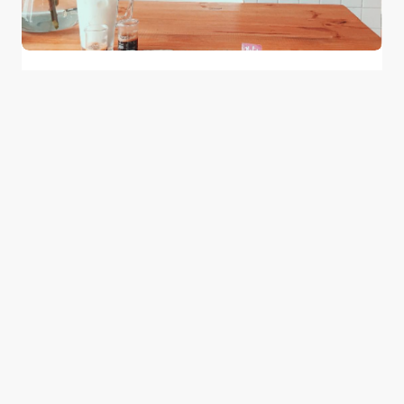
Have Your Coffee with a Side of TV Show
at These Middle Eastern Cafes
0
May 24, 2015
2 min read
Good news from the Middle East. Delivering
trustworthy, uplifting stories that inform, inspire, and
connect.