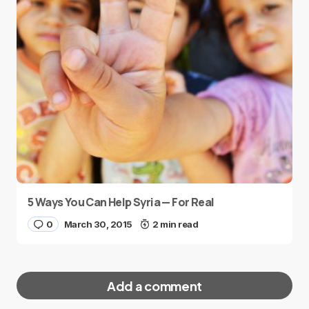
5 Ways You Can Help Syria — For Real
0
March 30, 2015
2 min read
Add a comment