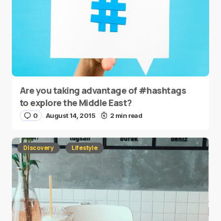
Are you taking advantage of #hashtags
to explore the Middle East?
0
August 14, 2015
2 min read
Discovery
Lifestyle