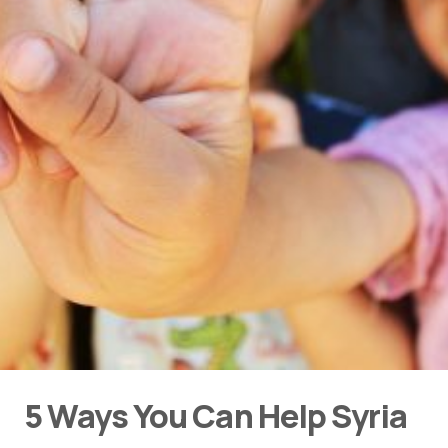
5 Ways You Can Help Syria