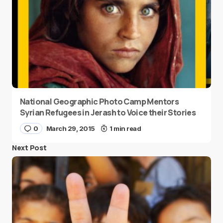
National Geographic Photo Camp Mentors
Syrian Refugees in Jerash to Voice their Stories
0
March 29, 2015
1 min read
Next Post