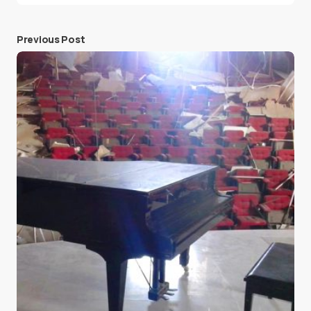
Previous Post