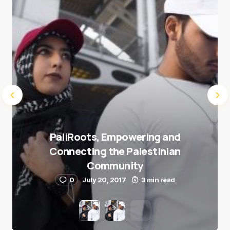
Submit Comment
PaliRoots, Empowering and
Connecting the Palestinian
Community
0
July 20, 2017
3 min read