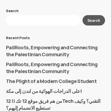
Search
Your email address will not be published.
Search
Required fields are marked
*
Message
*
Recent Posts
PaliRoots, Empowering and Connecting
the Palestinian Community
PaliRoots, Empowering and Connecting
the Palestinian Community
The Plight of a Modern College Student
Name
*
على الدراجات الهوائية من لندن إلى مكة!
من هم فريق موقع 12 تك || 12Tech التقني؟ وكيف
تستطيع الانضمام إليهم؟
E-mail
*