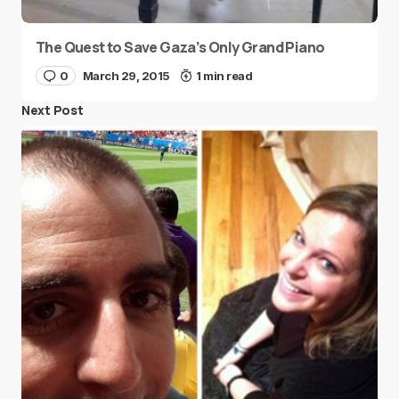
The Quest to Save Gaza’s Only Grand Piano
0
March 29, 2015
1 min read
Next Post