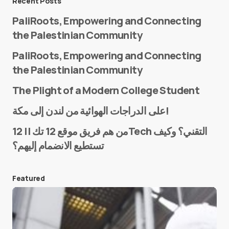
Recent Posts
PaliRoots, Empowering and Connecting
the Palestinian Community
PaliRoots, Empowering and Connecting
the Palestinian Community
The Plight of a Modern College Student
Name
*
على الدراجات الهوائية من لندن إلى مكة!
من هم فريق موقع 12 تك || 12Tech التقني؟ وكيف
تستطيع الانضمام إليهم؟
E-mail
*
Featured
Save my name and e-mail in this browser for the
next time I comment.