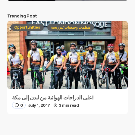
Trending Post
Opportunities
منظمات وجمعيات غير ربحية
على الدراجات الهوائية من لندن إلى مكة!
0
July 1, 2017
3 min read