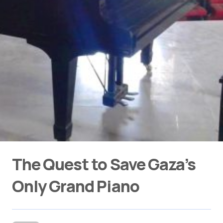
The Quest to Save Gaza’s
Only Grand Piano