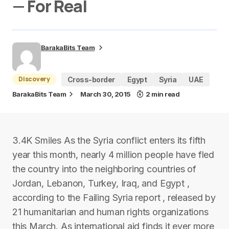
— For Real
BarakaBits Team
Discovery
Cross-border
Egypt
Syria
UAE
BarakaBits Team
March 30, 2015
2 min read
3.4K Smiles As the Syria conflict enters its fifth
year this month, nearly 4 million people have fled
the country into the neighboring countries of
Jordan, Lebanon, Turkey, Iraq, and Egypt ,
according to the Failing Syria report , released by
21 humanitarian and human rights organizations
this March. As international aid finds it ever more