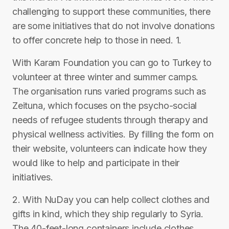
challenging to support these communities, there
are some initiatives that do not involve donations
to offer concrete help to those in need. 1.
With Karam Foundation you can go to Turkey to
volunteer at three winter and summer camps.
The organisation runs varied programs such as
Zeituna, which focuses on the psycho-social
needs of refugee students through therapy and
physical wellness activities. By filling the form on
their website, volunteers can indicate how they
would like to help and participate in their
initiatives.
2. With NuDay you can help collect clothes and
gifts in kind, which they ship regularly to Syria.
The 40-feet-long containers include clothes,