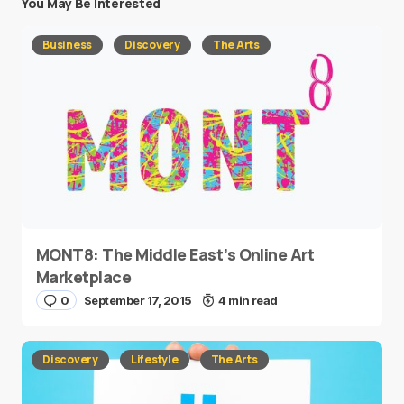
You May Be Interested
Business
Discovery
The Arts
MONT8: The Middle East’s Online Art
Marketplace
0
September 17, 2015
4 min read
Discovery
Lifestyle
The Arts