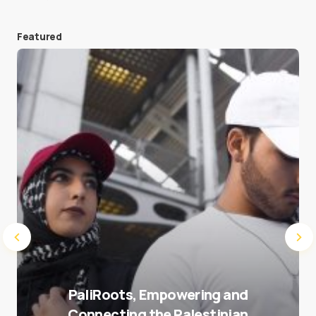
Featured
Save my name and e-mail in this browser for the
next time I comment.
Submit Comment
PaliRoots, Empowering and
Connecting the Palestinian