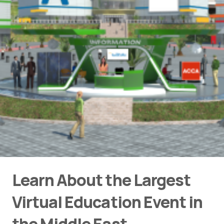
Learn About the Largest
Virtual Education Event in