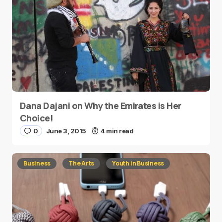
Dana Dajani on Why the Emirates is Her
Choice!
0
June 3, 2015
4 min read
Business
The Arts
Youth in Business