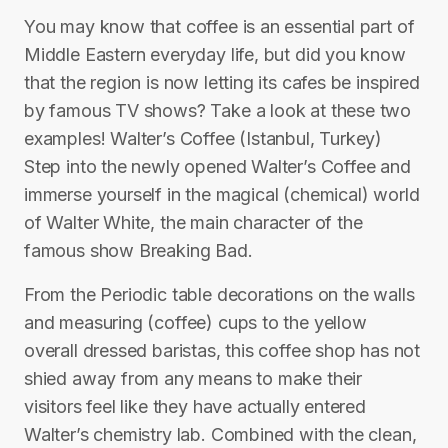
You may know that coffee is an essential part of
Middle Eastern everyday life, but did you know
that the region is now letting its cafes be inspired
by famous TV shows? Take a look at these two
examples! Walter’s Coffee (Istanbul, Turkey)
Step into the newly opened Walter’s Coffee and
immerse yourself in the magical (chemical) world
of Walter White, the main character of the
famous show Breaking Bad.
From the Periodic table decorations on the walls
and measuring (coffee) cups to the yellow
overall dressed baristas, this coffee shop has not
shied away from any means to make their
visitors feel like they have actually entered
Walter’s chemistry lab. Combined with the clean,