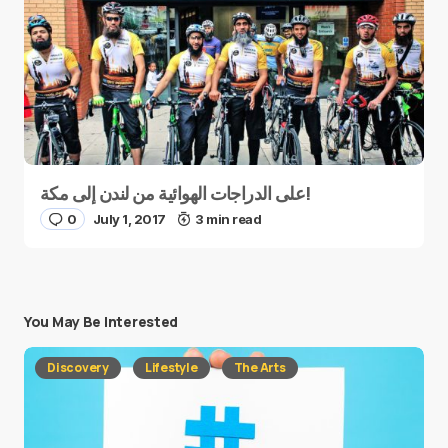
على الدراجات الهوائية من لندن إلى مكة!
0
July 1, 2017
3 min read
You May Be Interested
Discovery
Lifestyle
The Arts