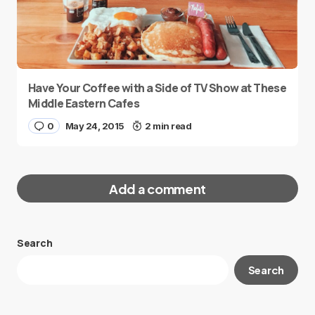
Have Your Coffee with a Side of TV Show at These
Middle Eastern Cafes
0
May 24, 2015
2 min read
Add a comment
Search
Your email address will not be published.
Search
Required fields are marked
*
Message
*