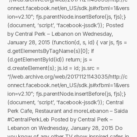
onnect.facebook.net/en_US/sdk.js#xfbml=1&vers
ion=v2.10”; fjs.parentNode.insertBefore(js, fjs);}
(document, ‘script’, ‘facebook-jssdk’)); Posted
by Central Perk – Lebanon on Wednesday,
January 28, 2015 (function(d, s, id) { var js, fjs =
d.getElementsByTagName(s)[0]; if
(d.getElementById(id)) return; js =
d.createElement(s); js.id = id; js.src =
“//web.archive.org/web/20171121143035/http://c
onnect.facebook.net/en_US/sdk.js#xfbml=1&vers
ion=v2.10”; fjs.parentNode.insertBefore(js, fjs);}
(document, ‘script’, ‘facebook-jssdk’)); Central
Perk Cafe, Restaurant and moreLebanon – Saida
#CentralPerkLeb Posted by Central Perk –
Lebanon on Wednesday, January 28, 2015 Do
you know of any other TV show inspired cafes in