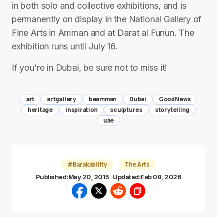
in both solo and collective exhibitions, and is
permanently on display in the National Gallery of
Fine Arts in Amman and at Darat al Funun. The
exhibition runs until July 16.
If you’re in Dubai, be sure not to miss it!
art
artgallery
beamman
Dubai
GoodNews
heritage
inspiration
sculptures
storytelling
uae
#Barakability
The Arts
Published:
May 20, 2015
Updated:
Feb 08, 2026