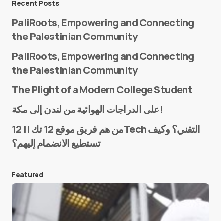
Recent Posts
PaliRoots, Empowering and Connecting
the Palestinian Community
PaliRoots, Empowering and Connecting
the Palestinian Community
The Plight of a Modern College Student
Name
*
على الدراجات الهوائية من لندن إلى مكة!
من هم فريق موقع 12 تك || 12Tech التقني؟ وكيف
تستطيع الانضمام إليهم؟
E-mail
*
Featured
Save my name and e-mail in this browser for the
next time I comment.