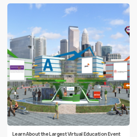
Learn About the Largest Virtual Education Event