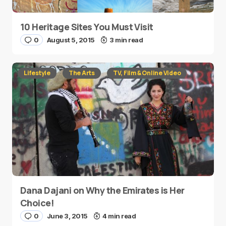
10 Heritage Sites You Must Visit
0
August 5, 2015
3 min read
Lifestyle
The Arts
TV, Film & Online Video
Dana Dajani on Why the Emirates is Her
Choice!
0
June 3, 2015
4 min read