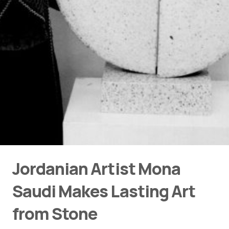
Jordanian Artist Mona
Saudi Makes Lasting Art
from Stone