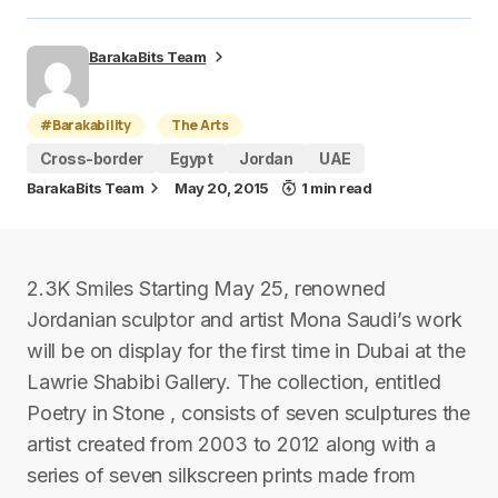
BarakaBits Team
#Barakability
The Arts
Cross-border
Egypt
Jordan
UAE
BarakaBits Team
May 20, 2015
1 min read
2.3K Smiles Starting May 25, renowned
Jordanian sculptor and artist Mona Saudi’s work
will be on display for the first time in Dubai at the
Lawrie Shabibi Gallery. The collection, entitled
Poetry in Stone , consists of seven sculptures the
artist created from 2003 to 2012 along with a
series of seven silkscreen prints made from