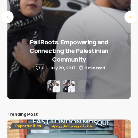
PaliRoots, Empowering and
Connecting the Palestinian
Community
0
July 20, 2017
3 min read
Trending Post
Opportunities
منظمات وجمعيات غير ربحية