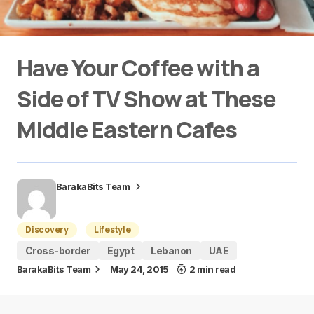
Have Your Coffee with a
Side of TV Show at These
Middle Eastern Cafes
BarakaBits Team
Discovery
Lifestyle
Cross-border
Egypt
Lebanon
UAE
BarakaBits Team
May 24, 2015
2 min read