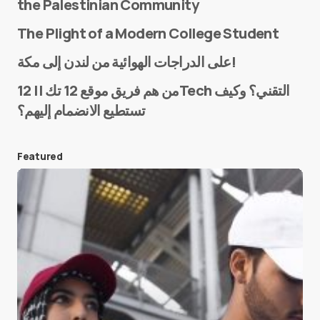
the Palestinian Community
The Plight of a Modern College Student
Name
*
على الدراجات الهوائية من لندن إلى مكة!
من هم فريق موقع 12 تك || 12Tech التقني؟ وكيف
تستطيع الانضمام إليهم؟
E-mail
*
Featured
Save my name and e-mail in this browser for the
next time I comment.
Submit Comment