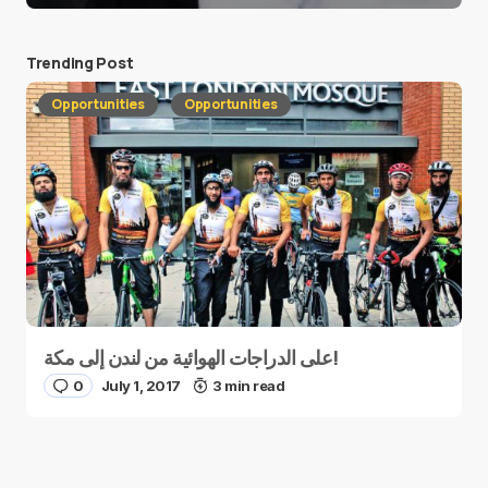
Trending Post
Opportunities
Opportunities
على الدراجات الهوائية من لندن إلى مكة!
0
July 1, 2017
3 min read