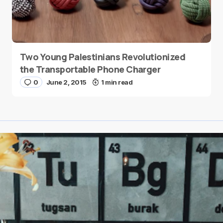
Two Young Palestinians Revolutionized
the Transportable Phone Charger
0
June 2, 2015
1 min read