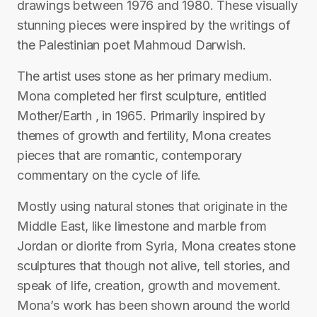
drawings between 1976 and 1980. These visually
stunning pieces were inspired by the writings of
the Palestinian poet Mahmoud Darwish.
The artist uses stone as her primary medium.
Mona completed her first sculpture, entitled
Mother/Earth , in 1965. Primarily inspired by
themes of growth and fertility, Mona creates
pieces that are romantic, contemporary
commentary on the cycle of life.
Mostly using natural stones that originate in the
Middle East, like limestone and marble from
Jordan or diorite from Syria, Mona creates stone
sculptures that though not alive, tell stories, and
speak of life, creation, growth and movement.
Mona’s work has been shown around the world