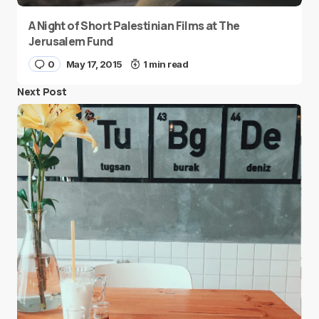
A Night of Short Palestinian Films at The
Jerusalem Fund
0
May 17, 2015
1 min read
Next Post