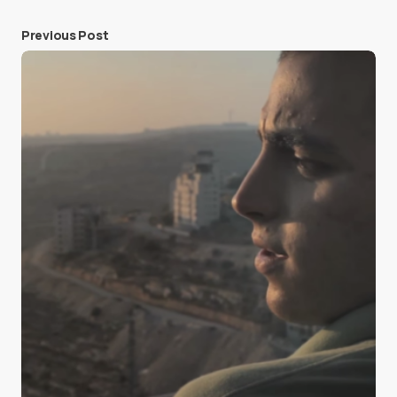
Previous Post