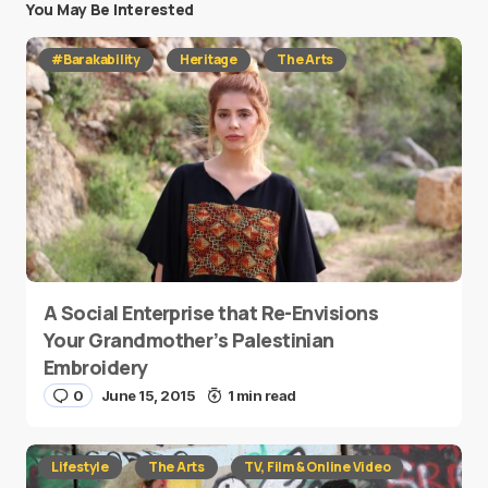
You May Be Interested
#Barakability
Heritage
The Arts
A Social Enterprise that Re-Envisions
Your Grandmother’s Palestinian
Embroidery
0
June 15, 2015
1 min read
Lifestyle
The Arts
TV, Film & Online Video