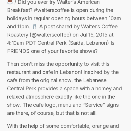
/ Did you ever try Walter’s American
Breakfast? #walterscoffee is open during the
holidays in regular opening hours between 10am
and 11pm.
A post shared by Walter’s Coffee
Roastery (@walterscoffee) on Jul 16, 2015 at
4:10am PDT Central Perk (Saïda, Lebanon) Is
FRIENDS one of your favorite shows?
Then don’t miss the opportunity to visit this
restaurant and cafe in Lebanon! Inspired by the
cafe from the original show, the Lebanese
Central Perk provides a space with a homey and
relaxed atmosphere exactly like the one in the
show. The cafe logo, menu and “Service” signs
are there, of course, but that is not all!
With the help of some comfortable, orange and