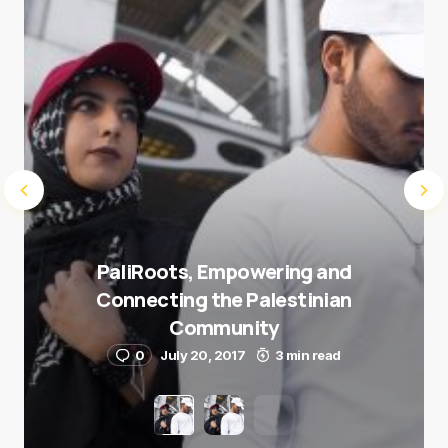
Submit Comment
PaliRoots, Empowering and
Connecting the Palestinian
Community
0
July 20, 2017
3 min read