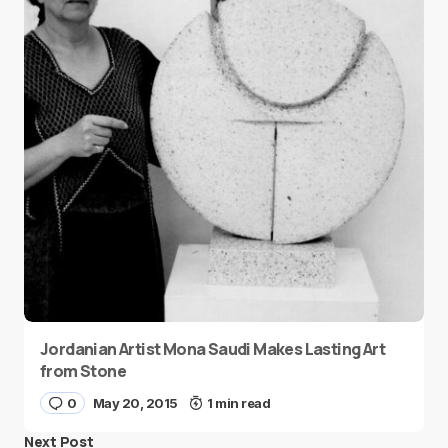
Jordanian Artist Mona Saudi Makes Lasting Art
from Stone
0
May 20, 2015
1 min read
Next Post