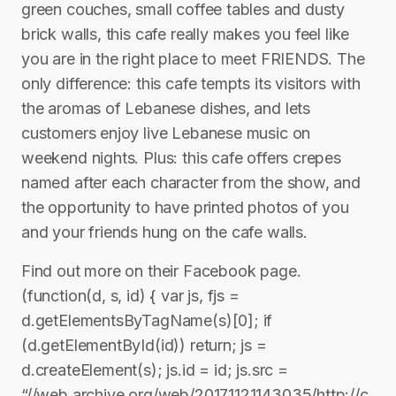
green couches, small coffee tables and dusty
brick walls, this cafe really makes you feel like
you are in the right place to meet FRIENDS. The
only difference: this cafe tempts its visitors with
the aromas of Lebanese dishes, and lets
customers enjoy live Lebanese music on
weekend nights. Plus: this cafe offers crepes
named after each character from the show, and
the opportunity to have printed photos of you
and your friends hung on the cafe walls.
Find out more on their Facebook page.
(function(d, s, id) { var js, fjs =
d.getElementsByTagName(s)[0]; if
(d.getElementById(id)) return; js =
d.createElement(s); js.id = id; js.src =
“//web.archive.org/web/20171121143035/http://c