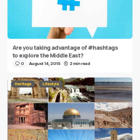
Are you taking advantage of #hashtags
to explore the Middle East?
0
August 14, 2015
2 min read
Heritage
Lifestyle