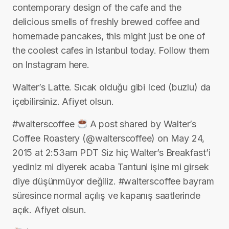
contemporary design of the cafe and the
delicious smells of freshly brewed coffee and
homemade pancakes, this might just be one of
the coolest cafes in Istanbul today. Follow them
on Instagram here.
Walter’s Latte. Sıcak olduğu gibi Iced (buzlu) da
içebilirsiniz. Afiyet olsun.
#walterscoffee
A post shared by Walter’s
Coffee Roastery (@walterscoffee) on May 24,
2015 at 2:53am PDT Siz hiç Walter’s Breakfast’i
yediniz mi diyerek acaba Tantuni işine mi girsek
diye düşünmüyor değiliz. #walterscoffee bayram
süresince normal açılış ve kapanış saatlerinde
açık. Afiyet olsun.