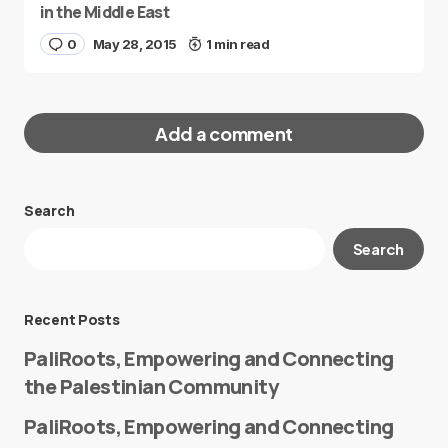
in the Middle East
0
May 28, 2015
1 min read
Add a comment
Search
Your email address will not be published.
Search
Required fields are marked
*
Message
*
Recent Posts
PaliRoots, Empowering and Connecting
the Palestinian Community
PaliRoots, Empowering and Connecting