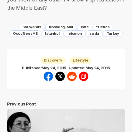
the Middle East?
BarakaBits
breaking-bad
cafe
friends
GoodNewsME
Istanbul
lebanon
saida
Turkey
Discovery
Lifestyle
Published:
May 24, 2015
Updated:
May 24, 2015
Previous Post