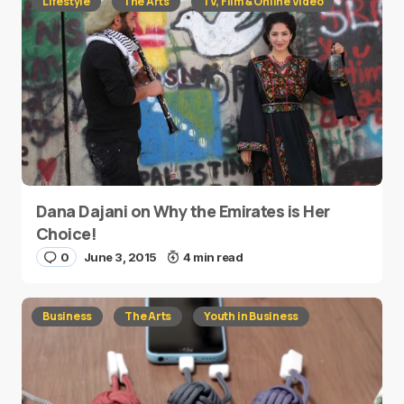
Lifestyle
The Arts
TV, Film & Online Video
Dana Dajani on Why the Emirates is Her
Choice!
0
June 3, 2015
4 min read
Business
The Arts
Youth in Business