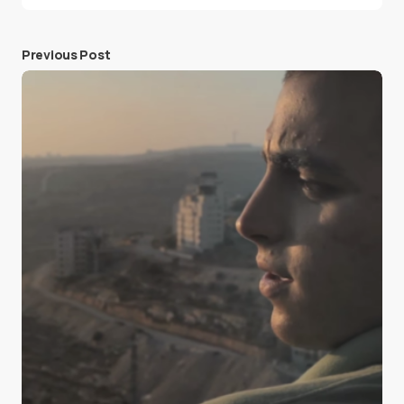
Previous Post