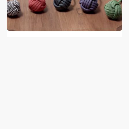
Two Young Palestinians Revolutionized
the Transportable Phone Charger
0
June 2, 2015
1 min read
Good news from the Middle East. Delivering
trustworthy, uplifting stories that inform, inspire, and