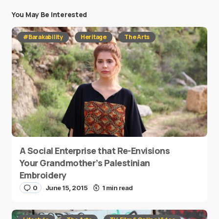
You May Be Interested
#Barakability
Heritage
The Arts
A Social Enterprise that Re-Envisions
Your Grandmother’s Palestinian
Embroidery
0
June 15, 2015
1 min read