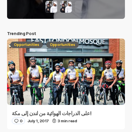
Trending Post
Opportunities
Opportunities
على الدراجات الهوائية من لندن إلى مكة!
0
July 1, 2017
3 min read