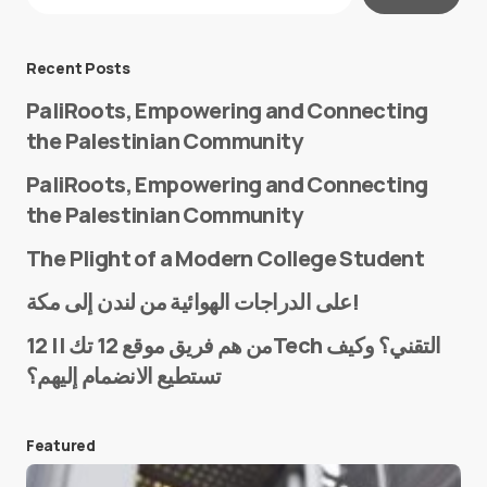
Message
*
Recent Posts
PaliRoots, Empowering and Connecting
the Palestinian Community
PaliRoots, Empowering and Connecting
the Palestinian Community
The Plight of a Modern College Student
Name
*
على الدراجات الهوائية من لندن إلى مكة!
من هم فريق موقع 12 تك || 12Tech التقني؟ وكيف
تستطيع الانضمام إليهم؟
E-mail
*
Featured
Save my name and e-mail in this browser for the