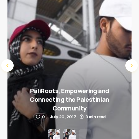
Submit Comment
PaliRoots, Empowering and
Connecting the Palestinian
Community
0
July 20, 2017
3 min read