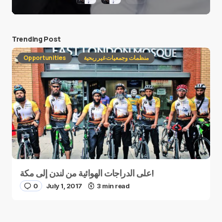
Trending Post
Opportunities
منظمات وجمعيات غير ربحية
على الدراجات الهوائية من لندن إلى مكة!
0
July 1, 2017
3 min read