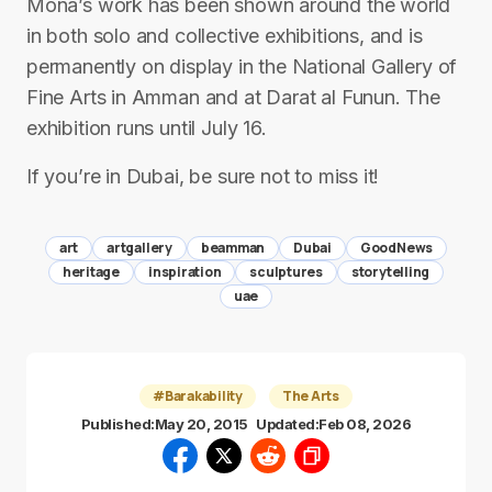
Mona’s work has been shown around the world
in both solo and collective exhibitions, and is
permanently on display in the National Gallery of
Fine Arts in Amman and at Darat al Funun. The
exhibition runs until July 16.
If you’re in Dubai, be sure not to miss it!
art
artgallery
beamman
Dubai
GoodNews
heritage
inspiration
sculptures
storytelling
uae
#Barakability
The Arts
Published:
May 20, 2015
Updated:
Feb 08, 2026