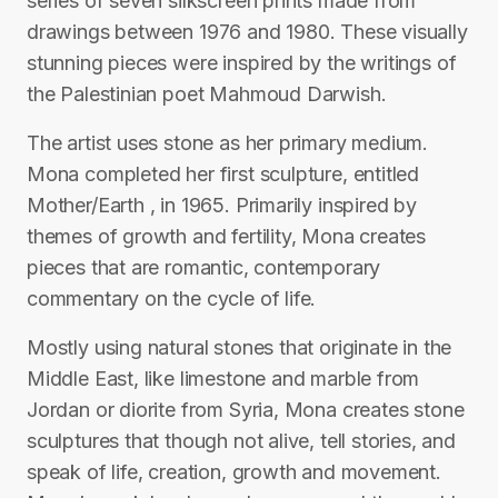
series of seven silkscreen prints made from
drawings between 1976 and 1980. These visually
stunning pieces were inspired by the writings of
the Palestinian poet Mahmoud Darwish.
The artist uses stone as her primary medium.
Mona completed her first sculpture, entitled
Mother/Earth , in 1965. Primarily inspired by
themes of growth and fertility, Mona creates
pieces that are romantic, contemporary
commentary on the cycle of life.
Mostly using natural stones that originate in the
Middle East, like limestone and marble from
Jordan or diorite from Syria, Mona creates stone
sculptures that though not alive, tell stories, and
speak of life, creation, growth and movement.