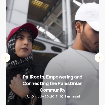
next time I comment.
Submit Comment
PaliRoots, Empowering and
Connecting the Palestinian
Community
0
July 20, 2017
3 min read