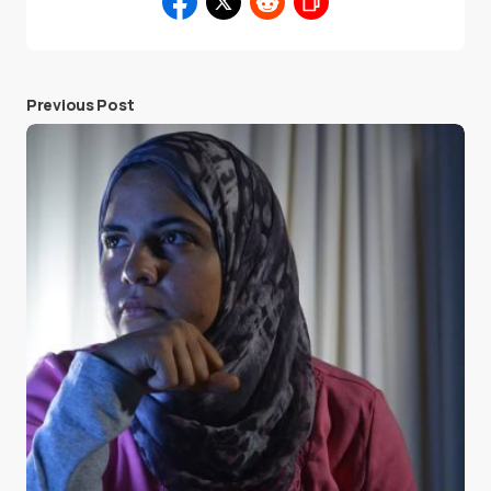
Previous Post