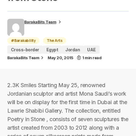
BarakaBits Team
#Barakability
The Arts
Cross-border
Egypt
Jordan
UAE
BarakaBits Team
May 20, 2015
1 min read
2.3K Smiles Starting May 25, renowned
Jordanian sculptor and artist Mona Saudi’s work
will be on display for the first time in Dubai at the
Lawrie Shabibi Gallery. The collection, entitled
Poetry in Stone , consists of seven sculptures the
artist created from 2003 to 2012 along with a