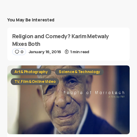
You May Be Interested
Religion and Comedy? Karim Metwaly
Mixes Both
0
January 16, 2016
1 min read
Art & Photography
Science & Technology
TV, Film & Online Video