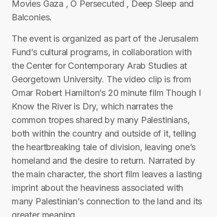
Movies Gaza , O Persecuted , Deep Sleep and
Balconies.
The event is organized as part of the Jerusalem
Fund’s cultural programs, in collaboration with
the Center for Contemporary Arab Studies at
Georgetown University. The video clip is from
Omar Robert Hamilton’s 20 minute film Though I
Know the River is Dry, which narrates the
common tropes shared by many Palestinians,
both within the country and outside of it, telling
the heartbreaking tale of division, leaving one’s
homeland and the desire to return. Narrated by
the main character, the short film leaves a lasting
imprint about the heaviness associated with
many Palestinian’s connection to the land and its
greater meaning.