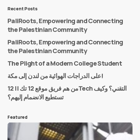
Message
*
Recent Posts
PaliRoots, Empowering and Connecting
the Palestinian Community
PaliRoots, Empowering and Connecting
the Palestinian Community
The Plight of a Modern College Student
Name
*
على الدراجات الهوائية من لندن إلى مكة!
من هم فريق موقع 12 تك || 12Tech التقني؟ وكيف
تستطيع الانضمام إليهم؟
E-mail
*
Featured
Save my name and e-mail in this browser for the
next time I comment.