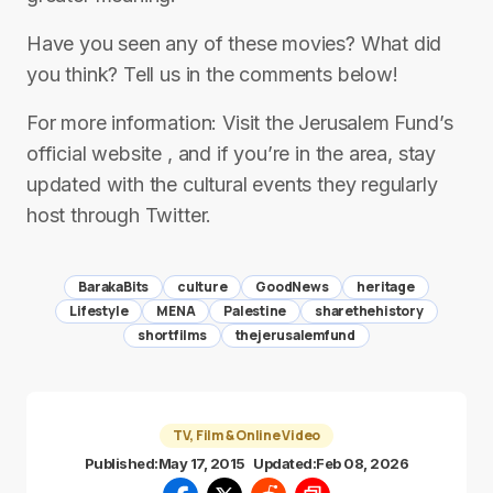
Have you seen any of these movies? What did
you think? Tell us in the comments below!
For more information: Visit the Jerusalem Fund’s
official website , and if you’re in the area, stay
updated with the cultural events they regularly
host through Twitter.
BarakaBits
culture
GoodNews
heritage
Lifestyle
MENA
Palestine
sharethehistory
shortfilms
thejerusalemfund
TV, Film & Online Video
Published:
May 17, 2015
Updated:
Feb 08, 2026