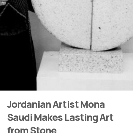
Jordanian Artist Mona
Saudi Makes Lasting Art
from Stone