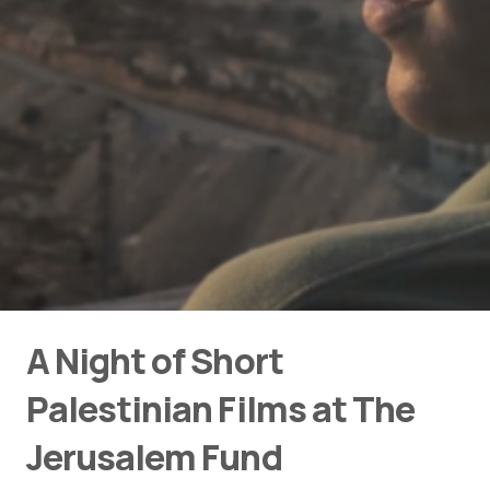
A Night of Short
Palestinian Films at The
Jerusalem Fund