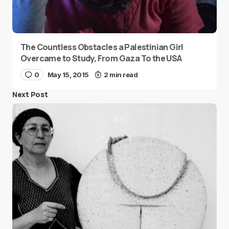
The Countless Obstacles a Palestinian Girl
Overcame to Study, From Gaza To the USA
0
May 15, 2015
2 min read
Next Post