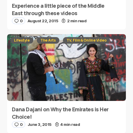
Experience a little piece of the Middle
East through these videos
0
August 22, 2015
2 min read
Lifestyle
The Arts
TV, Film & Online Video
Dana Dajani on Why the Emirates is Her
Choice!
0
June 3, 2015
4 min read