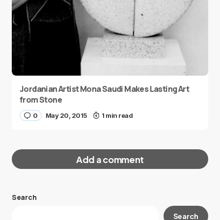
Jordanian Artist Mona Saudi Makes Lasting Art
from Stone
0
May 20, 2015
1 min read
Add a comment
Search
Your email address will not be published.
Search
Required fields are marked
*