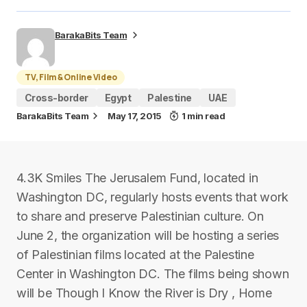
BarakaBits Team
TV, Film & Online Video
Cross-border
Egypt
Palestine
UAE
BarakaBits Team
May 17, 2015
1 min read
4.3K Smiles The Jerusalem Fund, located in
Washington DC, regularly hosts events that work
to share and preserve Palestinian culture. On
June 2, the organization will be hosting a series
of Palestinian films located at the Palestine
Center in Washington DC. The films being shown
will be Though I Know the River is Dry , Home