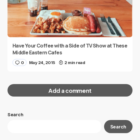
Have Your Coffee with a Side of TV Show at These
Middle Eastern Cafes
0
May 24, 2015
2 min read
Add a comment
Search
Your email address will not be published.
Search
Required fields are marked
*