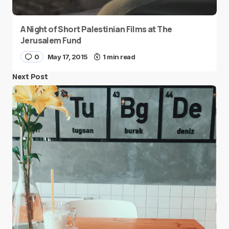
A Night of Short Palestinian Films at The
Jerusalem Fund
0
May 17, 2015
1 min read
Next Post