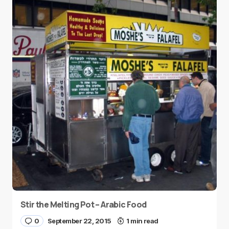
Stir the Melting Pot – Arabic Food
0
September 22, 2015
1 min read