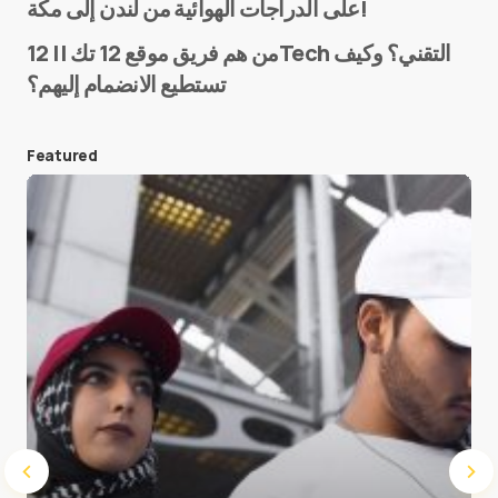
على الدراجات الهوائية من لندن إلى مكة!
من هم فريق موقع 12 تك || 12Tech التقني؟ وكيف
تستطيع الانضمام إليهم؟
E-mail
*
Featured
Save my name and e-mail in this browser for the
next time I comment.
Submit Comment