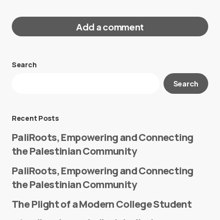
Add a comment
Search
Your email address will not be published.
Search
Required fields are marked
*
Message
*
Recent Posts
PaliRoots, Empowering and Connecting
the Palestinian Community
PaliRoots, Empowering and Connecting
the Palestinian Community
The Plight of a Modern College Student
Name
*