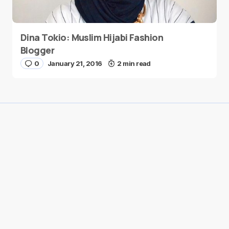
Dina Tokio: Muslim Hijabi Fashion
Blogger
0
January 21, 2016
2 min read