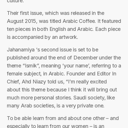
culture.
Their first issue, which was released in the
August 2015, was titled Arabic Coffee. It featured
ten pieces in both English and Arabic. Each piece
is accompanied by an artwork.
Jahanamiya ‘s second issue is set to be
published around the end of December under the
theme “Ismik”, meaning ‘your name’, referring to a
female subject, in Arabic. Founder and Editor In
Chief, Ahd Niazy told us, “I’m really excited
about this theme because I think it will bring out
much more personal stories. Saudi society, like
many Arab societies, is a very private one.
To be able learn from and about one other – and
especially to learn from our women – is an