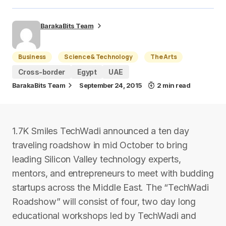
BarakaBits Team
Business
Science & Technology
The Arts
Cross-border
Egypt
UAE
BarakaBits Team
September 24, 2015
2 min read
1.7K Smiles TechWadi announced a t​en­ day
traveling roadshow in mid­ October to bring
leading Silicon Valley technology experts,
mentors, and entrepreneurs to meet with budding
startups across the Middle East. The “TechWadi
Roadshow” will consist of four, two day ­long
educational workshops led by TechWadi and