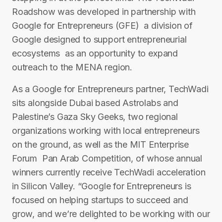
Roadshow was developed in partnership with
Google for Entrepreneurs (GFE) ­ a division of
Google designed to support entrepreneurial
ecosystems ­ as an opportunity to expand
outreach to the MENA region.
As a Google for Entrepreneurs partner, TechWadi
sits alongside Dubai ­based Astrolabs and
Palestine’s Gaza Sky Geeks, two regional
organizations working with local entrepreneurs
on the ground, as well as the MIT Enterprise
Forum ­ Pan Arab Competition, of whose annual
winners currently receive TechWadi acceleration
in Silicon Valley. “Google for Entrepreneurs is
focused on helping startups to succeed and
grow, and we’re delighted to be working with our