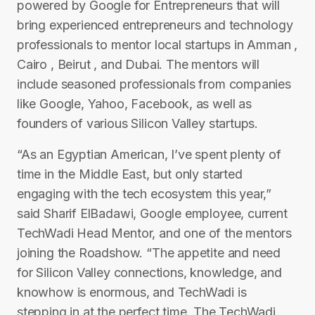
powered by Google for Entrepreneurs that will
bring experienced entrepreneurs and technology
professionals to mentor local startups in Amman ,
Cairo , Beirut , and Dubai. The mentors will
include seasoned professionals from companies
like Google, Yahoo, Facebook, as well as
founders of various Silicon Valley startups.
“As an Egyptian American, I’ve spent plenty of
time in the Middle East, but only started
engaging with the tech ecosystem this year,”
said Sharif El­Badawi, Google employee, current
TechWadi Head Mentor, and one of the mentors
joining the Roadshow. “The appetite and need
for Silicon Valley connections, knowledge, and
know­how is enormous, and TechWadi is
stepping in at the perfect time. The TechWadi