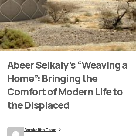
Abeer Seikaly’s “Weaving a
Home”: Bringing the
Comfort of Modern Life to
the Displaced
BarakaBits Team