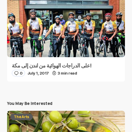
على الدراجات الهوائية من لندن إلى مكة!
0
July 1, 2017
3 min read
You May Be Interested
The Arts