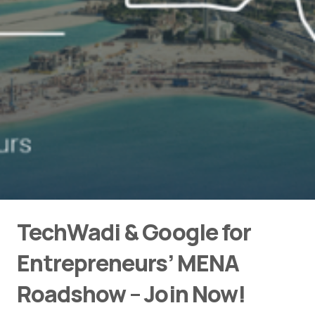
TechWadi & Google for
Entrepreneurs’ MENA
Roadshow – Join Now!