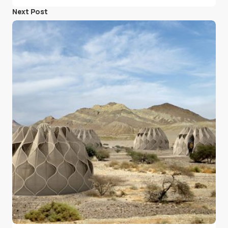
Next Post