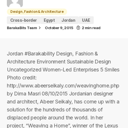
Design, Fashion & Architecture
Cross-border
Egypt
Jordan
UAE
BarakaBits Team
October 9, 2015
2 min read
Jordan #Barakability Design, Fashion &
Architecture Environment Sustainable Design
Uncategorized Women-Led Enterprises 5 Smiles
Photo credit:
http://www.abeerseikaly.com/weavinghome.php
by Dima Masri 08/10/2015 Jordanian designer
and architect, Abeer Seikaly, has come up with a
solution for the hundreds of thousands of
displaced people around the world. In her
project, “Weaving a Home”, winner of the Lexus