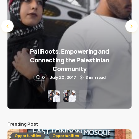
PaliRoots, Empowering and
Connecting the Palestinian
Community
0
July 20, 2017
3 min read
Trending Post
Opportunities
Opportunities