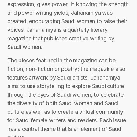
expression, gives power. In knowing the strength
and power writing yields, Jahanamiya was
created, encouraging Saudi women to raise their
voices. Jahanamiya is a quarterly literary
magazine that publishes creative writing by
Saudi women.
The pieces featured in the magazine can be
fiction, non-fiction or poetry; the magazine also
features artwork by Saudi artists. Jahanamiya
aims to use storytelling to explore Saudi culture
through the eyes of Saudi women, to celebrate
the diversity of both Saudi women and Saudi
culture as well as to create a virtual community
for Saudi female writers and readers. Each issue
has a central theme that is an element of Saudi