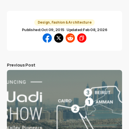
Design, Fashion & Architecture
Published:
Oct 09, 2015
Updated:
Feb 08, 2026
Previous Post