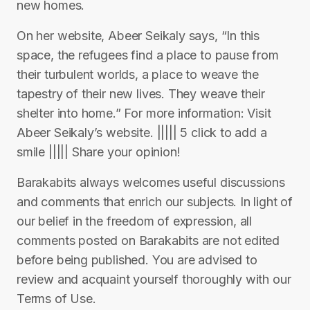
new homes.
On her website, Abeer Seikaly says, “In this
space, the refugees find a place to pause from
their turbulent worlds, a place to weave the
tapestry of their new lives. They weave their
shelter into home.” For more information: Visit
Abeer Seikaly’s website. ||||| 5 click to add a
smile ||||| Share your opinion!
Barakabits always welcomes useful discussions
and comments that enrich our subjects. In light of
our belief in the freedom of expression, all
comments posted on Barakabits are not edited
before being published. You are advised to
review and acquaint yourself thoroughly with our
Terms of Use.