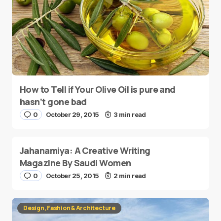
How to Tell if Your Olive Oil is pure and
hasn’t gone bad
0
October 29, 2015
3 min read
Jahanamiya: A Creative Writing
Magazine By Saudi Women
0
October 25, 2015
2 min read
Design, Fashion & Architecture