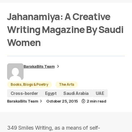
Jahanamiya: A Creative
Writing Magazine By Saudi
Women
BarakaBits Team
Books, Blogs & Poetry
The Arts
Cross-border
Egypt
Saudi Arabia
UAE
BarakaBits Team
October 25, 2015
2 min read
349 Smiles Writing, as a means of self-