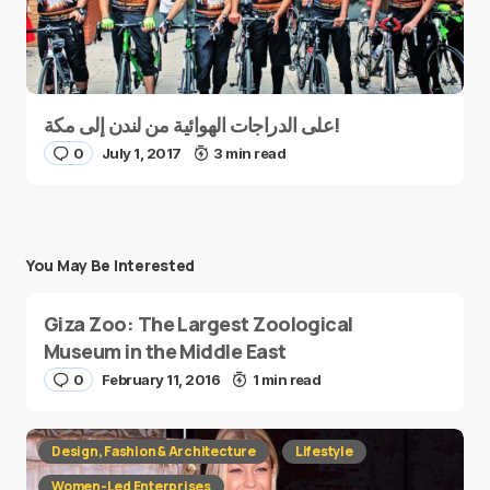
على الدراجات الهوائية من لندن إلى مكة!
0
July 1, 2017
3 min read
You May Be Interested
Giza Zoo: The Largest Zoological
Museum in the Middle East
0
February 11, 2016
1 min read
Design, Fashion & Architecture
Lifestyle
Women-Led Enterprises