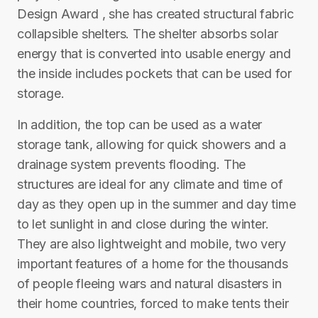
Design Award , she has created structural fabric
collapsible shelters. The shelter absorbs solar
energy that is converted into usable energy and
the inside includes pockets that can be used for
storage.
In addition, the top can be used as a water
storage tank, allowing for quick showers and a
drainage system prevents flooding. The
structures are ideal for any climate and time of
day as they open up in the summer and day time
to let sunlight in and close during the winter.
They are also lightweight and mobile, two very
important features of a home for the thousands
of people fleeing wars and natural disasters in
their home countries, forced to make tents their