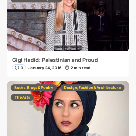
Gigi Hadid: Palestinian and Proud
0
January 24, 2016
2 min read
Books, Blogs & Poetry
Design, Fashion & Architecture
The Arts