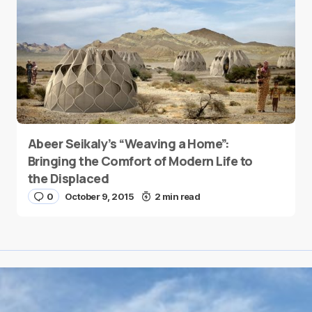
Abeer Seikaly’s “Weaving a Home”:
Bringing the Comfort of Modern Life to
the Displaced
0
October 9, 2015
2 min read