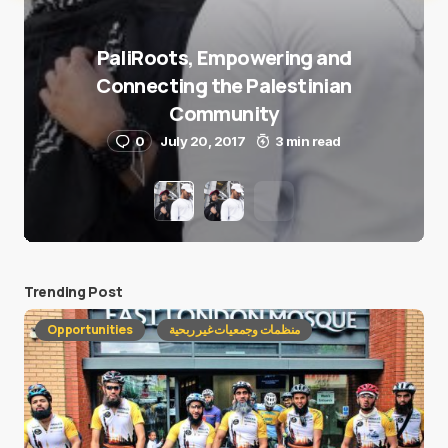
PaliRoots, Empowering and
Connecting the Palestinian
Community
0
July 20, 2017
3 min read
Trending Post
Opportunities
منظمات وجمعيات غير ربحية