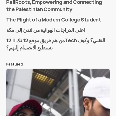
PaliRoots, Empowering and Connecting
the Palestinian Community
The Plight of a Modern College Student
Name
*
على الدراجات الهوائية من لندن إلى مكة!
من هم فريق موقع 12 تك || 12Tech التقني؟ وكيف
تستطيع الانضمام إليهم؟
E-mail
*
Featured
Save my name and e-mail in this browser for the
next time I comment.
Submit Comment