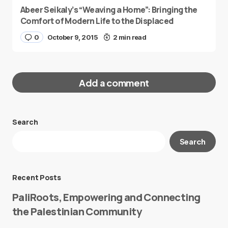
Abeer Seikaly’s “Weaving a Home”: Bringing the
Comfort of Modern Life to the Displaced
0
October 9, 2015
2 min read
Add a comment
Search
Your email address will not be published.
Search
Required fields are marked
*
Message
*
Recent Posts
PaliRoots, Empowering and Connecting
the Palestinian Community