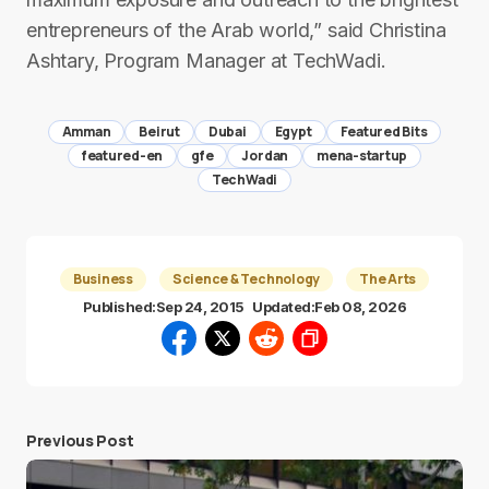
entrepreneurs of the Arab world,” said Christina
Ashtary, Program Manager at TechWadi.
Amman
Beirut
Dubai
Egypt
Featured Bits
featured-en
gfe
Jordan
mena-startup
TechWadi
Business
Science & Technology
The Arts
Published:
Sep 24, 2015
Updated:
Feb 08, 2026
Previous Post