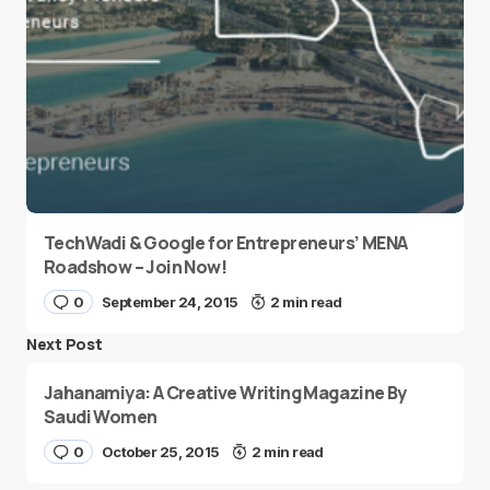
TechWadi & Google for Entrepreneurs’ MENA
Roadshow – Join Now!
0
September 24, 2015
2 min read
Next Post
Jahanamiya: A Creative Writing Magazine By
Saudi Women
0
October 25, 2015
2 min read