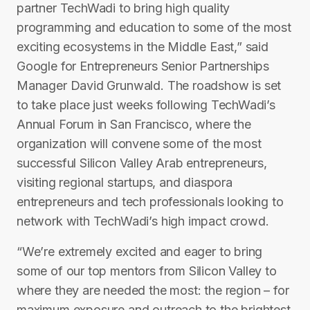
partner TechWadi to bring high quality
programming and education to some of the most
exciting ecosystems in the Middle East,” said
Google for Entrepreneurs Senior Partnerships
Manager David Grunwald. The roadshow is set
to take place just weeks following T​echWadi’s
Annual Forum in San Francisco, where the
organization will convene some of the most
successful Silicon Valley Arab entrepreneurs,
visiting regional start­ups, and diaspora
entrepreneurs and tech professionals looking to
network with TechWadi’s high impact crowd.
“We’re extremely excited and eager to bring
some of our top mentors from Silicon Valley to
where they are needed the most: the region – for
maximum exposure and outreach to the brightest