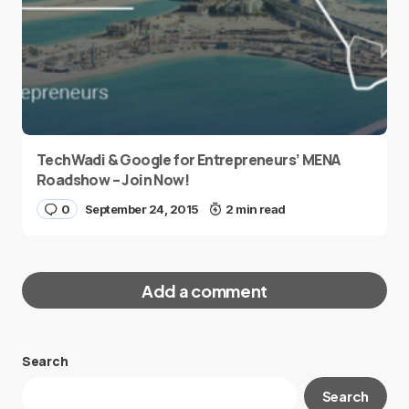
TechWadi & Google for Entrepreneurs’ MENA
Roadshow – Join Now!
0
September 24, 2015
2 min read
Add a comment
Search
Your email address will not be published.
Search
Required fields are marked
*