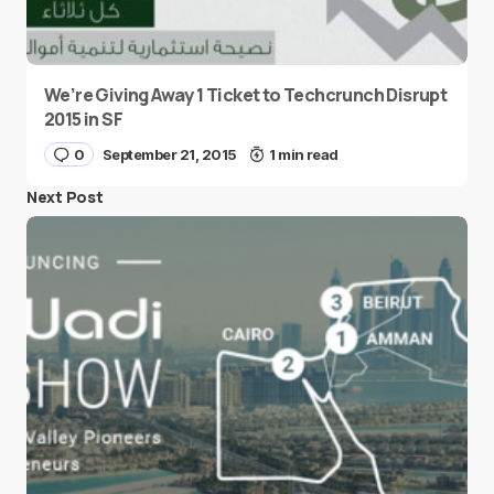
We’re Giving Away 1 Ticket to Techcrunch Disrupt
2015 in SF
0
September 21, 2015
1 min read
Next Post