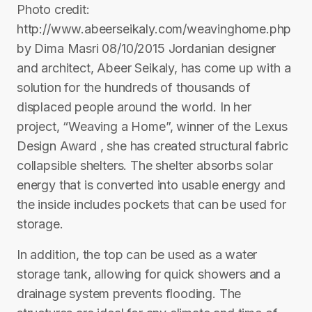
Photo credit:
http://www.abeerseikaly.com/weavinghome.php
by Dima Masri 08/10/2015 Jordanian designer
and architect, Abeer Seikaly, has come up with a
solution for the hundreds of thousands of
displaced people around the world. In her
project, “Weaving a Home”, winner of the Lexus
Design Award , she has created structural fabric
collapsible shelters. The shelter absorbs solar
energy that is converted into usable energy and
the inside includes pockets that can be used for
storage.
In addition, the top can be used as a water
storage tank, allowing for quick showers and a
drainage system prevents flooding. The