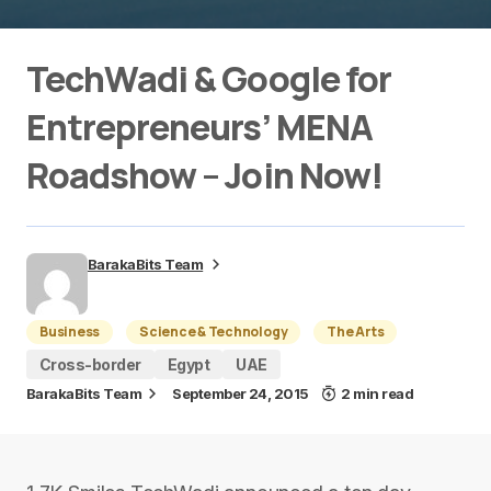
TechWadi & Google for
Entrepreneurs’ MENA
Roadshow – Join Now!
BarakaBits Team
Business
Science & Technology
The Arts
Cross-border
Egypt
UAE
BarakaBits Team
September 24, 2015
2 min read