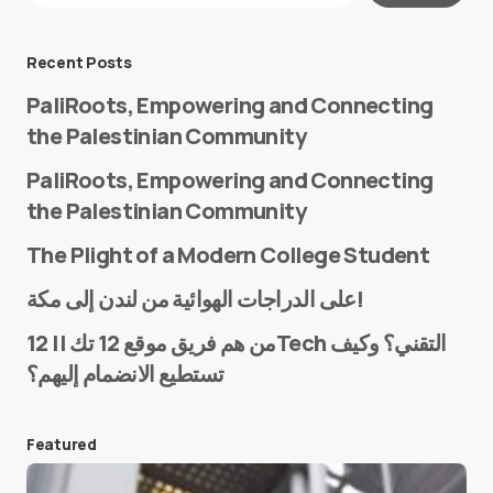
Message
*
Recent Posts
PaliRoots, Empowering and Connecting
the Palestinian Community
PaliRoots, Empowering and Connecting
the Palestinian Community
The Plight of a Modern College Student
Name
*
على الدراجات الهوائية من لندن إلى مكة!
من هم فريق موقع 12 تك || 12Tech التقني؟ وكيف
تستطيع الانضمام إليهم؟
E-mail
*
Featured
Save my name and e-mail in this browser for the
next time I comment.