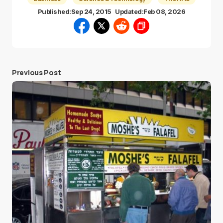
Published:
Sep 24, 2015
Updated:
Feb 08, 2026
Previous Post