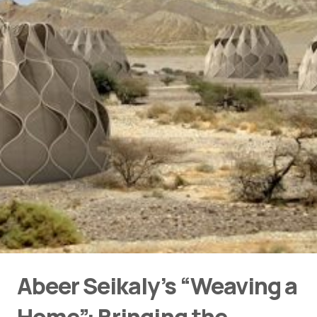
Abeer Seikaly’s “Weaving a