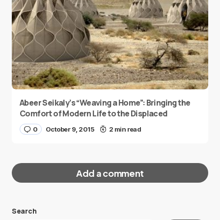
Abeer Seikaly’s “Weaving a Home”: Bringing the
Comfort of Modern Life to the Displaced
0
October 9, 2015
2 min read
Add a comment
Search