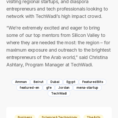
visiting regional start­ups, and diaspora
entrepreneurs and tech professionals looking to
network with TechWadi’s high impact crowd.
“We’re extremely excited and eager to bring
some of our top mentors from Silicon Valley to
where they are needed the most: the region – for
maximum exposure and outreach to the brightest
entrepreneurs of the Arab world,” said Christina
Ashtary, Program Manager at TechWadi.
Amman
Beirut
Dubai
Egypt
Featured Bits
featured-en
gfe
Jordan
mena-startup
TechWadi
Business
Science & Technology
The Arts