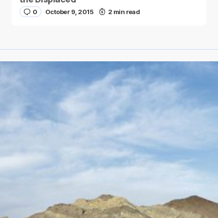
0
October 9, 2015
2 min read