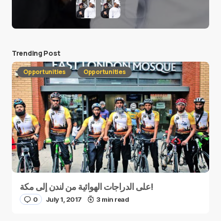
Trending Post
Opportunities
Opportunities
على الدراجات الهوائية من لندن إلى مكة!
0
July 1, 2017
3 min read