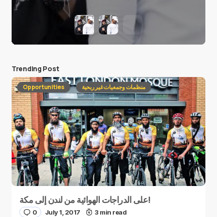
Trending Post
Opportunities
منظمات وجمعيات غير ربحية
على الدراجات الهوائية من لندن إلى مكة!
0
July 1, 2017
3 min read