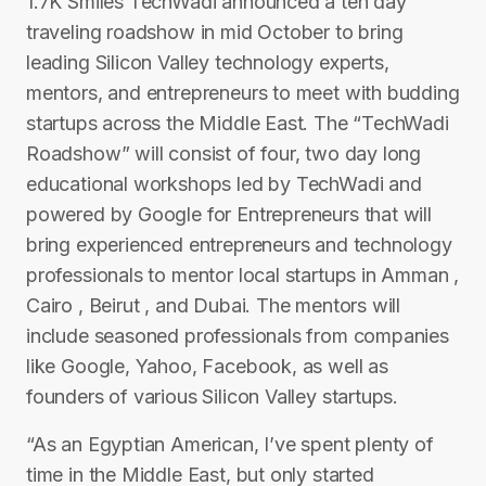
1.7K Smiles TechWadi announced a t​en­ day
traveling roadshow in mid­ October to bring
leading Silicon Valley technology experts,
mentors, and entrepreneurs to meet with budding
startups across the Middle East. The “TechWadi
Roadshow” will consist of four, two day ­long
educational workshops led by TechWadi and
powered by Google for Entrepreneurs that will
bring experienced entrepreneurs and technology
professionals to mentor local startups in Amman ,
Cairo , Beirut , and Dubai. The mentors will
include seasoned professionals from companies
like Google, Yahoo, Facebook, as well as
founders of various Silicon Valley startups.
“As an Egyptian American, I’ve spent plenty of
time in the Middle East, but only started