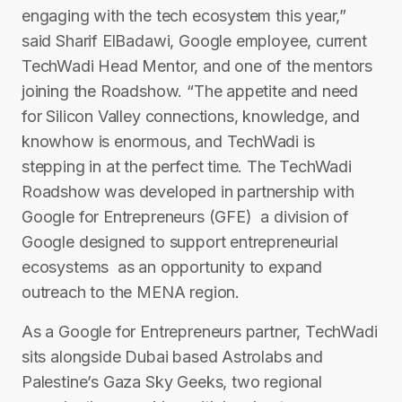
engaging with the tech ecosystem this year,”
said Sharif El­Badawi, Google employee, current
TechWadi Head Mentor, and one of the mentors
joining the Roadshow. “The appetite and need
for Silicon Valley connections, knowledge, and
know­how is enormous, and TechWadi is
stepping in at the perfect time. The TechWadi
Roadshow was developed in partnership with
Google for Entrepreneurs (GFE) ­ a division of
Google designed to support entrepreneurial
ecosystems ­ as an opportunity to expand
outreach to the MENA region.
As a Google for Entrepreneurs partner, TechWadi
sits alongside Dubai ­based Astrolabs and
Palestine’s Gaza Sky Geeks, two regional