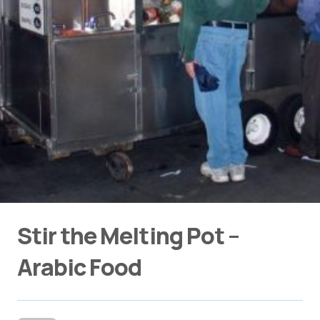
Stir the Melting Pot –
Arabic Food