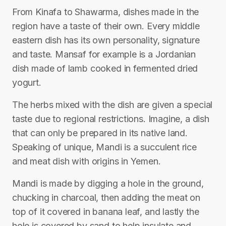
From Kinafa to Shawarma, dishes made in the
region have a taste of their own. Every middle
eastern dish has its own personality, signature
and taste. Mansaf for example is a Jordanian
dish made of lamb cooked in fermented dried
yogurt.
The herbs mixed with the dish are given a special
taste due to regional restrictions. Imagine, a dish
that can only be prepared in its native land.
Speaking of unique, Mandi is a succulent rice
and meat dish with origins in Yemen.
Mandi is made by digging a hole in the ground,
chucking in charcoal, then adding the meat on
top of it covered in banana leaf, and lastly the
hole is covered by sand to help insulate and