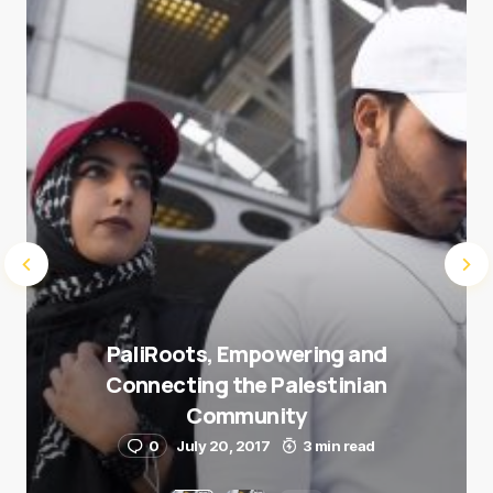
Submit Comment
PaliRoots, Empowering and
Connecting the Palestinian
Community
0
July 20, 2017
3 min read