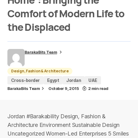
Home”: Bringing the
Comfort of Modern Life to
the Displaced
BarakaBits Team
Design, Fashion & Architecture
Cross-border
Egypt
Jordan
UAE
BarakaBits Team
October 9, 2015
2 min read
Jordan #Barakability Design, Fashion &
Architecture Environment Sustainable Design
Uncategorized Women-Led Enterprises 5 Smiles