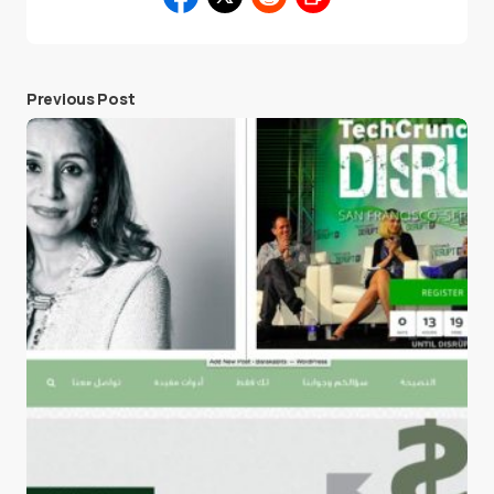
Previous Post