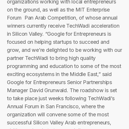
organizations working with local entrepreneurs
on the ground, as well as the MIT Enterprise
Forum ­ Pan Arab Competition, of whose annual
winners currently receive TechWadi acceleration
in Silicon Valley. “Google for Entrepreneurs is
focused on helping startups to succeed and
grow, and we’re delighted to be working with our
partner TechWadi to bring high quality
programming and education to some of the most
exciting ecosystems in the Middle East,” said
Google for Entrepreneurs Senior Partnerships
Manager David Grunwald. The roadshow is set
to take place just weeks following T​echWadi’s
Annual Forum in San Francisco, where the
organization will convene some of the most
successful Silicon Valley Arab entrepreneurs,