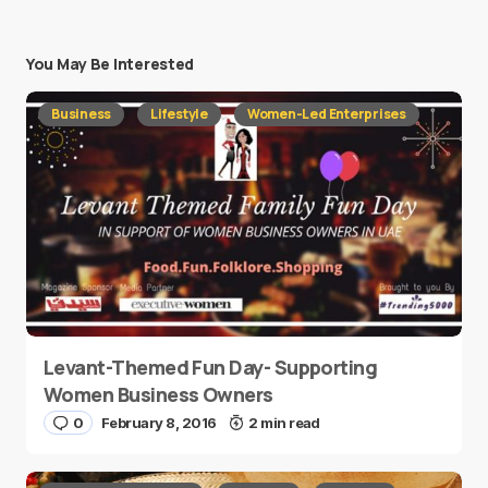
You May Be Interested
Business
Lifestyle
Women-Led Enterprises
Levant-Themed Fun Day- Supporting
Women Business Owners
0
February 8, 2016
2 min read