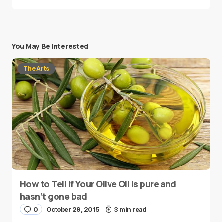
You May Be Interested
The Arts
How to Tell if Your Olive Oil is pure and
hasn’t gone bad
0
October 29, 2015
3 min read