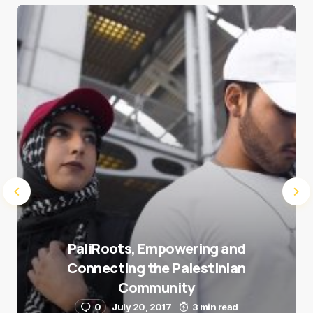
Save my name and e-mail in this browser for the
next time I comment.
Submit Comment
PaliRoots, Empowering and
Connecting the Palestinian
Community
0
July 20, 2017
3 min read