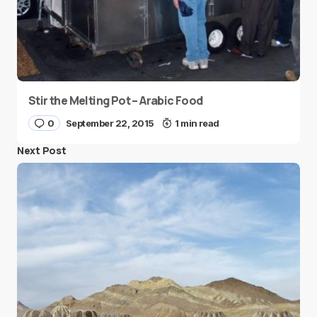
Stir the Melting Pot – Arabic Food
0
September 22, 2015
1 min read
Next Post