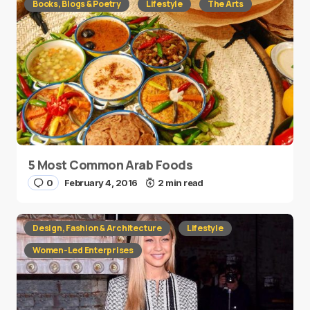
Books, Blogs & Poetry
Lifestyle
The Arts
5 Most Common Arab Foods
0
February 4, 2016
2 min read
Design, Fashion & Architecture
Lifestyle
Women-Led Enterprises