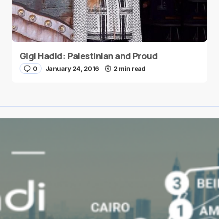
Gigi Hadid: Palestinian and Proud
0
January 24, 2016
2 min read