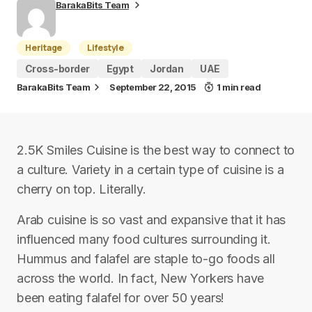
BarakaBits Team
Heritage
Lifestyle
Cross-border
Egypt
Jordan
UAE
BarakaBits Team
September 22, 2015
1 min read
2.5K Smiles Cuisine is the best way to connect to
a culture. Variety in a certain type of cuisine is a
cherry on top. Literally.
Arab cuisine is so vast and expansive that it has
influenced many food cultures surrounding it.
Hummus and falafel are staple to-go foods all
across the world. In fact, New Yorkers have
been eating falafel for over 50 years!