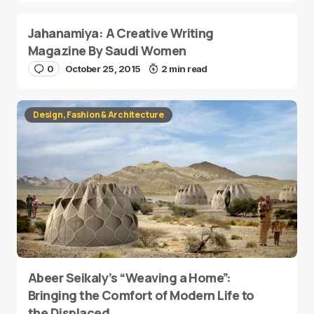
Jahanamiya: A Creative Writing
Magazine By Saudi Women
0
October 25, 2015
2 min read
Design, Fashion & Architecture
Abeer Seikaly’s “Weaving a Home”:
Bringing the Comfort of Modern Life to
the Displaced