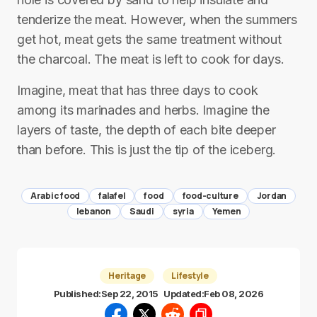
tenderize the meat. However, when the summers
get hot, meat gets the same treatment without
the charcoal. The meat is left to cook for days.
Imagine, meat that has three days to cook
among its marinades and herbs. Imagine the
layers of taste, the depth of each bite deeper
than before. This is just the tip of the iceberg.
Arabic food
falafel
food
food-culture
Jordan
lebanon
Saudi
syria
Yemen
Heritage
Lifestyle
Published:
Sep 22, 2015
Updated:
Feb 08, 2026