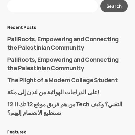
Your email address will not be published.
Search
Required fields are marked
*
Message
*
Recent Posts
PaliRoots, Empowering and Connecting
the Palestinian Community
PaliRoots, Empowering and Connecting
the Palestinian Community
The Plight of a Modern College Student
Name
*
على الدراجات الهوائية من لندن إلى مكة!
من هم فريق موقع 12 تك || 12Tech التقني؟ وكيف
تستطيع الانضمام إليهم؟
E-mail
*
Featured