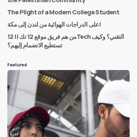
The Plight of a Modern College Student
Name
*
على الدراجات الهوائية من لندن إلى مكة!
من هم فريق موقع 12 تك || 12Tech التقني؟ وكيف
تستطيع الانضمام إليهم؟
E-mail
*
Featured
Save my name and e-mail in this browser for the
next time I comment.
Submit Comment