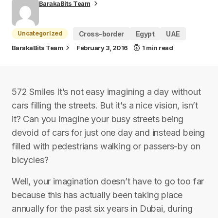
BarakaBits Team
Uncategorized
Cross-border
Egypt
UAE
BarakaBits Team
February 3, 2016
1 min read
572 Smiles It’s not easy imagining a day without
cars filling the streets. But it’s a nice vision, isn’t
it? Can you imagine your busy streets being
devoid of cars for just one day and instead being
filled with pedestrians walking or passers-by on
bicycles?
Well, your imagination doesn’t have to go too far
because this has actually been taking place
annually for the past six years in Dubai, during