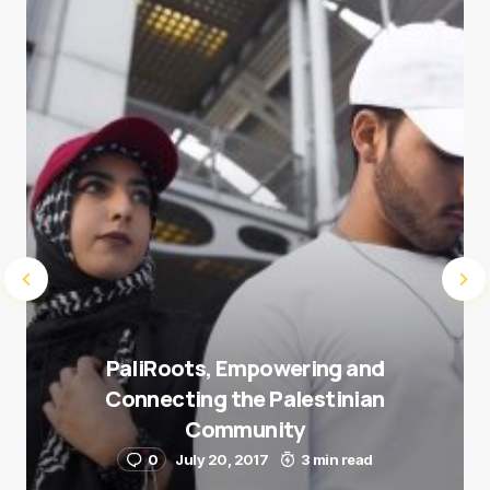
next time I comment.
Submit Comment
PaliRoots, Empowering and
Connecting the Palestinian
Community
0
July 20, 2017
3 min read