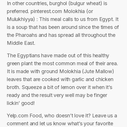
In other countries, burghol (bulgur wheat) is
preferred. pinterest.com Molokhia (or
Mulukhiyya) : This meal calls to us from Egypt. It
is a soup that has been around since the times of
the Pharoahs and has spread all throughout the
Middle East.
The Egyptians have made out of this healthy
green plant the most common meal of their area.
It is made with ground Molokhia (Jute Mallow)
leaves that are cooked with garlic and chicken
broth. Squeeze a bit of lemon over it when it’s
ready and the result very well may be finger
lickin’ good!
Yelp.com Food, who doesn’t love it? Leave us a
comment and let us know what’s your favorite