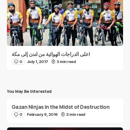
على الدراجات الهوائية من لندن إلى مكة!
0
July 1, 2017
3 min read
You May Be Interested
Gazan Ninjas in the Midst of Destruction
0
February 9, 2016
2 min read