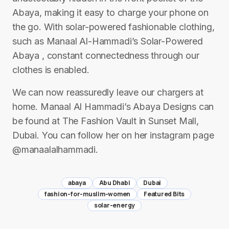
Abaya, making it easy to charge your phone on
the go. With solar-powered fashionable clothing,
such as Manaal Al-Hammadi’s Solar-Powered
Abaya , constant connectedness through our
clothes is enabled.
We can now reassuredly leave our chargers at
home. Manaal Al Hammadi’s Abaya Designs can
be found at The Fashion Vault in Sunset Mall,
Dubai. You can follow her on her instagram page
@manaalalhammadi.
abaya
Abu Dhabi
Dubai
fashion-for-muslim-women
Featured Bits
solar-energy