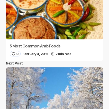
5 Most Common Arab Foods
0
February 4, 2016
2 min read
Next Post