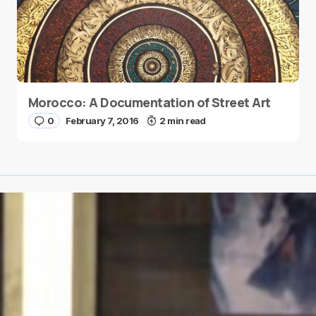
Morocco: A Documentation of Street Art
0
February 7, 2016
2 min read