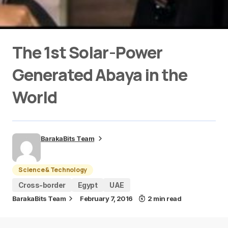
The 1st Solar-Power
Generated Abaya in the
World
BarakaBits Team
Science & Technology
Cross-border
Egypt
UAE
BarakaBits Team
February 7, 2016
2 min read