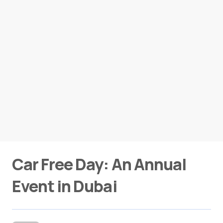
Car Free Day: An Annual
Event in Dubai