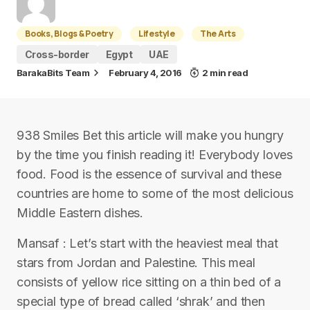
Books, Blogs & Poetry
Lifestyle
The Arts
Cross-border
Egypt
UAE
BarakaBits Team
February 4, 2016
2 min read
938 Smiles Bet this article will make you hungry
by the time you finish reading it! Everybody loves
food. Food is the essence of survival and these
countries are home to some of the most delicious
Middle Eastern dishes.
Mansaf : Let’s start with the heaviest meal that
stars from Jordan and Palestine. This meal
consists of yellow rice sitting on a thin bed of a
special type of bread called ‘shrak’ and then