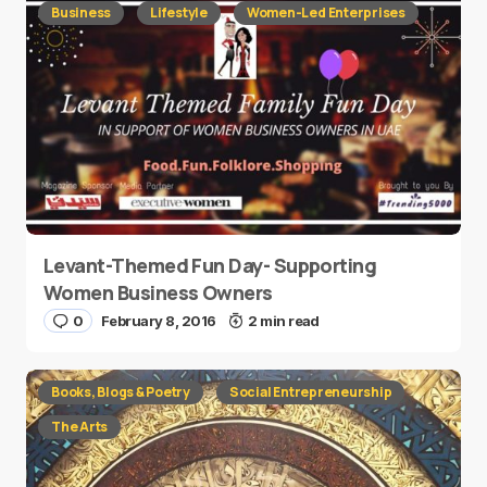
Business
Lifestyle
Women-Led Enterprises
Levant-Themed Fun Day- Supporting
Women Business Owners
0
February 8, 2016
2 min read
Books, Blogs & Poetry
Social Entrepreneurship
The Arts