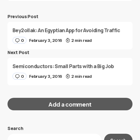
Previous Post
Bey2ollak: An Egyptian App for Avoiding Traffic
0
February 3, 2016
2 min read
Next Post
Semiconductors: Small Parts with a Big Job
0
February 3, 2016
2 min read
Add a comment
Search
Your email address will not be published.