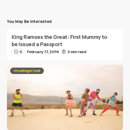
You May Be Interested
King Ramses the Great: First Mummy to
be Issued a Passport
0
February 17, 2016
2 min read
Uncategorized