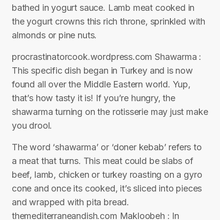
bathed in yogurt sauce. Lamb meat cooked in
the yogurt crowns this rich throne, sprinkled with
almonds or pine nuts.
procrastinatorcook.wordpress.com Shawarma :
This specific dish began in Turkey and is now
found all over the Middle Eastern world. Yup,
that’s how tasty it is! If you’re hungry, the
shawarma turning on the rotisserie may just make
you drool.
The word ‘shawarma’ or ‘doner kebab’ refers to
a meat that turns. This meat could be slabs of
beef, lamb, chicken or turkey roasting on a gyro
cone and once its cooked, it’s sliced into pieces
and wrapped with pita bread.
themediterraneandish.com Makloobeh : In