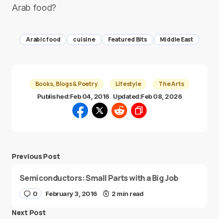
Arab food?
Arabic food
cuisine
Featured Bits
Middle East
Books, Blogs & Poetry
Lifestyle
The Arts
Published:
Feb 04, 2016
Updated:
Feb 08, 2026
Previous Post
Semiconductors: Small Parts with a Big Job
0
February 3, 2016
2 min read
Next Post