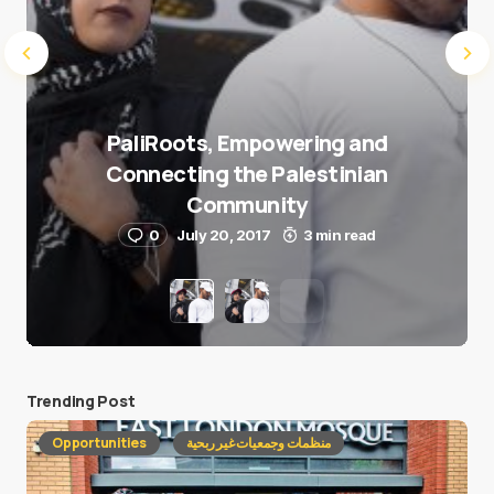
PaliRoots, Empowering and
Connecting the Palestinian
Community
0
July 20, 2017
3 min read
Trending Post
Opportunities
منظمات وجمعيات غير ربحية