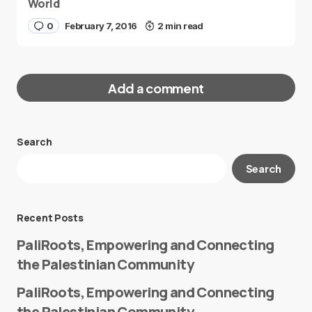
World
0
February 7, 2016
2 min read
Add a comment
Search
Your email address will not be published.
Search
Required fields are marked
*
Message
*
Recent Posts
PaliRoots, Empowering and Connecting
the Palestinian Community
PaliRoots, Empowering and Connecting
the Palestinian Community