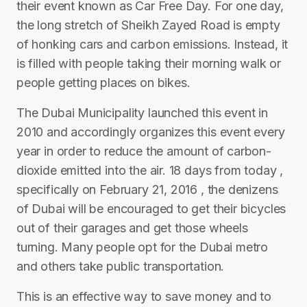
their event known as Car Free Day. For one day,
the long stretch of Sheikh Zayed Road is empty
of honking cars and carbon emissions. Instead, it
is filled with people taking their morning walk or
people getting places on bikes.
The Dubai Municipality launched this event in
2010 and accordingly organizes this event every
year in order to reduce the amount of carbon-
dioxide emitted into the air. 18 days from today ,
specifically on February 21, 2016 , the denizens
of Dubai will be encouraged to get their bicycles
out of their garages and get those wheels
turning. Many people opt for the Dubai metro
and others take public transportation.
This is an effective way to save money and to