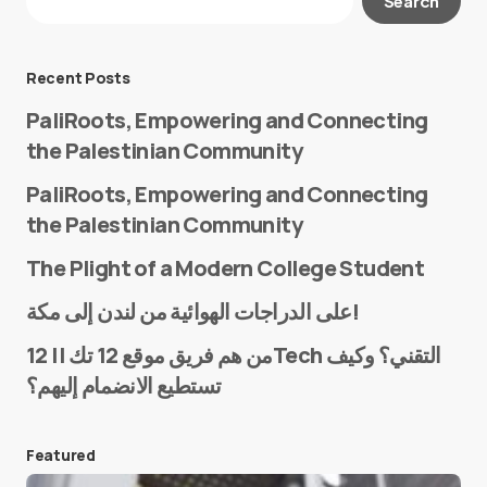
Search
Required fields are marked
*
Message
*
Recent Posts
PaliRoots, Empowering and Connecting
the Palestinian Community
PaliRoots, Empowering and Connecting
the Palestinian Community
The Plight of a Modern College Student
Name
*
على الدراجات الهوائية من لندن إلى مكة!
من هم فريق موقع 12 تك || 12Tech التقني؟ وكيف
تستطيع الانضمام إليهم؟
E-mail
*
Featured
Save my name and e-mail in this browser for the