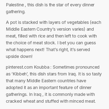
Palestine , this dish is the star of every dinner
gathering.
A pot is stacked with layers of vegetables (each
Middle Eastern Country’s version varies) and
meat, filled with rice and then left to cook with
the choice of meat stock. I bet you can guess
what happens next! That’s right, it’s served
upside down!
pinterest.com Koubba : Sometimes pronounced
as ‘Kibbeh’, this dish stars from Iraq. It is so tasty
that many Middle Eastern countries have
adopted it as an important feature of dinner
gatherings. In Iraq , it is commonly made with
cracked wheat and stuffed with minced meat.