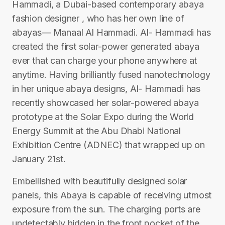
Hammadi, a Dubai-based contemporary abaya
fashion designer , who has her own line of
abayas— Manaal Al Hammadi. Al- Hammadi has
created the first solar-power generated abaya
ever that can charge your phone anywhere at
anytime. Having brilliantly fused nanotechnology
in her unique abaya designs, Al- Hammadi has
recently showcased her solar-powered abaya
prototype at the Solar Expo during the World
Energy Summit at the Abu Dhabi National
Exhibition Centre (ADNEC) that wrapped up on
January 21st.
Embellished with beautifully designed solar
panels, this Abaya is capable of receiving utmost
exposure from the sun. The charging ports are
undetectably hidden in the front pocket of the