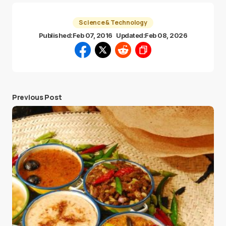
Science & Technology
Published:
Feb 07, 2016
Updated:
Feb 08, 2026
Previous Post