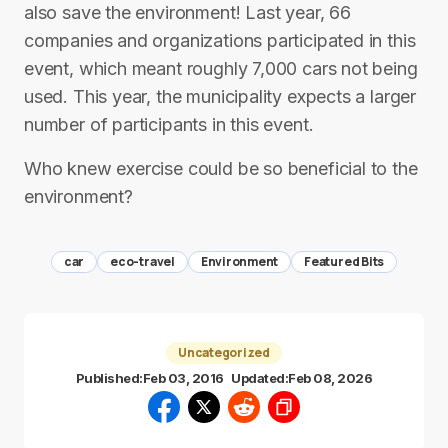
also save the environment! Last year, 66
companies and organizations participated in this
event, which meant roughly 7,000 cars not being
used. This year, the municipality expects a larger
number of participants in this event.
Who knew exercise could be so beneficial to the
environment?
car
eco-travel
Environment
Featured Bits
Uncategorized
Published:
Feb 03, 2016
Updated:
Feb 08, 2026