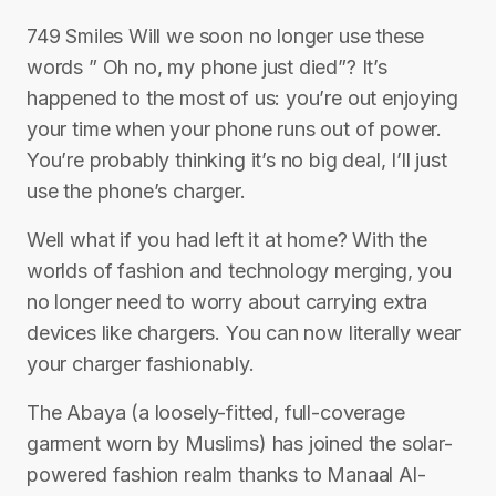
749 Smiles Will we soon no longer use these
words ” Oh no, my phone just died”? It’s
happened to the most of us: you’re out enjoying
your time when your phone runs out of power.
You’re probably thinking it’s no big deal, I’ll just
use the phone’s charger.
Well what if you had left it at home? With the
worlds of fashion and technology merging, you
no longer need to worry about carrying extra
devices like chargers. You can now literally wear
your charger fashionably.
The Abaya (a loosely-fitted, full-coverage
garment worn by Muslims) has joined the solar-
powered fashion realm thanks to Manaal Al-