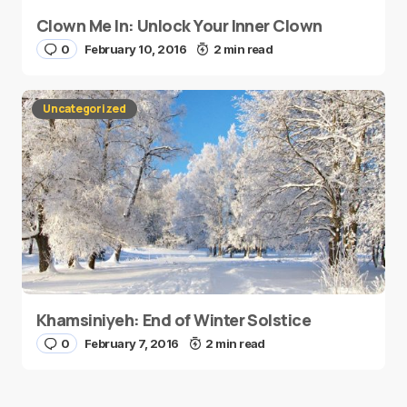
Clown Me In: Unlock Your Inner Clown
0
February 10, 2016
2 min read
Uncategorized
Khamsiniyeh: End of Winter Solstice
0
February 7, 2016
2 min read