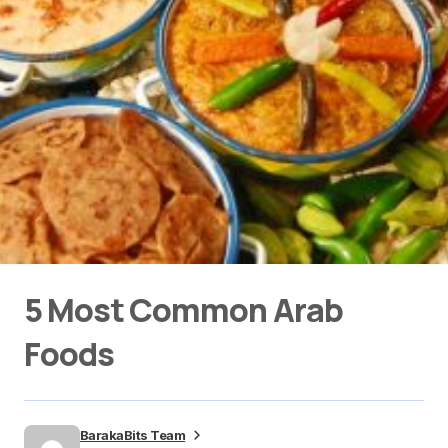
5 Most Common Arab
Foods
BarakaBits Team