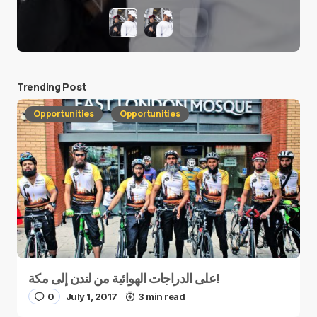
Trending Post
Opportunities
Opportunities
على الدراجات الهوائية من لندن إلى مكة!
0
July 1, 2017
3 min read