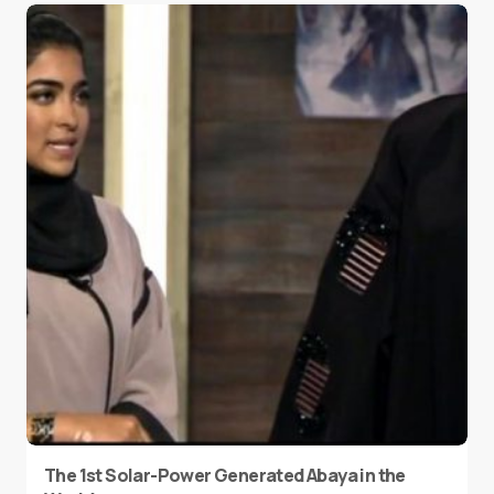
The 1st Solar-Power Generated Abaya in the