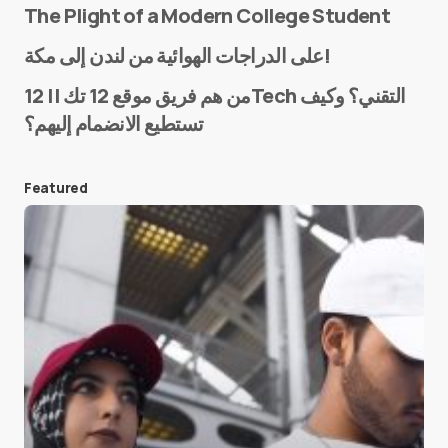
The Plight of a Modern College Student
Name
*
على الدراجات الهوائية من لندن إلى مكة!
من هم فريق موقع 12 تك || 12Tech التقني؟ وكيف
تستطيع الانضمام إليهم؟
E-mail
*
Featured
Save my name and e-mail in this browser for the
next time I comment.
Submit Comment