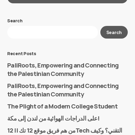
Search
Your email address will not be published.
Search
Required fields are marked
*
Message
*
Recent Posts
PaliRoots, Empowering and Connecting
the Palestinian Community
PaliRoots, Empowering and Connecting
the Palestinian Community
The Plight of a Modern College Student
Name
*
على الدراجات الهوائية من لندن إلى مكة!
من هم فريق موقع 12 تك || 12Tech التقني؟ وكيف