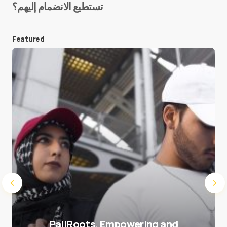
تستطيع الانضمام إليهم؟
E-mail
*
Featured
Save my name and e-mail in this browser for the
next time I comment.
Submit Comment
PaliRoots, Empowering and