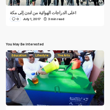
على الدراجات الهوائية من لندن إلى مكة!
0
July 1, 2017
3 min read
You May Be Interested
Education
Lifestyle
The Arts