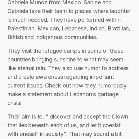
Gabriela Munoz from Mexico. Sabine and
Gabriela take their team to places where laughter
is much needed. They have performed within
Palestinian, Mexican, Lebanese, Indian, Brazilian,
British and indigenous communities.
They visit the refugee camps in some of these
countries bringing sunshine to what may seem
like eternal rain. They also use humor to address
and create awareness regarding important
current issues. Check out how they humorously
make a statement about Lebanon’s garbage
crisis!
Their aim is to, “ discover and accept the Clown
that lies beneath each of us, and let it coexist
with oneself in society”. That may sound a bit