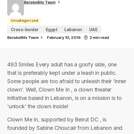
BarakaBits Team
Uncategorized
Cross-border
Egypt
Lebanon
UAE
BarakaBits Team
February 10, 2016
2 min read
493 Smiles Every adult has a goofy side, one
that is preferably kept under a leash in public.
Some people are too afraid to unleash their ‘inner
clown’. Well, Clown Me In , a clown theater
initiative based in Lebanon, is on a mission is to
‘unlock’ the clown inside!
Clown Me In, supported by Beirut DC , is
founded by Sabine Choucair from Lebanon and