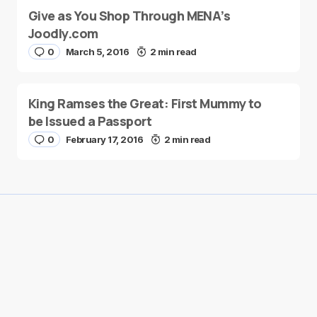
Give as You Shop Through MENA’s
Joodly.com
0
March 5, 2016
2 min read
King Ramses the Great: First Mummy to
be Issued a Passport
0
February 17, 2016
2 min read