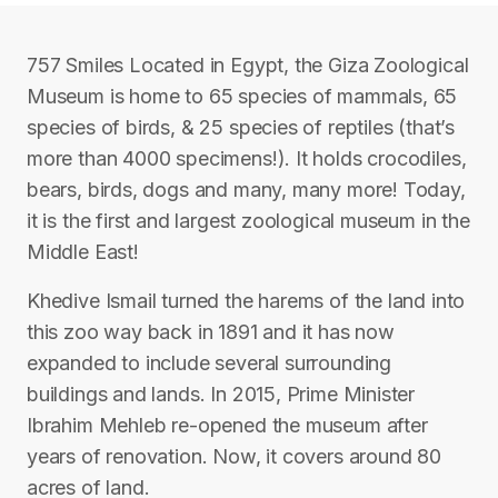
757 Smiles Located in Egypt, the Giza Zoological
Museum is home to 65 species of mammals, 65
species of birds, & 25 species of reptiles (that’s
more than 4000 specimens!). It holds crocodiles,
bears, birds, dogs and many, many more! Today,
it is the first and largest zoological museum in the
Middle East!
Khedive Ismail turned the harems of the land into
this zoo way back in 1891 and it has now
expanded to include several surrounding
buildings and lands. In 2015, Prime Minister
Ibrahim Mehleb re-opened the museum after
years of renovation. Now, it covers around 80
acres of land.