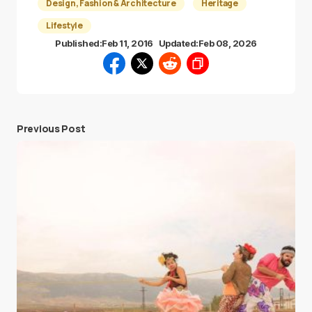
Design, Fashion & Architecture
Heritage
Lifestyle
Published:
Feb 11, 2016
Updated:
Feb 08, 2026
Previous Post