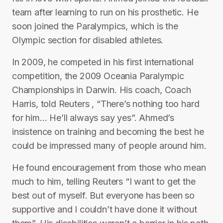
team after learning to run on his prosthetic. He
soon joined the Paralympics, which is the
Olympic section for disabled athletes.
In 2009, he competed in his first international
competition, the 2009 Oceania Paralympic
Championships in Darwin. His coach, Coach
Harris, told Reuters , “There’s nothing too hard
for him… He’ll always say yes”. Ahmed’s
insistence on training and becoming the best he
could be impressed many of people around him.
He found encouragement from those who mean
much to him, telling Reuters “I want to get the
best out of myself. But everyone has been so
supportive and I couldn’t have done it without