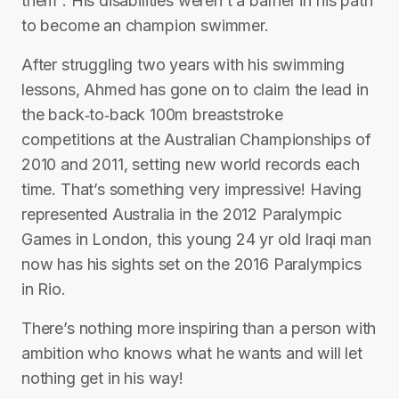
them”. His disabilities weren’t a barrier in his path
to become an champion swimmer.
After struggling two years with his swimming
lessons, Ahmed has gone on to claim the lead in
the back‐to‐back 100m breaststroke
competitions at the Australian Championships of
2010 and 2011, setting new world records each
time. That’s something very impressive! Having
represented Australia in the 2012 Paralympic
Games in London, this young 24 yr old Iraqi man
now has his sights set on the 2016 Paralympics
in Rio.
There’s nothing more inspiring than a person with
ambition who knows what he wants and will let
nothing get in his way!