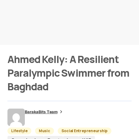
Ahmed Kelly: A Resilient
Paralympic Swimmer from
Baghdad
BarakaBits Team
Lifestyle
Music
Social Entrepreneurship