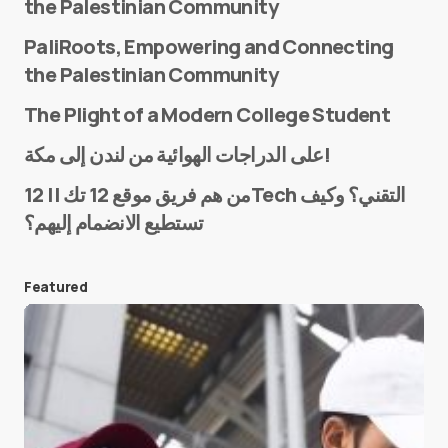
the Palestinian Community
PaliRoots, Empowering and Connecting
the Palestinian Community
The Plight of a Modern College Student
Name
*
على الدراجات الهوائية من لندن إلى مكة!
من هم فريق موقع 12 تك || 12Tech التقني؟ وكيف
تستطيع الانضمام إليهم؟
E-mail
*
Featured
Save my name and e-mail in this browser for the
next time I comment.
Submit Comment