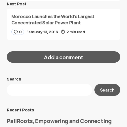
Next Post
Morocco Launches the World’s Largest
Concentrated Solar Power Plant
0
February 13, 2016
2 min read
Add a comment
Search
Your email address will not be published.
Search
Required fields are marked
*
Message
*
Recent Posts
PaliRoots, Empowering and Connecting