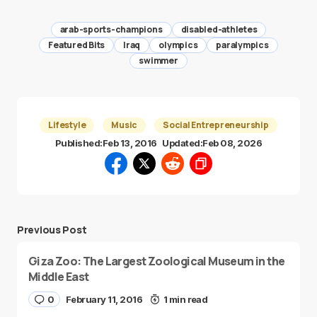
arab-sports-champions
disabled-athletes
Featured Bits
Iraq
olympics
paralympics
swimmer
Lifestyle
Music
Social Entrepreneurship
Published:
Feb 13, 2016
Updated:
Feb 08, 2026
Previous Post
Giza Zoo: The Largest Zoological Museum in the
Middle East
0
February 11, 2016
1 min read