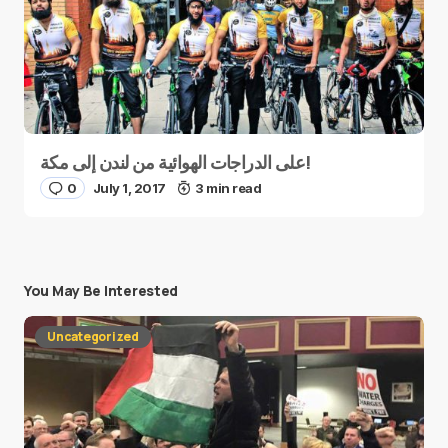
على الدراجات الهوائية من لندن إلى مكة!
0
July 1, 2017
3 min read
You May Be Interested
Uncategorized