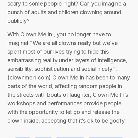
scary to some people, right? Can you imagine a
bunch of adults and children clowning around,
publicly?
With Clown Me In , you no longer have to
imagine! ¨We are all clowns really but we´ve
spent most of our lives trying to hide this
embarrassing reality under layers of intelligence,
sensibility, sophistication and social nicety¨.
(clownmein.com) Clown Me In has been to many
parts of the world, affecting random people in
the streets with bouts of laughter, Clown Me In’s
workshops and performances provide people
with the opportunity to let go and release the
clown inside, accepting that it’s ok to be goofy!