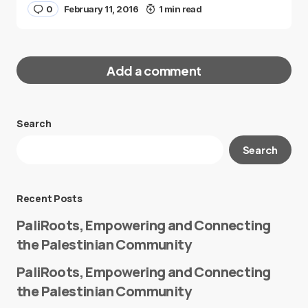
0
February 11, 2016
1 min read
Add a comment
Search
Your email address will not be published.
Search
Required fields are marked
*
Message
*
Recent Posts
PaliRoots, Empowering and Connecting
the Palestinian Community
PaliRoots, Empowering and Connecting
the Palestinian Community