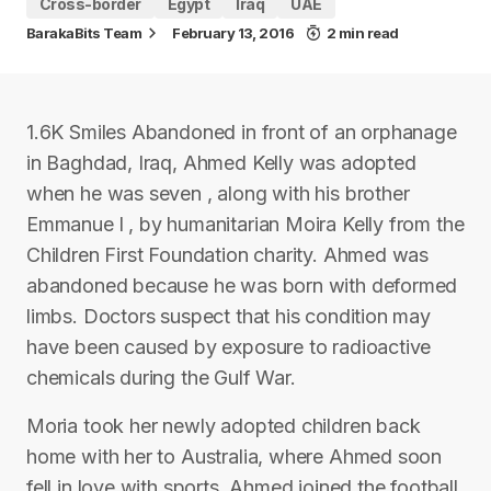
Cross-border
Egypt
Iraq
UAE
BarakaBits Team
February 13, 2016
2 min read
1.6K Smiles Abandoned in front of an orphanage
in Baghdad, Iraq, Ahmed Kelly was adopted
when he was seven , along with his brother
Emmanue l , by humanitarian Moira Kelly from the
Children First Foundation charity. Ahmed was
abandoned because he was born with deformed
limbs. Doctors suspect that his condition may
have been caused by exposure to radioactive
chemicals during the Gulf War.
Moria took her newly adopted children back
home with her to Australia, where Ahmed soon
fell in love with sports. Ahmed joined the football