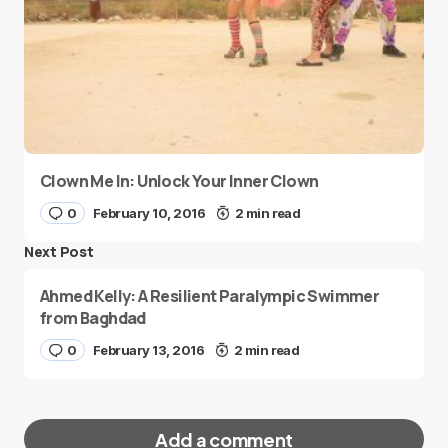
Clown Me In: Unlock Your Inner Clown
0
February 10, 2016
2 min read
Next Post
Ahmed Kelly: A Resilient Paralympic Swimmer
from Baghdad
0
February 13, 2016
2 min read
Add a comment