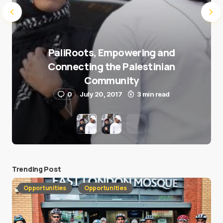
PaliRoots, Empowering and
Connecting the Palestinian
Community
0
July 20, 2017
3 min read
Trending Post
Opportunities
Opportunities