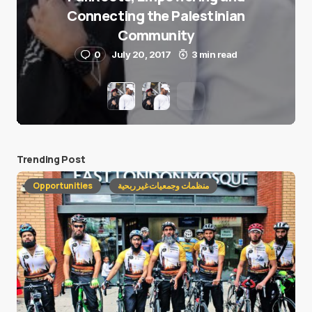
Connecting the Palestinian
Community
0
July 20, 2017
3 min read
Trending Post
Opportunities
منظمات وجمعيات غير ربحية