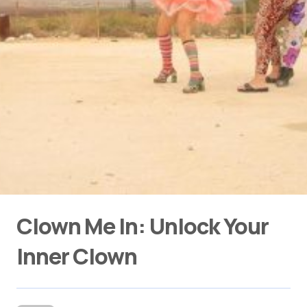
Clown Me In: Unlock Your
Inner Clown