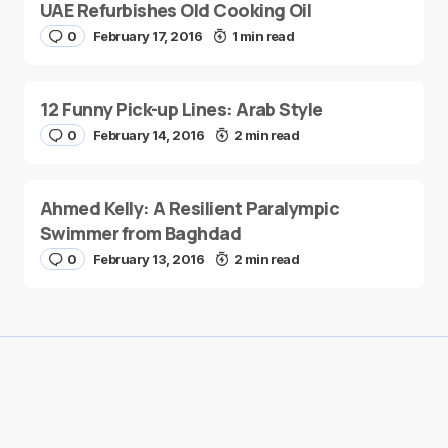
UAE Refurbishes Old Cooking Oil
0
February 17, 2016
1 min read
12 Funny Pick-up Lines: Arab Style
0
February 14, 2016
2 min read
Ahmed Kelly: A Resilient Paralympic
Swimmer from Baghdad
0
February 13, 2016
2 min read