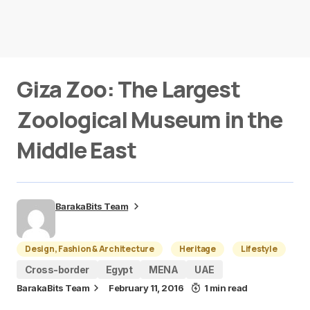
Giza Zoo: The Largest
Zoological Museum in the
Middle East
BarakaBits Team
Design, Fashion & Architecture
Heritage
Lifestyle
Cross-border
Egypt
MENA
UAE
BarakaBits Team
February 11, 2016
1 min read