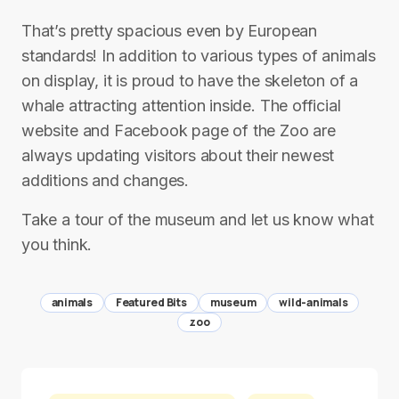
That’s pretty spacious even by European
standards! In addition to various types of animals
on display, it is proud to have the skeleton of a
whale attracting attention inside. The official
website and Facebook page of the Zoo are
always updating visitors about their newest
additions and changes.
Take a tour of the museum and let us know what
you think.
animals
Featured Bits
museum
wild-animals
zoo