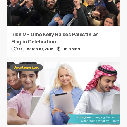
Irish MP Gino Kelly Raises Palestinian
Flag in Celebration
0
March 10, 2016
1 min read
Uncategorized