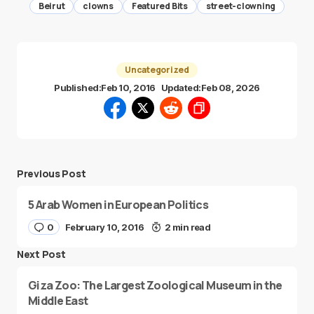
Beirut
clowns
Featured Bits
street-clowning
Uncategorized
Published:
Feb 10, 2016
Updated:
Feb 08, 2026
Previous Post
5 Arab Women in European Politics
0
February 10, 2016
2 min read
Next Post
Giza Zoo: The Largest Zoological Museum in the
Middle East