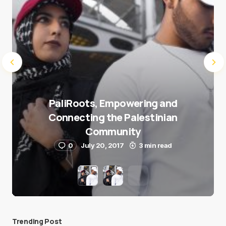
PaliRoots, Empowering and
Connecting the Palestinian
Community
0
July 20, 2017
3 min read
Trending Post