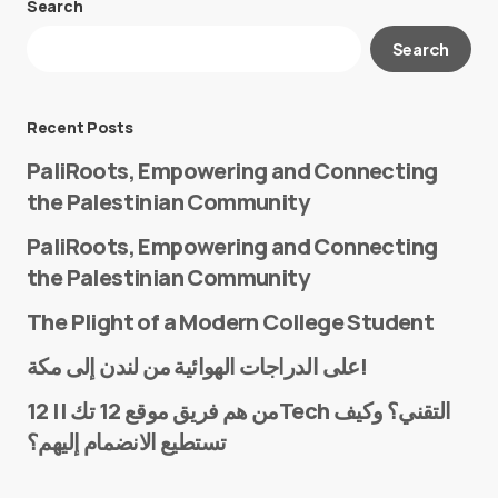
Search
Your email address will not be published.
Search
Required fields are marked
*
Message
*
Recent Posts
PaliRoots, Empowering and Connecting
the Palestinian Community
PaliRoots, Empowering and Connecting
the Palestinian Community
The Plight of a Modern College Student
Name
*
على الدراجات الهوائية من لندن إلى مكة!
من هم فريق موقع 12 تك || 12Tech التقني؟ وكيف
تستطيع الانضمام إليهم؟
E-mail
*