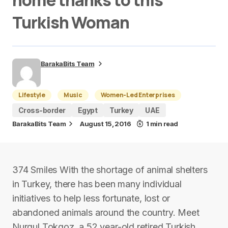
home thanks to this
Turkish Woman
BarakaBits Team
Lifestyle
Music
Women-Led Enterprises
Cross-border
Egypt
Turkey
UAE
BarakaBits Team
August 15, 2016
1 min read
374 Smiles With the shortage of animal shelters
in Turkey, there has been many individual
initiatives to help less fortunate, lost or
abandoned animals around the country. Meet
Nurgul Tokgoz, a 52 year-old retired Turkish