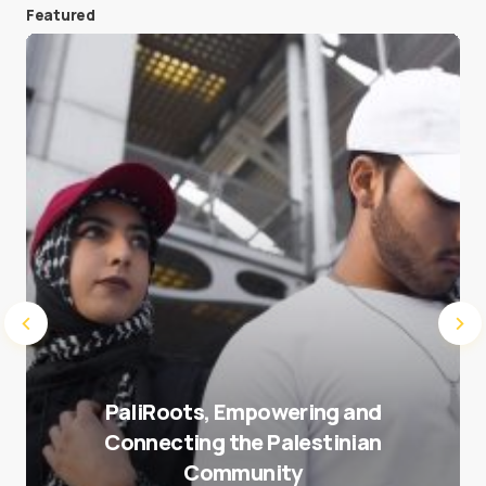
Featured
Save my name and e-mail in this browser for the
next time I comment.
Submit Comment
PaliRoots, Empowering and
Connecting the Palestinian
Community