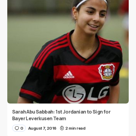
Sarah Abu Sabbah: 1st Jordanian to Sign for
Bayer Leverkusen Team
0
August 7, 2016
2 min read