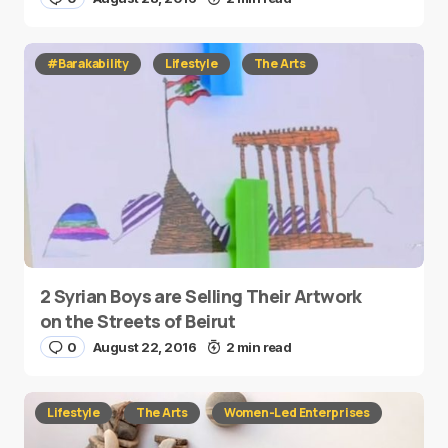
#Barakability
Lifestyle
The Arts
2 Syrian Boys are Selling Their Artwork
on the Streets of Beirut
0
August 22, 2016
2 min read
Lifestyle
The Arts
Women-Led Enterprises