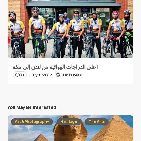
على الدراجات الهوائية من لندن إلى مكة!
0
July 1, 2017
3 min read
You May Be Interested
Art & Photography
Heritage
The Arts