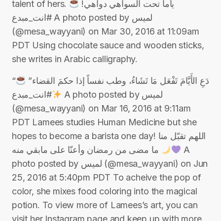
talent of hers. ياما تحت السواهي دواهي!
#انت_مبدع A photo posted by لميس
(@mesa_wayyani) on Mar 30, 2016 at 11:09am
PDT Using chocolate sauce and wooden sticks,
she writes in Arabic calligraphy.
“دَعِ الأَيَّامَ تَفْعَل مَا تَشَاءُ، وطب نفساً إذا حكمَ القضاء”
#انت_مبدع A photo posted by لميس
(@mesa_wayyani) on Mar 16, 2016 at 9:11am
PDT Lamees studies Human Medicine but she
hopes to become a barista one day! اللهم تقبّل منا
ما مضى من ⁧‫رمضان‬⁩ وأعنّا على مابقي منه
A
photo posted by لميس (@mesa_wayyani) on Jun
25, 2016 at 5:40pm PDT To acheive the pop of
color, she mixes food coloring into the magical
potion. To view more of Lamees’s art, you can
visit her Instagram page and keep up with more