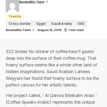
BarakaBits Team
The Arts
Cross-border
Egypt
Saudi Arabia
UAE
BarakaBits Team
August 14, 2016
1 min read
322 Smiles No drinker of coffee hasn’t gazed
deep into the surface of their coffee mug. That
foamy surface seems like a whole other land of
hidden imaginations. Saudi Arabian Lamees
Wayyani has found that foamy surface to be the
perfect canvas for her artistic talents.
Her project called, ‘ Al Qahwa Btetkalim Arabi ‘
(Coffee Speaks Arabic) represents this unique