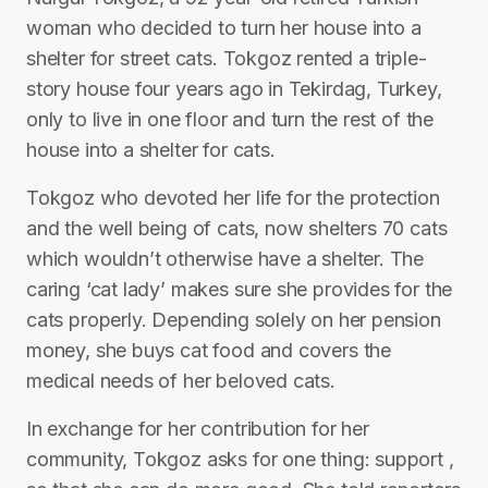
woman who decided to turn her house into a
shelter for street cats. Tokgoz rented a triple-
story house four years ago in Tekirdag, Turkey,
only to live in one floor and turn the rest of the
house into a shelter for cats.
Tokgoz who devoted her life for the protection
and the well being of cats, now shelters 70 cats
which wouldn’t otherwise have a shelter. The
caring ‘cat lady’ makes sure she provides for the
cats properly. Depending solely on her pension
money, she buys cat food and covers the
medical needs of her beloved cats.
In exchange for her contribution for her
community, Tokgoz asks for one thing: support ,