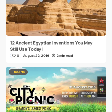
12 Ancient Egyptian Inventions You May
Still Use Today!
0
August 22, 2016
2 min read
The Arts