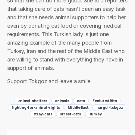
so that she can do more good. She told reporters
that taking care of cats hasn’t been an easy task
and that she needs animal supporters to help her
even by donating cat food or covering medical
requirements. This Turkish lady is just one
amazing example of the many people from
Turkey, Iran and the rest of the Middle East who
are willing to stand with everything they have in
support of animals.
Support Tokgoz and leave a smile!
animal-shelters
animals
cats
Featured Bits
fighting-for-animal-rights
Middle East
nurgul-tokgoz
stray-cats
street-cats
Turkey