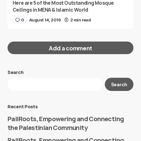
Here are 5 of the Most Outstanding Mosque
Ceilings in MENA & Islamic World
0
August 14, 2016
2 min read
Add a comment
Search
Your email address will not be published.
Search
Required fields are marked
*
Message
*
Recent Posts
PaliRoots, Empowering and Connecting
the Palestinian Community
PaliRoots, Empowering and Connecting