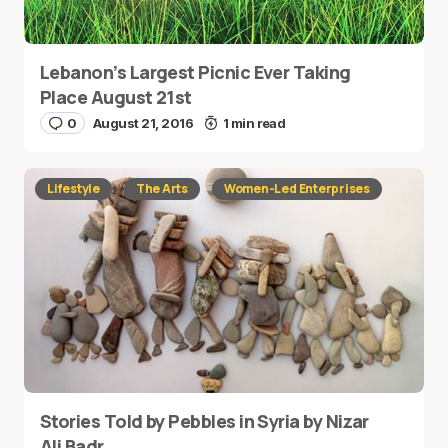
Lebanon’s Largest Picnic Ever Taking
Place August 21st
0
August 21, 2016
1 min read
Lifestyle
The Arts
Women-Led Enterprises
Stories Told by Pebbles in Syria by Nizar
Ali Badr