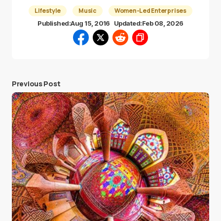
Lifestyle
Music
Women-Led Enterprises
Published:
Aug 15, 2016
Updated:
Feb 08, 2026
Previous Post