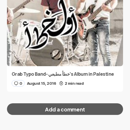
Grab Typo Band- خطأ مطبعي’s Album in Palestine
0
August 15, 2016
2 min read
Add a comment