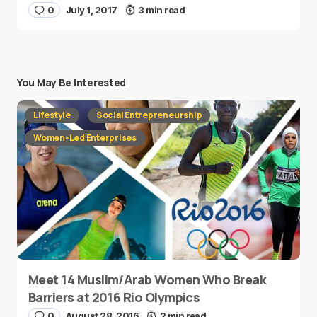
0
July 1, 2017
3 min read
You May Be Interested
Lifestyle
Social Entrepreneurship
Women-Led Enterprises
Meet 14 Muslim/Arab Women Who Break
Barriers at 2016 Rio Olympics
0
August 28, 2016
2 min read