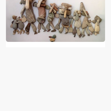
Stories Told by Pebbles in Syria by Nizar
Ali Badr
0
August 18, 2016
1 min read