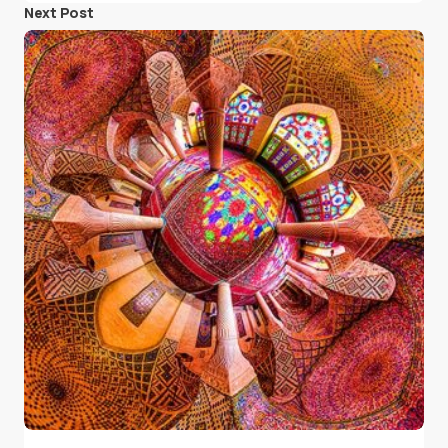
Next Post