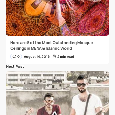
Here are 5 of the Most Outstanding Mosque
Ceilings in MENA & Islamic World
0
August 14, 2016
2 min read
Next Post