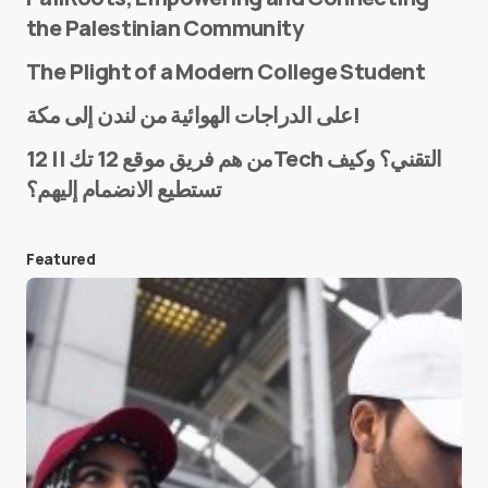
the Palestinian Community
The Plight of a Modern College Student
Name
*
على الدراجات الهوائية من لندن إلى مكة!
من هم فريق موقع 12 تك || 12Tech التقني؟ وكيف
تستطيع الانضمام إليهم؟
E-mail
*
Featured
Save my name and e-mail in this browser for the
next time I comment.
Submit Comment