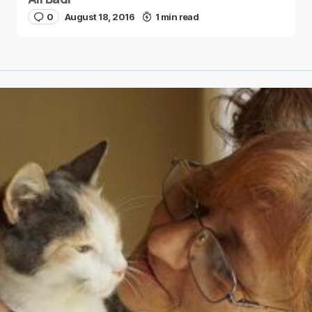
0
August 18, 2016
1 min read