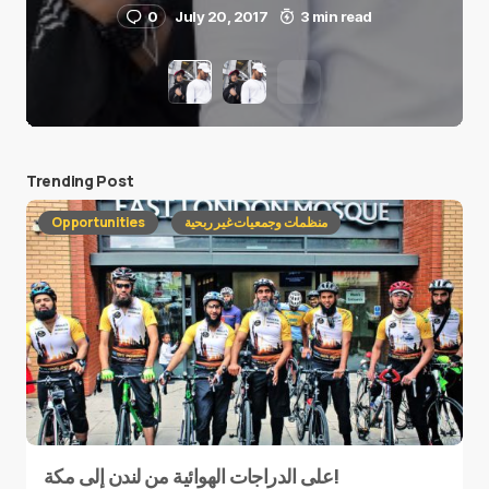
0
July 20, 2017
3 min read
Trending Post
Opportunities
منظمات وجمعيات غير ربحية
على الدراجات الهوائية من لندن إلى مكة!