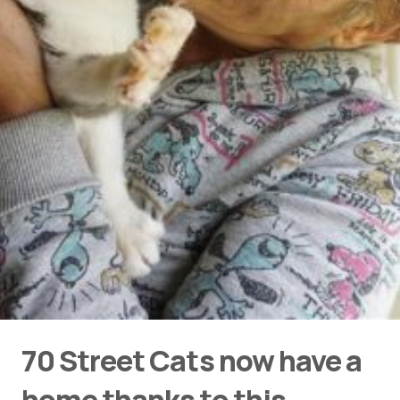
70 Street Cats now have a