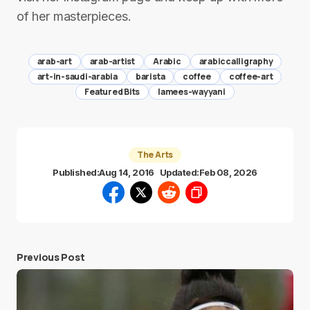
of her masterpieces.
arab-art
arab-artist
Arabic
arabiccalligraphy
art-in-saudi-arabia
barista
coffee
coffee-art
Featured Bits
lamees-wayyani
The Arts
Published:
Aug 14, 2016
Updated:
Feb 08, 2026
Previous Post