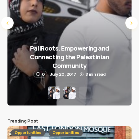
PaliRoots, Empowering and
Connecting the Palestinian
Community
0
July 20, 2017
3 min read
Trending Post
Opportunities
Opportunities