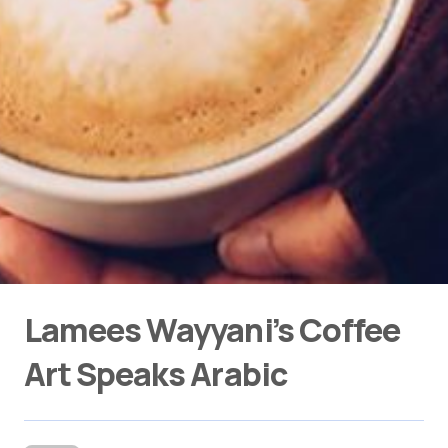
Lamees Wayyani’s Coffee
Art Speaks Arabic