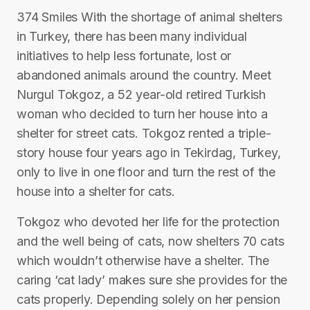
374 Smiles With the shortage of animal shelters
in Turkey, there has been many individual
initiatives to help less fortunate, lost or
abandoned animals around the country. Meet
Nurgul Tokgoz, a 52 year-old retired Turkish
woman who decided to turn her house into a
shelter for street cats. Tokgoz rented a triple-
story house four years ago in Tekirdag, Turkey,
only to live in one floor and turn the rest of the
house into a shelter for cats.
Tokgoz who devoted her life for the protection
and the well being of cats, now shelters 70 cats
which wouldn’t otherwise have a shelter. The
caring ‘cat lady’ makes sure she provides for the
cats properly. Depending solely on her pension