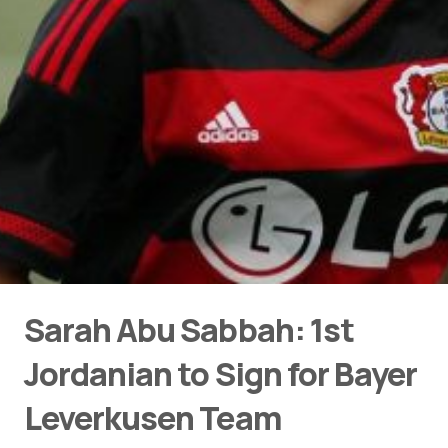
Sarah Abu Sabbah: 1st
Jordanian to Sign for Bayer
Leverkusen Team