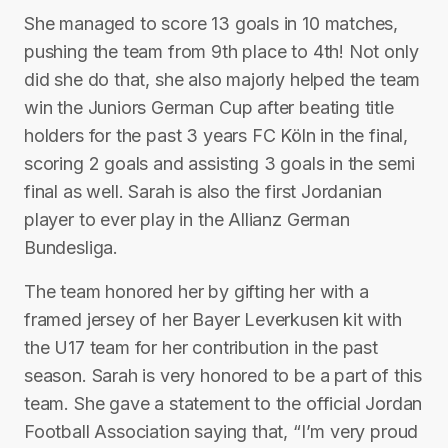
She managed to score 13 goals in 10 matches,
pushing the team from 9th place to 4th! Not only
did she do that, she also majorly helped the team
win the Juniors German Cup after beating title
holders for the past 3 years FC Köln in the final,
scoring 2 goals and assisting 3 goals in the semi
final as well. Sarah is also the first Jordanian
player to ever play in the Allianz German
Bundesliga.
The team honored her by gifting her with a
framed jersey of her Bayer Leverkusen kit with
the U17 team for her contribution in the past
season. Sarah is very honored to be a part of this
team. She gave a statement to the official Jordan
Football Association saying that, “I’m very proud