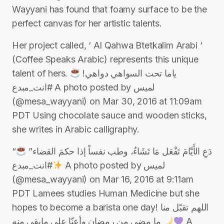
Wayyani has found that foamy surface to be the
perfect canvas for her artistic talents.
Her project called, ‘ Al Qahwa Btetkalim Arabi ‘
(Coffee Speaks Arabic) represents this unique
talent of hers. ياما تحت السواهي دواهي!
#انت_مبدع A photo posted by لميس
(@mesa_wayyani) on Mar 30, 2016 at 11:09am
PDT Using chocolate sauce and wooden sticks,
she writes in Arabic calligraphy.
“دَعِ الأَيَّامَ تَفْعَل مَا تَشَاءُ، وطب نفساً إذا حكمَ القضاء”
#انت_مبدع A photo posted by لميس
(@mesa_wayyani) on Mar 16, 2016 at 9:11am
PDT Lamees studies Human Medicine but she
hopes to become a barista one day! اللهم تقبّل منا
ما مضى من ⁧‫رمضان‬⁩ وأعنّا على مابقي منه
A