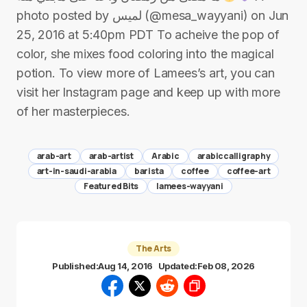
photo posted by لميس (@mesa_wayyani) on Jun
25, 2016 at 5:40pm PDT To acheive the pop of
color, she mixes food coloring into the magical
potion. To view more of Lamees’s art, you can
visit her Instagram page and keep up with more
of her masterpieces.
arab-art
arab-artist
Arabic
arabiccalligraphy
art-in-saudi-arabia
barista
coffee
coffee-art
Featured Bits
lamees-wayyani
The Arts
Published:
Aug 14, 2016
Updated:
Feb 08, 2026