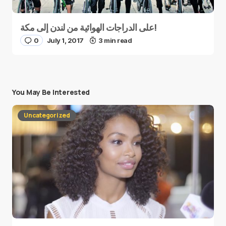
على الدراجات الهوائية من لندن إلى مكة!
0
July 1, 2017
3 min read
You May Be Interested
Uncategorized