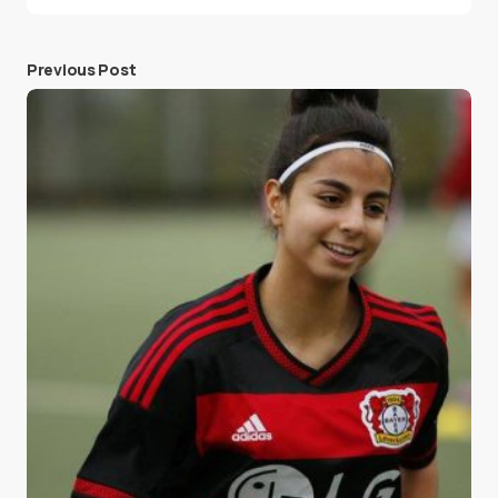
Previous Post