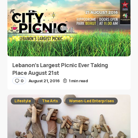
Lebanon’s Largest Picnic Ever Taking
Place August 21st
0
August 21, 2016
1 min read
Lifestyle
The Arts
Women-Led Enterprises