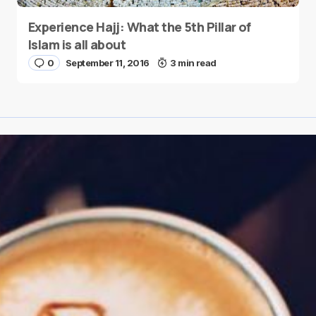
Experience Hajj: What the 5th Pillar of
Islam is all about
0
September 11, 2016
3 min read