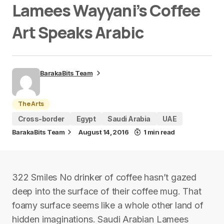
Lamees Wayyani’s Coffee
Art Speaks Arabic
BarakaBits Team
The Arts
Cross-border
Egypt
Saudi Arabia
UAE
BarakaBits Team
August 14, 2016
1 min read
322 Smiles No drinker of coffee hasn’t gazed
deep into the surface of their coffee mug. That
foamy surface seems like a whole other land of
hidden imaginations. Saudi Arabian Lamees