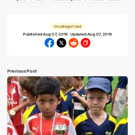
Uncategorized
Published:
Aug 07, 2016
Updated:
Aug 07, 2016
Previous Post