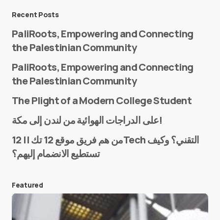
Message
*
Recent Posts
PaliRoots, Empowering and Connecting
the Palestinian Community
PaliRoots, Empowering and Connecting
the Palestinian Community
The Plight of a Modern College Student
Name
*
على الدراجات الهوائية من لندن إلى مكة!
من هم فريق موقع 12 تك || 12Tech التقني؟ وكيف
تستطيع الانضمام إليهم؟
E-mail
*
Featured
Save my name and e-mail in this browser for the
next time I comment.