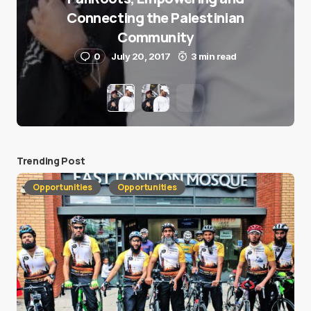
Connecting the Palestinian
Community
0
July 20, 2017
3 min read
Trending Post
Opportunities
Opportunities