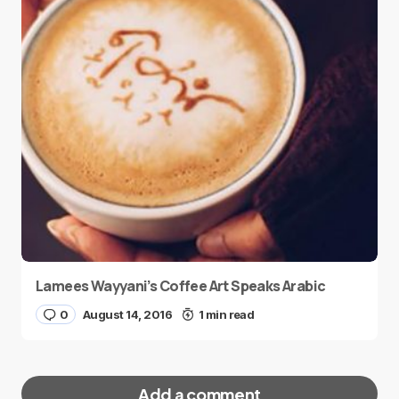
Lamees Wayyani’s Coffee Art Speaks Arabic
0
August 14, 2016
1 min read
Add a comment