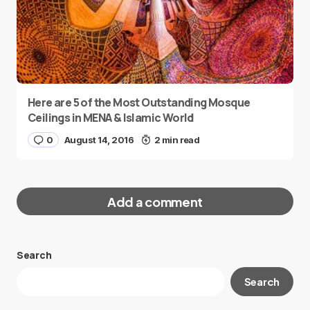
Here are 5 of the Most Outstanding Mosque
Ceilings in MENA & Islamic World
0
August 14, 2016
2 min read
Add a comment
Search
Your email address will not be published.
Search
Required fields are marked
*