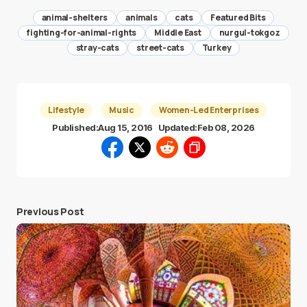
animal-shelters
animals
cats
Featured Bits
fighting-for-animal-rights
Middle East
nurgul-tokgoz
stray-cats
street-cats
Turkey
Lifestyle
Music
Women-Led Enterprises
Published:
Aug 15, 2016
Updated:
Feb 08, 2026
Previous Post