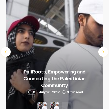
Submit Comment
PaliRoots, Empowering and
Connecting the Palestinian
Community
0
July 20, 2017
3 min read