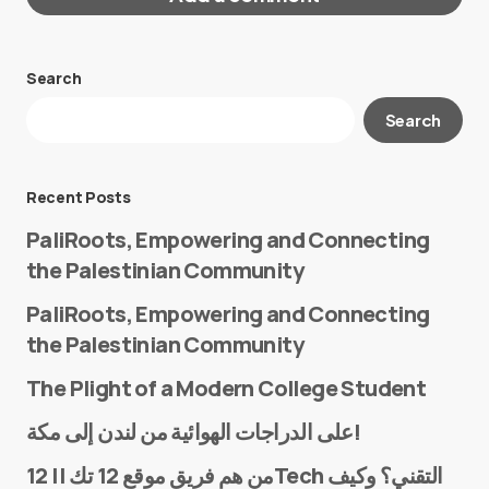
Search
Your email address will not be published.
Search
Required fields are marked
*
Message
*
Recent Posts
PaliRoots, Empowering and Connecting
the Palestinian Community
PaliRoots, Empowering and Connecting
the Palestinian Community
The Plight of a Modern College Student
Name
*
على الدراجات الهوائية من لندن إلى مكة!
من هم فريق موقع 12 تك || 12Tech التقني؟ وكيف