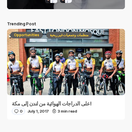
Trending Post
Opportunities
منظمات وجمعيات غير ربحية
على الدراجات الهوائية من لندن إلى مكة!
0
July 1, 2017
3 min read