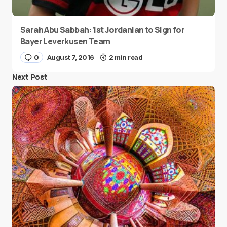
Sarah Abu Sabbah: 1st Jordanian to Sign for
Bayer Leverkusen Team
0
August 7, 2016
2 min read
Next Post