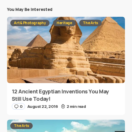
You May Be Interested
Art & Photography
Heritage
The Arts
12 Ancient Egyptian Inventions You May
Still Use Today!
0
August 22, 2016
2 min read
The Arts