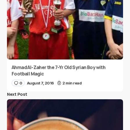
Ahmad Al-Zaher the 7-Yr Old Syrian Boy with
Football Magic
0
August 7, 2016
2 min read
Next Post