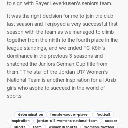
to sign with Bayer Leverkusen’s seniors team.
It was the right decision for me to join the club
last season and I enjoyed a very successful first
season with the team as we managed to climb
together from the ninth to the fourth place in the
league standings, and we ended FC Köln’s
dominance in the previous 3 seasons and
snatched the Juniors German Cup title from
them.” The star of the Jordan U17 Women’s
National Team is another inspiration for all Arab
girls who aspire to succeed in the world of
sports.
determination
female-soccer-player
football
inspiration
jordan-u17-womens-national-team
soccer
sports
team
women in sports
womens-football