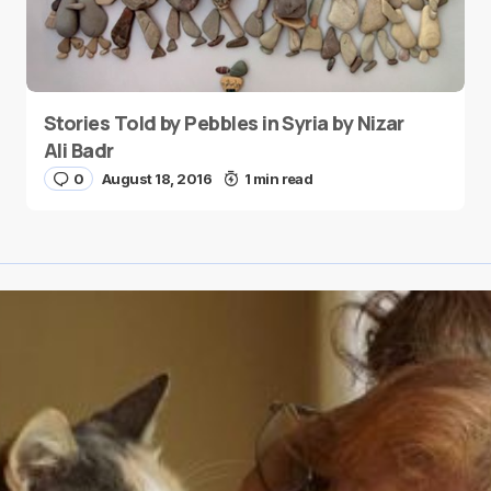
Stories Told by Pebbles in Syria by Nizar
Ali Badr
0
August 18, 2016
1 min read