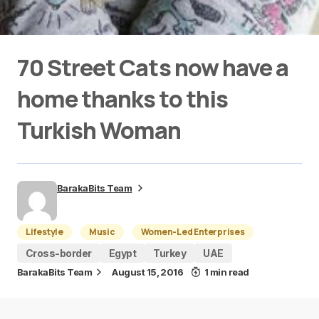
70 Street Cats now have a
home thanks to this
Turkish Woman
BarakaBits Team
Lifestyle
Music
Women-Led Enterprises
Cross-border
Egypt
Turkey
UAE
BarakaBits Team
August 15, 2016
1 min read