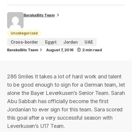
BarakaBits Team
Uncategorized
Cross-border
Egypt
Jordan
UAE
BarakaBits Team
August 7, 2016
2 min read
286 Smiles It takes a lot of hard work and talent
to be good enough to sign for a German team, let
alone the Bayer Leverkusen’s Senior Team. Sarah
Abu Sabbah has officially become the first
Jordanian to ever sign for this team. Sara scored
this goal after a very successful season with
Leverkusen’s U17 Team.