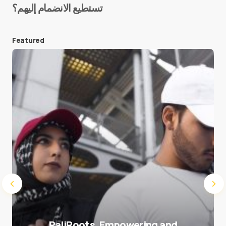
تستطيع الانضمام إليهم؟
E-mail
*
Featured
Save my name and e-mail in this browser for the
next time I comment.
Submit Comment
PaliRoots, Empowering and