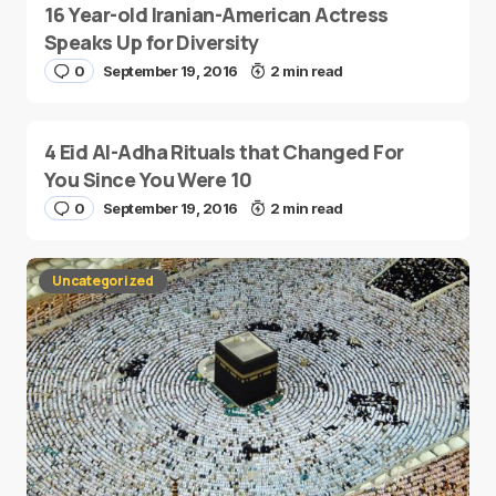
16 Year-old Iranian-American Actress
Speaks Up for Diversity
0
September 19, 2016
2 min read
4 Eid Al-Adha Rituals that Changed For
You Since You Were 10
0
September 19, 2016
2 min read
Uncategorized