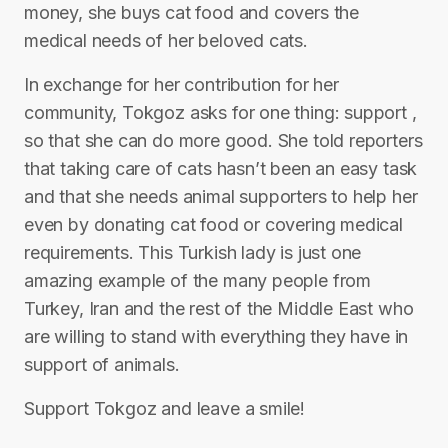
money, she buys cat food and covers the
medical needs of her beloved cats.
In exchange for her contribution for her
community, Tokgoz asks for one thing: support ,
so that she can do more good. She told reporters
that taking care of cats hasn’t been an easy task
and that she needs animal supporters to help her
even by donating cat food or covering medical
requirements. This Turkish lady is just one
amazing example of the many people from
Turkey, Iran and the rest of the Middle East who
are willing to stand with everything they have in
support of animals.
Support Tokgoz and leave a smile!