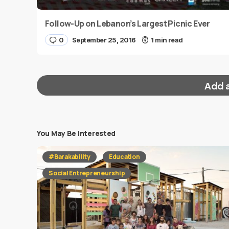
Follow-Up on Lebanon’s Largest Picnic Ever
0
September 25, 2016
1 min read
Add 
You May Be Interested
Your email address will not be published.
Requi
#Barakability
Education
Message
*
Social Entrepreneurship