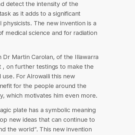
nd detect the intensity of the
 task as it adds to a significant
l physicists. The new invention is a
of medical science and for radiation
h Dr Martin Carolan, of the Illawarra
 , on further testings to make the
 use. For Alrowaili this new
nefit for the people around the
ry, which motivates him even more.
magic plate has a symbolic meaning
lop new ideas that can continue to
d the world”. This new invention