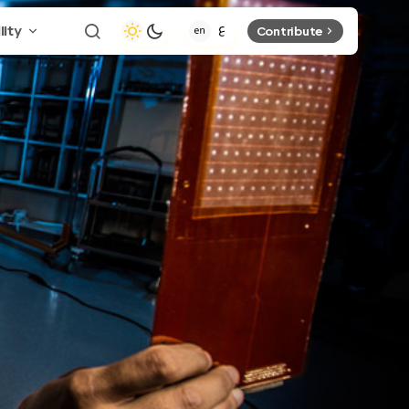
lity
Contribute