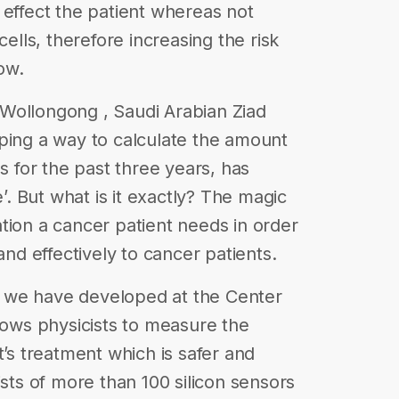
 effect the patient whereas not
cells, therefore increasing the risk
row.
of Wollongong , Saudi Arabian Ziad
ping a way to calculate the amount
es for the past three years, has
e’. But what is it exactly? The magic
tion a cancer patient needs in order
and effectively to cancer patients.
ate we have developed at the Center
llows physicists to measure the
t’s treatment which is safer and
ists of more than 100 silicon sensors