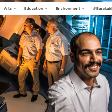
Arts
Education
Environment
#Barakabi