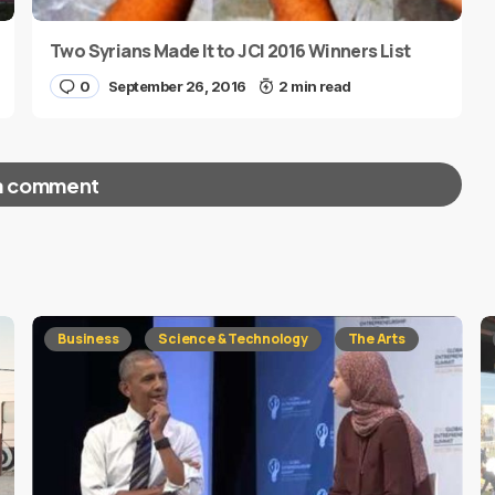
Two Syrians Made It to JCI 2016 Winners List
0
September 26, 2016
2 min read
a comment
red fields are marked
*
Business
Science & Technology
The Arts