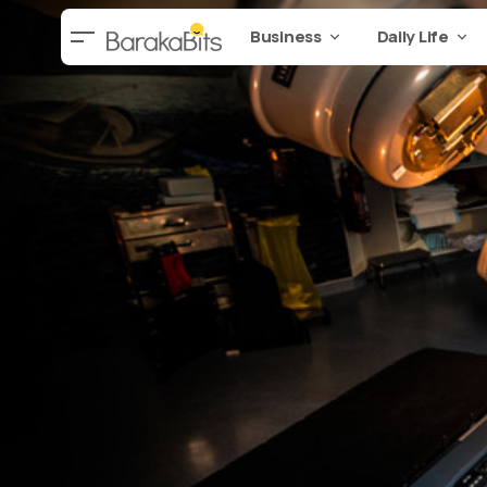
Business
Daily Life