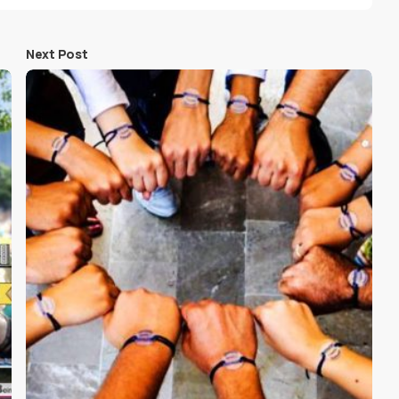
Next Post