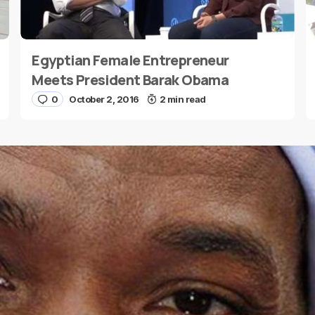
Egyptian Female Entrepreneur
E-mail
*
Meets President Barak Obama
0
October 2, 2016
2 min read