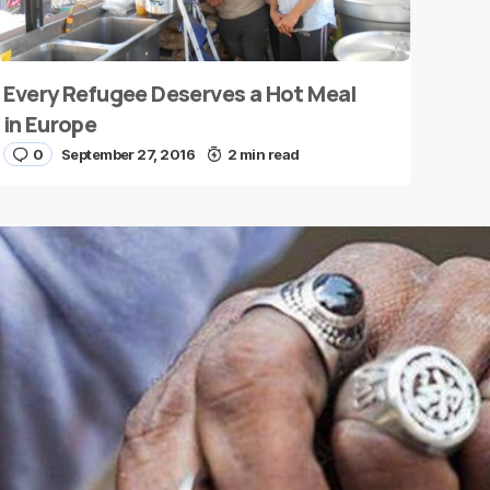
Every Refugee Deserves a Hot Meal
in Europe
0
September 27, 2016
2 min read