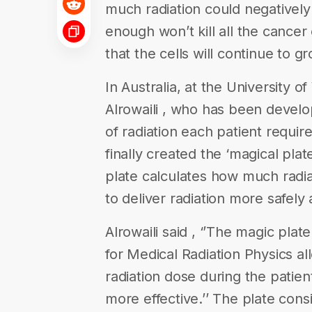
much radiation could negatively
enough won’t kill all the cancer 
that the cells will continue to g
In Australia, at the University 
Alrowaili , who has been develo
of radiation each patient requir
finally created the ‘magical plat
plate calculates how much radia
to deliver radiation more safely 
Alrowaili said , ‘’The magic pl
for Medical Radiation Physics a
radiation dose during the patien
more effective.’’ The plate cons