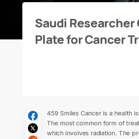
Saudi Researcher 
Plate for Cancer 
459 Smiles Cancer is a health is
The most common form of trea
which involves radiation. The pr