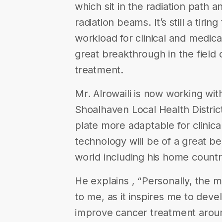
which sit in the radiation path a
radiation beams. It’s still a tiring
workload for clinical and medica
great breakthrough in the field 
treatment.
Mr. Alrowaili is now working wit
Shoalhaven Local Health District
plate more adaptable for clinical
technology will be of a great be
world including his home count
He explains , “Personally, the 
to me, as it inspires me to deve
improve cancer treatment aroun