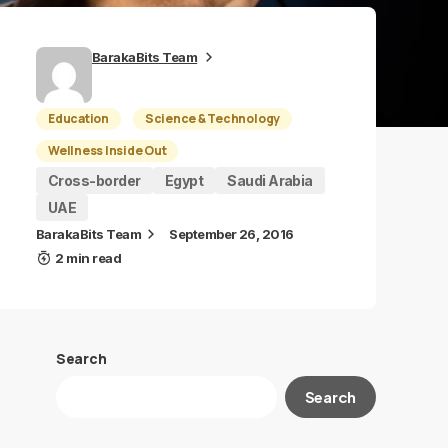
BarakaBits Team
Education
Science & Technology
Wellness Inside Out
Cross-border
Egypt
Saudi Arabia
UAE
BarakaBits Team
September 26, 2016
2 min read
Search
Search