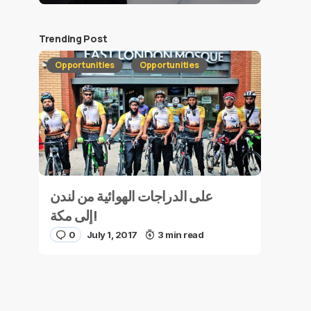
Trending Post
Opportunities
Opportunities
على الدراجات الهوائية من لندن
إلى مكة!
0
July 1, 2017
3 min read