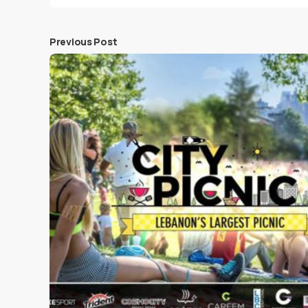
Previous Post