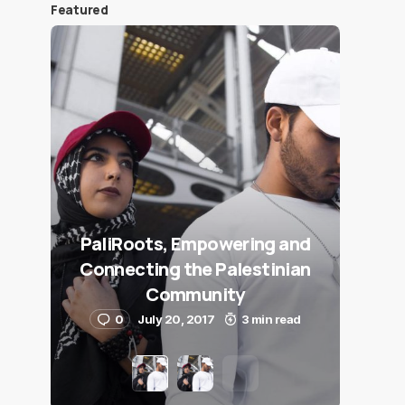
Featured
PaliRoots, Empowering and
Connecting the Palestinian
Community
0
July 20, 2017
3 min read