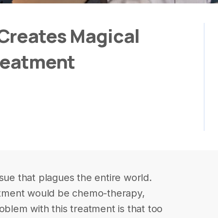
Creates Magical
Treatment
sue that plagues the entire world.
tment would be chemo-therapy,
oblem with this treatment is that too