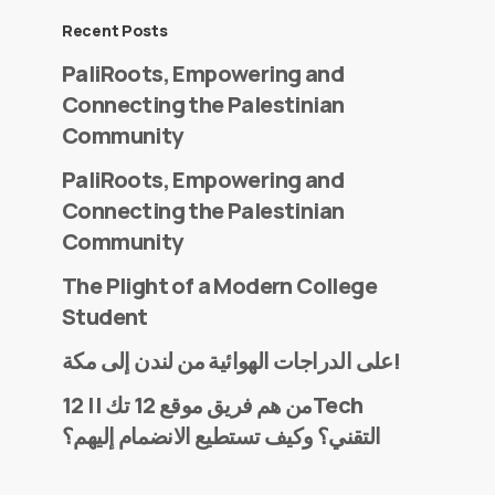
Recent Posts
PaliRoots, Empowering and
Connecting the Palestinian
Community
PaliRoots, Empowering and
Connecting the Palestinian
Community
The Plight of a Modern College
Student
على الدراجات الهوائية من لندن إلى مكة!
من هم فريق موقع 12 تك || 12Tech
التقني؟ وكيف تستطيع الانضمام إليهم؟