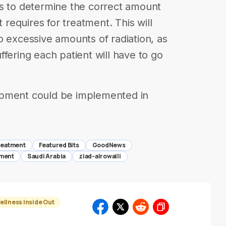
rs to determine the correct amount
t requires for treatment. This will
o excessive amounts of radiation, as
fering each patient will have to go
opment could be implemented in
reatment
Featured Bits
GoodNews
tment
Saudi Arabia
ziad-alrowaili
ellness Inside Out