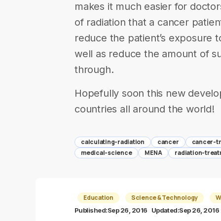
makes it much easier for docto
of radiation that a cancer patien
reduce the patient’s exposure t
well as reduce the amount of suf
through.
Hopefully soon this new devel
countries all around the world!
calculating-radiation
cancer
cancer-t
medical-science
MENA
radiation-trea
Education
Science & Technology
W
Published:
Sep 26, 2016
Updated:
Sep 26, 2016