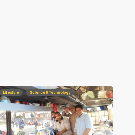
Lifestyle
Science & Technology