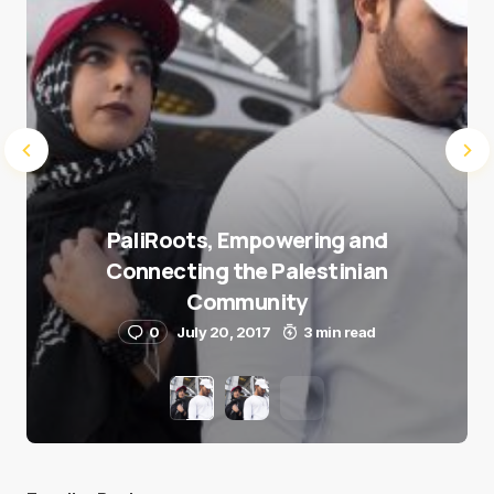
PaliRoots, Empowering and
Connecting the Palestinian
Community
0
July 20, 2017
3 min read