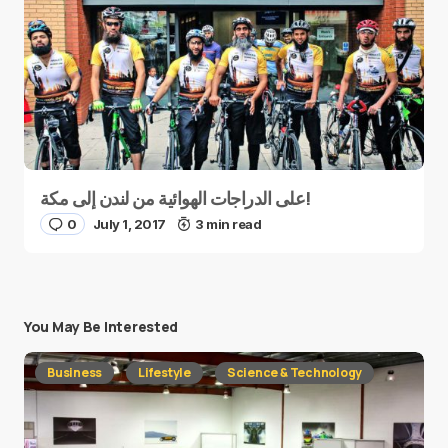
على الدراجات الهوائية من لندن إلى مكة!
0
July 1, 2017
3 min read
You May Be Interested
Business
Lifestyle
Science & Technology