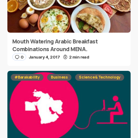
Mouth Watering Arabic Breakfast
Combinations Around MENA.
0
January 4, 2017
2 min read
#Barakability
Business
Science & Technology