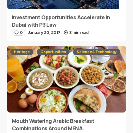
Investment Opportunities Accelerate in
Dubai with P3 Law
0
January 20, 2017
3 min read
Heritage
Opportunities
Science & Technology
Mouth Watering Arabic Breakfast
Combinations Around MENA.