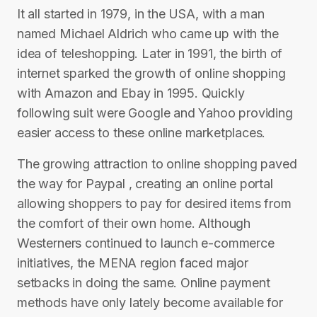
It all started in 1979, in the USA, with a man
named Michael Aldrich who came up with the
idea of teleshopping. Later in 1991, the birth of
internet sparked the growth of online shopping
with Amazon and Ebay in 1995. Quickly
following suit were Google and Yahoo providing
easier access to these online marketplaces.
The growing attraction to online shopping paved
the way for Paypal , creating an online portal
allowing shoppers to pay for desired items from
the comfort of their own home. Although
Westerners continued to launch e-commerce
initiatives, the MENA region faced major
setbacks in doing the same. Online payment
methods have only lately become available for