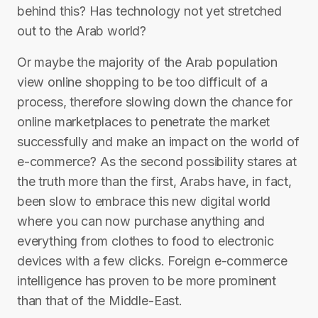
behind this? Has technology not yet stretched
out to the Arab world?
Or maybe the majority of the Arab population
view online shopping to be too difficult of a
process, therefore slowing down the chance for
online marketplaces to penetrate the market
successfully and make an impact on the world of
e-commerce? As the second possibility stares at
the truth more than the first, Arabs have, in fact,
been slow to embrace this new digital world
where you can now purchase anything and
everything from clothes to food to electronic
devices with a few clicks. Foreign e-commerce
intelligence has proven to be more prominent
than that of the Middle-East.