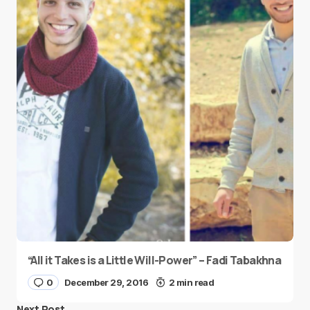
“All it Takes is a Little Will-Power” – Fadi Tabakhna
0
December 29, 2016
2 min read
Next Post