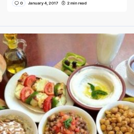
0
January 4, 2017
2 min read