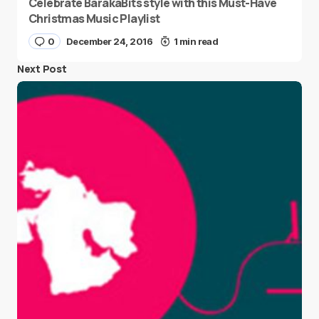
Celebrate BarakaBits style with this Must-Have
Christmas Music Playlist
0
December 24, 2016
1 min read
Next Post