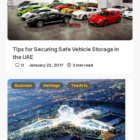
Tips for Securing Safe Vehicle Storage in
the UAE
0
January 22, 2017
3 min read
Business
Heritage
The Arts