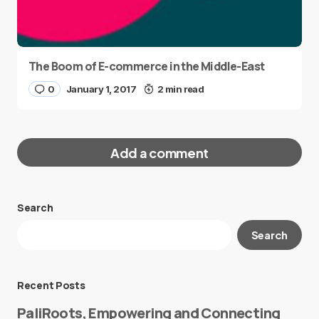
The Boom of E-commerce in the Middle-East
0
January 1, 2017
2 min read
Add a comment
Search
Your email address will not be published.
Search
Required fields are marked
*
Message
*
Recent Posts
PaliRoots, Empowering and Connecting