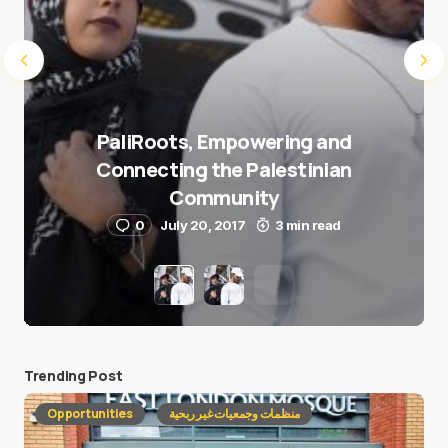
PaliRoots, Empowering and
Connecting the Palestinian
Community
0
July 20, 2017
3 min read
Trending Post
Opportunities
منظمات وجمعيات غير ربحية