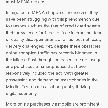
most MENA regions.
In regards to MENA shoppers themselves, they
have been struggling with this phenomenon due
to reasons such as the fear of credit card scams,
their prevalence for face-to-face interaction, fear
of quality disappointment, and, last but not least,
delivery challenges. Yet, despite these obstacles,
online shopping traffic has recently bloomed in
the Middle East through increased internet usage
and purchases of smartphones that have
responsively induced the act. With greater
possession and demand on smartphones in the
Middle-East comes a subsequently thriving
digital economy.
More online purchases via mobile are prominent,