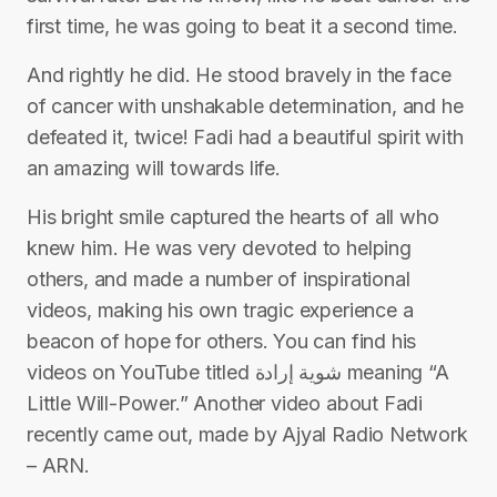
first time, he was going to beat it a second time.
And rightly he did. He stood bravely in the face
of cancer with unshakable determination, and he
defeated it, twice! Fadi had a beautiful spirit with
an amazing will towards life.
His bright smile captured the hearts of all who
knew him. He was very devoted to helping
others, and made a number of inspirational
videos, making his own tragic experience a
beacon of hope for others. You can find his
videos on YouTube titled شوية إرادة meaning “A
Little Will-Power.” Another video about Fadi
recently came out, made by Ajyal Radio Network
– ARN.