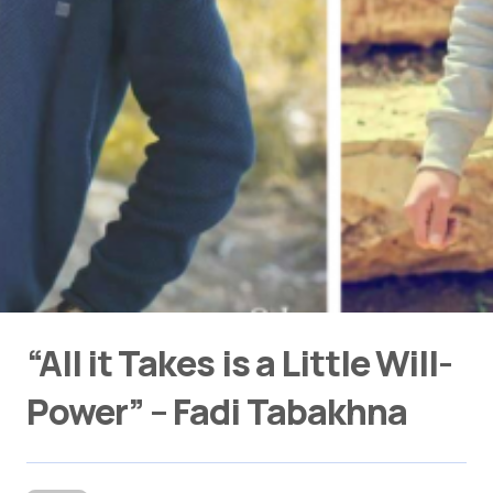
“All it Takes is a Little Will-
Power” – Fadi Tabakhna