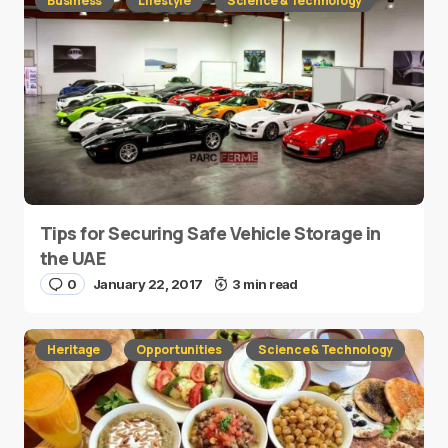
Business
Lifestyle
Science & Technology
Tips for Securing Safe Vehicle Storage in
the UAE
0
January 22, 2017
3 min read
Heritage
Opportunities
Science & Technology