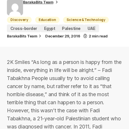
BarakaBits Team
Discovery
Education
Science & Technology
Cross-border
Egypt
Palestine
UAE
BarakaBits Team
December 29, 2016
2 min read
2K Smiles “As long as a person is happy from the
inside, everything in life will be alright.” – Fadi
Tabakhna People usually try to avoid calling
cancer by name, but rather refer to it as “that
horrible disease,” and think of it as the most
terrible thing that can happen to a person.
However, this wasn’t the case with Fadi
Tabakhna, a 21-year-old Palestinian student who
was diagnosed with cancer. In 2011, Fadi