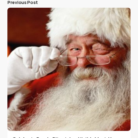
Previous Post