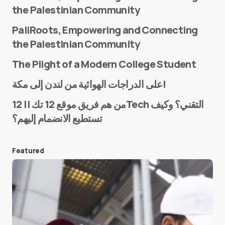
the Palestinian Community
PaliRoots, Empowering and Connecting
the Palestinian Community
The Plight of a Modern College Student
Name
*
على الدراجات الهوائية من لندن إلى مكة!
من هم فريق موقع 12 تك || 12Tech التقني؟ وكيف
تستطيع الانضمام إليهم؟
E-mail
*
Featured
Save my name and e-mail in this browser for the
next time I comment.
Submit Comment