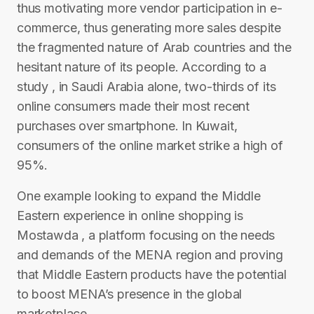
thus motivating more vendor participation in e-
commerce, thus generating more sales despite
the fragmented nature of Arab countries and the
hesitant nature of its people. According to a
study , in Saudi Arabia alone, two-thirds of its
online consumers made their most recent
purchases over smartphone. In Kuwait,
consumers of the online market strike a high of
95%.
One example looking to expand the Middle
Eastern experience in online shopping is
Mostawda , a platform focusing on the needs
and demands of the MENA region and proving
that Middle Eastern products have the potential
to boost MENA’s presence in the global
marketplace.