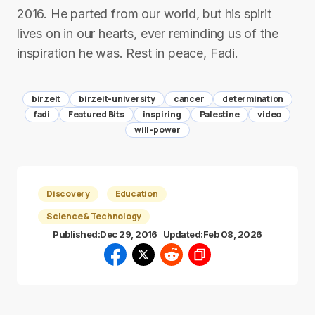
2016. He parted from our world, but his spirit
lives on in our hearts, ever reminding us of the
inspiration he was. Rest in peace, Fadi.
birzeit
birzeit-university
cancer
determination
fadi
Featured Bits
inspiring
Palestine
video
will-power
Discovery
Education
Science & Technology
Published:
Dec 29, 2016
Updated:
Feb 08, 2026