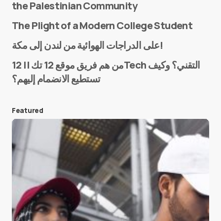
the Palestinian Community
The Plight of a Modern College Student
Name
*
على الدراجات الهوائية من لندن إلى مكة!
من هم فريق موقع 12 تك || 12Tech التقني؟ وكيف
تستطيع الانضمام إليهم؟
E-mail
*
Featured
Save my name and e-mail in this browser for the
next time I comment.
Submit Comment