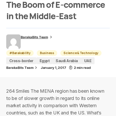
The Boom of E-commerce
in the Middle-East
BarakaBits Team
#Barakability
Business
Science & Technology
Cross-border
Egypt
Saudi Arabia
UAE
BarakaBits Team
January 1, 2017
2 min read
264 Smiles The MENA region has been known
to be of slower growth in regard to its online
market activity in comparison with Western
countries, such as the UK and the US. What’s