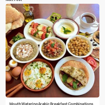
Mouth Watering Arabic Breakfast Combinations