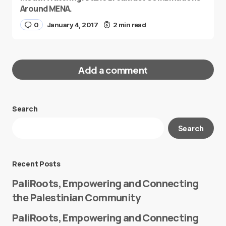
Around MENA.
0
January 4, 2017
2 min read
Add a comment
Search
Your email address will not be published.
Search
Required fields are marked
*
Message
*
Recent Posts
PaliRoots, Empowering and Connecting
the Palestinian Community
PaliRoots, Empowering and Connecting