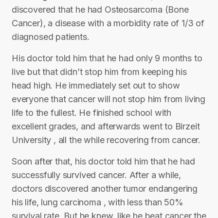
discovered that he had Osteosarcoma (Bone
Cancer), a disease with a morbidity rate of 1/3 of
diagnosed patients.
His doctor told him that he had only 9 months to
live but that didn’t stop him from keeping his
head high. He immediately set out to show
everyone that cancer will not stop him from living
life to the fullest. He finished school with
excellent grades, and afterwards went to Birzeit
University , all the while recovering from cancer.
Soon after that, his doctor told him that he had
successfully survived cancer. After a while,
doctors discovered another tumor endangering
his life, lung carcinoma , with less than 50%
survival rate. But he knew, like he beat cancer the