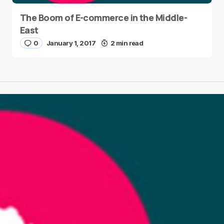
The Boom of E-commerce in the Middle-
East
0
January 1, 2017
2 min read