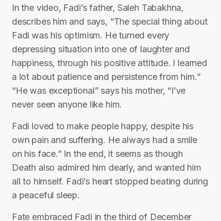
In the video, Fadi’s father, Saleh Tabakhna,
describes him and says, “The special thing about
Fadi was his optimism. He turned every
depressing situation into one of laughter and
happiness, through his positive attitude. I learned
a lot about patience and persistence from him.”
“He was exceptional” says his mother, “I’ve
never seen anyone like him.
Fadi loved to make people happy, despite his
own pain and suffering. He always had a smile
on his face.” In the end, it seems as though
Death also admired him dearly, and wanted him
all to himself. Fadi’s heart stopped beating during
a peaceful sleep.
Fate embraced Fadi in the third of December