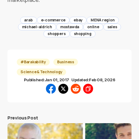
arab
e-commerce
ebay
MENA region
michael-aldrich
mostawda
online
sales
shoppers
shopping
#Barakability
Business
Science & Technology
Published:
Jan 01, 2017
Updated:
Feb 08, 2026
Previous Post