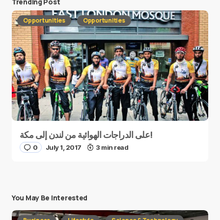
Trending Post
Opportunities
Opportunities
على الدراجات الهوائية من لندن إلى مكة!
0
July 1, 2017
3 min read
You May Be Interested