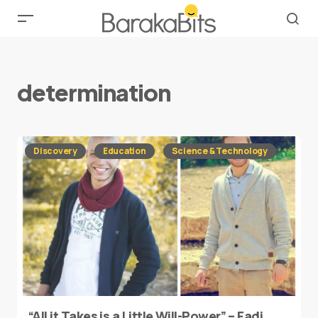
determination
Discovery
Education
Science & Technology
“All it Takes is a Little Will-Power” – Fadi