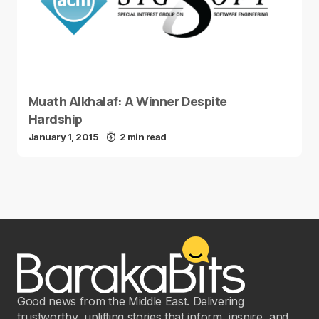
Muath Alkhalaf: A Winner Despite
Hardship
January 1, 2015
2 min read
Good news from the Middle East. Delivering
trustworthy, uplifting stories that inform, inspire, and