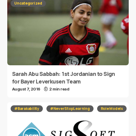
Uncategorized
Sarah Abu Sabbah: 1st Jordanian to Sign
for Bayer Leverkusen Team
August 7, 2016
2 min read
#Barakability
#NeverStopLearning
Role Models