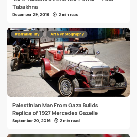
Tabakhna
December 29, 2016
2 min read
#Barakability
Art & Photography
Palestinian Man From Gaza Builds
Replica of 1927 Mercedes Gazelle
September 20, 2016
2 min read