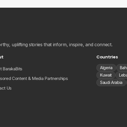
hy, uplifting stories that inform, inspire, and connect.
ut
Countries
Algeria
Bah
t BarakaBits
Kuwait
Leb
sored Content & Media Partnerships
Saudi Arabia
act Us