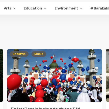
Arts
Education
Environment
#Barakabi
Lifestyle
Music