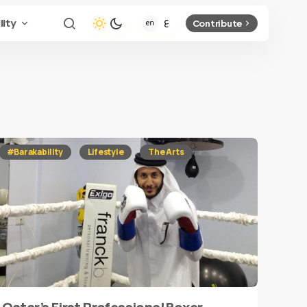
lity
Contribute
#Barakability
Lifestyle
The Arts