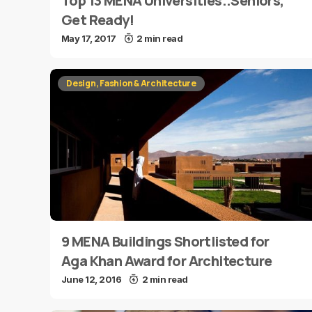
Top 13 MENA Universities..Seniors,
Get Ready!
May 17, 2017
2 min read
Design, Fashion & Architecture
9 MENA Buildings Shortlisted for
Aga Khan Award for Architecture
June 12, 2016
2 min read