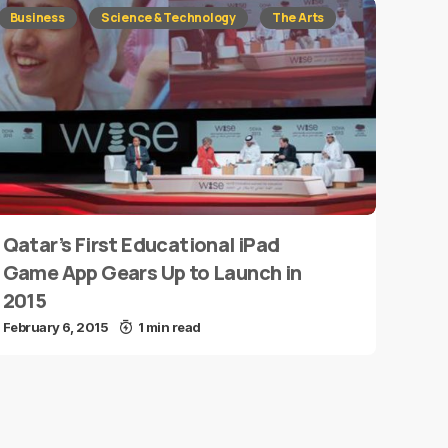
Business
Science & Technology
The Arts
Qatar’s First Educational iPad
Game App Gears Up to Launch in
2015
February 6, 2015
1 min read