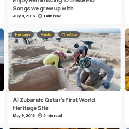
Enjoy Reminiscing to these Eid
Songs we grew up with
July 8, 2016
1 min read
Heritage
Music
The Arts
Al Zubarah: Qatar’s First World
Heritage Site
May 9, 2016
2 min read