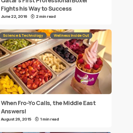
Qatar’s First Professional Boxer
Fights his Way to Success
June 22, 2016
2 min read
Science & Technology
Wellness Inside Out
When Fro-Yo Calls, the Middle East
Answers!
August 26, 2015
1 min read