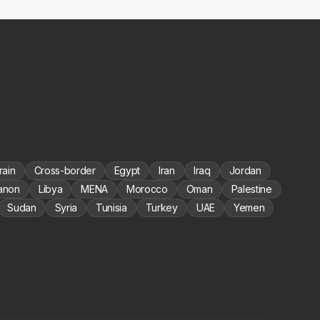
rain
Cross-border
Egypt
Iran
Iraq
Jordan
anon
Libya
MENA
Morocco
Oman
Palestine
Sudan
Syria
Tunisia
Turkey
UAE
Yemen