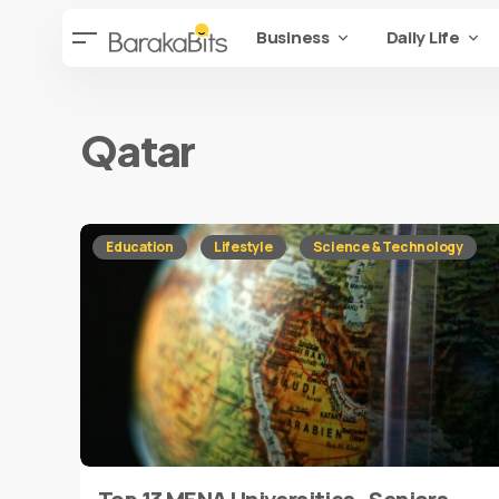
Business
Daily Life
Qatar
Education
Lifestyle
Science & Technology