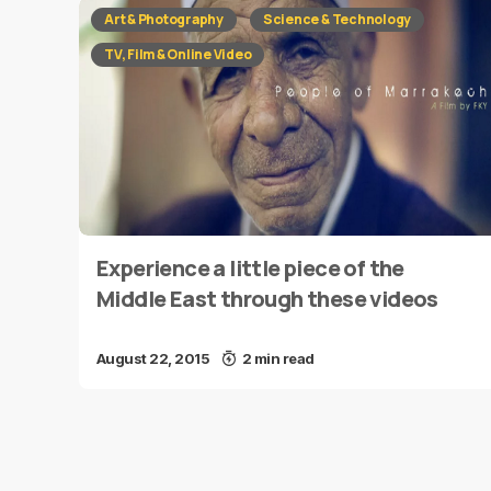
Art & Photography
Science & Technology
TV, Film & Online Video
Experience a little piece of the
Middle East through these videos
August 22, 2015
2 min read