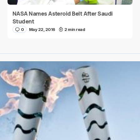
NASA Names Asteroid Belt After Saudi
Student
0
May 22, 2016
2 min read