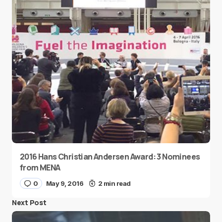
2016 Hans Christian Andersen Award: 3 Nominees
from MENA
0
May 9, 2016
2 min read
Next Post