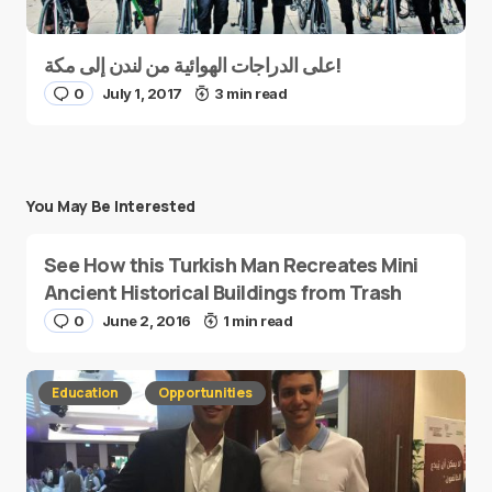
على الدراجات الهوائية من لندن إلى مكة!
0
July 1, 2017
3 min read
You May Be Interested
See How this Turkish Man Recreates Mini
Ancient Historical Buildings from Trash
0
June 2, 2016
1 min read
Education
Opportunities