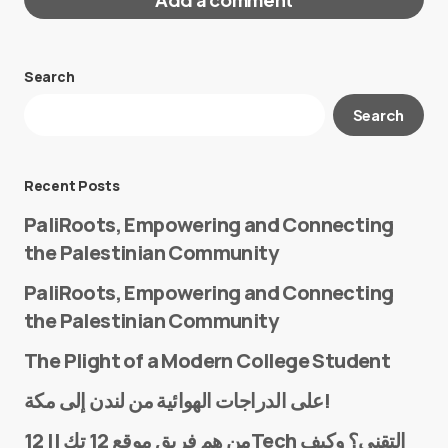
Search
Your email address will not be published.
Search
Required fields are marked
*
Message
*
Recent Posts
PaliRoots, Empowering and Connecting
the Palestinian Community
PaliRoots, Empowering and Connecting
the Palestinian Community
The Plight of a Modern College Student
Name
*
على الدراجات الهوائية من لندن إلى مكة!
من هم فريق موقع 12 تك || 12Tech التقني؟ وكيف