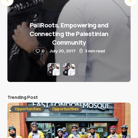
PaliRoots, Empowering and
Connecting the Palestinian
Community
0
July 20, 2017
3 min read
Trending Post
Opportunities
Opportunities