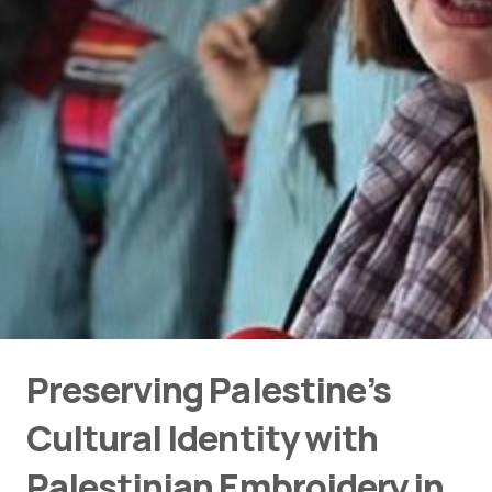
Preserving Palestine’s
Cultural Identity with
Palestinian Embroidery in