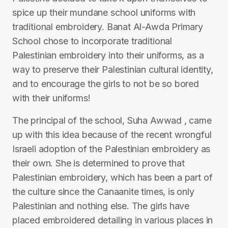
spice up their mundane school uniforms with
traditional embroidery. Banat Al-Awda Primary
School chose to incorporate traditional
Palestinian embroidery into their uniforms, as a
way to preserve their Palestinian cultural identity,
and to encourage the girls to not be so bored
with their uniforms!
The principal of the school, Suha Awwad , came
up with this idea because of the recent wrongful
Israeli adoption of the Palestinian embroidery as
their own. She is determined to prove that
Palestinian embroidery, which has been a part of
the culture since the Canaanite times, is only
Palestinian and nothing else. The girls have
placed embroidered detailing in various places in