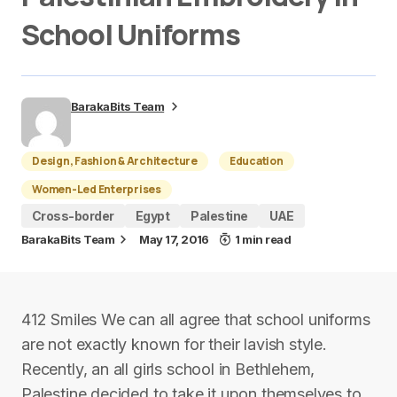
School Uniforms
BarakaBits Team
Design, Fashion & Architecture
Education
Women-Led Enterprises
Cross-border
Egypt
Palestine
UAE
BarakaBits Team
May 17, 2016
1 min read
412 Smiles We can all agree that school uniforms
are not exactly known for their lavish style.
Recently, an all girls school in Bethlehem,
Palestine decided to take it upon themselves to