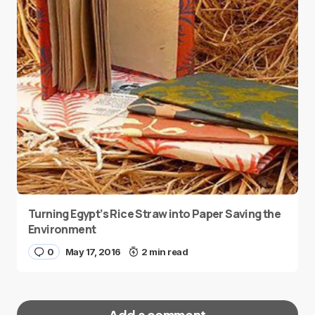
Turning Egypt’s Rice Straw into Paper Saving the
Environment
0
May 17, 2016
2 min read
Add a comment