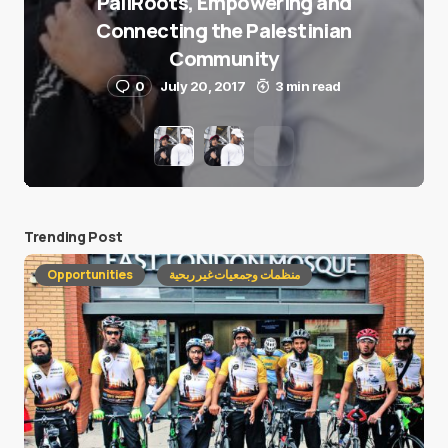
PaliRoots, Empowering and
Connecting the Palestinian
Community
0
July 20, 2017
3 min read
Trending Post
Opportunities
منظمات وجمعيات غير ربحية