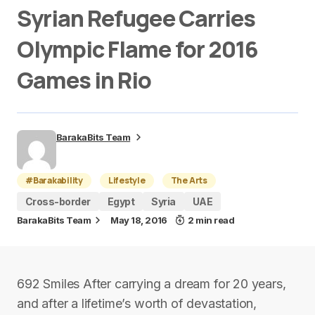
Syrian Refugee Carries
Olympic Flame for 2016
Games in Rio
BarakaBits Team
#Barakability
Lifestyle
The Arts
Cross-border
Egypt
Syria
UAE
BarakaBits Team
May 18, 2016
2 min read
692 Smiles After carrying a dream for 20 years,
and after a lifetime’s worth of devastation,