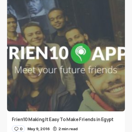
Frien10 Making It Easy To Make Friends in Egypt
0
May 9, 2016
2 min read