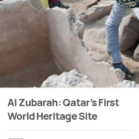
Al Zubarah: Qatar’s First
World Heritage Site