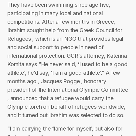
They have been swimming since age five,
participating in many local and national
competitions. After a few months in Greece,
Ibrahim sought help from the Greek Council for
Refugees , which is an NGO that provides legal
and social support to people in need of
international protection. GCR’s attorney, Katerina
Komita says “He never said, ‘I used to be a good
athlete’, he’d say, ‘I am a good athlete’.” A few
months ago , Jacques Rogge , honorary
president of the International Olympic Committee
, announced that a refugee would carry the
Olympic torch on behalf of refugees worldwide,
and it turned out Ibrahim was selected to do so.
“I am carrying the flame for myself, but also for