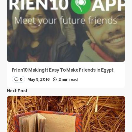
Frien10 Making It Easy To Make Friends in Egypt
0
May 9, 2016
2 min read
Next Post