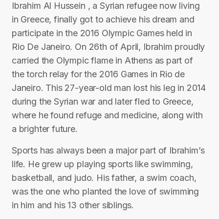
Ibrahim Al Hussein , a Syrian refugee now living
in Greece, finally got to achieve his dream and
participate in the 2016 Olympic Games held in
Rio De Janeiro. On 26th of April, Ibrahim proudly
carried the Olympic flame in Athens as part of
the torch relay for the 2016 Games in Rio de
Janeiro. This 27-year-old man lost his leg in 2014
during the Syrian war and later fled to Greece,
where he found refuge and medicine, along with
a brighter future.
Sports has always been a major part of Ibrahim’s
life. He grew up playing sports like swimming,
basketball, and judo. His father, a swim coach,
was the one who planted the love of swimming
in him and his 13 other siblings.