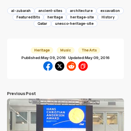
al-zubarah
ancient-sites
architecture
excavation
Featured Bits
heritage
heritage-site
History
Qatar
unesco-heritage-site
Heritage
Music
The Arts
Published:
May 09, 2016
Updated:
May 09, 2016
Previous Post