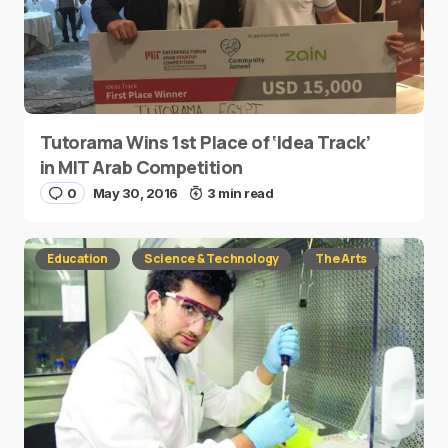
Tutorama Wins 1st Place of ‘Idea Track’
in MIT Arab Competition
0
May 30, 2016
3 min read
Education
Science & Technology
The Arts