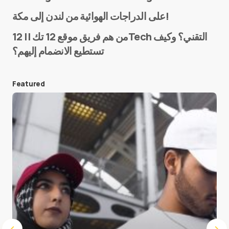
Name
*
على الدراجات الهوائية من لندن إلى مكة!
من هم فريق موقع 12 تك || 12Tech التقني؟ وكيف
تستطيع الانضمام إليهم؟
E-mail
*
Featured
Save my name and e-mail in this browser for the
next time I comment.
Submit Comment