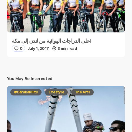
على الدراجات الهوائية من لندن إلى مكة!
0
July 1, 2017
3 min read
You May Be Interested
#Barakability
Lifestyle
The Arts