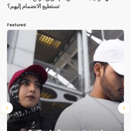
تستطيع الانضمام إليهم؟
E-mail
*
Featured
Save my name and e-mail in this browser for the
next time I comment.
Submit Comment