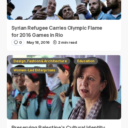
Syrian Refugee Carries Olympic Flame
for 2016 Games in Rio
0
May 18, 2016
2 min read
Design, Fashion & Architecture
Education
Women-Led Enterprises
Preserving Palestine’s Cultural Identity