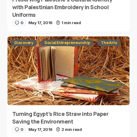
with Palestinian Embroidery in School
Uniforms
0
May 17, 2016
1 min read
Discovery
Social Entrepreneurship
The Arts
Turning Egypt’s Rice Straw into Paper
Saving the Environment
0
May 17, 2016
2 min read