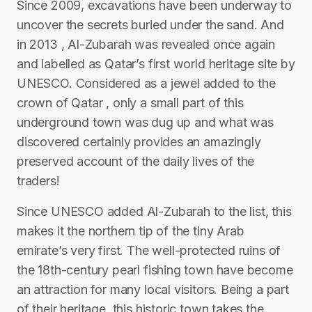
Since 2009, excavations have been underway to
uncover the secrets buried under the sand. And
in 2013 , Al-Zubarah was revealed once again
and labelled as Qatar’s first world heritage site by
UNESCO. Considered as a jewel added to the
crown of Qatar , only a small part of this
underground town was dug up and what was
discovered certainly provides an amazingly
preserved account of the daily lives of the
traders!
Since UNESCO added Al-Zubarah to the list, this
makes it the northern tip of the tiny Arab
emirate’s very first. The well-protected ruins of
the 18th-century pearl fishing town have become
an attraction for many local visitors. Being a part
of their heritage, this historic town takes the