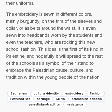
their uniforms.
The embroidery is sewn in different colors,
mainly burgundy, on the trim of the sleeves and
collar, or as belts around the waist. It is even
sewn into headbands worn by the students and
even the teachers, who are rocking this new
school fashion! This idea is the first of its kind in
Palestine, and hopefully it will spread to the rest
of the schools as a symbol of their stand to
embrace the Palestinian cause, culture, and
tradition within the young people of the nation.
Bethlehem
cultural-identity
embroidery
Fashion
Featured Bits
heritage
MENA
palestinian-schools
palestinian-tradition
resistance