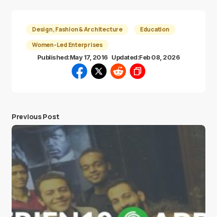
Design, Fashion & Architecture
Education
Women-Led Enterprises
Published:
May 17, 2016
Updated:
Feb 08, 2026
Previous Post