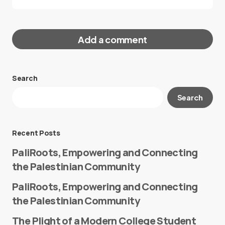
Add a comment
Search
Your email address will not be published.
Search
Required fields are marked
*
Message
*
Recent Posts
PaliRoots, Empowering and Connecting
the Palestinian Community
PaliRoots, Empowering and Connecting
the Palestinian Community
The Plight of a Modern College Student