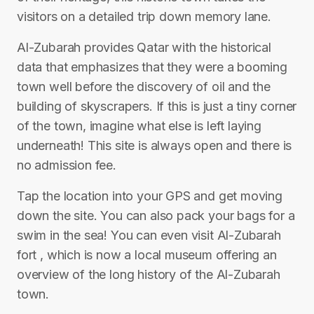
visitors on a detailed trip down memory lane.
Al-Zubarah provides Qatar with the historical
data that emphasizes that they were a booming
town well before the discovery of oil and the
building of skyscrapers. If this is just a tiny corner
of the town, imagine what else is left laying
underneath! This site is always open and there is
no admission fee.
Tap the location into your GPS and get moving
down the site. You can also pack your bags for a
swim in the sea! You can even visit Al-Zubarah
fort , which is now a local museum offering an
overview of the long history of the Al-Zubarah
town.