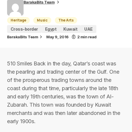
BarakaBits Team
Heritage
Music
The Arts
Cross-border
Egypt
Kuwait
UAE
BarakaBits Team
May 9, 2016
2 min read
510 Smiles Back in the day, Qatar’s coast was
the pearling and trading center of the Gulf. One
of the prosperous trading towns around the
coast during that time, particularly the late 18th
and early 19th centuries, was the town of Al-
Zubarah. This town was founded by Kuwait
merchants and was then later abandoned in the
early 1900s.