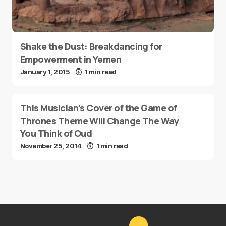
Shake the Dust: Breakdancing for
Empowerment in Yemen
January 1, 2015
1 min read
This Musician’s Cover of the Game of
Thrones Theme Will Change The Way
You Think of Oud
November 25, 2014
1 min read