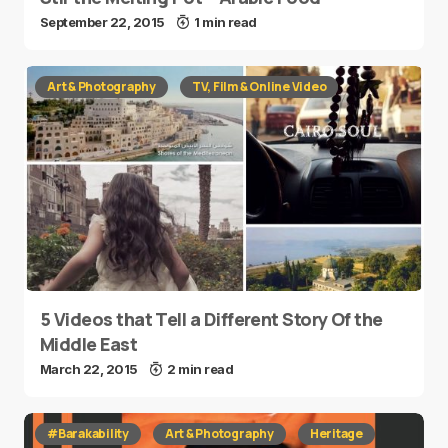
September 22, 2015
1 min read
Art & Photography
TV, Film & Online Video
5 Videos that Tell a Different Story Of the
Middle East
March 22, 2015
2 min read
#Barakability
Art & Photography
Heritage