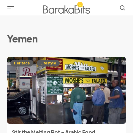
Yemen
Heritage
Lifestyle
Stir the Melting Pot – Arabic Food