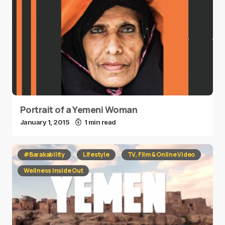
Portrait of a Yemeni Woman
January 1, 2015
1 min read
#Barakability
Lifestyle
TV, Film & Online Video
Wellness Inside Out