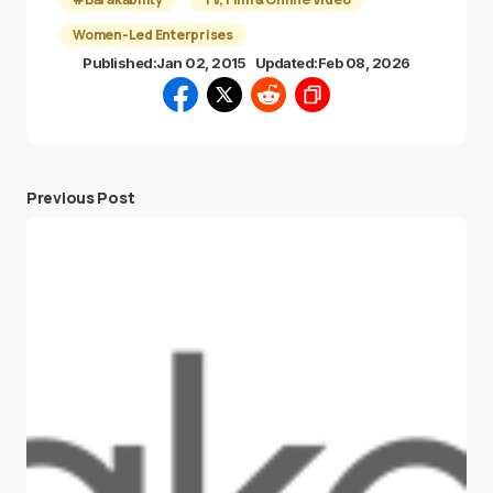
Women-Led Enterprises
Published:
Jan 02, 2015
Updated:
Feb 08, 2026
Previous Post