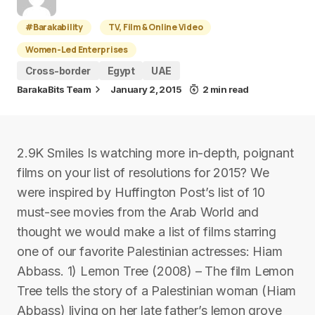
#Barakability
TV, Film & Online Video
Women-Led Enterprises
Cross-border
Egypt
UAE
BarakaBits Team
January 2, 2015
2 min read
2.9K Smiles Is watching more in-depth, poignant
films on your list of resolutions for 2015? We
were inspired by Huffington Post’s list of 10
must-see movies from the Arab World and
thought we would make a list of films starring
one of our favorite Palestinian actresses: Hiam
Abbass. 1) Lemon Tree (2008) – The film Lemon
Tree tells the story of a Palestinian woman (Hiam
Abbass) living on her late father’s lemon grove