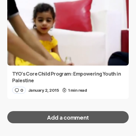
TYO’s Core Child Program: Empowering Youth in
Palestine
0
January 2, 2015
1 min read
Add a comment