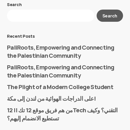
Search
Your email address will not be published.
Search
Required fields are marked
*
Message
*
Recent Posts
PaliRoots, Empowering and Connecting
the Palestinian Community
PaliRoots, Empowering and Connecting
the Palestinian Community
The Plight of a Modern College Student
Name
*
على الدراجات الهوائية من لندن إلى مكة!
من هم فريق موقع 12 تك || 12Tech التقني؟ وكيف
تستطيع الانضمام إليهم؟
E-mail
*