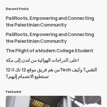
Message
*
Recent Posts
PaliRoots, Empowering and Connecting
the Palestinian Community
PaliRoots, Empowering and Connecting
the Palestinian Community
The Plight of a Modern College Student
Name
*
على الدراجات الهوائية من لندن إلى مكة!
من هم فريق موقع 12 تك || 12Tech التقني؟ وكيف
تستطيع الانضمام إليهم؟
E-mail
*
Featured
Save my name and e-mail in this browser for the
next time I comment.