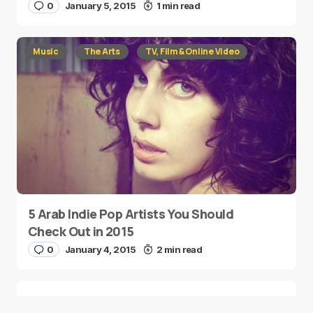
0
January 5, 2015
1 min read
Music
The Arts
TV, Film & Online Video
5 Arab Indie Pop Artists You Should
Check Out in 2015
0
January 4, 2015
2 min read
Two Palestinian Children Are Crowned