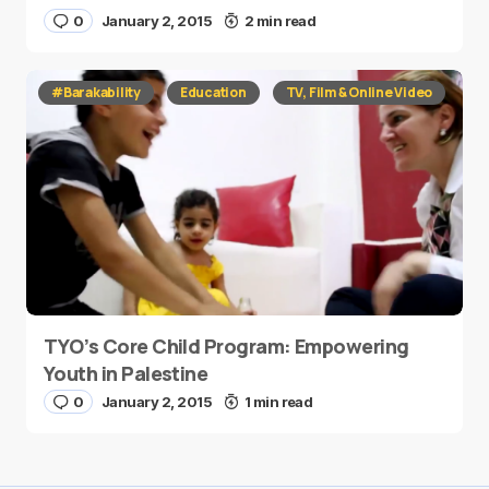
0
January 2, 2015
2 min read
#Barakability
Education
TV, Film & Online Video
TYO’s Core Child Program: Empowering
Youth in Palestine
0
January 2, 2015
1 min read