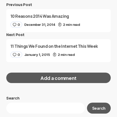
Previous Post
10 Reasons 2014 Was Amazing
0
December 31, 2014
2 min read
Next Post
11 Things We Found on the Internet This Week
0
January 1, 2015
2 min read
Add a comment
Search
Your email address will not be published.
Search
Required fields are marked
*