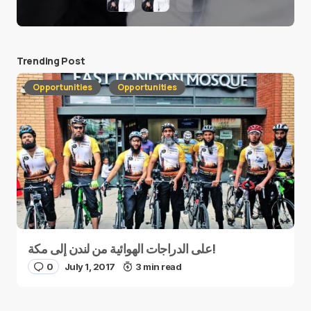
Trending Post
Opportunities
Opportunities
على الدراجات الهوائية من لندن إلى مكة!
0
July 1, 2017
3 min read