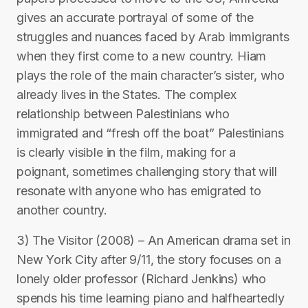
gives an accurate portrayal of some of the
struggles and nuances faced by Arab immigrants
when they first come to a new country. Hiam
plays the role of the main character’s sister, who
already lives in the States. The complex
relationship between Palestinians who
immigrated and “fresh off the boat” Palestinians
is clearly visible in the film, making for a
poignant, sometimes challenging story that will
resonate with anyone who has emigrated to
another country.
3) The Visitor (2008) – An American drama set in
New York City after 9/11, the story focuses on a
lonely older professor (Richard Jenkins) who
spends his time learning piano and halfheartedly