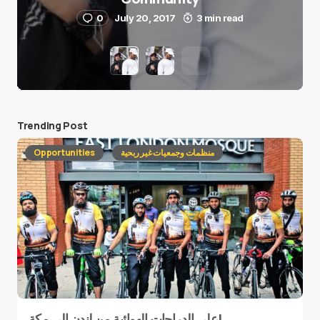
0
July 20, 2017
3 min read
Trending Post
Opportunities
منظمات وجمعيات غير ربحية
على الدراجات الهوائية من لندن إلى مكة!