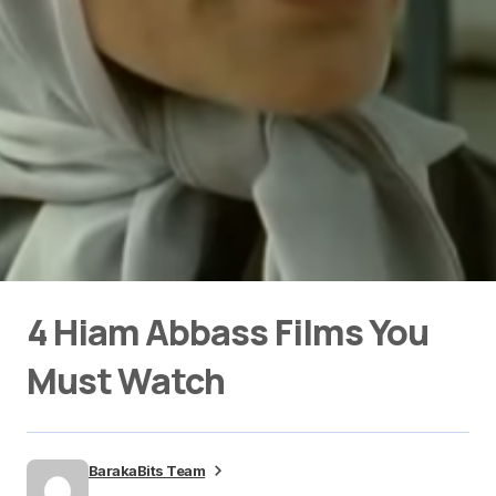
4 Hiam Abbass Films You
Must Watch
BarakaBits Team