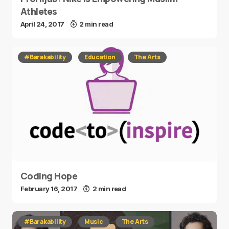
Athletes
April 24, 2017
2 min read
#Barakability
Education
The Arts
Coding Hope
February 16, 2017
2 min read
#Barakability
Music
The Arts