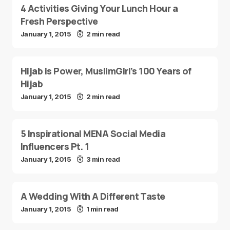
4 Activities Giving Your Lunch Hour a
Fresh Perspective
January 1, 2015
2 min read
Hijab is Power, MuslimGirl’s 100 Years of
Hijab
January 1, 2015
2 min read
5 Inspirational MENA Social Media
Influencers Pt. 1
January 1, 2015
3 min read
A Wedding With A Different Taste
January 1, 2015
1 min read