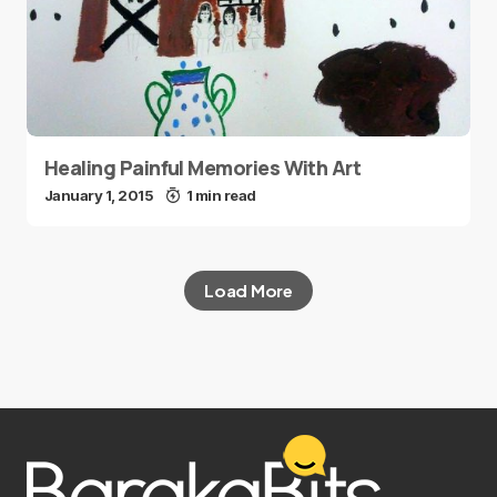
Healing Painful Memories With Art
January 1, 2015
1 min read
Load More