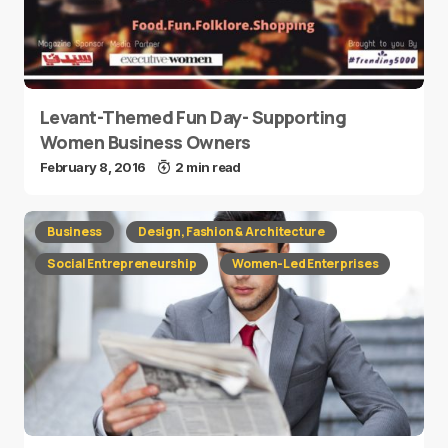
Levant-Themed Fun Day- Supporting
Women Business Owners
February 8, 2016
2 min read
Business
Design, Fashion & Architecture
Social Entrepreneurship
Women-Led Enterprises