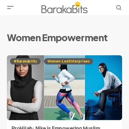
Women Empowerment
#Barakability
Women-Led Enterprises
ProHijab: Nike is Empowering Muslim