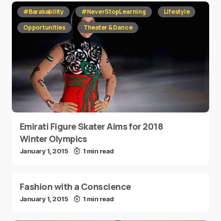
#Barakability
#NeverStopLearning
Lifestyle
Opportunities
Theater & Dance
Emirati Figure Skater Aims for 2018
Winter Olympics
January 1, 2015
1 min read
Fashion with a Conscience
January 1, 2015
1 min read