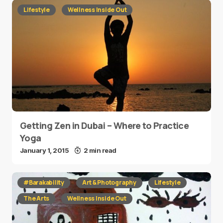
Lifestyle
Wellness Inside Out
Getting Zen in Dubai – Where to Practice
Yoga
January 1, 2015
2 min read
#Barakability
Art & Photography
Lifestyle
The Arts
Wellness Inside Out