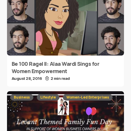
Be 100 Ragel II: Alaa Wardi Sings for
Women Empowerment
August 28, 2016
2 min read
Business
Lifestyle
Women-Led Enterprises