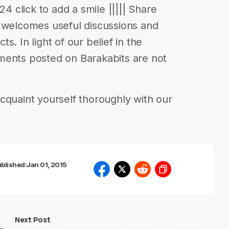
24 click to add a smile ||||| Share
s welcomes useful discussions and
. In light of our belief in the
ments posted on Barakabits are not
cquaint yourself thoroughly with our
blished:
Jan 01, 2015
Next Post