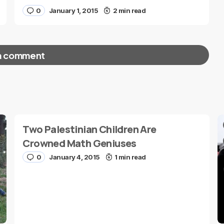
0
January 1, 2015
2 min read
a comment
red fields are marked
*
Two Palestinian Children Are
Crowned Math Geniuses
0
January 4, 2015
1 min read