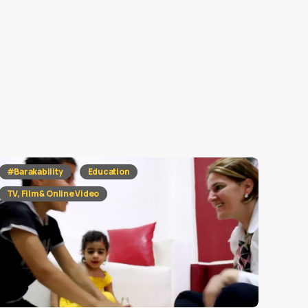
#Barakability
Education
TV, Film & Online Video