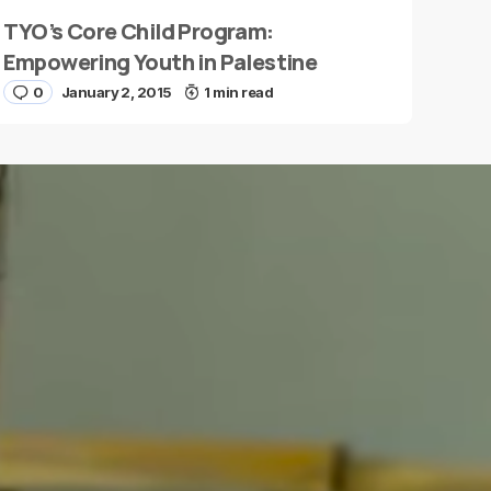
TYO’s Core Child Program:
Empowering Youth in Palestine
0
January 2, 2015
1 min read