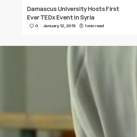
Damascus University Hosts First
Name
*
Ever TEDx Event in Syria
0
January 12, 2015
1 min read
Save my name and e-mail in this browser for the
next time I comment.
Submit Comment