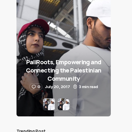
PaliRoots, Empowering and
Connecting the Palestinian
Community
0
July 20, 2017
3 min read
Trending Post