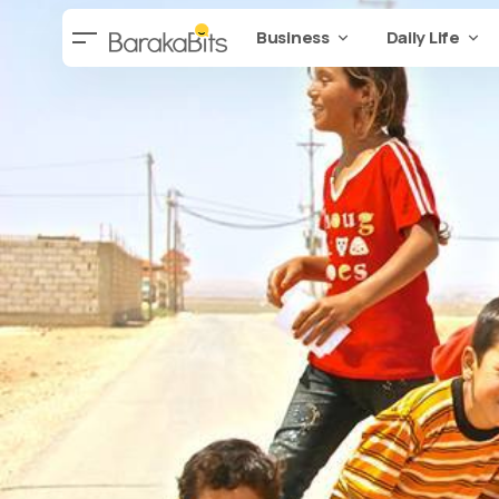
Business
Daily Life