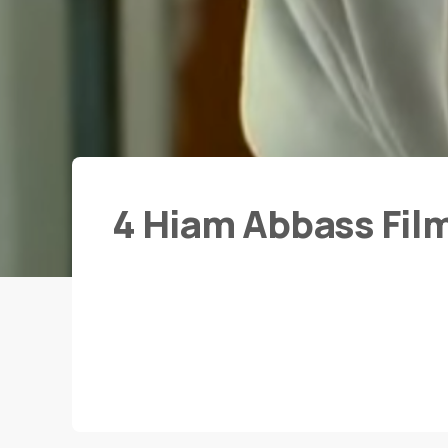
4 Hiam Abbass Fil