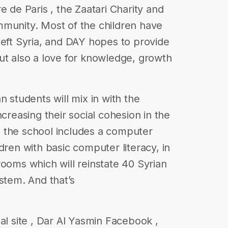
e de Paris , the Zaatari Charity and
mmunity. Most of the children have
left Syria, and DAY hopes to provide
ut also a love for knowledge, growth
n students will mix in with the
ncreasing their social cohesion in the
 the school includes a computer
dren with basic computer literacy, in
rooms which will reinstate 40 Syrian
stem. And that’s
al site , Dar Al Yasmin Facebook ,