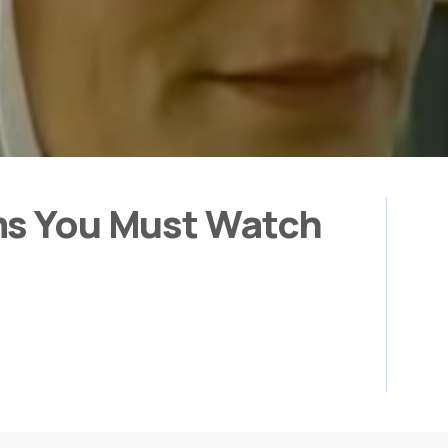
ms You Must Watch