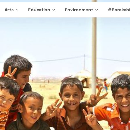
Arts
Education
Environment
#Barakabi