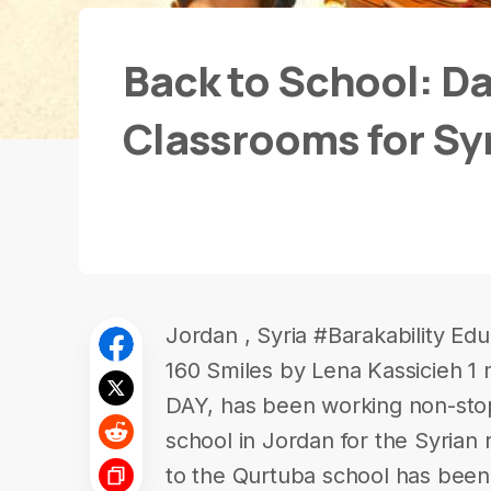
Back to School: Da
Classrooms for Sy
Jordan , Syria #Barakability Ed
160 Smiles by Lena Kassicieh 1
DAY, has been working non-sto
school in Jordan for the Syrian r
to the Qurtuba school has been 