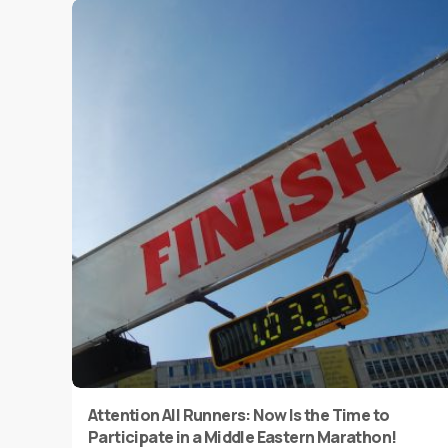
Attention All Runners: Now Is the Time to
Participate in a Middle Eastern Marathon!