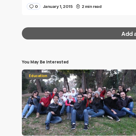
0
January 1, 2015
2 min read
Add 
You May Be Interested
Your email address will not be published.
Requi
Education
Message
*