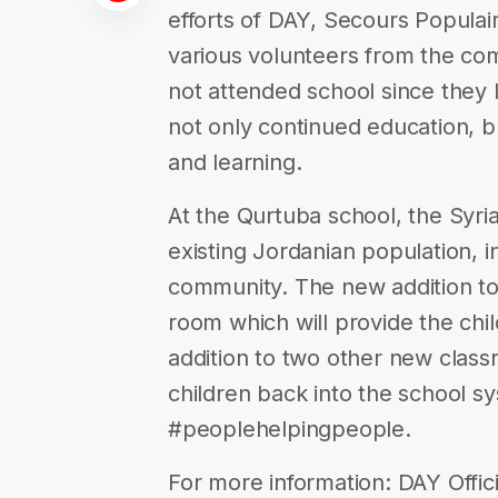
efforts of DAY, Secours Populair
various volunteers from the co
not attended school since they 
not only continued education, b
and learning.
At the Qurtuba school, the Syria
existing Jordanian population, i
community. The new addition to
room which will provide the chil
addition to two other new class
children back into the school sy
#peoplehelpingpeople.
For more information: DAY Offici