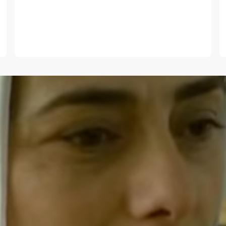
E-mail
*