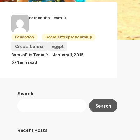
BarakaBits Team
Education
Social Entrepreneurship
Cross-border
Egypt
BarakaBits Team
January 1, 2015
1 min read
Search
Search
Recent Posts