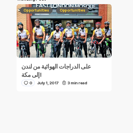
Opportunities
Opportunities
على الدراجات الهوائية من لندن
إلى مكة!
0
July 1, 2017
3 min read