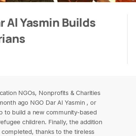
r Al Yasmin Builds
rians
ucation NGOs, Nonprofits & Charities
 month ago NGO Dar Al Yasmin , or
p to build a new community-based
efugee children. Finally, the addition
completed, thanks to the tireless