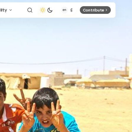
lity
Contribute