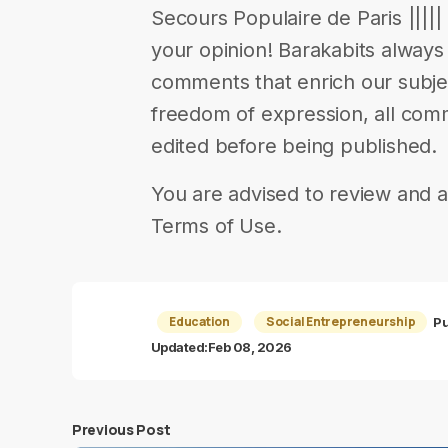
Secours Populaire de Paris ||||| 
your opinion! Barakabits alway
comments that enrich our subjects
freedom of expression, all com
edited before being published.
You are advised to review and a
Terms of Use.
Education
Social Entrepreneurship
Pu
Updated:
Feb 08, 2026
Previous Post