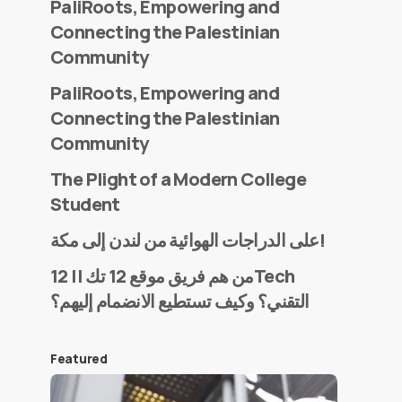
PaliRoots, Empowering and
Connecting the Palestinian
Community
PaliRoots, Empowering and
Connecting the Palestinian
Community
The Plight of a Modern College
Student
على الدراجات الهوائية من لندن إلى مكة!
من هم فريق موقع 12 تك || 12Tech
التقني؟ وكيف تستطيع الانضمام إليهم؟
Featured