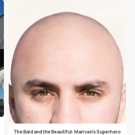
The Bald and the Beautiful: Marivan’s Superhero