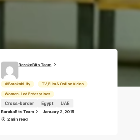
BarakaBits Team
#Barakability
TV, Film & Online Video
Women-Led Enterprises
Cross-border
Egypt
UAE
BarakaBits Team
January 2, 2015
2 min read