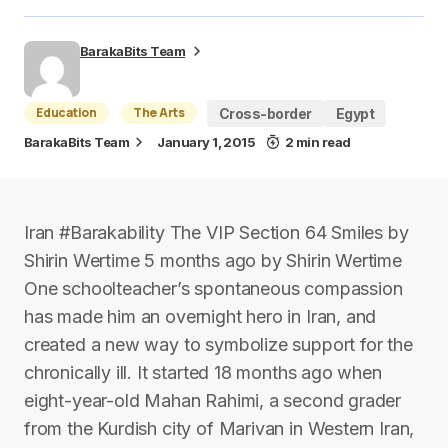
BarakaBits Team
Education
The Arts
Cross-border
Egypt
BarakaBits Team
January 1, 2015
2 min read
Iran #Barakability The VIP Section 64 Smiles by
Shirin Wertime 5 months ago by Shirin Wertime
One schoolteacher’s spontaneous compassion
has made him an overnight hero in Iran, and
created a new way to symbolize support for the
chronically ill. It started 18 months ago when
eight-year-old Mahan Rahimi, a second grader
from the Kurdish city of Marivan in Western Iran,