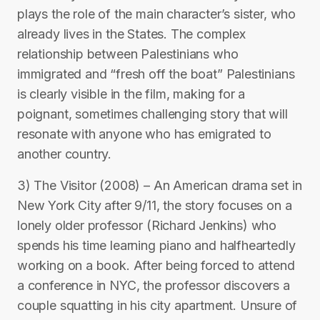
plays the role of the main character’s sister, who
already lives in the States. The complex
relationship between Palestinians who
immigrated and “fresh off the boat” Palestinians
is clearly visible in the film, making for a
poignant, sometimes challenging story that will
resonate with anyone who has emigrated to
another country.
3) The Visitor (2008) – An American drama set in
New York City after 9/11, the story focuses on a
lonely older professor (Richard Jenkins) who
spends his time learning piano and halfheartedly
working on a book. After being forced to attend
a conference in NYC, the professor discovers a
couple squatting in his city apartment. Unsure of