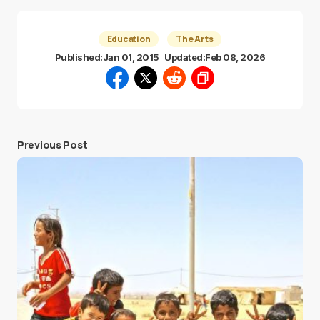
Education
The Arts
Published:
Jan 01, 2015
Updated:
Feb 08, 2026
Previous Post