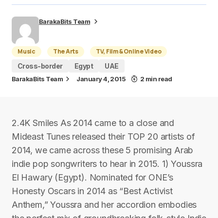
BarakaBits Team
Music
The Arts
TV, Film & Online Video
Cross-border
Egypt
UAE
BarakaBits Team
January 4, 2015
2 min read
2.4K Smiles As 2014 came to a close and
Mideast Tunes released their TOP 20 artists of
2014, we came across these 5 promising Arab
indie pop songwriters to hear in 2015. 1) Youssra
El Hawary (Egypt). Nominated for ONE’s
Honesty Oscars in 2014 as “Best Activist
Anthem,” Youssra and her accordion embodies