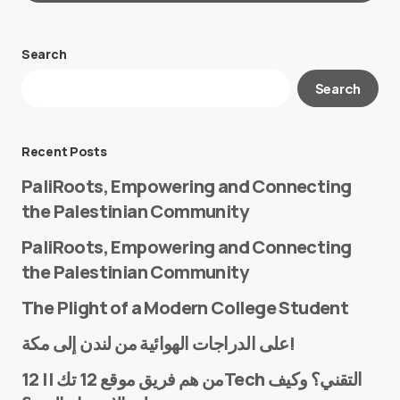
Search
Your email address will not be published.
Search
Required fields are marked
*
Message
*
Recent Posts
PaliRoots, Empowering and Connecting
the Palestinian Community
PaliRoots, Empowering and Connecting
the Palestinian Community
The Plight of a Modern College Student
Name
*
على الدراجات الهوائية من لندن إلى مكة!
من هم فريق موقع 12 تك || 12Tech التقني؟ وكيف