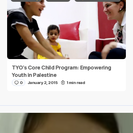
TYO’s Core Child Program: Empowering
Youth in Palestine
0
January 2, 2015
1 min read