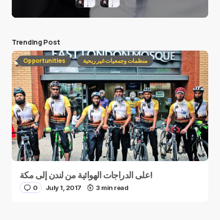
Trending Post
Opportunities
منظمات وجمعيات غير ربحية
على الدراجات الهوائية من لندن إلى مكة!
0
July 1, 2017
3 min read