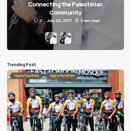
Connecting the Palestinian
Community
0
July 20, 2017
3 min read
Trending Post
Opportunities
Opportunities