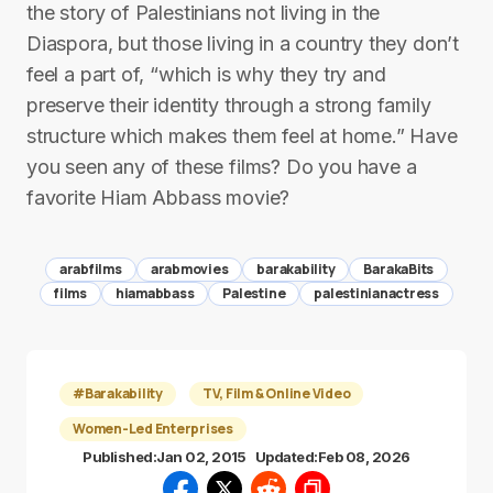
the story of Palestinians not living in the
Diaspora, but those living in a country they don’t
feel a part of, “which is why they try and
preserve their identity through a strong family
structure which makes them feel at home.” Have
you seen any of these films? Do you have a
favorite Hiam Abbass movie?
arabfilms
arabmovies
barakability
BarakaBits
films
hiamabbass
Palestine
palestinianactress
#Barakability
TV, Film & Online Video
Women-Led Enterprises
Published:
Jan 02, 2015
Updated:
Feb 08, 2026