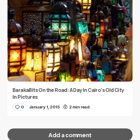
BarakaBits On the Road: A Day In Cairo’s Old City
In Pictures
0
January 1, 2015
2 min read
Add a comment