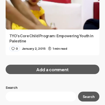
TYO’s Core Child Program: Empowering Youth in
Palestine
0
January 2, 2015
1 min read
Add a comment
Search
Your email address will not be published.
Search
Required fields are marked
*