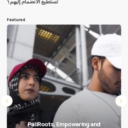
تستطيع الانضمام إليهم؟
E-mail
*
Featured
Save my name and e-mail in this browser for the
next time I comment.
Submit Comment
PaliRoots, Empowering and