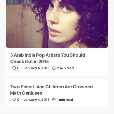
5 Arab Indie Pop Artists You Should
Check Out in 2015
0
January 4, 2015
2 min read
Two Palestinian Children Are Crowned
Math Geniuses
0
January 4, 2015
1 min read