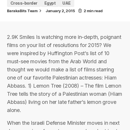
Cross-border
Egypt
UAE
BarakaBits Team
January 2, 2015
2 min read
2.9K Smiles Is watching more in-depth, poignant
films on your list of resolutions for 2015? We
were inspired by Huffington Post’s list of 10
must-see movies from the Arab World and
thought we would make a list of films starring
one of our favorite Palestinian actresses: Hiam
Abbass. 1) Lemon Tree (2008) – The film Lemon
Tree tells the story of a Palestinian woman (Hiam
Abbass) living on her late father’s lemon grove
alone.
When the Israeli Defense Minister moves in next