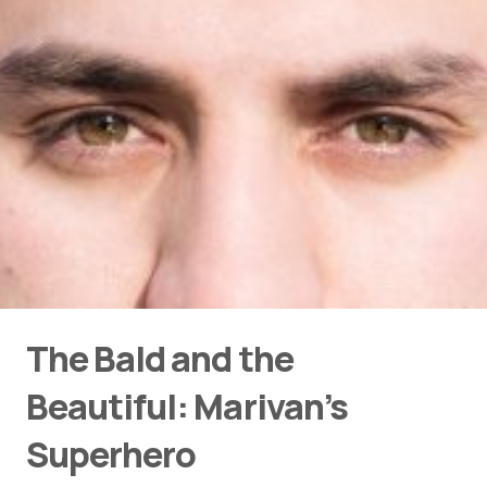
The Bald and the
Beautiful: Marivan’s
Superhero