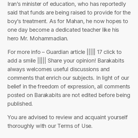
Iran’s minister of education, who has reportedly
said that funds are being raised to provide for the
boy’s treatment. As for Mahan, he now hopes to
one day become a dedicated teacher like his
hero Mr. Mohammadian.
For more info – Guardian article ||||| 17 click to
add a smile ||||| Share your opinion! Barakabits
always welcomes useful discussions and
comments that enrich our subjects. In light of our
belief in the freedom of expression, all comments
posted on Barakabits are not edited before being
published.
You are advised to review and acquaint yourself
thoroughly with our Terms of Use.