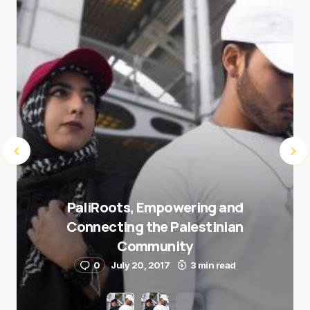
Submit Comment
PaliRoots, Empowering and
Connecting the Palestinian
Community
0
July 20, 2017
3 min read