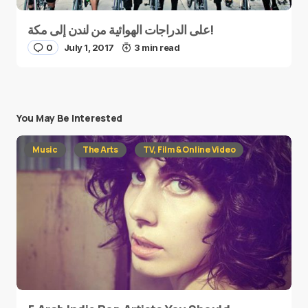
على الدراجات الهوائية من لندن إلى مكة!
0
July 1, 2017
3 min read
You May Be Interested
Music
The Arts
TV, Film & Online Video