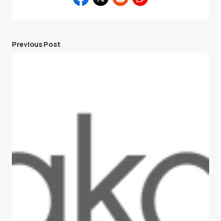
Previous Post