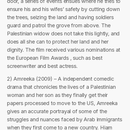
door, a series of events ensues where he tries to
ensure his and his wifes’ safety by cutting down
the trees, seizing the land and having soldiers
guard and patrol the grove from above. The
Palestinian widow does not take this lightly, and
does all she can to protect her land and her
dignity. The film received various nominations at
the European Film Awards , such as best
screenwriter and best actress.
2) Amreeka (2009) – A independent comedic
drama that chronicles the lives of a Palestinian
woman and her son as they finally get their
papers processed to move to the US, Amreeka
gives an accurate portrayal of some of the
struggles and nuances faced by Arab immigrants
when they first come to a new country. Hiam