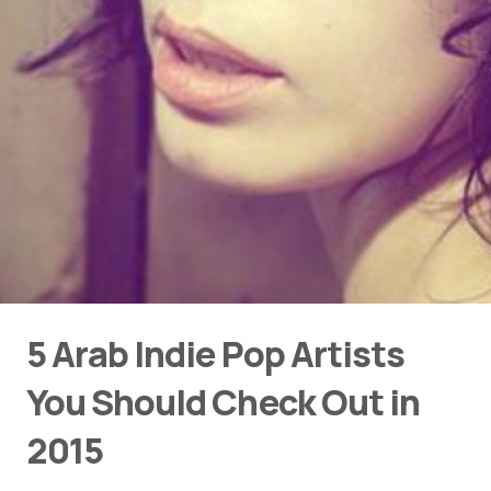
5 Arab Indie Pop Artists
You Should Check Out in
2015