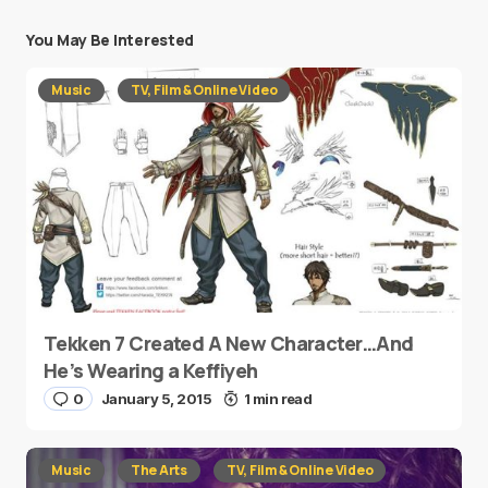
You May Be Interested
Music
TV, Film & Online Video
Tekken 7 Created A New Character…And
He’s Wearing a Keffiyeh
0
January 5, 2015
1 min read
Music
The Arts
TV, Film & Online Video