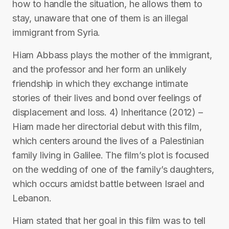
how to handle the situation, he allows them to
stay, unaware that one of them is an illegal
immigrant from Syria.
Hiam Abbass plays the mother of the immigrant,
and the professor and her form an unlikely
friendship in which they exchange intimate
stories of their lives and bond over feelings of
displacement and loss. 4) Inheritance (2012) –
Hiam made her directorial debut with this film,
which centers around the lives of a Palestinian
family living in Galilee. The film’s plot is focused
on the wedding of one of the family’s daughters,
which occurs amidst battle between Israel and
Lebanon.
Hiam stated that her goal in this film was to tell