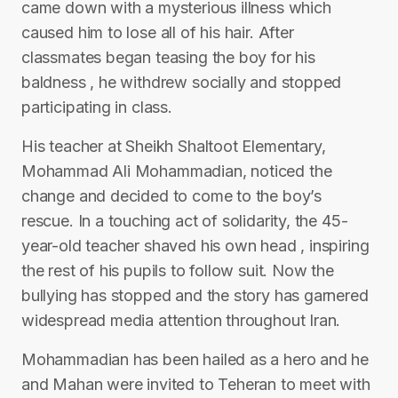
came down with a mysterious illness which
caused him to lose all of his hair. After
classmates began teasing the boy for his
baldness , he withdrew socially and stopped
participating in class.
His teacher at Sheikh Shaltoot Elementary,
Mohammad Ali Mohammadian, noticed the
change and decided to come to the boy’s
rescue. In a touching act of solidarity, the 45-
year-old teacher shaved his own head , inspiring
the rest of his pupils to follow suit. Now the
bullying has stopped and the story has garnered
widespread media attention throughout Iran.
Mohammadian has been hailed as a hero and he
and Mahan were invited to Teheran to meet with