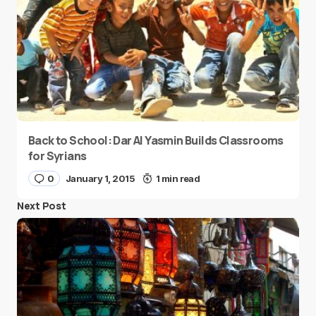
Back to School: Dar Al Yasmin Builds Classrooms
for Syrians
0
January 1, 2015
1 min read
Next Post