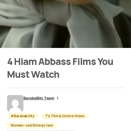
4 Hiam Abbass Films You
Must Watch
BarakaBits Team
#Barakability
TV, Film & Online Video
Women-Led Enterprises