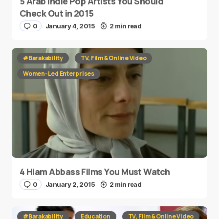
5 Arab Indie Pop Artists You Should
Check Out in 2015
0
January 4, 2015
2 min read
#Barakability
TV, Film & Online Video
Women-Led Enterprises
4 Hiam Abbass Films You Must Watch
0
January 2, 2015
2 min read
#Barakability
Education
TV, Film & Online Video