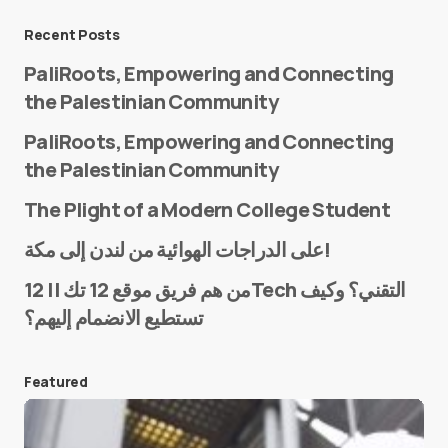
Message
*
Recent Posts
PaliRoots, Empowering and Connecting
the Palestinian Community
PaliRoots, Empowering and Connecting
the Palestinian Community
The Plight of a Modern College Student
Name
*
على الدراجات الهوائية من لندن إلى مكة!
من هم فريق موقع 12 تك || 12Tech التقني؟ وكيف
تستطيع الانضمام إليهم؟
E-mail
*
Featured
Save my name and e-mail in this browser for the
next time I comment.