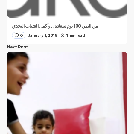
من اليمن 100 يوم سعادة .. وأكمل الشباب التحدي
0
January 1, 2015
1 min read
Next Post