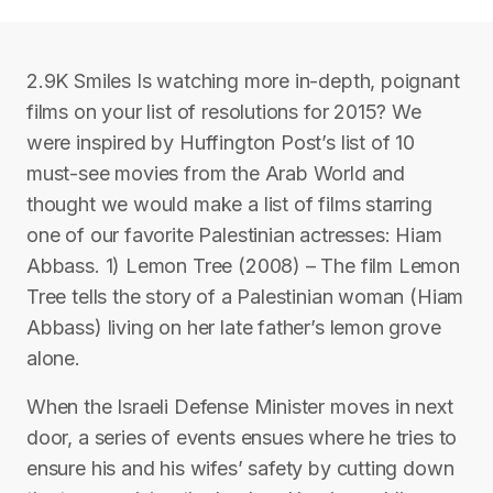
2.9K Smiles Is watching more in-depth, poignant
films on your list of resolutions for 2015? We
were inspired by Huffington Post’s list of 10
must-see movies from the Arab World and
thought we would make a list of films starring
one of our favorite Palestinian actresses: Hiam
Abbass. 1) Lemon Tree (2008) – The film Lemon
Tree tells the story of a Palestinian woman (Hiam
Abbass) living on her late father’s lemon grove
alone.
When the Israeli Defense Minister moves in next
door, a series of events ensues where he tries to
ensure his and his wifes’ safety by cutting down