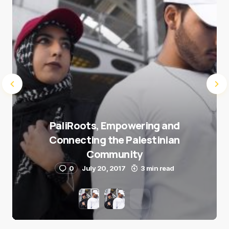
PaliRoots, Empowering and
Connecting the Palestinian
Community
0
July 20, 2017
3 min read