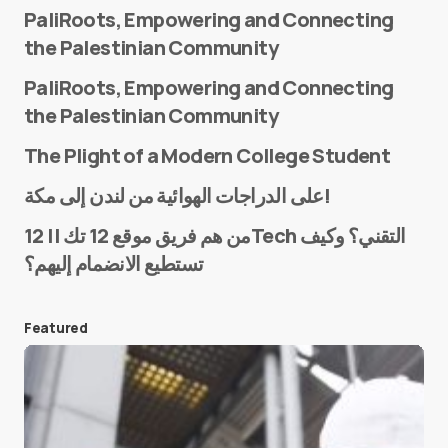
PaliRoots, Empowering and Connecting
the Palestinian Community
PaliRoots, Empowering and Connecting
the Palestinian Community
The Plight of a Modern College Student
Name
*
على الدراجات الهوائية من لندن إلى مكة!
من هم فريق موقع 12 تك || 12Tech التقني؟ وكيف
تستطيع الانضمام إليهم؟
E-mail
*
Featured
Save my name and e-mail in this browser for the
next time I comment.
Submit Comment