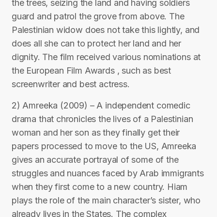
the trees, seizing the land and having soldiers
guard and patrol the grove from above. The
Palestinian widow does not take this lightly, and
does all she can to protect her land and her
dignity. The film received various nominations at
the European Film Awards , such as best
screenwriter and best actress.
2) Amreeka (2009) – A independent comedic
drama that chronicles the lives of a Palestinian
woman and her son as they finally get their
papers processed to move to the US, Amreeka
gives an accurate portrayal of some of the
struggles and nuances faced by Arab immigrants
when they first come to a new country. Hiam
plays the role of the main character’s sister, who
already lives in the States. The complex