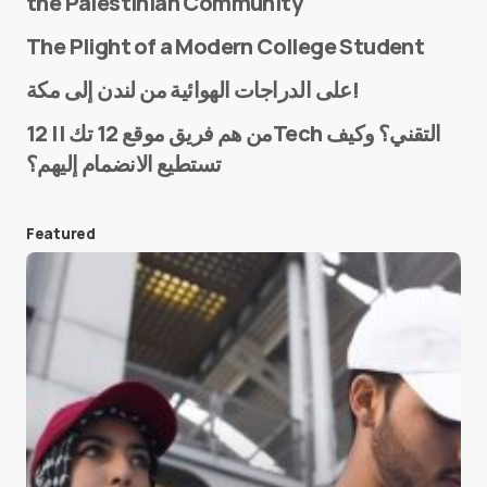
the Palestinian Community
The Plight of a Modern College Student
Name
*
على الدراجات الهوائية من لندن إلى مكة!
من هم فريق موقع 12 تك || 12Tech التقني؟ وكيف
تستطيع الانضمام إليهم؟
E-mail
*
Featured
Save my name and e-mail in this browser for the
next time I comment.
Submit Comment