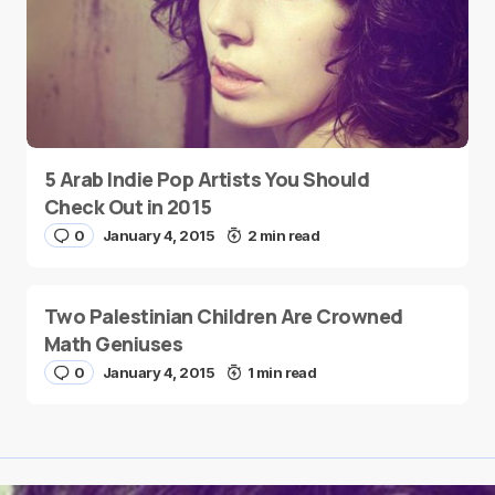
5 Arab Indie Pop Artists You Should
Check Out in 2015
0
January 4, 2015
2 min read
Two Palestinian Children Are Crowned
Math Geniuses
0
January 4, 2015
1 min read