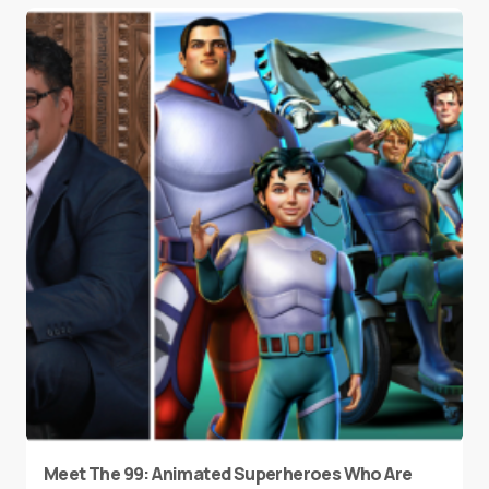
Meet The 99: Animated Superheroes Who Are