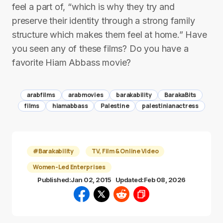
feel a part of, “which is why they try and
preserve their identity through a strong family
structure which makes them feel at home.” Have
you seen any of these films? Do you have a
favorite Hiam Abbass movie?
arabfilms
arabmovies
barakability
BarakaBits
films
hiamabbass
Palestine
palestinianactress
#Barakability
TV, Film & Online Video
Women-Led Enterprises
Published:
Jan 02, 2015
Updated:
Feb 08, 2026