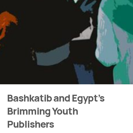
Bashkatib and Egypt’s
Brimming Youth
Publishers