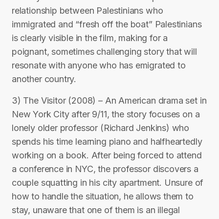
relationship between Palestinians who
immigrated and “fresh off the boat” Palestinians
is clearly visible in the film, making for a
poignant, sometimes challenging story that will
resonate with anyone who has emigrated to
another country.
3) The Visitor (2008) – An American drama set in
New York City after 9/11, the story focuses on a
lonely older professor (Richard Jenkins) who
spends his time learning piano and halfheartedly
working on a book. After being forced to attend
a conference in NYC, the professor discovers a
couple squatting in his city apartment. Unsure of
how to handle the situation, he allows them to
stay, unaware that one of them is an illegal