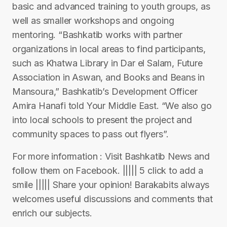
basic and advanced training to youth groups, as
well as smaller workshops and ongoing
mentoring. “Bashkatib works with partner
organizations in local areas to find participants,
such as Khatwa Library in Dar el Salam, Future
Association in Aswan, and Books and Beans in
Mansoura,” Bashkatib’s Development Officer
Amira Hanafi told Your Middle East. “We also go
into local schools to present the project and
community spaces to pass out flyers”.
For more information : Visit Bashkatib News and
follow them on Facebook. ||||| 5 click to add a
smile ||||| Share your opinion! Barakabits always
welcomes useful discussions and comments that
enrich our subjects.