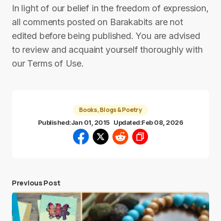
In light of our belief in the freedom of expression,
all comments posted on Barakabits are not
edited before being published. You are advised
to review and acquaint yourself thoroughly with
our Terms of Use.
Books, Blogs & Poetry
Published:
Jan 01, 2015
Updated:
Feb 08, 2026
Previous Post