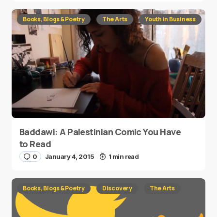
Books, Blogs & Poetry
The Arts
Youth in Business
Baddawi: A Palestinian Comic You Have
to Read
0
January 4, 2015
1 min read
Books, Blogs & Poetry
Discovery
The Arts