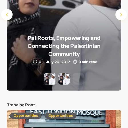
PaliRoots, Empowering and
Connecting the Palestinian
Community
0
July 20, 2017
3 min read
Trending Post
Opportunities
Opportunities