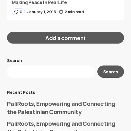
Making Peace In Real Life
0
January 1, 2015
2 min read
Add a comment
Search
Your email address will not be published.
Search
Required fields are marked
*
Message
*
Recent Posts
PaliRoots, Empowering and Connecting
the Palestinian Community
PaliRoots, Empowering and Connecting