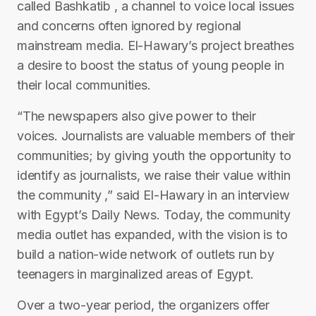
called Bashkatib , a channel to voice local issues
and concerns often ignored by regional
mainstream media. El-Hawary’s project breathes
a desire to boost the status of young people in
their local communities.
“The newspapers also give power to their
voices. Journalists are valuable members of their
communities; by giving youth the opportunity to
identify as journalists, we raise their value within
the community ,” said El-Hawary in an interview
with Egypt’s Daily News. Today, the community
media outlet has expanded, with the vision is to
build a nation-wide network of outlets run by
teenagers in marginalized areas of Egypt.
Over a two-year period, the organizers offer