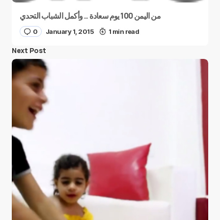
من اليمن 100 يوم سعادة .. وأكمل الشباب التحدي
0
January 1, 2015
1 min read
Next Post