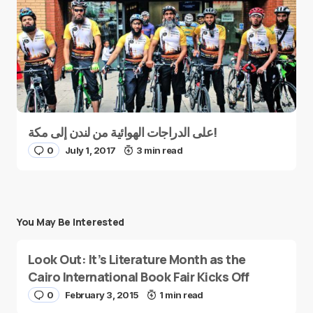
على الدراجات الهوائية من لندن إلى مكة!
0
July 1, 2017
3 min read
You May Be Interested
Look Out: It’s Literature Month as the
Cairo International Book Fair Kicks Off
0
February 3, 2015
1 min read