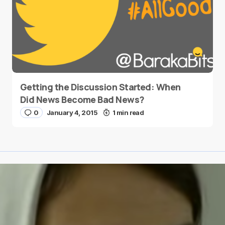
Getting the Discussion Started: When
Did News Become Bad News?
0
January 4, 2015
1 min read