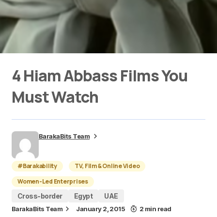
4 Hiam Abbass Films You
Must Watch
BarakaBits Team
#Barakability
TV, Film & Online Video
Women-Led Enterprises
Cross-border
Egypt
UAE
BarakaBits Team
January 2, 2015
2 min read