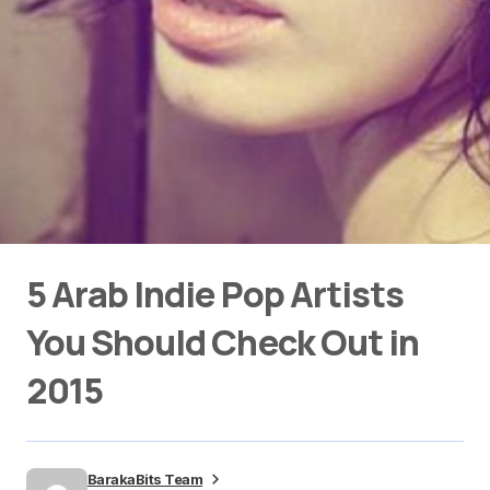
5 Arab Indie Pop Artists
You Should Check Out in
2015
BarakaBits Team