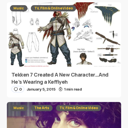
Music
TV, Film & Online Video
Tekken 7 Created A New Character…And
He’s Wearing a Keffiyeh
0
January 5, 2015
1 min read
Music
The Arts
TV, Film & Online Video