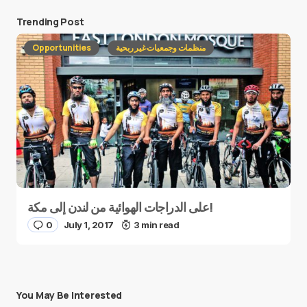
Trending Post
Opportunities
منظمات وجمعيات غير ربحية
على الدراجات الهوائية من لندن إلى مكة!
0
July 1, 2017
3 min read
You May Be Interested