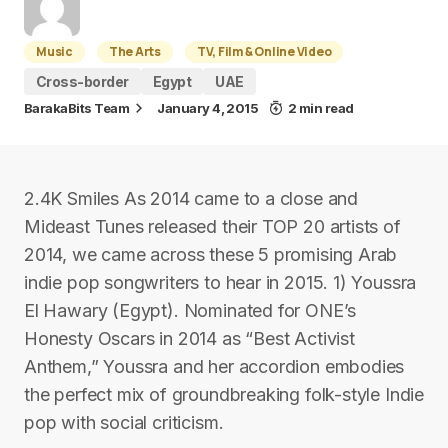
Music
The Arts
TV, Film & Online Video
Cross-border
Egypt
UAE
BarakaBits Team
January 4, 2015
2 min read
2.4K Smiles As 2014 came to a close and
Mideast Tunes released their TOP 20 artists of
2014, we came across these 5 promising Arab
indie pop songwriters to hear in 2015. 1) Youssra
El Hawary (Egypt). Nominated for ONE’s
Honesty Oscars in 2014 as “Best Activist
Anthem,” Youssra and her accordion embodies
the perfect mix of groundbreaking folk-style Indie
pop with social criticism.