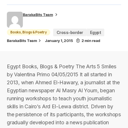
BarakaBits Team
Books, Blogs & Poetry
Cross-border
Egypt
BarakaBits Team
January 1, 2015
2 min read
Egypt Books, Blogs & Poetry The Arts 5 Smiles
by Valentina Primo 04/05/2015 It all started in
2013, when Ahmed El-Hawary, a journalist at the
Egyptian newspaper Al Masry Al Youm, began
running workshops to teach youth journalistic
skills in Cairo’s Ard El-Lewa district. Driven by
the persistence of its participants, the workshops
gradually developed into a news publication