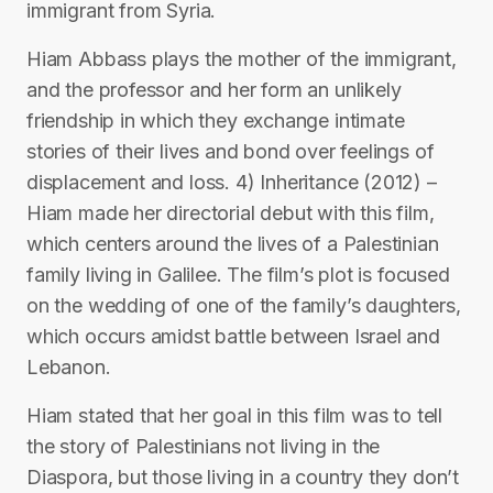
immigrant from Syria.
Hiam Abbass plays the mother of the immigrant,
and the professor and her form an unlikely
friendship in which they exchange intimate
stories of their lives and bond over feelings of
displacement and loss. 4) Inheritance (2012) –
Hiam made her directorial debut with this film,
which centers around the lives of a Palestinian
family living in Galilee. The film’s plot is focused
on the wedding of one of the family’s daughters,
which occurs amidst battle between Israel and
Lebanon.
Hiam stated that her goal in this film was to tell
the story of Palestinians not living in the
Diaspora, but those living in a country they don’t