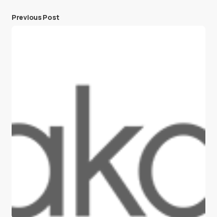
Previous Post