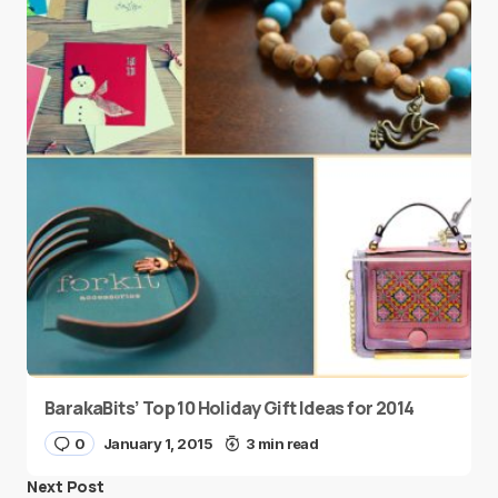
BarakaBits’ Top 10 Holiday Gift Ideas for 2014
0
January 1, 2015
3 min read
Next Post