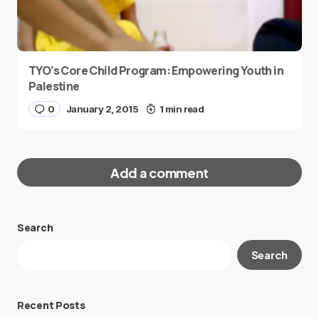
TYO’s Core Child Program: Empowering Youth in
Palestine
0
January 2, 2015
1 min read
Add a comment
Search
Your email address will not be published.
Search
Required fields are marked
*
Message
*
Recent Posts