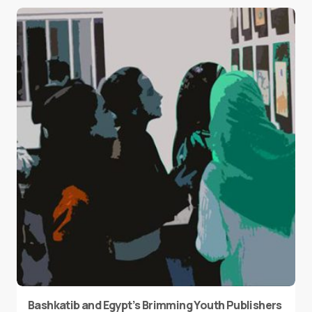
Bashkatib and Egypt’s Brimming Youth Publishers