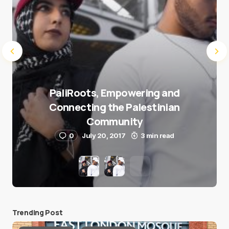
PaliRoots, Empowering and
Connecting the Palestinian
Community
0
July 20, 2017
3 min read
Trending Post