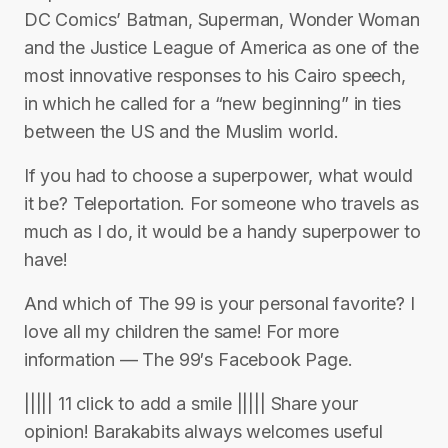
DC Comics’ Batman, Superman, Wonder Woman
and the Justice League of America as one of the
most innovative responses to his Cairo speech,
in which he called for a “new beginning” in ties
between the US and the Muslim world.
If you had to choose a superpower, what would
it be? Teleportation. For someone who travels as
much as I do, it would be a handy superpower to
have!
And which of The 99 is your personal favorite? I
love all my children the same! For more
information — The 99′s Facebook Page.
||||| 11 click to add a smile ||||| Share your
opinion! Barakabits always welcomes useful