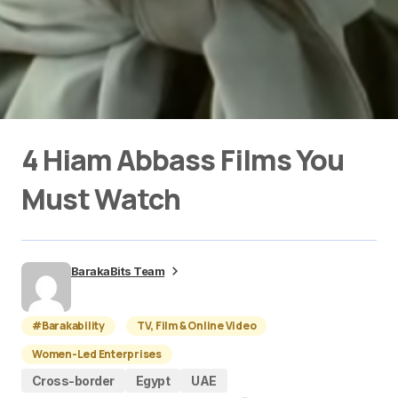
4 Hiam Abbass Films You
Must Watch
BarakaBits Team
#Barakability
TV, Film & Online Video
Women-Led Enterprises
Cross-border
Egypt
UAE