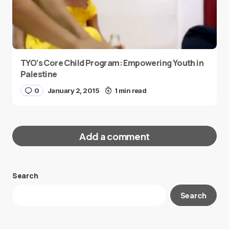
TYO’s Core Child Program: Empowering Youth in
Palestine
0
January 2, 2015
1 min read
Add a comment
Search
Your email address will not be published.
Search
Required fields are marked
*
Message
*