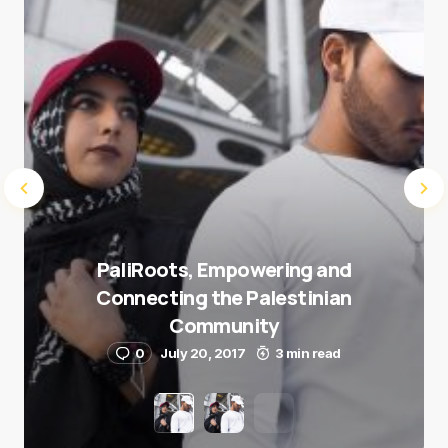
Submit Comment
PaliRoots, Empowering and
Connecting the Palestinian
Community
0
July 20, 2017
3 min read