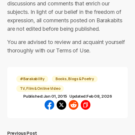
discussions and comments that enrich our
subjects. In light of our belief in the freedom of
expression, all comments posted on Barakabits
are not edited before being published.
You are advised to review and acquaint yourself
thoroughly with our Terms of Use.
#Barakability
Books, Blogs & Poetry
TV, Film & Online Video
Published:
Jan 01, 2015
Updated:
Feb 08, 2026
Previous Post