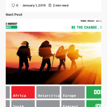
0
January 1, 2015
2 min read
Next Post