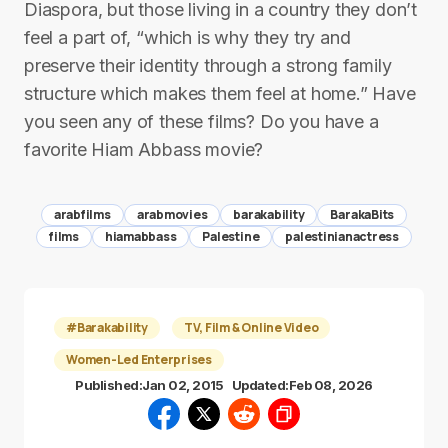
Diaspora, but those living in a country they don’t
feel a part of, “which is why they try and
preserve their identity through a strong family
structure which makes them feel at home.” Have
you seen any of these films? Do you have a
favorite Hiam Abbass movie?
arabfilms
arabmovies
barakability
BarakaBits
films
hiamabbass
Palestine
palestinianactress
#Barakability
TV, Film & Online Video
Women-Led Enterprises
Published:
Jan 02, 2015
Updated:
Feb 08, 2026