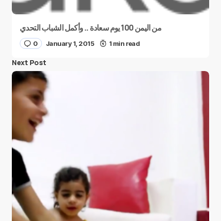
من اليمن 100 يوم سعادة .. وأكمل الشباب التحدي
0
January 1, 2015
1 min read
Next Post