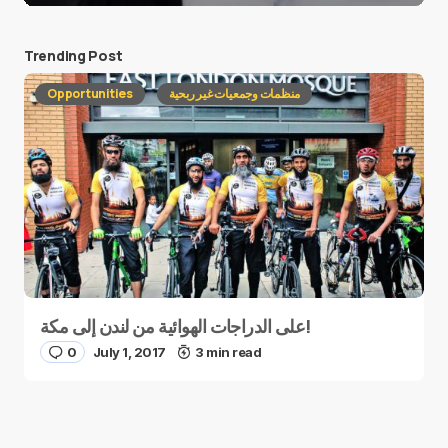
Trending Post
Opportunities
منظمات وجمعيات غير ربحية
على الدراجات الهوائية من لندن إلى مكة!
0
July 1, 2017
3 min read