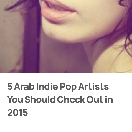
5 Arab Indie Pop Artists
You Should Check Out in
2015