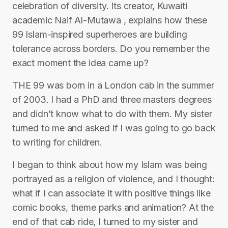
celebration of diversity. Its creator, Kuwaiti
academic Naif Al-Mutawa , explains how these
99 Islam-inspired superheroes are building
tolerance across borders. Do you remember the
exact moment the idea came up?
THE 99 was born in a London cab in the summer
of 2003. I had a PhD and three masters degrees
and didn’t know what to do with them. My sister
turned to me and asked if I was going to go back
to writing for children.
I began to think about how my Islam was being
portrayed as a religion of violence, and I thought:
what if I can associate it with positive things like
comic books, theme parks and animation? At the
end of that cab ride, I turned to my sister and