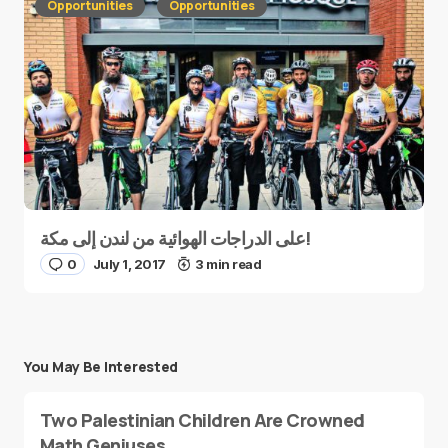
Opportunities
Opportunities
على الدراجات الهوائية من لندن إلى مكة!
0
July 1, 2017
3 min read
You May Be Interested
Two Palestinian Children Are Crowned
Math Geniuses