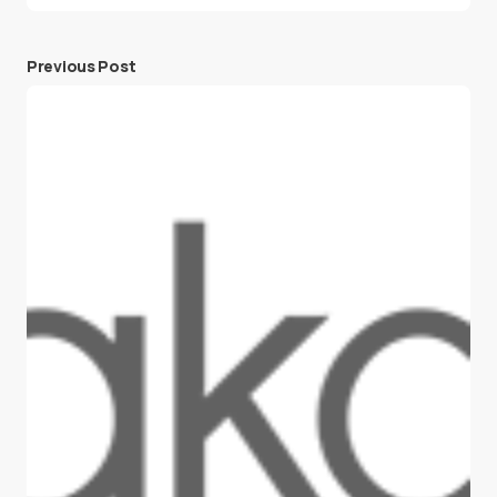
Previous Post