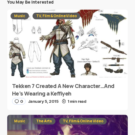
You May Be Interested
Music
TV, Film & Online Video
Tekken 7 Created A New Character…And
He’s Wearing a Keffiyeh
0
January 5, 2015
1 min read
Music
The Arts
TV, Film & Online Video