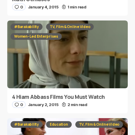
0
January 4, 2015
1 min read
#Barakability
TV, Film & Online Video
Women-Led Enterprises
4 Hiam Abbass Films You Must Watch
0
January 2, 2015
2 min read
#Barakability
Education
TV, Film & Online Video