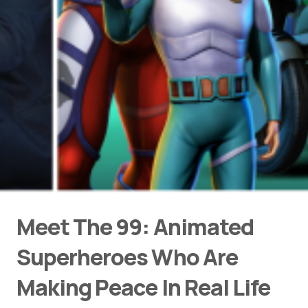
Meet The 99: Animated
Superheroes Who Are
Making Peace In Real Life