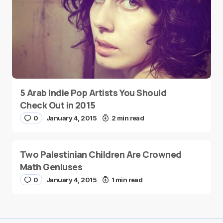
5 Arab Indie Pop Artists You Should
Check Out in 2015
0
January 4, 2015
2 min read
Two Palestinian Children Are Crowned
Math Geniuses
0
January 4, 2015
1 min read