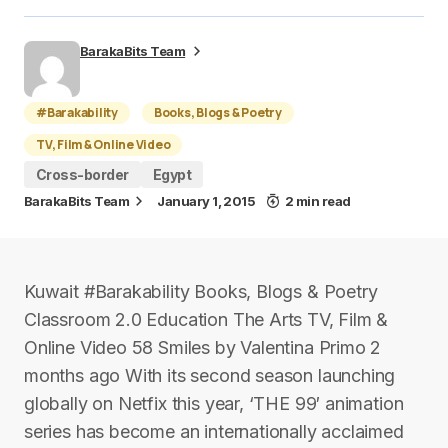
BarakaBits Team
#Barakability
Books, Blogs & Poetry
TV, Film & Online Video
Cross-border
Egypt
BarakaBits Team
January 1, 2015
2 min read
Kuwait #Barakability Books, Blogs & Poetry
Classroom 2.0 Education The Arts TV, Film &
Online Video 58 Smiles by Valentina Primo 2
months ago With its second season launching
globally on Netfix this year, ‘THE 99′ animation
series has become an internationally acclaimed