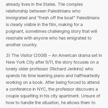
already lives in the States. The complex
relationship between Palestinians who
immigrated and “fresh off the boat” Palestinians
is clearly visible in the film, making for a
poignant, sometimes challenging story that will
resonate with anyone who has emigrated to
another country.
3) The Visitor (2008) – An American drama set in
New York City after 9/11, the story focuses on a
lonely older professor (Richard Jenkins) who
spends his time learning piano and halfheartedly
working on a book. After being forced to attend
a conference in NYC, the professor discovers a
couple squatting in his city apartment. Unsure of
how to handle the situation, he allows them to