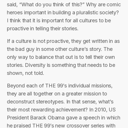
said, “What do you think of this?” Why are comic
heroes important in building a pluralistic society?
I think that it is important for all cultures to be
proactive in telling their stories.
If a culture is not proactive, they get written in as
the bad guy in some other culture’s story. The
only way to balance that out is to tell their own
stories. Diversity is something that needs to be
shown, not told.
Beyond each of THE 99′s individual missions,
they are all together on a greater mission to
deconstruct stereotypes. In that sense, what’s
their most rewarding achievement? In 2010, US
President Barack Obama gave a speech in which
he praised THE 99′s new crossover series with