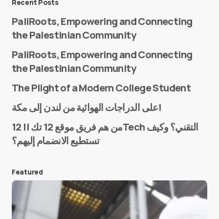
Recent Posts
PaliRoots, Empowering and Connecting
the Palestinian Community
PaliRoots, Empowering and Connecting
the Palestinian Community
The Plight of a Modern College Student
Name
*
على الدراجات الهوائية من لندن إلى مكة!
من هم فريق موقع 12 تك || 12Tech التقني؟ وكيف
تستطيع الانضمام إليهم؟
E-mail
*
Featured
Save my name and e-mail in this browser for the
next time I comment.