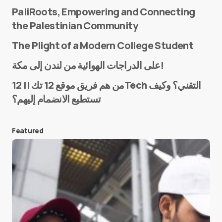
PaliRoots, Empowering and Connecting
the Palestinian Community
The Plight of a Modern College Student
Name
*
على الدراجات الهوائية من لندن إلى مكة!
من هم فريق موقع 12 تك || 12Tech التقني؟ وكيف
تستطيع الانضمام إليهم؟
E-mail
*
Featured
Save my name and e-mail in this browser for the
next time I comment.
Submit Comment