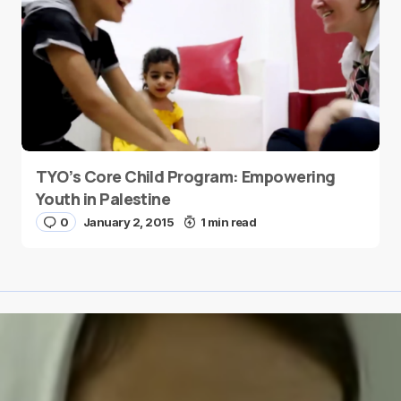
TYO’s Core Child Program: Empowering
Youth in Palestine
0
January 2, 2015
1 min read