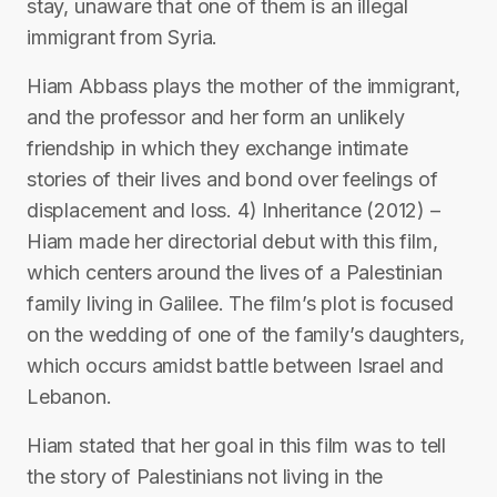
stay, unaware that one of them is an illegal
immigrant from Syria.
Hiam Abbass plays the mother of the immigrant,
and the professor and her form an unlikely
friendship in which they exchange intimate
stories of their lives and bond over feelings of
displacement and loss. 4) Inheritance (2012) –
Hiam made her directorial debut with this film,
which centers around the lives of a Palestinian
family living in Galilee. The film’s plot is focused
on the wedding of one of the family’s daughters,
which occurs amidst battle between Israel and
Lebanon.
Hiam stated that her goal in this film was to tell
the story of Palestinians not living in the