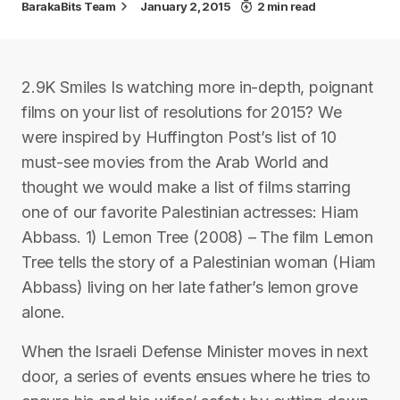
BarakaBits Team
January 2, 2015
2 min read
2.9K Smiles Is watching more in-depth, poignant
films on your list of resolutions for 2015? We
were inspired by Huffington Post’s list of 10
must-see movies from the Arab World and
thought we would make a list of films starring
one of our favorite Palestinian actresses: Hiam
Abbass. 1) Lemon Tree (2008) – The film Lemon
Tree tells the story of a Palestinian woman (Hiam
Abbass) living on her late father’s lemon grove
alone.
When the Israeli Defense Minister moves in next
door, a series of events ensues where he tries to