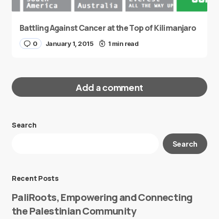
Battling Against Cancer at the Top of Kilimanjaro
0
January 1, 2015
1 min read
Add a comment
Search
Your email address will not be published.
Search
Required fields are marked
*
Message
*
Recent Posts
PaliRoots, Empowering and Connecting
the Palestinian Community