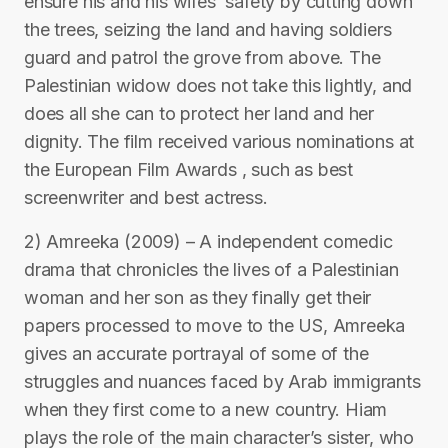
ensure his and his wifes’ safety by cutting down
the trees, seizing the land and having soldiers
guard and patrol the grove from above. The
Palestinian widow does not take this lightly, and
does all she can to protect her land and her
dignity. The film received various nominations at
the European Film Awards , such as best
screenwriter and best actress.
2) Amreeka (2009) – A independent comedic
drama that chronicles the lives of a Palestinian
woman and her son as they finally get their
papers processed to move to the US, Amreeka
gives an accurate portrayal of some of the
struggles and nuances faced by Arab immigrants
when they first come to a new country. Hiam
plays the role of the main character’s sister, who