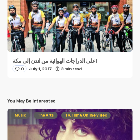
على الدراجات الهوائية من لندن إلى مكة!
0
July 1, 2017
3 min read
You May Be Interested
Music
The Arts
TV, Film & Online Video