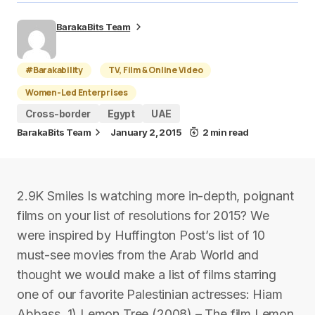
BarakaBits Team
#Barakability
TV, Film & Online Video
Women-Led Enterprises
Cross-border
Egypt
UAE
BarakaBits Team
January 2, 2015
2 min read
2.9K Smiles Is watching more in-depth, poignant
films on your list of resolutions for 2015? We
were inspired by Huffington Post’s list of 10
must-see movies from the Arab World and
thought we would make a list of films starring
one of our favorite Palestinian actresses: Hiam
Abbass. 1) Lemon Tree (2008) – The film Lemon