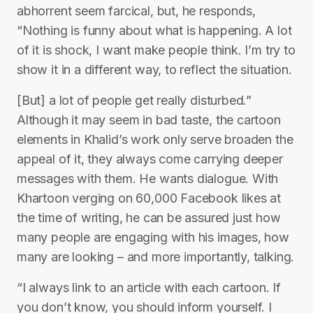
abhorrent seem farcical, but, he responds,
“Nothing is funny about what is happening. A lot
of it is shock, I want make people think. I’m try to
show it in a different way, to reflect the situation.
[But] a lot of people get really disturbed.”
Although it may seem in bad taste, the cartoon
elements in Khalid’s work only serve broaden the
appeal of it, they always come carrying deeper
messages with them. He wants dialogue. With
Khartoon verging on 60,000 Facebook likes at
the time of writing, he can be assured just how
many people are engaging with his images, how
many are looking – and more importantly, talking.
“I always link to an article with each cartoon. If
you don’t know, you should inform yourself. I