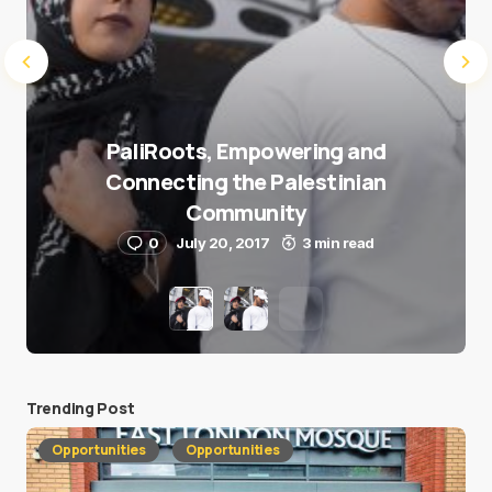
PaliRoots, Empowering and
Connecting the Palestinian
Community
0
July 20, 2017
3 min read
Trending Post
Opportunities
Opportunities