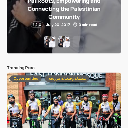
PaliRoots, Empowering and
Connecting the Palestinian
Community
0
July 20, 2017
3 min read
Trending Post
Opportunities
منظمات وجمعيات غير ربحية