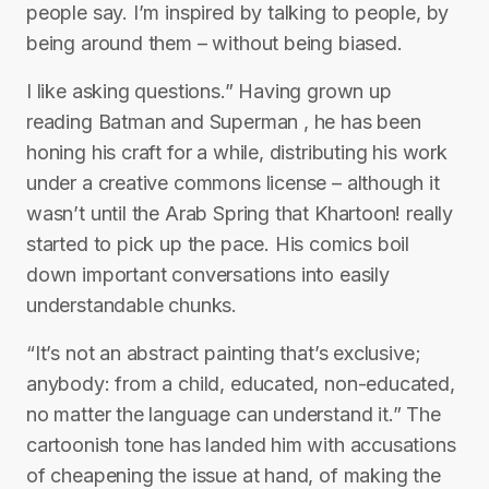
people say. I’m inspired by talking to people, by
being around them – without being biased.
I like asking questions.” Having grown up
reading Batman and Superman , he has been
honing his craft for a while, distributing his work
under a creative commons license – although it
wasn’t until the Arab Spring that Khartoon! really
started to pick up the pace. His comics boil
down important conversations into easily
understandable chunks.
“It’s not an abstract painting that’s exclusive;
anybody: from a child, educated, non-educated,
no matter the language can understand it.” The
cartoonish tone has landed him with accusations
of cheapening the issue at hand, of making the