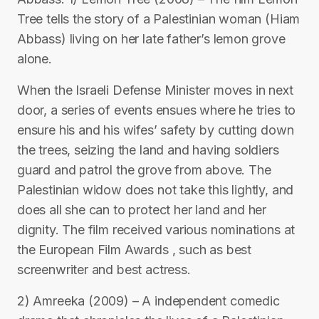
Tree tells the story of a Palestinian woman (Hiam
Abbass) living on her late father’s lemon grove
alone.
When the Israeli Defense Minister moves in next
door, a series of events ensues where he tries to
ensure his and his wifes’ safety by cutting down
the trees, seizing the land and having soldiers
guard and patrol the grove from above. The
Palestinian widow does not take this lightly, and
does all she can to protect her land and her
dignity. The film received various nominations at
the European Film Awards , such as best
screenwriter and best actress.
2) Amreeka (2009) – A independent comedic