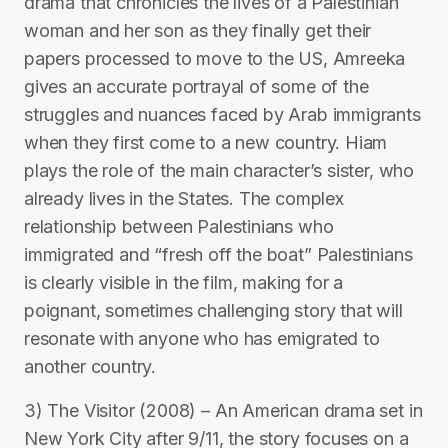
drama that chronicles the lives of a Palestinian
woman and her son as they finally get their
papers processed to move to the US, Amreeka
gives an accurate portrayal of some of the
struggles and nuances faced by Arab immigrants
when they first come to a new country. Hiam
plays the role of the main character’s sister, who
already lives in the States. The complex
relationship between Palestinians who
immigrated and “fresh off the boat” Palestinians
is clearly visible in the film, making for a
poignant, sometimes challenging story that will
resonate with anyone who has emigrated to
another country.
3) The Visitor (2008) – An American drama set in
New York City after 9/11, the story focuses on a