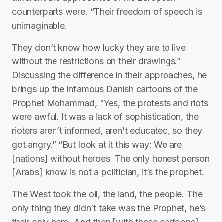
counterparts were. “Their freedom of speech is
unimaginable.
They don’t know how lucky they are to live
without the restrictions on their drawings.”
Discussing the difference in their approaches, he
brings up the infamous Danish cartoons of the
Prophet Mohammad, “Yes, the protests and riots
were awful. It was a lack of sophistication, the
rioters aren’t informed, aren’t educated, so they
got angry.” “But look at it this way: We are
[nations] without heroes. The only honest person
[Arabs] know is not a politician, it’s the prophet.
The West took the oil, the land, the people. The
only thing they didn’t take was the Prophet, he’s
their only hero. And then [with these cartoons],