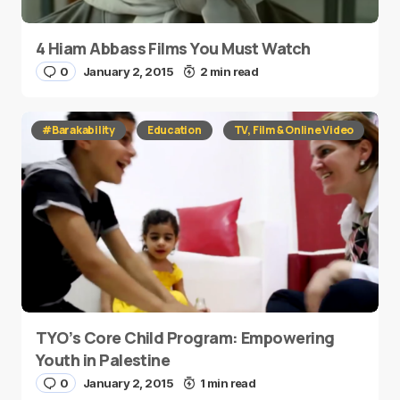
4 Hiam Abbass Films You Must Watch
0
January 2, 2015
2 min read
#Barakability
Education
TV, Film & Online Video
TYO’s Core Child Program: Empowering
Youth in Palestine
0
January 2, 2015
1 min read