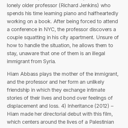
lonely older professor (Richard Jenkins) who
spends his time learning piano and halfheartedly
working on a book. After being forced to attend
a conference in NYC, the professor discovers a
couple squatting in his city apartment. Unsure of
how to handle the situation, he allows them to
stay, unaware that one of them is an illegal
immigrant from Syria.
Hiam Abbass plays the mother of the immigrant,
and the professor and her form an unlikely
friendship in which they exchange intimate
stories of their lives and bond over feelings of
displacement and loss. 4) Inheritance (2012) –
Hiam made her directorial debut with this film,
which centers around the lives of a Palestinian