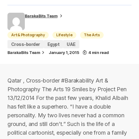
BarakaBits Team
Art & Photography
Lifestyle
The Arts
Cross-border
Egypt
UAE
BarakaBits Team
January 1, 2015
4 min read
Qatar , Cross-border #Barakability Art &
Photography The Arts 19 Smiles by Project Pen
13/12/2014 For the past few years, Khalid Albaih
has felt like a superhero. “I have a double
personality. My two lives never had a common
ground, and still don’t.” Such is the life of a
political cartoonist, especially one from a family