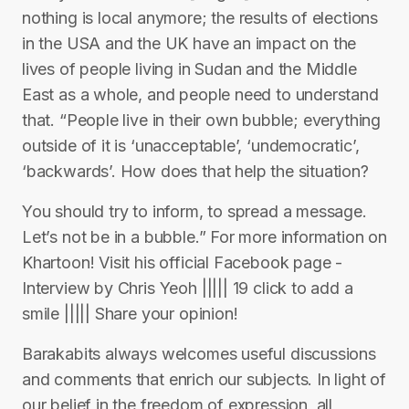
nothing is local anymore; the results of elections
in the USA and the UK have an impact on the
lives of people living in Sudan and the Middle
East as a whole, and people need to understand
that. “People live in their own bubble; everything
outside of it is ‘unacceptable’, ‘undemocratic’,
‘backwards’. How does that help the situation?
You should try to inform, to spread a message.
Let’s not be in a bubble.” For more information on
Khartoon! Visit his official Facebook page -
Interview by Chris Yeoh ||||| 19 click to add a
smile ||||| Share your opinion!
Barakabits always welcomes useful discussions
and comments that enrich our subjects. In light of
our belief in the freedom of expression, all