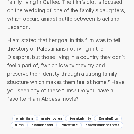
family living in Galilee. The film’s plot is focused
on the wedding of one of the family’s daughters,
which occurs amidst battle between Israel and
Lebanon.
Hiam stated that her goal in this film was to tell
the story of Palestinians not living in the
Diaspora, but those living in a country they don’t
feel a part of, “which is why they try and
preserve their identity through a strong family
structure which makes them feel at home.” Have
you seen any of these films? Do you have a
favorite Hiam Abbass movie?
arabfilms
arabmovies
barakability
BarakaBits
films
hiamabbass
Palestine
palestinianactress