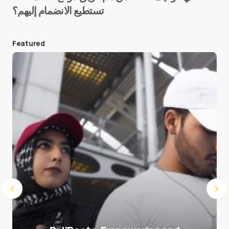
تستطيع الانضمام إليهم؟
E-mail
*
Featured
Save my name and e-mail in this browser for the
next time I comment.
Submit Comment