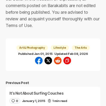
comments posted on Barakabits are not edited
before being published. You are advised to
review and acquaint yourself thoroughly with our
Terms of Use.
Art & Photography
Lifestyle
The Arts
Published:
Jan 01, 2015
Updated:
Feb 08, 2026
Previous Post
It’s Not About Surfing Couches
0
January 1, 2015
1 min read