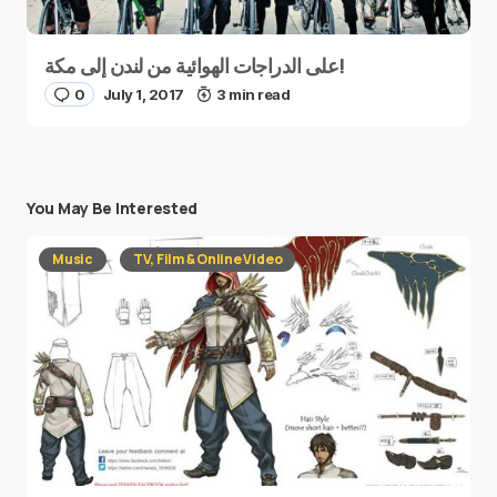
على الدراجات الهوائية من لندن إلى مكة!
0
July 1, 2017
3 min read
You May Be Interested
Music
TV, Film & Online Video