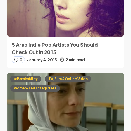
5 Arab Indie Pop Artists You Should
Check Out in 2015
0
January 4, 2015
2 min read
#Barakability
TV, Film & Online Video
Women-Led Enterprises