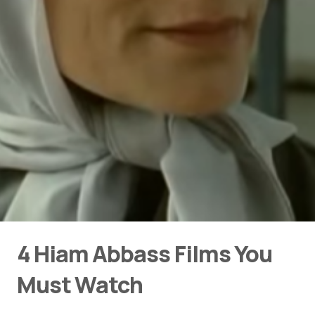
4 Hiam Abbass Films You
Must Watch