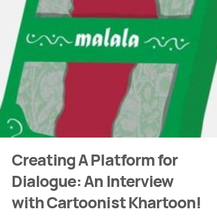
Creating A Platform for
Dialogue: An Interview
with Cartoonist Khartoon!