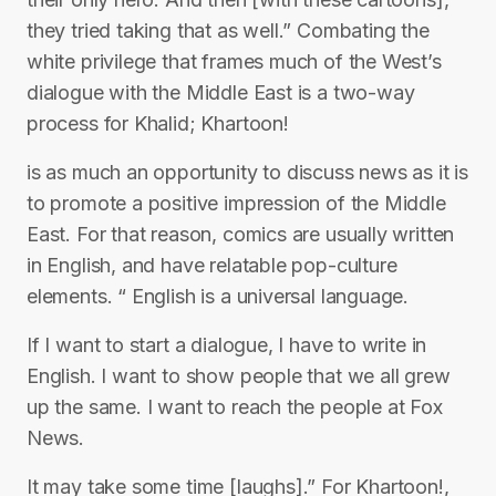
they tried taking that as well.” Combating the
white privilege that frames much of the West’s
dialogue with the Middle East is a two-way
process for Khalid; Khartoon!
is as much an opportunity to discuss news as it is
to promote a positive impression of the Middle
East. For that reason, comics are usually written
in English, and have relatable pop-culture
elements. “ English is a universal language.
If I want to start a dialogue, I have to write in
English. I want to show people that we all grew
up the same. I want to reach the people at Fox
News.
It may take some time [laughs].” For Khartoon!,