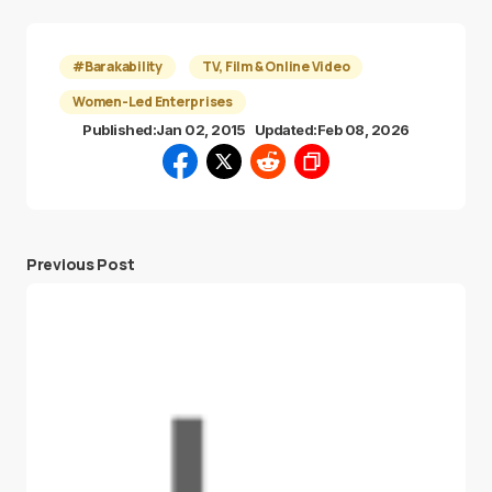
#Barakability
TV, Film & Online Video
Women-Led Enterprises
Published:
Jan 02, 2015
Updated:
Feb 08, 2026
Previous Post