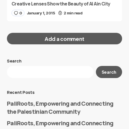
Creative Lenses Show the Beauty of Al Ain City
0
January 1, 2015
2 min read
Add a comment
Search
Your email address will not be published.
Search
Required fields are marked
*
Message
*
Recent Posts
PaliRoots, Empowering and Connecting
the Palestinian Community
PaliRoots, Empowering and Connecting