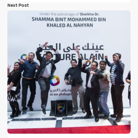
Next Post