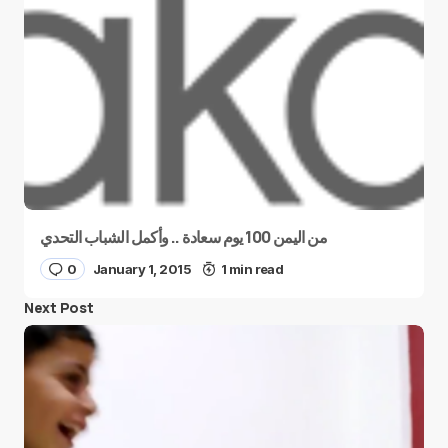
من اليمن 100 يوم سعادة .. وأكمل الشباب التحدي
0
January 1, 2015
1 min read
Next Post