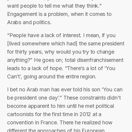
want people to tell me what they think.”
Engagement is a problem, when it comes to
Arabs and politics.
“People have a lack of interest. I mean, if you
[lived somewhere which had] the same president
for thirty years, why would you try to change
anything?” He goes on; total disenfranchisement
leads to a lack of hope. “There’s a lot of ‘You
Can’t’, going around the entire region.
I bet no Arab man has ever told his son ‘You can
be president one day’.” These constraints didn’t
become apparent to him until he met political
cartoonists for the first time in 2012 at a
convention in France. There he realized how
different the approaches of his European