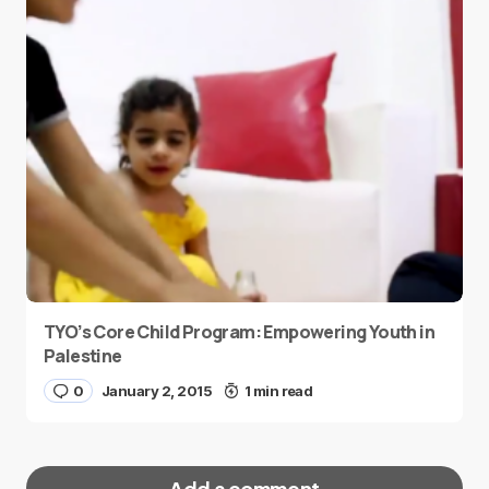
TYO’s Core Child Program: Empowering Youth in
Palestine
0
January 2, 2015
1 min read
Add a comment