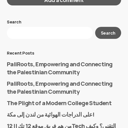
Search
Your email address will not be published.
Search
Required fields are marked
*
Message
*
Recent Posts
PaliRoots, Empowering and Connecting
the Palestinian Community
PaliRoots, Empowering and Connecting
the Palestinian Community
The Plight of a Modern College Student
Name
*
على الدراجات الهوائية من لندن إلى مكة!
من هم فريق موقع 12 تك || 12Tech التقني؟ وكيف