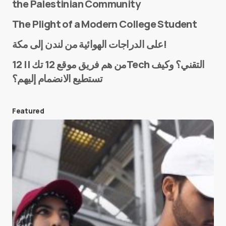
the Palestinian Community
The Plight of a Modern College Student
Name
*
على الدراجات الهوائية من لندن إلى مكة!
من هم فريق موقع 12 تك || 12Tech التقني؟ وكيف
تستطيع الانضمام إليهم؟
E-mail
*
Featured
Save my name and e-mail in this browser for the
next time I comment.
Submit Comment