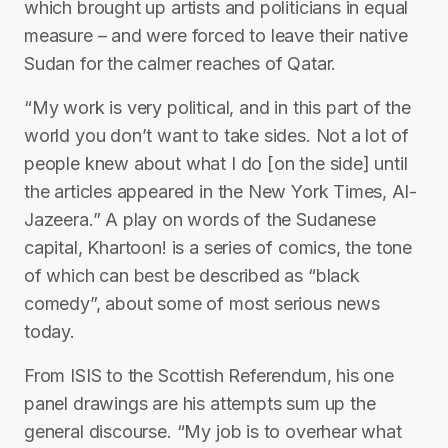
which brought up artists and politicians in equal
measure – and were forced to leave their native
Sudan for the calmer reaches of Qatar.
“My work is very political, and in this part of the
world you don’t want to take sides. Not a lot of
people knew about what I do [on the side] until
the articles appeared in the New York Times, Al-
Jazeera.” A play on words of the Sudanese
capital, Khartoon! is a series of comics, the tone
of which can best be described as “black
comedy”, about some of most serious news
today.
From ISIS to the Scottish Referendum, his one
panel drawings are his attempts sum up the
general discourse. “My job is to overhear what