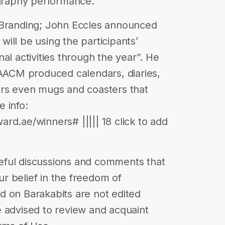
igraphy performance.
 Branding; John Eccles announced
 will be using the participants’
al activities through the year”. He
 AACM produced calendars, diaries,
ers even mugs and coasters that
 info:
rd.ae/winners# ||||| 18 click to add
eful discussions and comments that
our belief in the freedom of
d on Barakabits are not edited
 advised to review and acquaint