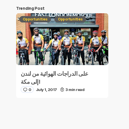
Trending Post
Opportunities
Opportunities
على الدراجات الهوائية من لندن
إلى مكة!
0
July 1, 2017
3 min read