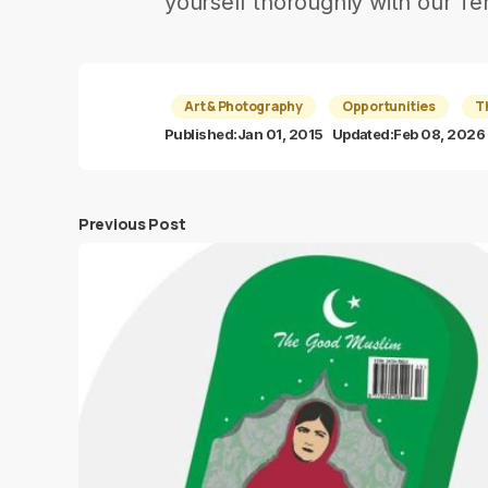
yourself thoroughly with our Te
Art & Photography
Opportunities
T
Published:
Jan 01, 2015
Updated:
Feb 08, 2026
Previous Post