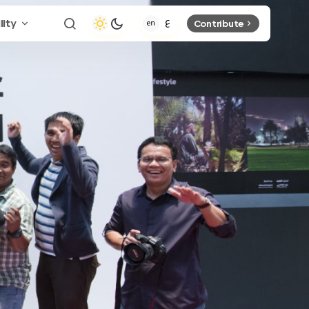
lity
Contribute