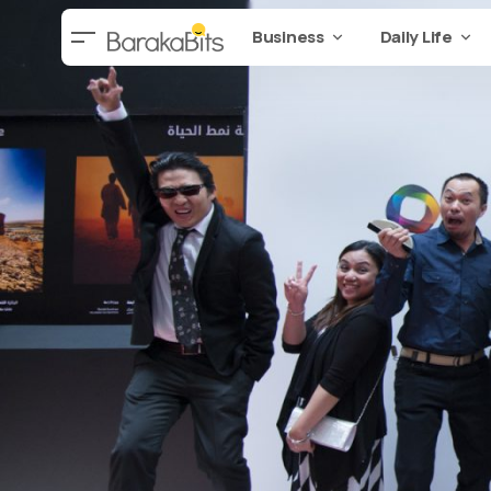
Business
Daily Life