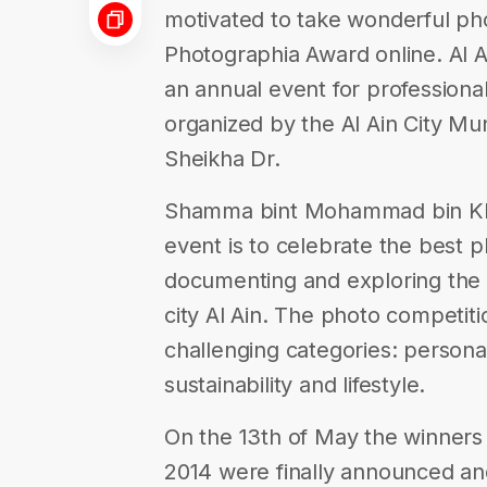
motivated to take wonderful pho
Photographia Award online. Al 
an annual event for professiona
organized by the Al Ain City Mu
Sheikha Dr.
Shamma bint Mohammad bin Khal
event is to celebrate the best 
documenting and exploring the 
city Al Ain. The photo competiti
challenging categories: personali
sustainability and lifestyle.
On the 13th of May the winners
2014 were finally announced an