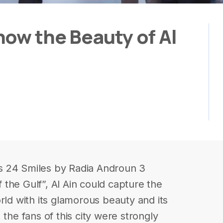
how the Beauty of Al
s 24 Smiles by Radia Androun 3
the Gulf”, Al Ain could capture the
rld with its glamorous beauty and its
 the fans of this city were strongly