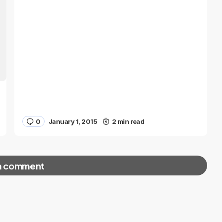
0
January 1, 2015
2 min read
a comment