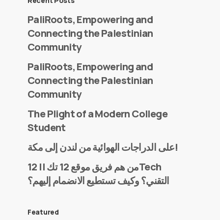
Recent Posts
PaliRoots, Empowering and
Connecting the Palestinian
Community
PaliRoots, Empowering and
Connecting the Palestinian
Community
The Plight of a Modern College
Student
على الدراجات الهوائية من لندن إلى مكة!
من هم فريق موقع 12 تك || 12Tech
التقني؟ وكيف تستطيع الانضمام إليهم؟
Featured