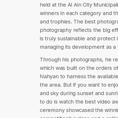
held at the Al Ain City Municipal
winners in each category and th
and trophies. The best photogr
photography reflects the big effo
is truly sustainable and protect 
managing its development as a
Through his photographs, he reve
which was built on the orders of
Nahyan to harness the available
the area. But if you want to enjo
and sky during sunset and sunri
to do is watch the best video a
ceremony showcased the winning