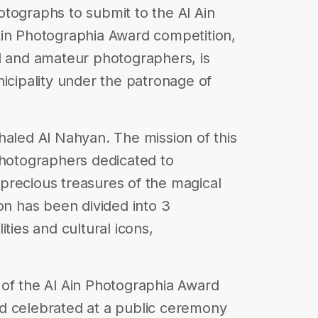
tographs to submit to the Al Ain
Ain Photographia Award competition,
l and amateur photographers, is
nicipality under the patronage of
ed Al Nahyan. The mission of this
photographers dedicated to
precious treasures of the magical
on has been divided into 3
ties and cultural icons,
 of the Al Ain Photographia Award
d celebrated at a public ceremony