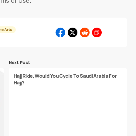
rms of Use.
he Arts
Next Post
Hajj Ride, Would You Cycle To Saudi Arabia For
Hajj?