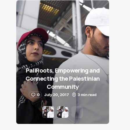
PaliRoots, Empowering and
Connecting the Palestinian
Community
0
July 20, 2017
3 min read