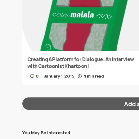
Creating A Platform for Dialogue: An Interview
with Cartoonist Khartoon!
0
January 1, 2015
4 min read
Add 
You May Be Interested