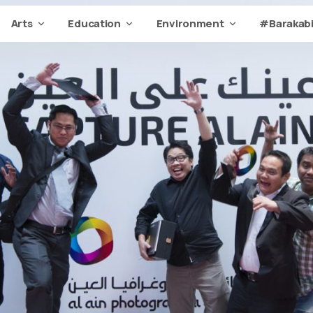
Arts
Education
Environment
#Barakabi