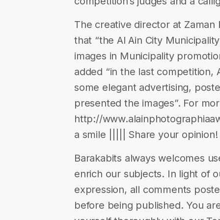
competition’s judges and a call
The creative director at Zaman
that “the Al Ain City Municipality
images in Municipality promotion
added “in the last competition,
some elegant advertising, post
presented the images”. For more
http://www.alainphotographiaawa
a smile ||||| Share your opinion!
Barakabits always welcomes us
enrich our subjects. In light of 
expression, all comments poste
before being published. You are