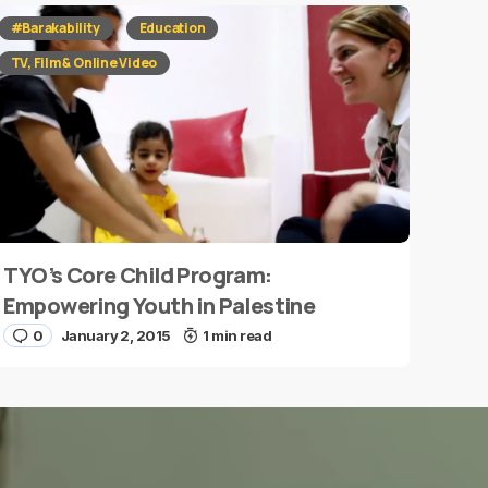
#Barakability
Education
TV, Film & Online Video
TYO’s Core Child Program:
Empowering Youth in Palestine
0
January 2, 2015
1 min read