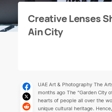
Creative Lenses S
Ain City
UAE Art & Photography The Art
months ago The “Garden City of 
hearts of people all over the wo
unique cultural heritage. Hence,