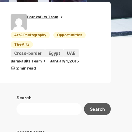
BarakaBits Team
Art & Photography
Opportunities
The Arts
Cross-border
Egypt
UAE
BarakaBits Team
January 1, 2015
2 min read
Search
Search