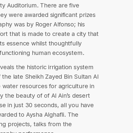
ity Auditorium. There are five
ey were awarded significant prizes
aphy was by Roger Alfonso; his
rt that is made to create a city that
its essence whilst thoughtfully
 functioning human ecosystem.
als the historic irrigation system
 the late Sheikh Zayed Bin Sultan Al
 water resources for agriculture in
y the beauty of of Al Ain’s desert
se in just 30 seconds, all you have
warded to Aysha Alghafli. The
 projects, talks from the