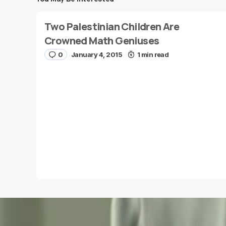
Save my name and e-mail in this browser for the
Two Palestinian Children Are
next time I comment.
Crowned Math Geniuses
0
January 4, 2015
1 min read
Submit Comment