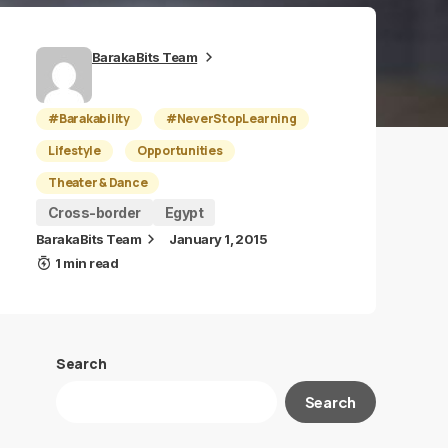
BarakaBits Team
#Barakability
#NeverStopLearning
Lifestyle
Opportunities
Theater & Dance
Cross-border
Egypt
BarakaBits Team
January 1, 2015
1 min read
Search
Search