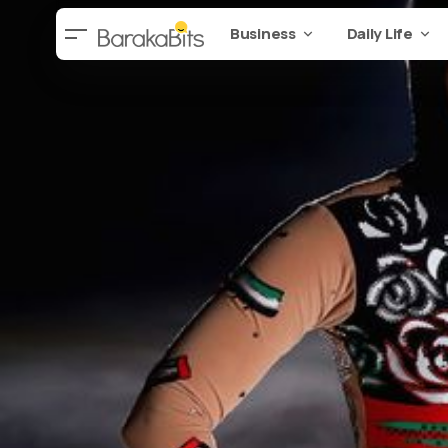
Business
Daily Life