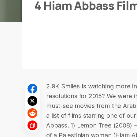
4 Hiam Abbass Fil
2.9K Smiles Is watching more in-
resolutions for 2015? We were in
must-see movies from the Ara
a list of films starring one of ou
Abbass. 1) Lemon Tree (2008) – 
of a Palestinian woman (Hiam Abb