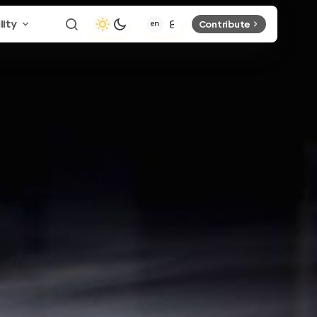
lity
Contribute