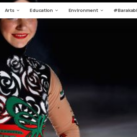
Arts
Education
Environment
#Barakabi