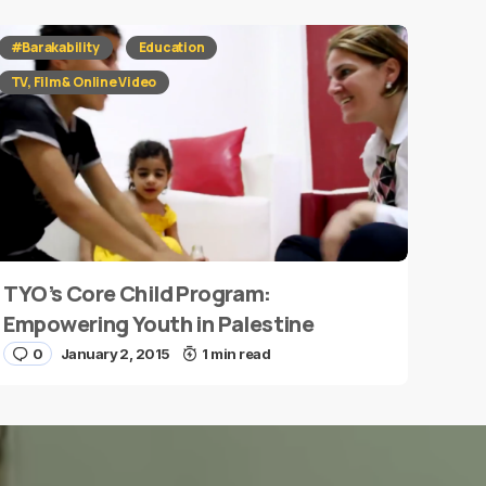
#Barakability
Education
TV, Film & Online Video
TYO’s Core Child Program:
Empowering Youth in Palestine
0
January 2, 2015
1 min read