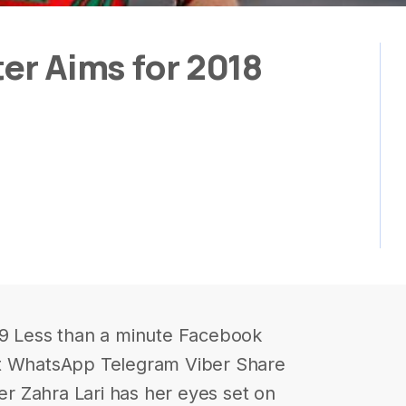
ter Aims for 2018
59 Less than a minute Facebook
it WhatsApp Telegram Viber Share
ter Zahra Lari has her eyes set on