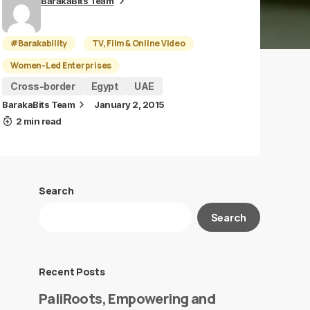
BarakaBits Team
#Barakability
TV, Film & Online Video
Women-Led Enterprises
Cross-border
Egypt
UAE
BarakaBits Team
January 2, 2015
2 min read
Search
Search
Recent Posts
PaliRoots, Empowering and