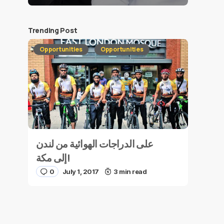
Trending Post
Opportunities
Opportunities
على الدراجات الهوائية من لندن
إلى مكة!
0
July 1, 2017
3 min read