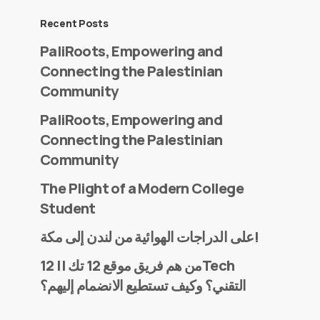
Recent Posts
PaliRoots, Empowering and
Connecting the Palestinian
Community
PaliRoots, Empowering and
Connecting the Palestinian
Community
The Plight of a Modern College
Student
على الدراجات الهوائية من لندن إلى مكة!
من هم فريق موقع 12 تك || 12Tech
التقني؟ وكيف تستطيع الانضمام إليهم؟