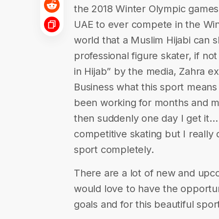
the 2018 Winter Olympic games. 
UAE to ever compete in the Win
world that a Muslim Hijabi can s
professional figure skater, if n
in Hijab” by the media, Zahra ex
Business what this sport means t
been working for months and mo
then suddenly one day I get it…I
competitive skating but I really
sport completely.
There are a lot of new and upc
would love to have the opportu
goals and for this beautiful spo