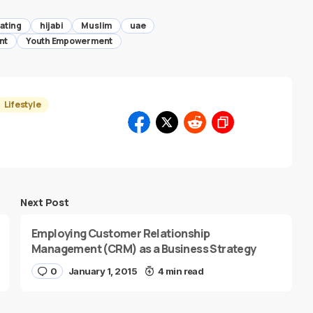
ating
hijabi
Muslim
uae
nt
Youth Empowerment
Lifestyle
Next Post
Employing Customer Relationship
Management (CRM) as a Business Strategy
0
January 1, 2015
4 min read