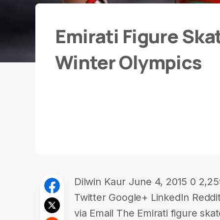
Emirati Figure Ska
Winter Olympics
Dilwin Kaur June 4, 2015 0 2,2
Twitter Google+ LinkedIn Redd
via Email The Emirati figure ska