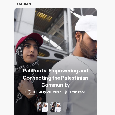
Featured
PaliRoots, Empowering and
Connecting the Palestinian
Community
0
July 20, 2017
3 min read