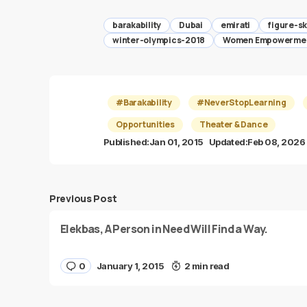
barakability
Dubai
emirati
figure-sk
winter-olympics-2018
Women Empowerme
#Barakability
#NeverStopLearning
Opportunities
Theater & Dance
Published:
Jan 01, 2015
Updated:
Feb 08, 2026
Previous Post
Elekbas, A Person in Need Will Find a Way.
0
January 1, 2015
2 min read