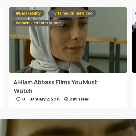
#Barakability
TV, Film & Online Video
Women-Led Enterprises
4 Hiam Abbass Films You Must
Watch
0
January 2, 2015
2 min read