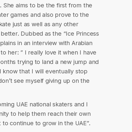
She aims to be the first from the
ter games and also prove to the
kate just as well as any other
ot better. Dubbed as the “Ice Princess
plains in an interview with Arabian
o her: ” I really love it when I have
nths trying to land a new jump and
 know that I will eventually stop
 don’t see myself giving up on the
oming UAE national skaters and I
nity to help them reach their own
rt to continue to grow in the UAE”.