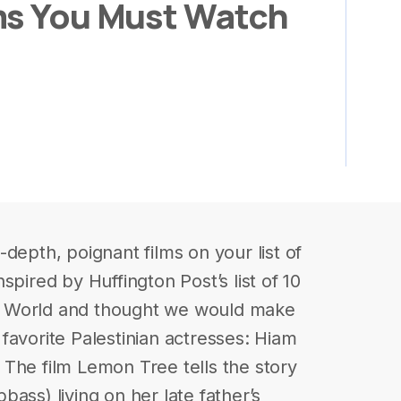
ms You Must Watch
depth, poignant films on your list of
spired by Huffington Post’s list of 10
b World and thought we would make
r favorite Palestinian actresses: Hiam
The film Lemon Tree tells the story
ass) living on her late father’s