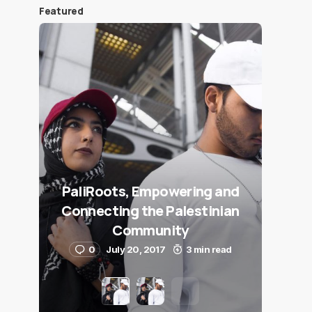
Featured
PaliRoots, Empowering and
Connecting the Palestinian
Community
0
July 20, 2017
3 min read