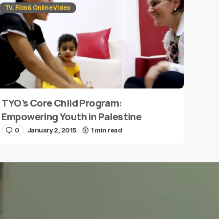
TV, Film & Online Video
TYO’s Core Child Program:
Empowering Youth in Palestine
0
January 2, 2015
1 min read