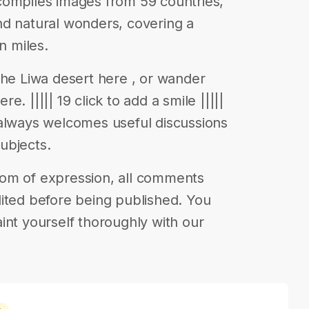
compiles images from 59 countries,
nd natural wonders, covering a
n miles.
the Liwa desert here , or wander
. ||||| 19 click to add a smile |||||
 always welcomes useful discussions
ubjects.
eedom of expression, all comments
ited before being published. You
int yourself thoroughly with our