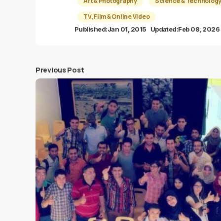
Art & Photography
Science & Technolog
TV, Film & Online Video
Published:
Jan 01, 2015
Updated:
Feb 08, 2026
Previous Post