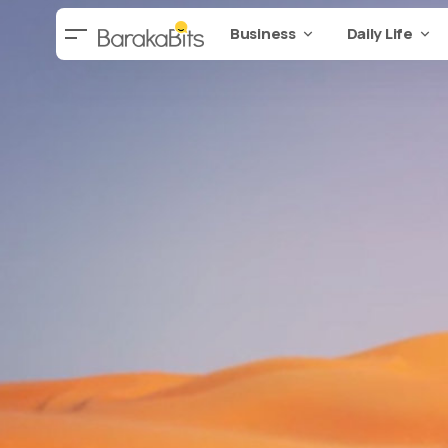
Business
Daily Life