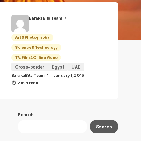
BarakaBits Team
Art & Photography
Science & Technology
TV, Film & Online Video
Cross-border
Egypt
UAE
BarakaBits Team
January 1, 2015
2 min read
Search
Search