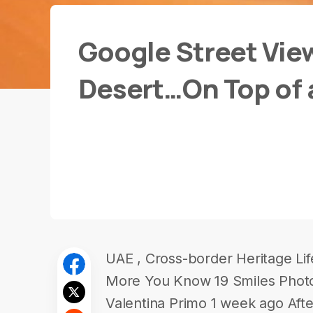
Google Street Vie
Desert…On Top of 
UAE , Cross-border Heritage Li
More You Know 19 Smiles Photo
Valentina Primo 1 week ago Afte