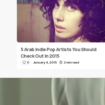
Message
*
5 Arab Indie Pop Artists You Should
Name
*
Check Out in 2015
0
January 4, 2015
2 min read
Save my name and e-mail in this browser for the
next time I comment.
Submit Comment