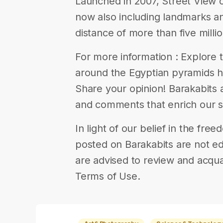
Launched in 2007, Street View 
now also including landmarks a
distance of more than five millio
For more information : Explore 
around the Egyptian pyramids here
Share your opinion! Barakabits
and comments that enrich our s
In light of our belief in the fr
posted on Barakabits are not ed
are advised to review and acqua
Terms of Use.