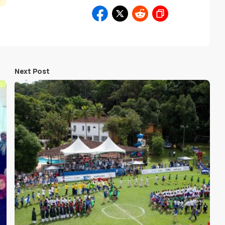
y
Next Post