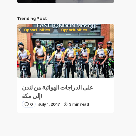
Trending Post
Opportunities
Opportunities
على الدراجات الهوائية من لندن
إلى مكة!
0
July 1, 2017
3 min read