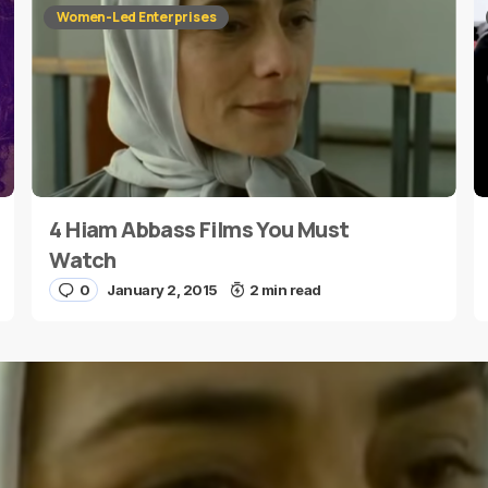
Women-Led Enterprises
4 Hiam Abbass Films You Must
E-mail
*
Watch
0
January 2, 2015
2 min read