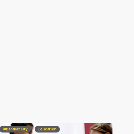
#Barakability
Education