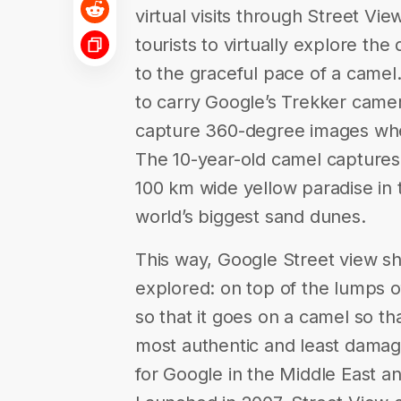
virtual visits through Street Vi
tourists to virtually explore the
to the graceful pace of a camel. 
to carry Google’s Trekker came
capture 360-degree images whe
The 10-year-old camel captures 
100 km wide yellow paradise in
world’s biggest sand dunes.
This way, Google Street view sh
explored: on top of the lumps o
so that it goes on a camel so th
most authentic and least dama
for Google in the Middle East an