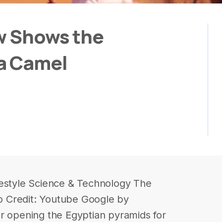
w Shows the
a Camel
festyle Science & Technology The
 Credit: Youtube Google by
r opening the Egyptian pyramids for