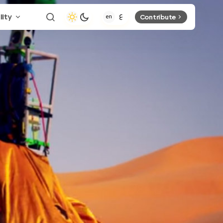
lity
Contribute