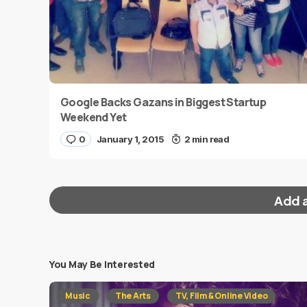
Google Backs Gazans in Biggest Startup
Weekend Yet
0
January 1, 2015
2 min read
Add 
You May Be Interested
Your email address will not be published.
Requi
Music
The Arts
TV, Film & Online Video