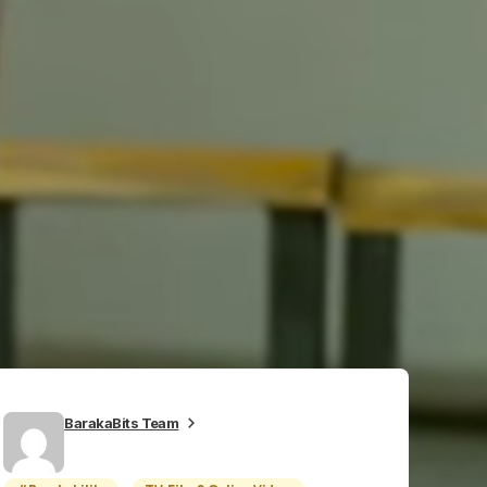
BarakaBits Team