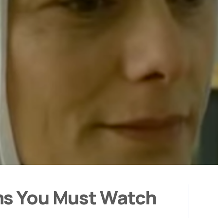
ms You Must Watch