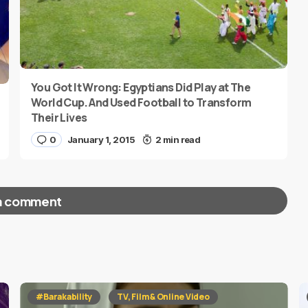
You Got It Wrong: Egyptians Did Play at The
World Cup. And Used Football to Transform
Their Lives
0
January 1, 2015
2 min read
a comment
red fields are marked
*
#Barakability
TV, Film & Online Video