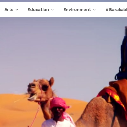
Arts
Education
Environment
#Barakabi