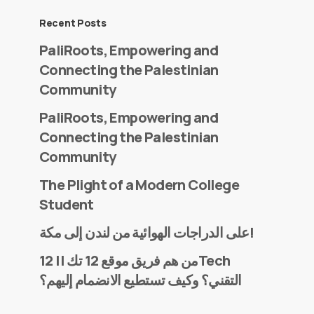
Recent Posts
PaliRoots, Empowering and
Connecting the Palestinian
Community
PaliRoots, Empowering and
Connecting the Palestinian
Community
The Plight of a Modern College
Student
على الدراجات الهوائية من لندن إلى مكة!
من هم فريق موقع 12 تك || 12Tech
التقني؟ وكيف تستطيع الانضمام إليهم؟