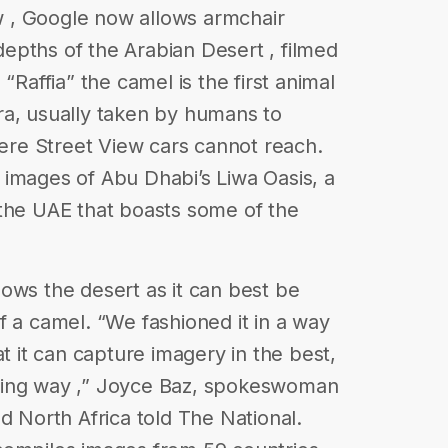
ew , Google now allows armchair
 depths of the Arabian Desert , filmed
“Raffia” the camel is the first animal
ra, usually taken by humans to
re Street View cars cannot reach.
images of Abu Dhabi’s Liwa Oasis, a
 the UAE that boasts some of the
ows the desert as it can best be
f a camel. “We fashioned it in a way
at it can capture imagery in the best,
ging way ,” Joyce Baz, spokeswoman
d North Africa told The National.