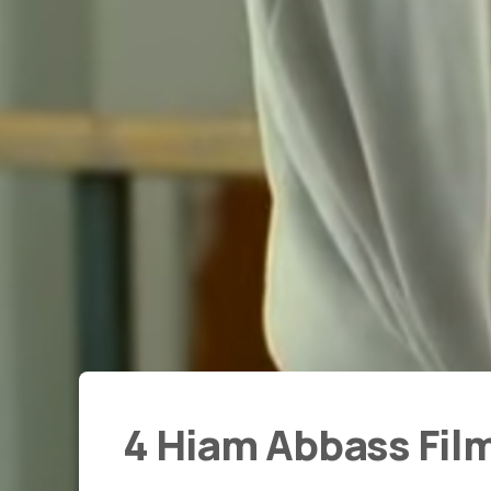
4 Hiam Abbass Fil