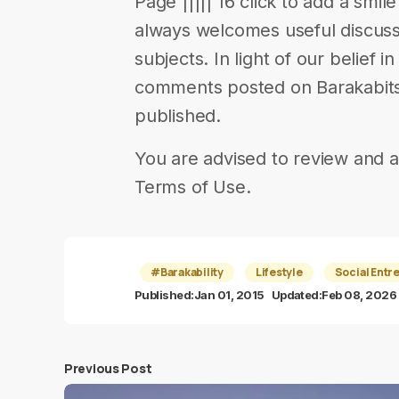
Page ||||| 16 click to add a smil
always welcomes useful discuss
subjects. In light of our belief 
comments posted on Barakabits 
published.
You are advised to review and a
Terms of Use.
#Barakability
Lifestyle
Social Entr
Published:
Jan 01, 2015
Updated:
Feb 08, 2026
Previous Post