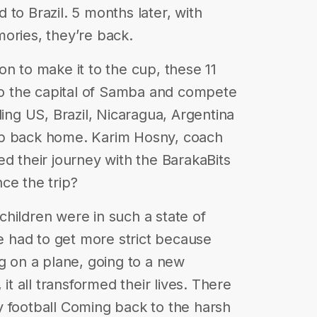
to Brazil. 5 months later, with
ories, they’re back.
n to make it to the cup, these 11
 to the capital of Samba and compete
ding US, Brazil, Nicaragua, Argentina
up back home. Karim Hosny, coach
ed their journey with the BarakaBits
ce the trip?
hildren were in such a state of
we had to get more strict because
ng on a plane, going to a new
 it all transformed their lives. There
y football Coming back to the harsh