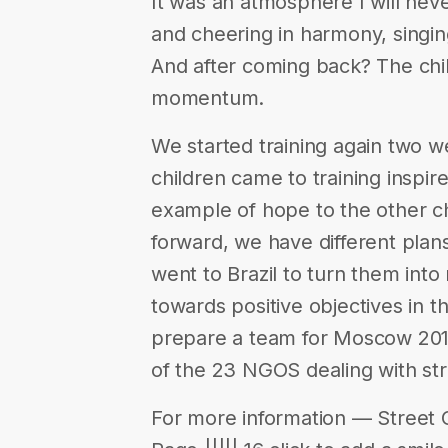
It was an atmosphere I will nev
and cheering in harmony, singin
And after coming back? The child
momentum.
We started training again two 
children came to training inspi
example of hope to the other ch
forward, we have different plans
went to Brazil to turn them int
towards positive objectives in th
prepare a team for Moscow 201
of the 23 NGOS dealing with str
For more information — Street 