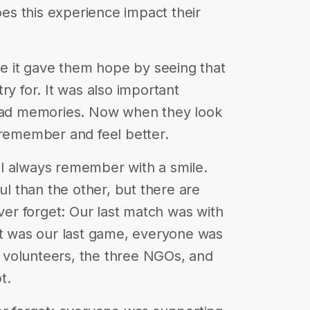
does this experience impact their
use it gave them hope by seeing that
ry for. It was also important
 bad memories. Now when they look
 remember and feel better.
l always remember with a smile.
 than the other, but there are
ever forget: Our last match was with
It was our last game, everyone was
he volunteers, the three NGOs, and
t.