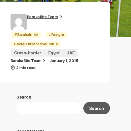
BarakaBits Team
#Barakability
Lifestyle
Social Entrepreneurship
Cross-border
Egypt
UAE
BarakaBits Team
January 1, 2015
2 min read
Search
Search