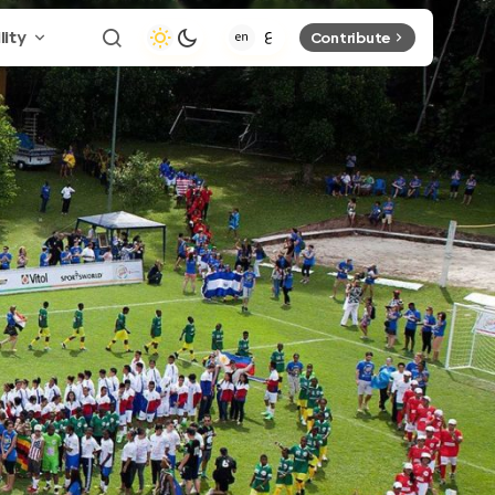
lity
Contribute