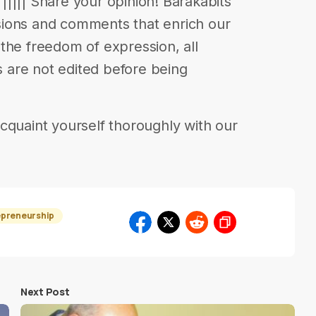
e ||||| Share your opinion! Barakabits
ions and comments that enrich our
in the freedom of expression, all
are not edited before being
cquaint yourself thoroughly with our
epreneurship
Next Post