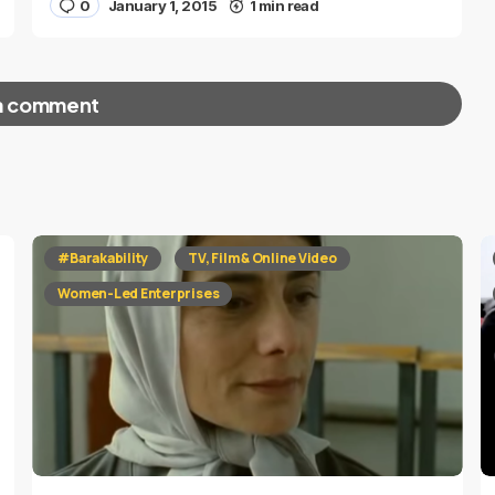
0
January 1, 2015
1 min read
a comment
red fields are marked
*
#Barakability
TV, Film & Online Video
Women-Led Enterprises