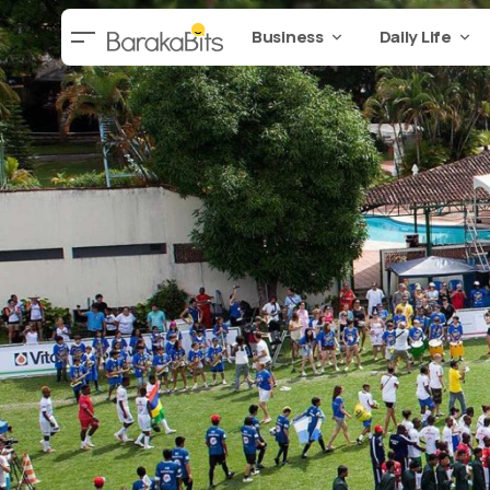
Business
Daily Life