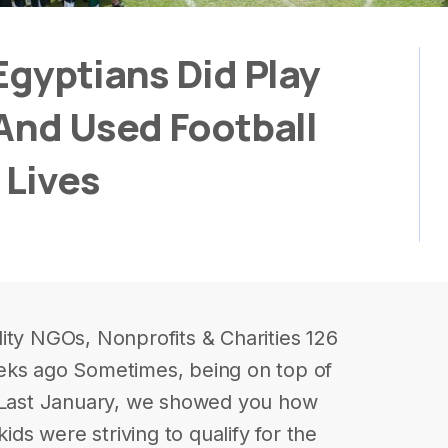
Egyptians Did Play
And Used Football
 Lives
ity NGOs, Nonprofits & Charities 126
eks ago Sometimes, being on top of
. Last January, we showed you how
kids were striving to qualify for the