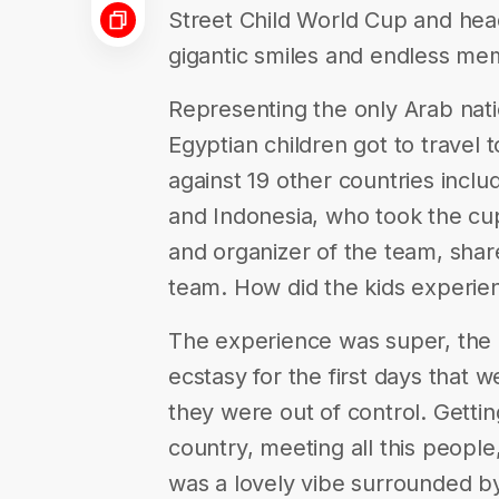
Street Child World Cup and head 
gigantic smiles and endless mem
Representing the only Arab natio
Egyptian children got to travel
against 19 other countries inclu
and Indonesia, who took the c
and organizer of the team, shar
team. How did the kids experien
The experience was super, the c
ecstasy for the first days that 
they were out of control. Getti
country, meeting all this people,
was a lovely vibe surrounded b