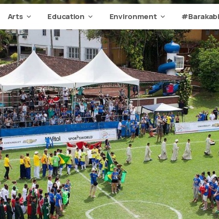
Arts
Education
Environment
#Barakabi