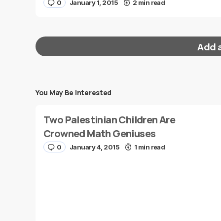
0
January 1, 2015
2 min read
Add 
You May Be Interested
Your email address will not be published.
Requi
Two Palestinian Children Are
Message
*
Crowned Math Geniuses
0
January 4, 2015
1 min read