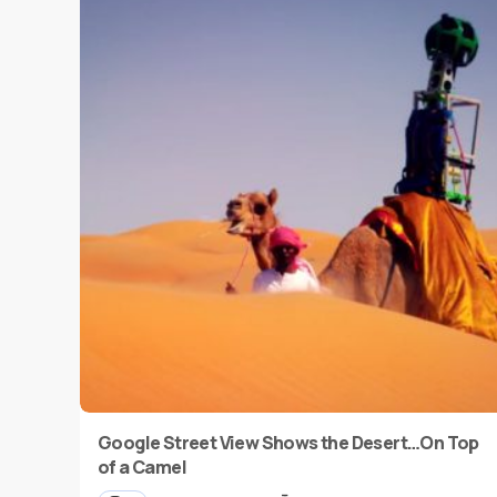
Google Street View Shows the Desert…On Top
of a Camel