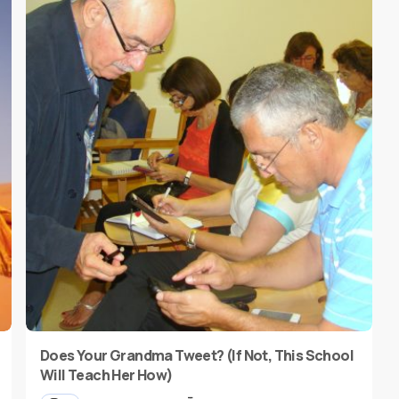
Does Your Grandma Tweet? (If Not, This School
Will Teach Her How)