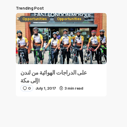
Trending Post
Opportunities
Opportunities
على الدراجات الهوائية من لندن
إلى مكة!
0
July 1, 2017
3 min read