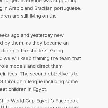
er forget: everyone was supporting
g in Arabic and Brazilian portuguese.
ren are still living on the
weeks ago and yesterday new
red by them, as they became an
ildren in the shelters. Going
: we will keep training the team that
o role models and direct them
eir lives. The second objective is to
8 through a league including some
eet children in Egypt.
Child World Cup Egypt ‘s Facebook