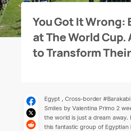
You Got It Wrong: 
at The World Cup. 
to Transform Their
Egypt , Cross-border #Barakabil
Smiles by Valentina Primo 2 we
the world is just a dream away
this fantastic group of Egyptian 