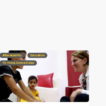
#Barakability
Education
TV, Film & Online Video