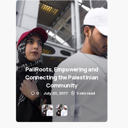
PaliRoots, Empowering and
Connecting the Palestinian
Community
0
July 20, 2017
3 min read