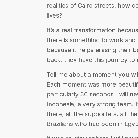
realities of Cairo streets, how 
lives?
It’s a real transformation beca
there is something to work and t
because it helps erasing their
back, they have this journey to
Tell me about a moment you wil
Each moment was more beautiful
particularly 30 seconds I will n
Indonesia, a very strong team. 
there, all the supporters, all t
Brazilians who had been in Egyp