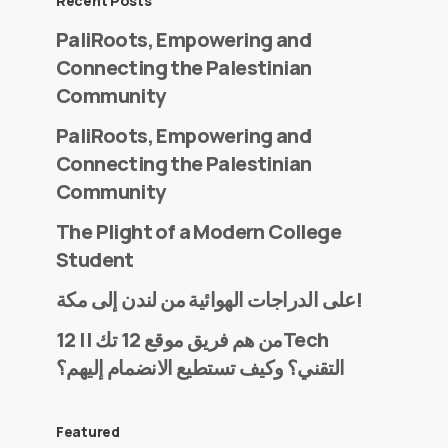
Recent Posts
PaliRoots, Empowering and
Connecting the Palestinian
Community
PaliRoots, Empowering and
Connecting the Palestinian
Community
The Plight of a Modern College
Student
على الدراجات الهوائية من لندن إلى مكة!
من هم فريق موقع 12 تك || 12Tech
التقني؟ وكيف تستطيع الانضمام إليهم؟
Featured