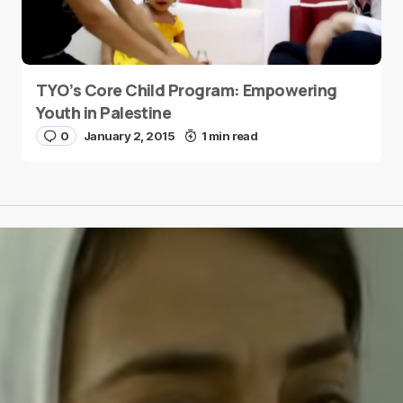
TYO’s Core Child Program: Empowering
Youth in Palestine
0
January 2, 2015
1 min read