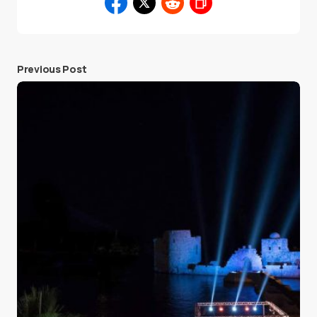
Previous Post