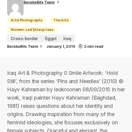
BarakaBits Team
Art & Photography
The Arts
Women-Led Enterprises
Cross-border
Egypt
Iraq
BarakaBits Team
January 1, 2015
2 min read
Iraq Art & Photography 0 Smile Artwork: ‘Hold
Still’, from the series ‘Pins and Needles’ (2010) ©
Hayv Kahraman by leokroonen 08/09/2015 In her
work, Iraqi painter Hayv Kahraman (Baghdad,
1981) raises questions about her identity and
origins. Drawing inspiration from many of the
feminist ideologies, she focuses exclusively on
female subjects. Graceful and elegant, the