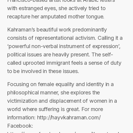
with estranged eyes, she actively tried to
recapture her amputated mother tongue.
Kahraman’s beautiful work predominantly
consists of representational activism. Calling it a
‘powerful non-verbal instrument of expression’,
political issues are heavily present. The self-
called uprooted immigrant feels a sense of duty
to be involved in these issues.
Focusing on female equality and identity in a
philosophical manner, she explores the
victimization and displacement of women in a
world where suffering is great. For more
information: http://hayvkahraman.com/
Facebook: