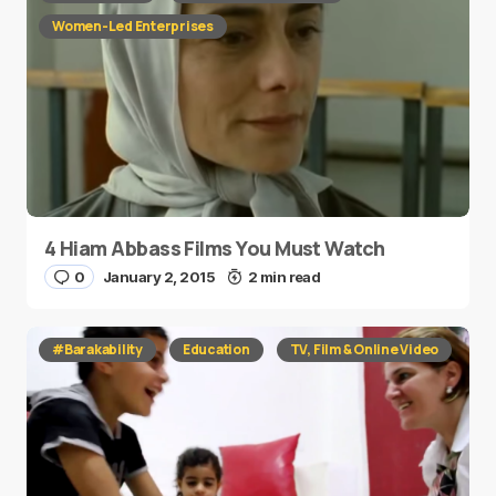
Women-Led Enterprises
4 Hiam Abbass Films You Must Watch
0
January 2, 2015
2 min read
#Barakability
Education
TV, Film & Online Video