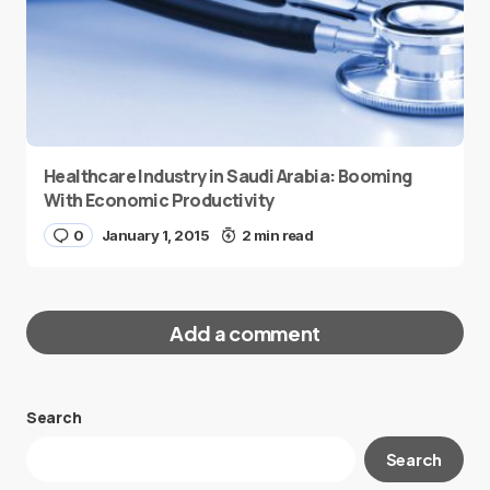
Healthcare Industry in Saudi Arabia: Booming
With Economic Productivity
0
January 1, 2015
2 min read
Add a comment
Search
Your email address will not be published.
Search
Required fields are marked
*