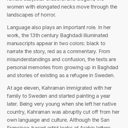
women with elongated necks move through the
landscapes of horror.
Language also plays an important role. In her
work, the 13th century Baghdadi illuminated
manuscripts appear in two colors: black to
narrate the story, red as a commentary. From
misunderstandings and confusion, the texts are
personal memories from growing up in Baghdad
and stories of existing as a refugee in Sweden.
At age eleven, Kahraman immigrated with her
family to Sweden and started painting a year
later. Being very young when she left her native
country, Kahraman was abruptly cut off from her
own language and culture. Although the San
Francisco-based artist looks at Arabic letters