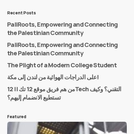
Message
*
Recent Posts
PaliRoots, Empowering and Connecting
the Palestinian Community
PaliRoots, Empowering and Connecting
the Palestinian Community
The Plight of a Modern College Student
Name
*
على الدراجات الهوائية من لندن إلى مكة!
من هم فريق موقع 12 تك || 12Tech التقني؟ وكيف
تستطيع الانضمام إليهم؟
E-mail
*
Featured
Save my name and e-mail in this browser for the
next time I comment.