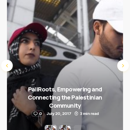
Submit Comment
PaliRoots, Empowering and
Connecting the Palestinian
Community
0
July 20, 2017
3 min read