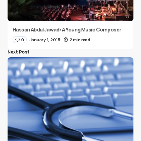
Hassan AbdulJawad: A Young Music Composer
0
January 1, 2015
2 min read
Next Post