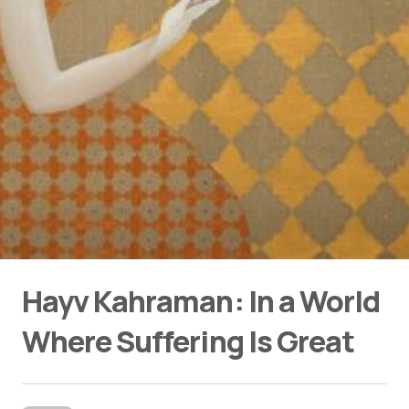
Hayv Kahraman: In a World
Where Suffering Is Great