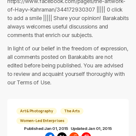
https://www.facebook.com/pages/the-artwork-
of-Hayv-Kahraman/344172930307 ||||| 0 click
to add a smile ||||| Share your opinion! Barakabits
always welcomes useful discussions and
comments that enrich our subjects.
In light of our belief in the freedom of expression,
all comments posted on Barakabits are not
edited before being published. You are advised
to review and acquaint yourself thoroughly with
our Terms of Use.
Art & Photography
The Arts
Women-Led Enterprises
Published:
Jan 01, 2015
Updated:
Jan 01, 2015