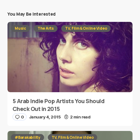
You May Be Interested
Music
The Arts
TV, Film & Online Video
5 Arab Indie Pop Artists You Should
Check Out in 2015
0
January 4, 2015
2 min read
#Barakability
TV, Film & Online Video