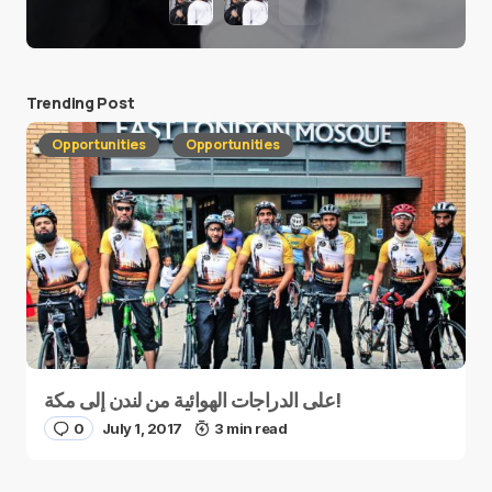
Trending Post
Opportunities
Opportunities
على الدراجات الهوائية من لندن إلى مكة!
0
July 1, 2017
3 min read