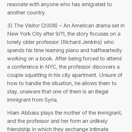
resonate with anyone who has emigrated to
another country.
3) The Visitor (2008) – An American drama set in
New York City after 9/11, the story focuses on a
lonely older professor (Richard Jenkins) who
spends his time learning piano and halfheartedly
working on a book. After being forced to attend
a conference in NYC, the professor discovers a
couple squatting in his city apartment. Unsure of
how to handle the situation, he allows them to
stay, unaware that one of them is an illegal
immigrant from Syria.
Hiam Abbass plays the mother of the immigrant,
and the professor and her form an unlikely
friendship in which they exchange intimate