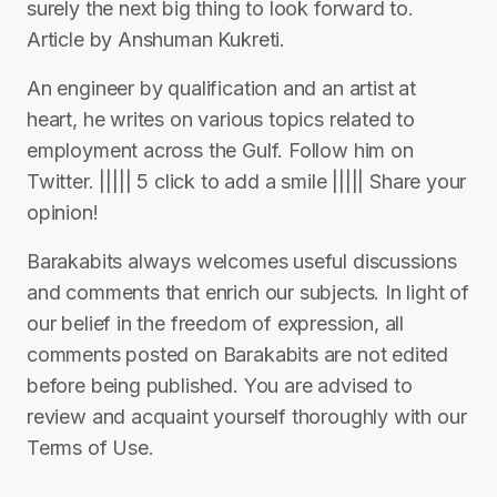
surely the next big thing to look forward to.
Article by Anshuman Kukreti.
An engineer by qualification and an artist at
heart, he writes on various topics related to
employment across the Gulf. Follow him on
Twitter. ||||| 5 click to add a smile ||||| Share your
opinion!
Barakabits always welcomes useful discussions
and comments that enrich our subjects. In light of
our belief in the freedom of expression, all
comments posted on Barakabits are not edited
before being published. You are advised to
review and acquaint yourself thoroughly with our
Terms of Use.