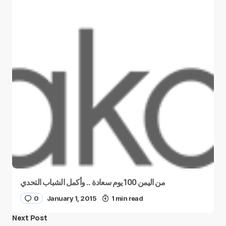
من اليمن 100 يوم سعادة .. وأكمل الشباب التحدي
0
January 1, 2015
1 min read
Next Post