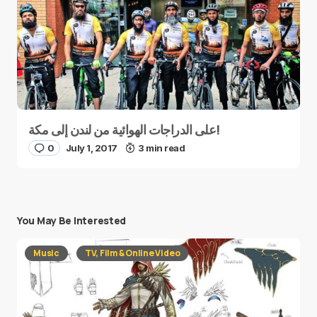
على الدراجات الهوائية من لندن إلى مكة!
0
July 1, 2017
3 min read
You May Be Interested
Music
TV, Film & Online Video