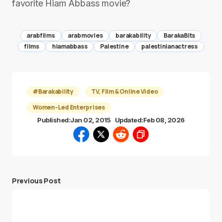
favorite Hiam Abbass movie?
arabfilms
arabmovies
barakability
BarakaBits
films
hiamabbass
Palestine
palestinianactress
#Barakability
TV, Film & Online Video
Women-Led Enterprises
Published:
Jan 02, 2015
Updated:
Feb 08, 2026
Previous Post