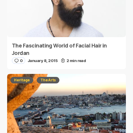
The Fascinating World of Facial Hair in
Jordan
0
January 8, 2015
2 min read
Heritage
The Arts