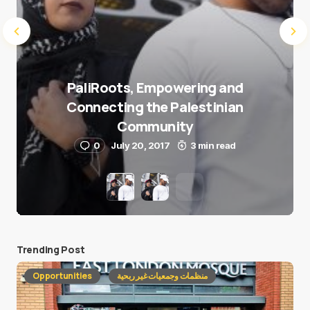
PaliRoots, Empowering and
Connecting the Palestinian
Community
0
July 20, 2017
3 min read
Trending Post
Opportunities
منظمات وجمعيات غير ربحية