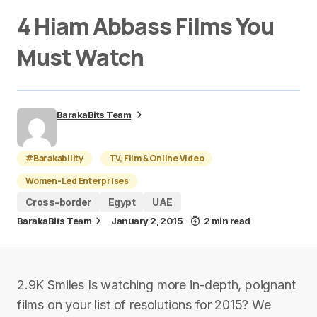
4 Hiam Abbass Films You
Must Watch
BarakaBits Team
#Barakability
TV, Film & Online Video
Women-Led Enterprises
Cross-border
Egypt
UAE
BarakaBits Team
January 2, 2015
2 min read
2.9K Smiles Is watching more in-depth, poignant
films on your list of resolutions for 2015? We