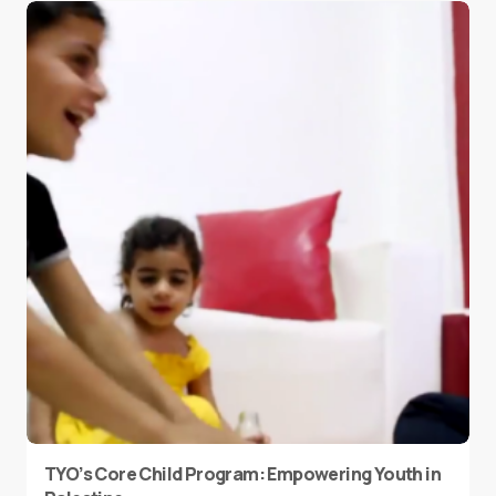
TYO’s Core Child Program: Empowering Youth in