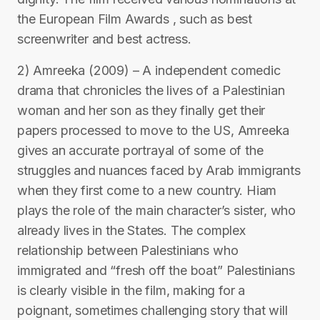
the European Film Awards , such as best
screenwriter and best actress.
2) Amreeka (2009) – A independent comedic
drama that chronicles the lives of a Palestinian
woman and her son as they finally get their
papers processed to move to the US, Amreeka
gives an accurate portrayal of some of the
struggles and nuances faced by Arab immigrants
when they first come to a new country. Hiam
plays the role of the main character’s sister, who
already lives in the States. The complex
relationship between Palestinians who
immigrated and “fresh off the boat” Palestinians
is clearly visible in the film, making for a
poignant, sometimes challenging story that will