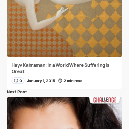
Hayv Kahraman: In a World Where Suffering Is
Great
0
January 1, 2015
2 min read
Next Post