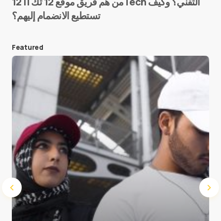
من هم فريق موقع 12 تك || 12Tech التقني؟ وكيف
تستطيع الانضمام إليهم؟
E-mail
*
Featured
Save my name and e-mail in this browser for the
next time I comment.
Submit Comment