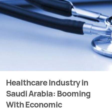
Healthcare Industry in
Saudi Arabia: Booming
With Economic