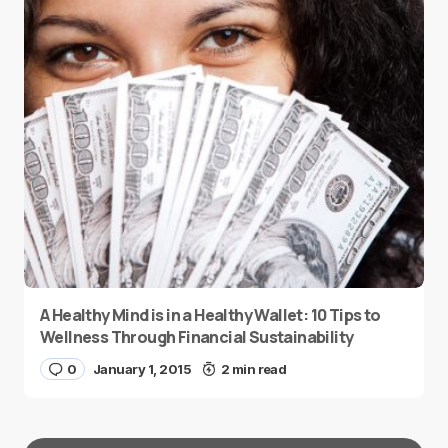
A Healthy Mind is in a Healthy Wallet: 10 Tips to
Wellness Through Financial Sustainability
0
January 1, 2015
2 min read