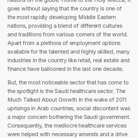
goes without saying that the country is one of
the most rapidly developing Middle Eastern
nations, providing a blend of different cultures
and traditions from various corners of the world.
Apart from a plethora of employment options
available for the talented and highly skilled, many
industries in the country like retail, real estate and
finance have ballooned in the last one decade.
But, the most noticeable sector that has come to
the spotlight is the Saudi healthcare sector. The
Much Talked About Growth In the wake of 2011
uprisings in Arab countries, social discontent was
a major concern bothering the Saudi government.
Consequently, the mediocre healthcare services
were helped with necessary amends and a drive