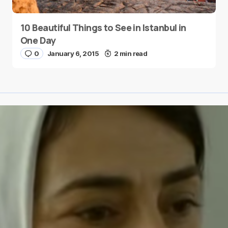
10 Beautiful Things to See in Istanbul in
One Day
0
January 6, 2015
2 min read