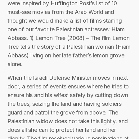
were inspired by Huffington Post’s list of 10
must-see movies from the Arab World and
thought we would make a list of films starring
one of our favorite Palestinian actresses: Hiam
Abbass. 1) Lemon Tree (2008) – The film Lemon
Tree tells the story of a Palestinian woman (Hiam
Abbass) living on her late father’s lemon grove
alone.
When the Israeli Defense Minister moves in next
door, a series of events ensues where he tries to
ensure his and his wifes’ safety by cutting down
the trees, seizing the land and having soldiers
guard and patrol the grove from above. The
Palestinian widow does not take this lightly, and
does all she can to protect her land and her
dignity. The film received various nominations at