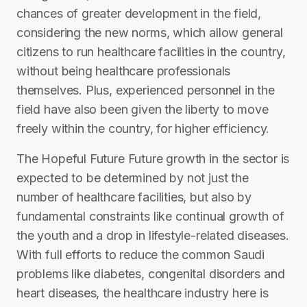
chances of greater development in the field,
considering the new norms, which allow general
citizens to run healthcare facilities in the country,
without being healthcare professionals
themselves. Plus, experienced personnel in the
field have also been given the liberty to move
freely within the country, for higher efficiency.
The Hopeful Future Future growth in the sector is
expected to be determined by not just the
number of healthcare facilities, but also by
fundamental constraints like continual growth of
the youth and a drop in lifestyle-related diseases.
With full efforts to reduce the common Saudi
problems like diabetes, congenital disorders and
heart diseases, the healthcare industry here is