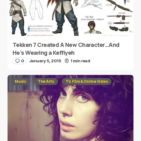
Tekken 7 Created A New Character…And
He’s Wearing a Keffiyeh
0
January 5, 2015
1 min read
Music
The Arts
TV, Film & Online Video