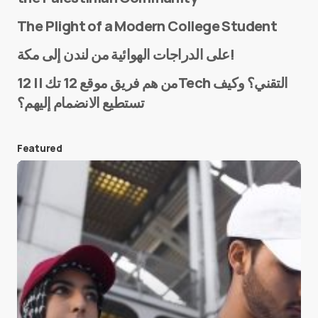
The Plight of a Modern College Student
Name
*
على الدراجات الهوائية من لندن إلى مكة!
من هم فريق موقع 12 تك || 12Tech التقني؟ وكيف
تستطيع الانضمام إليهم؟
E-mail
*
Featured
Save my name and e-mail in this browser for the
next time I comment.
Submit Comment