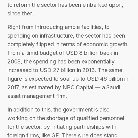
to reform the sector has been embarked upon,
since then.
Right from introducing ample facilities, to
spending on infrastructure, the sector has been
completely flipped in terms of economic growth.
From a timid budget of USD 8 billion back in
2008, the spending has been exponentially
increased to USD 27 billion in 2013. The same
figure is expected to soar up to USD 46 billion in
2017, as estimated by NBC Capital — a Saudi
asset management firm.
In addition to this, the government is also
working on the shortage of qualified personnel
for the sector, by initiating partnerships with
foreign firms, like GE. There sure does stand