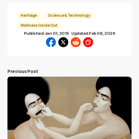
Heritage
Science & Technology
Wellness Inside Out
Published:
Jan 01, 2015
Updated:
Feb 08, 2026
Previous Post