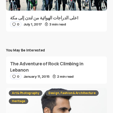
على الدراجات الهوائية من لندن إلى مكة!
0
July 1, 2017
3 min read
You May Be Interested
The Adventure of Rock Climbing in
Lebanon
0
January 11, 2015
2 min read
Art & Photography
Design, Fashion & Architecture
Heritage