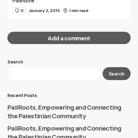
Palestine
0
January 2, 2015
1 min read
Add a comment
Search
Your email address will not be published.
Search
Required fields are marked
*
Message
*
Recent Posts
PaliRoots, Empowering and Connecting
the Palestinian Community
PaliRoots, Empowering and Connecting
the Palestinian Community