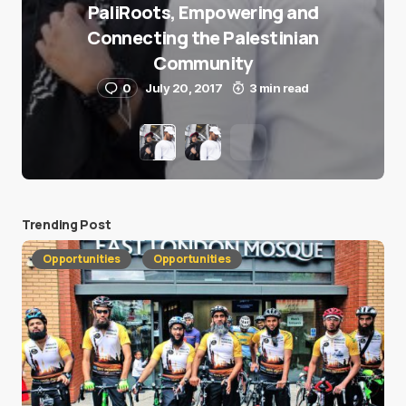
PaliRoots, Empowering and
Connecting the Palestinian
Community
0
July 20, 2017
3 min read
Trending Post
Opportunities
Opportunities