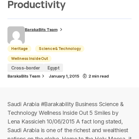
Productivity
BarakaBits Team
Heritage
Science & Technology
Wellness Inside Out
Cross-border
Egypt
BarakaBits Team
January 1, 2015
2 min read
Saudi Arabia #Barakability Business Science &
Technology Wellness Inside Out 5 Smiles by
Lena Kassicieh 10/06/2015 A fact long stated,
Saudi Arabia is one of the richest and wealthiest
nations on the globe. Home to the Holy Mecca, it