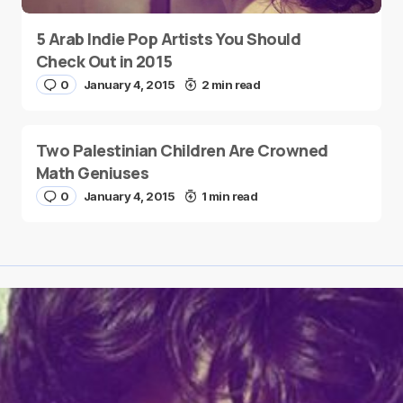
5 Arab Indie Pop Artists You Should
Check Out in 2015
0
January 4, 2015
2 min read
Two Palestinian Children Are Crowned
Math Geniuses
0
January 4, 2015
1 min read