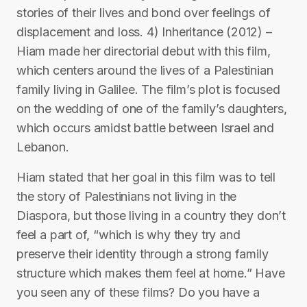
stories of their lives and bond over feelings of
displacement and loss. 4) Inheritance (2012) –
Hiam made her directorial debut with this film,
which centers around the lives of a Palestinian
family living in Galilee. The film’s plot is focused
on the wedding of one of the family’s daughters,
which occurs amidst battle between Israel and
Lebanon.
Hiam stated that her goal in this film was to tell
the story of Palestinians not living in the
Diaspora, but those living in a country they don’t
feel a part of, “which is why they try and
preserve their identity through a strong family
structure which makes them feel at home.” Have
you seen any of these films? Do you have a