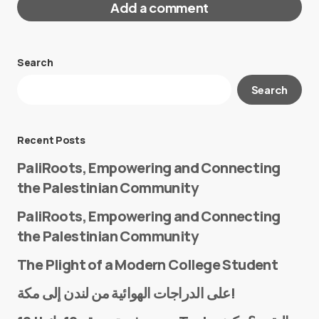
Add a comment
Search
Your email address will not be published.
Search
Required fields are marked
*
Message
*
Recent Posts
PaliRoots, Empowering and Connecting
the Palestinian Community
PaliRoots, Empowering and Connecting
the Palestinian Community
The Plight of a Modern College Student
Name
*
على الدراجات الهوائية من لندن إلى مكة!