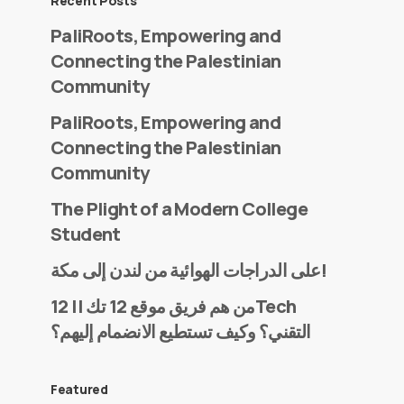
Recent Posts
PaliRoots, Empowering and
Connecting the Palestinian
Community
PaliRoots, Empowering and
Connecting the Palestinian
Community
The Plight of a Modern College
Student
على الدراجات الهوائية من لندن إلى مكة!
من هم فريق موقع 12 تك || 12Tech
التقني؟ وكيف تستطيع الانضمام إليهم؟
Featured