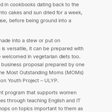
nd in cookbooks dating back to the
into cakes and sun dried for a week,
use, before being ground into a
made into a stew or put on
is versatile, it can be prepared with
e welcomed in vegetarian diets too.
 a business proposal prepared by one
n the Most Outstanding Moms (MOMs)
on Youth Project – ULYP.
t program that supports women
es through teaching English and IT
hops on topics important to them as