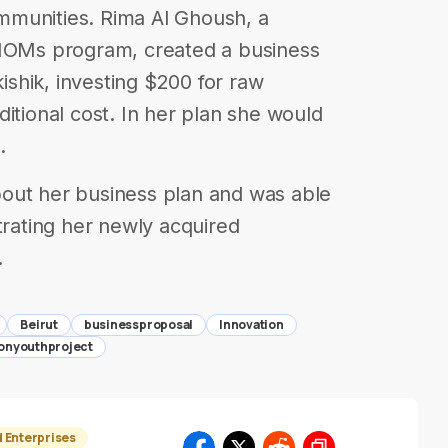
mmunities. Rima Al Ghoush, a
 MOMs program, created a business
kishik, investing $200 for raw
itional cost. In her plan she would
.
out her business plan and was able
trating her newly acquired
.
Beirut
businessproposal
Innovation
onyouthproject
Enterprises