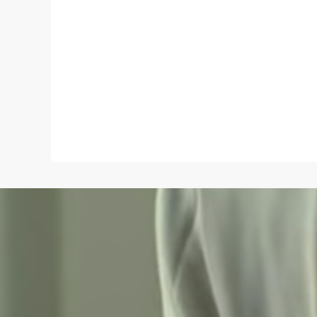
Name
*
Save my name and e-mail in this browser for the
next time I comment.
Submit Comment