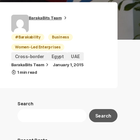
BarakaBits Team
#Barakability
Business
Women-Led Enterprises
Cross-border
Egypt
UAE
BarakaBits Team
January 1, 2015
1 min read
Search
Search