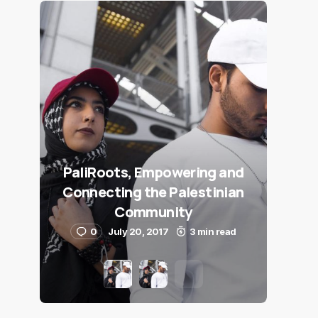
PaliRoots, Empowering and
Connecting the Palestinian
Community
0
July 20, 2017
3 min read