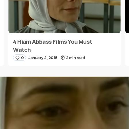
4 Hiam Abbass Films You Must
E-mail
*
Watch
0
January 2, 2015
2 min read