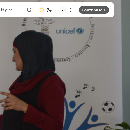
lity
Contribute