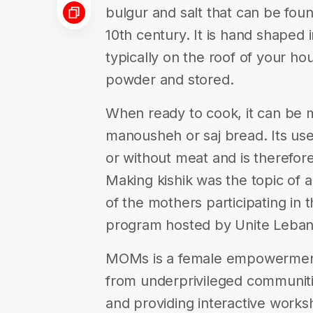
bulgur and salt that can be fou
10th century. It is hand shaped 
typically on the roof of your ho
powder and stored.
When ready to cook, it can be 
manousheh or saj bread. Its use 
or without meat and is therefor
Making kishik was the topic of
of the mothers participating i
program hosted by Unite Leban
MOMs is a female empowermen
from underprivileged communiti
and providing interactive works