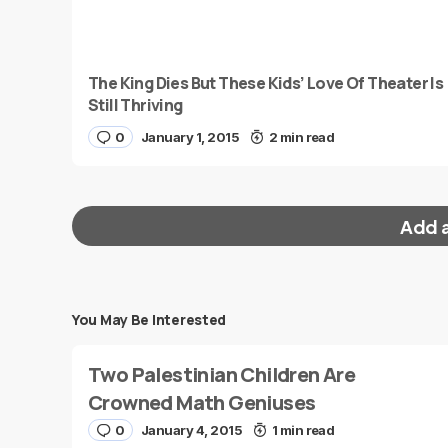
The King Dies But These Kids’ Love Of Theater Is
Still Thriving
0
January 1, 2015
2 min read
Add 
You May Be Interested
Your email address will not be published.
Requi
Two Palestinian Children Are
Message
*
Crowned Math Geniuses
0
January 4, 2015
1 min read