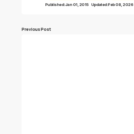
Published:
Jan 01, 2015
Updated:
Feb 08, 2026
Previous Post