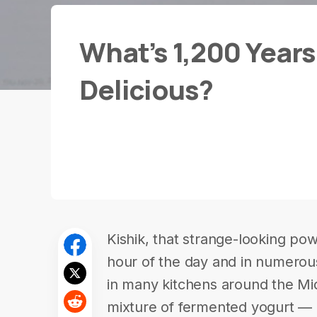
What’s 1,200 Years 
Delicious?
Kishik, that strange-looking po
hour of the day and in numerous
in many kitchens around the Midd
mixture of fermented yogurt — 