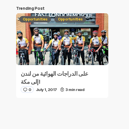
Trending Post
Opportunities
Opportunities
على الدراجات الهوائية من لندن
إلى مكة!
0
July 1, 2017
3 min read