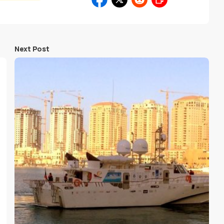
Next Post