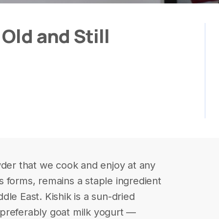
Old and Still
wder that we cook and enjoy at any
 forms, remains a staple ingredient
le East. Kishik is a sun-dried
preferably goat milk yogurt —