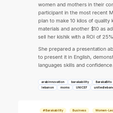
women and mothers in their co
participant in the most recent
plan to make 10 kilos of quality 
materials and another $10 as add
sell her kishik with a ROI of 25%
She prepared a presentation ab
to present it in English, demons
languages skills and confidence
arabinnovation
barakability
BarakaBits
lebanon
moms
UNICEF
unitedleban
#Barakability
Business
Women-Led 