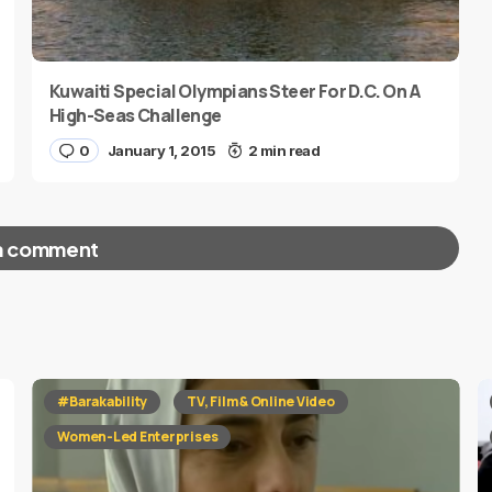
Kuwaiti Special Olympians Steer For D.C. On A
High-Seas Challenge
0
January 1, 2015
2 min read
a comment
red fields are marked
*
#Barakability
TV, Film & Online Video
Women-Led Enterprises