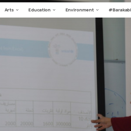
Arts
Education
Environment
#Barakabi