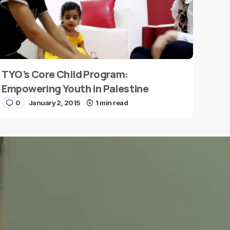
TYO’s Core Child Program:
Empowering Youth in Palestine
0
January 2, 2015
1 min read