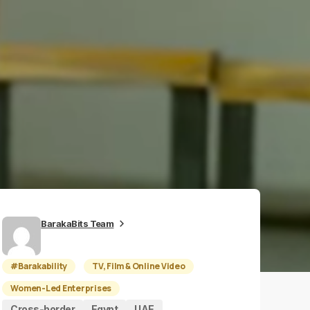
BarakaBits Team
#Barakability
TV, Film & Online Video
Women-Led Enterprises
Cross-border
Egypt
UAE