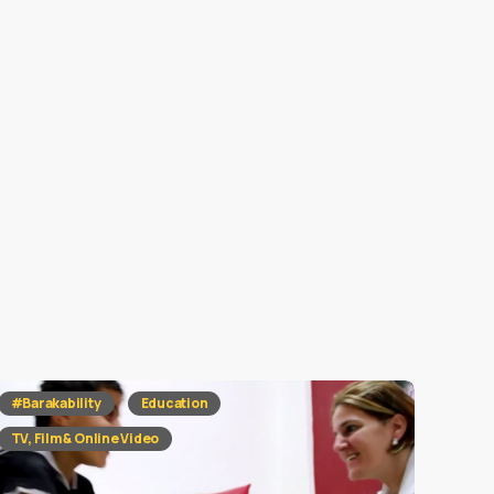
#Barakability
Education
TV, Film & Online Video