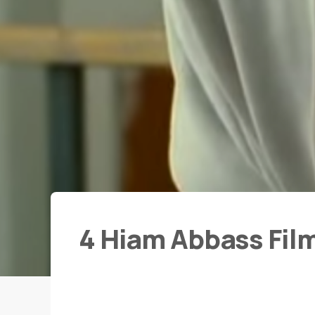
4 Hiam Abbass Fil