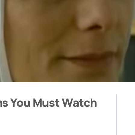
ms You Must Watch