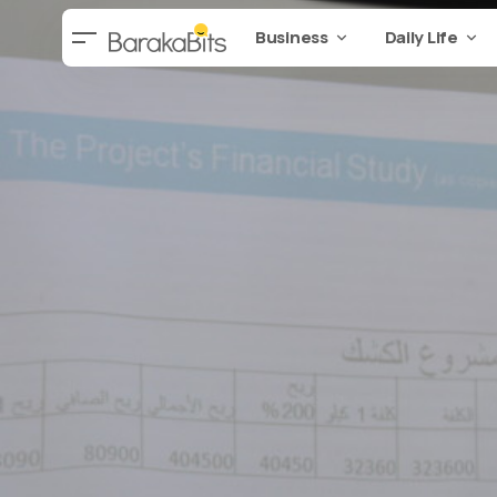
Business
Daily Life