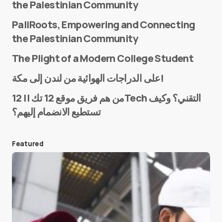
the Palestinian Community
PaliRoots, Empowering and Connecting
the Palestinian Community
The Plight of a Modern College Student
Name
*
على الدراجات الهوائية من لندن إلى مكة!
من هم فريق موقع 12 تك || 12Tech التقني؟ وكيف
تستطيع الانضمام إليهم؟
E-mail
*
Featured
Save my name and e-mail in this browser for the
next time I comment.
Submit Comment