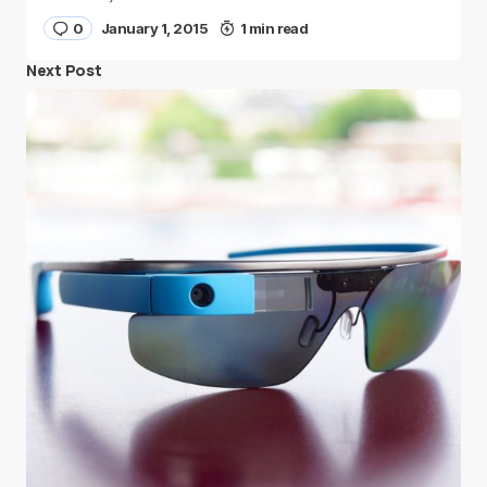
0
January 1, 2015
1 min read
Next Post