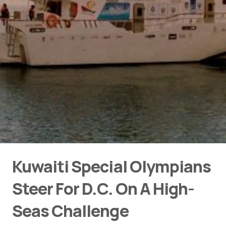
Kuwaiti Special Olympians
Steer For D.C. On A High-
Seas Challenge