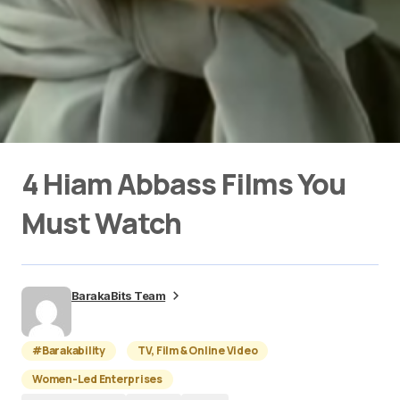
4 Hiam Abbass Films You
Must Watch
BarakaBits Team
#Barakability
TV, Film & Online Video
Women-Led Enterprises