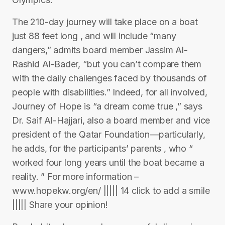
The 210-day journey will take place on a boat
just 88 feet long , and will include “many
dangers,” admits board member Jassim Al-
Rashid Al-Bader, “but you can’t compare them
with the daily challenges faced by thousands of
people with disabilities.” Indeed, for all involved,
Journey of Hope is “a dream come true ,” says
Dr. Saif Al-Hajjari, also a board member and vice
president of the Qatar Foundation—particularly,
he adds, for the participants’ parents , who “
worked four long years until the boat became a
reality. ” For more information –
www.hopekw.org/en/ ||||| 14 click to add a smile
||||| Share your opinion!