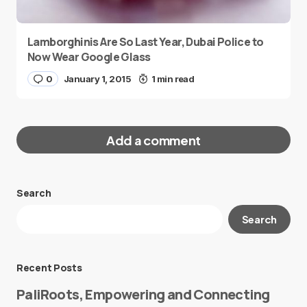
Lamborghinis Are So Last Year, Dubai Police to
Now Wear Google Glass
0
January 1, 2015
1 min read
Add a comment
Search
Your email address will not be published.
Search
Required fields are marked
*
Message
*
Recent Posts
PaliRoots, Empowering and Connecting