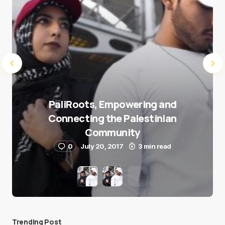
PaliRoots, Empowering and
Connecting the Palestinian
Community
0
July 20, 2017
3 min read
Trending Post