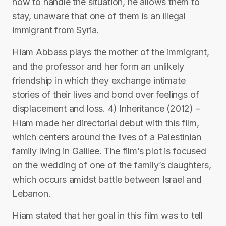
how to handle the situation, he allows them to
stay, unaware that one of them is an illegal
immigrant from Syria.
Hiam Abbass plays the mother of the immigrant,
and the professor and her form an unlikely
friendship in which they exchange intimate
stories of their lives and bond over feelings of
displacement and loss. 4) Inheritance (2012) –
Hiam made her directorial debut with this film,
which centers around the lives of a Palestinian
family living in Galilee. The film’s plot is focused
on the wedding of one of the family’s daughters,
which occurs amidst battle between Israel and
Lebanon.
Hiam stated that her goal in this film was to tell