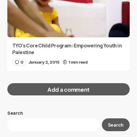
TYO’s Core Child Program: Empowering Youth in
Palestine
0
January 2, 2015
1 min read
Add a comment
Search
Your email address will not be published.
Search
Required fields are marked
*