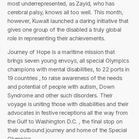
most underrepresented, as Zayid, who has
cerebral palsy, knows all too well. This month,
however, Kuwait launched a daring initiative that
gives one group of the disabled a truly global
role in representing their achievements.
Journey of Hope is a maritime mission that
brings seven young envoys, all special Olympics
champions with mental disabilities, to 22 ports in
19 countries , to raise awareness of the needs
and potential of people with autism, Down
Syndrome and other such disorders. Their
voyage is uniting those with disabilities and their
advocates in festive receptions all the way from
the Gulf to Washington D.C. , the final stop on
their outbound journey and home of the Special
Olympics.