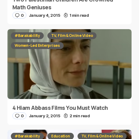
Math Geniuses
0
January 4, 2015
1 min read
#Barakability
TV, Film & Online Video
Women-Led Enterprises
4 Hiam Abbass Films You Must Watch
0
January 2, 2015
2 min read
#Barakability
Education
TV, Film & Online Video