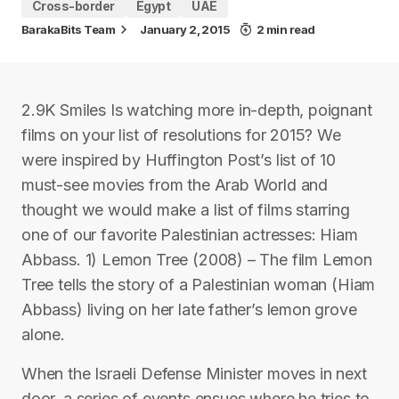
Cross-border
Egypt
UAE
BarakaBits Team
January 2, 2015
2 min read
2.9K Smiles Is watching more in-depth, poignant
films on your list of resolutions for 2015? We
were inspired by Huffington Post’s list of 10
must-see movies from the Arab World and
thought we would make a list of films starring
one of our favorite Palestinian actresses: Hiam
Abbass. 1) Lemon Tree (2008) – The film Lemon
Tree tells the story of a Palestinian woman (Hiam
Abbass) living on her late father’s lemon grove
alone.
When the Israeli Defense Minister moves in next
door, a series of events ensues where he tries to