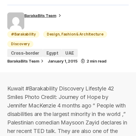
BarakaBits Team
#Barakability
Design, Fashion & Architecture
Discovery
Cross-border
Egypt
UAE
BarakaBits Team
January 1, 2015
2 min read
Kuwait #Barakability Discovery Lifestyle 42
Smiles Photo Credit: Journey of Hope by
Jennifer MacKenzie 4 months ago “ People with
disabilities are the largest minority in the world ,”
Palestinian comedian Maysoon Zayid declares in
her recent TED talk. They are also one of the