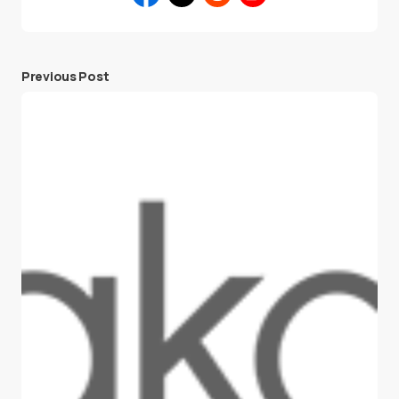
Previous Post