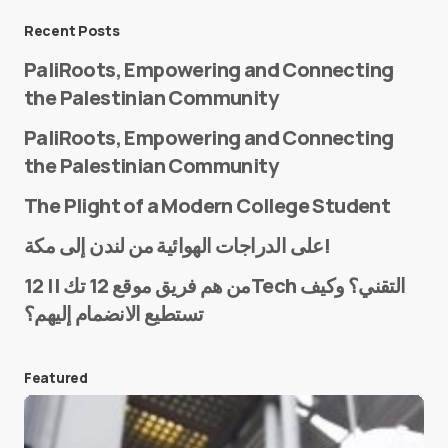
Message
*
Recent Posts
PaliRoots, Empowering and Connecting
the Palestinian Community
PaliRoots, Empowering and Connecting
the Palestinian Community
The Plight of a Modern College Student
Name
*
على الدراجات الهوائية من لندن إلى مكة!
من هم فريق موقع 12 تك || 12Tech التقني؟ وكيف
تستطيع الانضمام إليهم؟
E-mail
*
Featured
Save my name and e-mail in this browser for the
next time I comment.