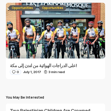
Opportunities
Opportunities
على الدراجات الهوائية من لندن إلى مكة!
0
July 1, 2017
3 min read
You May Be Interested
Two Palestinian Children Are Crowned