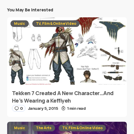
You May Be Interested
Music
TV, Film & Online Video
Tekken 7 Created A New Character…And
He’s Wearing a Keffiyeh
0
January 5, 2015
1 min read
Music
The Arts
TV, Film & Online Video