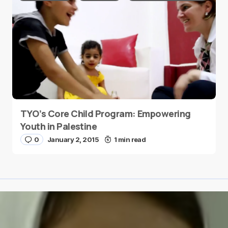
TYO’s Core Child Program: Empowering
Youth in Palestine
0
January 2, 2015
1 min read