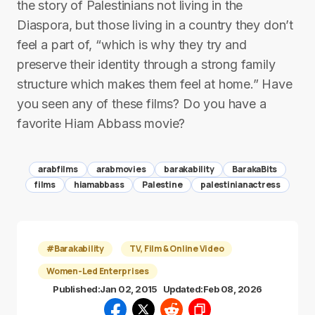
the story of Palestinians not living in the
Diaspora, but those living in a country they don’t
feel a part of, “which is why they try and
preserve their identity through a strong family
structure which makes them feel at home.” Have
you seen any of these films? Do you have a
favorite Hiam Abbass movie?
arabfilms
arabmovies
barakability
BarakaBits
films
hiamabbass
Palestine
palestinianactress
#Barakability
TV, Film & Online Video
Women-Led Enterprises
Published:
Jan 02, 2015
Updated:
Feb 08, 2026