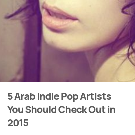
5 Arab Indie Pop Artists
You Should Check Out in
2015