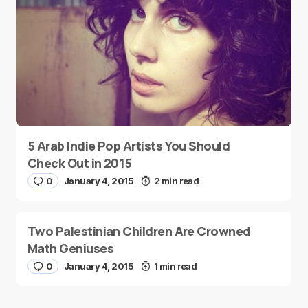
5 Arab Indie Pop Artists You Should
Check Out in 2015
0
January 4, 2015
2 min read
Two Palestinian Children Are Crowned
Math Geniuses
0
January 4, 2015
1 min read