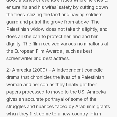
ensure his and his wifes’ safety by cutting down
the trees, seizing the land and having soldiers
guard and patrol the grove from above. The
Palestinian widow does not take this lightly, and
does all she can to protect her land and her
dignity. The film received various nominations at
the European Film Awards , such as best
screenwriter and best actress.
2) Amreeka (2009) – A independent comedic
drama that chronicles the lives of a Palestinian
woman and her son as they finally get their
papers processed to move to the US, Amreeka
gives an accurate portrayal of some of the
struggles and nuances faced by Arab immigrants
when they first come to a new country. Hiam