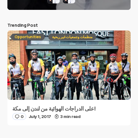
Trending Post
Opportunities
منظمات وجمعيات غير ربحية
على الدراجات الهوائية من لندن إلى مكة!
0
July 1, 2017
3 min read