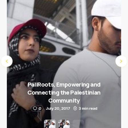
Submit Comment
PaliRoots, Empowering and
Connecting the Palestinian
Community
0
July 20, 2017
3 min read