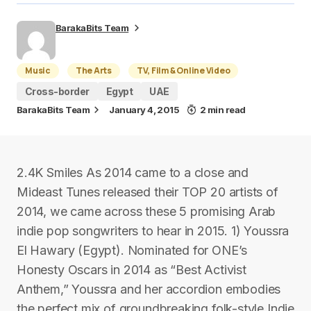
BarakaBits Team
Music
The Arts
TV, Film & Online Video
Cross-border
Egypt
UAE
BarakaBits Team
January 4, 2015
2 min read
2.4K Smiles As 2014 came to a close and
Mideast Tunes released their TOP 20 artists of
2014, we came across these 5 promising Arab
indie pop songwriters to hear in 2015. 1) Youssra
El Hawary (Egypt). Nominated for ONE’s
Honesty Oscars in 2014 as “Best Activist
Anthem,” Youssra and her accordion embodies
the perfect mix of groundbreaking folk-style Indie