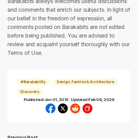
Barakabits always welcomes useful discussions
and comments that enrich our subjects. In light of
our belief in the freedom of expression, all
comments posted on Barakabits are not edited
before being published. You are advised to
review and acquaint yourself thoroughly with our
Terms of Use.
#Barakability
Design, Fashion & Architecture
Discovery
Published:
Jan 01, 2015
Updated:
Feb 08, 2026
Previous Post