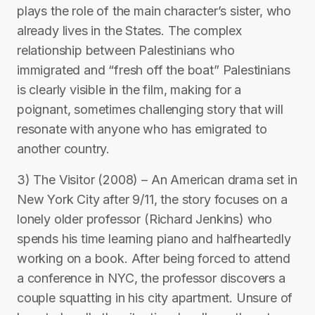
plays the role of the main character’s sister, who
already lives in the States. The complex
relationship between Palestinians who
immigrated and “fresh off the boat” Palestinians
is clearly visible in the film, making for a
poignant, sometimes challenging story that will
resonate with anyone who has emigrated to
another country.
3) The Visitor (2008) – An American drama set in
New York City after 9/11, the story focuses on a
lonely older professor (Richard Jenkins) who
spends his time learning piano and halfheartedly
working on a book. After being forced to attend
a conference in NYC, the professor discovers a
couple squatting in his city apartment. Unsure of