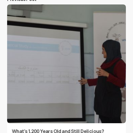
What’s 1,200 Years Old and Still Delicious?