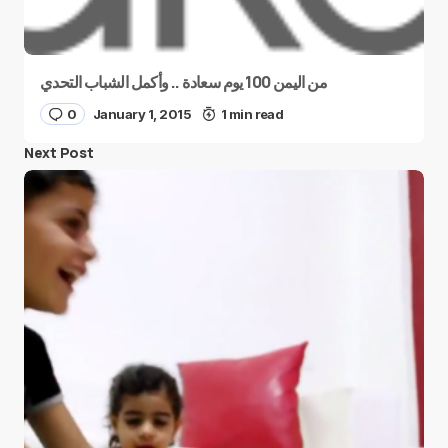
من اليمن 100 يوم سعادة .. وأكمل الشباب التحدي
0
January 1, 2015
1 min read
Next Post