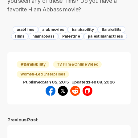
you seen any of these films? Do you have a
favorite Hiam Abbass movie?
arabfilms
arabmovies
barakability
BarakaBits
films
hiamabbass
Palestine
palestinianactress
#Barakability
TV, Film & Online Video
Women-Led Enterprises
Published:
Jan 02, 2015
Updated:
Feb 08, 2026
Previous Post