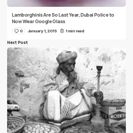
Lamborghinis Are So Last Year, Dubai Police to
Now Wear Google Glass
0
January 1, 2015
1 min read
Next Post