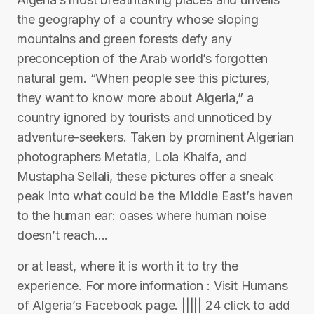
the geography of a country whose sloping
mountains and green forests defy any
preconception of the Arab world’s forgotten
natural gem. “When people see this pictures,
they want to know more about Algeria,” a
country ignored by tourists and unnoticed by
adventure-seekers. Taken by prominent Algerian
photographers Metatla, Lola Khalfa, and
Mustapha Sellali, these pictures offer a sneak
peak into what could be the Middle East’s haven
to the human ear: oases where human noise
doesn’t reach….
or at least, where it is worth it to try the
experience. For more information : Visit Humans
of Algeria’s Facebook page. ||||| 24 click to add