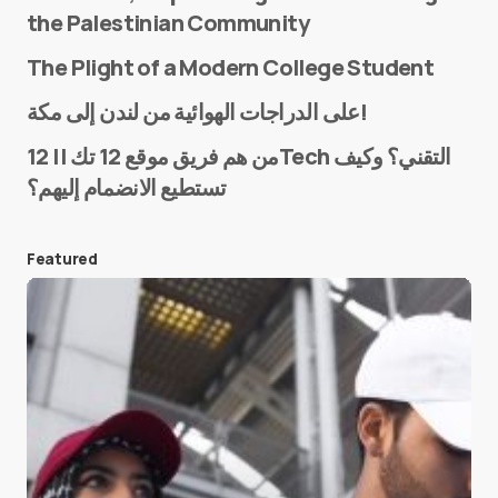
the Palestinian Community
The Plight of a Modern College Student
Name
*
على الدراجات الهوائية من لندن إلى مكة!
من هم فريق موقع 12 تك || 12Tech التقني؟ وكيف
تستطيع الانضمام إليهم؟
E-mail
*
Featured
Save my name and e-mail in this browser for the
next time I comment.
Submit Comment