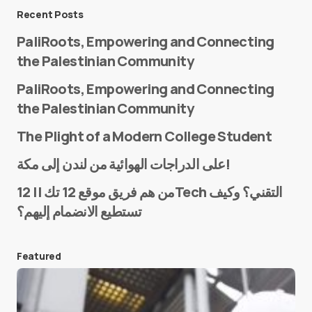
Message
*
Recent Posts
PaliRoots, Empowering and Connecting
the Palestinian Community
PaliRoots, Empowering and Connecting
the Palestinian Community
The Plight of a Modern College Student
Name
*
على الدراجات الهوائية من لندن إلى مكة!
من هم فريق موقع 12 تك || 12Tech التقني؟ وكيف
تستطيع الانضمام إليهم؟
E-mail
*
Featured
Save my name and e-mail in this browser for the
next time I comment.