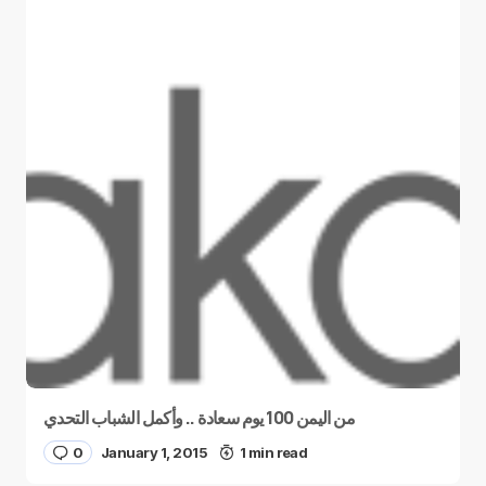
من اليمن 100 يوم سعادة .. وأكمل الشباب التحدي
0
January 1, 2015
1 min read