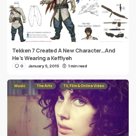
Tekken 7 Created A New Character…And
He’s Wearing a Keffiyeh
0
January 5, 2015
1 min read
Music
The Arts
TV, Film & Online Video