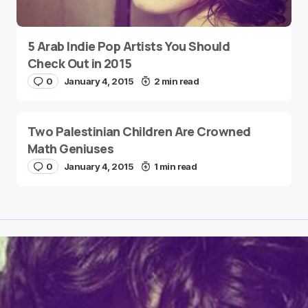
5 Arab Indie Pop Artists You Should
Check Out in 2015
0
January 4, 2015
2 min read
Two Palestinian Children Are Crowned
Math Geniuses
0
January 4, 2015
1 min read