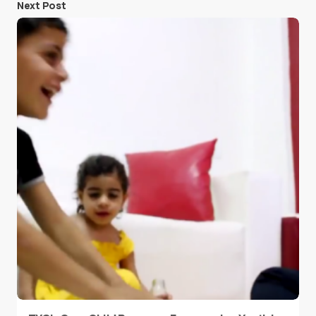
Next Post