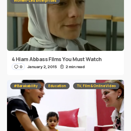
Women-Led Enterprises
4 Hiam Abbass Films You Must Watch
0
January 2, 2015
2 min read
#Barakability
Education
TV, Film & Online Video