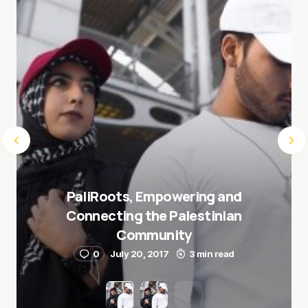
Submit Comment
PaliRoots, Empowering and
Connecting the Palestinian
Community
0
July 20, 2017
3 min read