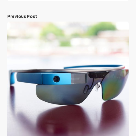
Previous Post