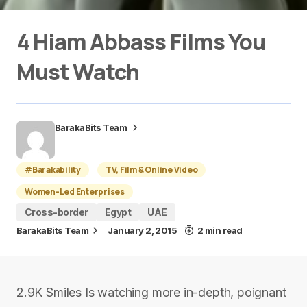
4 Hiam Abbass Films You
Must Watch
BarakaBits Team
#Barakability
TV, Film & Online Video
Women-Led Enterprises
Cross-border
Egypt
UAE
BarakaBits Team
January 2, 2015
2 min read
2.9K Smiles Is watching more in-depth, poignant