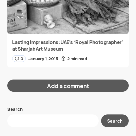
Lasting Impressions: UAE’s “Royal Photographer”
at Sharjah Art Museum
0
January 1, 2015
2 min read
Add a comment
Search
Your email address will not be published.
Search
Required fields are marked
*