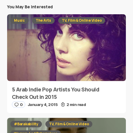
You May Be Interested
Music
The Arts
TV, Film & Online Video
5 Arab Indie Pop Artists You Should
Check Out in 2015
0
January 4, 2015
2 min read
#Barakability
TV, Film & Online Video