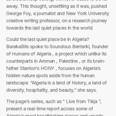
away. This thought, unsettling as it was, pushed
George Foy, a journalist and New York University
creative writing professor, on a research journey
towards the last quiet places in the world.
Could the last quiet place be in Algeria?
BarakaBits spoke to Soundous Benterki, founder
of Humans of Algeria , a project which unlike its
counterparts in Amman , Palestine , or its brain-
father Stanton’s HONY , focuses on Algeria’s
hidden nature spots aside from the human
landscape. “Algeria is a land of history, a land of
diversity, hospitality, and beauty,” she says.
The page’s series, such as “ Live from Tikja ”,
present a real-time report across some of
Algeria’s most breathtaking places and unveils