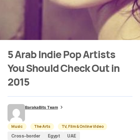
5 Arab Indie Pop Artists
You Should Check Out in
2015
BarakaBits Team
Music
The Arts
TV, Film & Online Video
Cross-border
Egypt
UAE