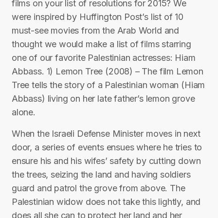
films on your list of resolutions for 2015? We
were inspired by Huffington Post’s list of 10
must-see movies from the Arab World and
thought we would make a list of films starring
one of our favorite Palestinian actresses: Hiam
Abbass. 1) Lemon Tree (2008) – The film Lemon
Tree tells the story of a Palestinian woman (Hiam
Abbass) living on her late father’s lemon grove
alone.
When the Israeli Defense Minister moves in next
door, a series of events ensues where he tries to
ensure his and his wifes’ safety by cutting down
the trees, seizing the land and having soldiers
guard and patrol the grove from above. The
Palestinian widow does not take this lightly, and
does all she can to protect her land and her