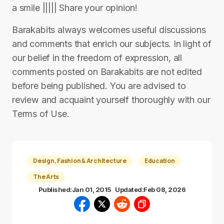
a smile ||||| Share your opinion!
Barakabits always welcomes useful discussions
and comments that enrich our subjects. In light of
our belief in the freedom of expression, all
comments posted on Barakabits are not edited
before being published. You are advised to
review and acquaint yourself thoroughly with our
Terms of Use.
Design, Fashion & Architecture
Education
The Arts
Published:
Jan 01, 2015
Updated:
Feb 08, 2026