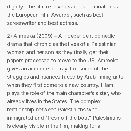
dignity. The film received various nominations at
the European Film Awards , such as best
screenwriter and best actress.
2) Amreeka (2009) – A independent comedic
drama that chronicles the lives of a Palestinian
woman and her son as they finally get their
papers processed to move to the US, Amreeka
gives an accurate portrayal of some of the
struggles and nuances faced by Arab immigrants
when they first come to a new country. Hiam
plays the role of the main character’s sister, who
already lives in the States. The complex
relationship between Palestinians who
immigrated and “fresh off the boat” Palestinians
is clearly visible in the film, making for a