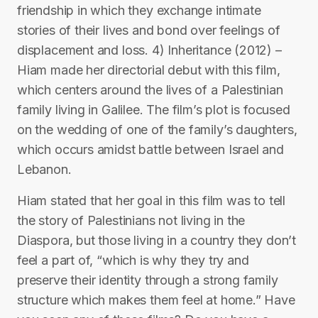
friendship in which they exchange intimate
stories of their lives and bond over feelings of
displacement and loss. 4) Inheritance (2012) –
Hiam made her directorial debut with this film,
which centers around the lives of a Palestinian
family living in Galilee. The film’s plot is focused
on the wedding of one of the family’s daughters,
which occurs amidst battle between Israel and
Lebanon.
Hiam stated that her goal in this film was to tell
the story of Palestinians not living in the
Diaspora, but those living in a country they don’t
feel a part of, “which is why they try and
preserve their identity through a strong family
structure which makes them feel at home.” Have