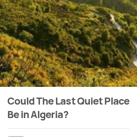
Could The Last Quiet Place
Be in Algeria?