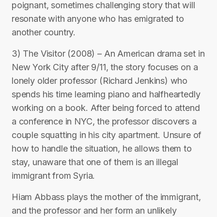
poignant, sometimes challenging story that will
resonate with anyone who has emigrated to
another country.
3) The Visitor (2008) – An American drama set in
New York City after 9/11, the story focuses on a
lonely older professor (Richard Jenkins) who
spends his time learning piano and halfheartedly
working on a book. After being forced to attend
a conference in NYC, the professor discovers a
couple squatting in his city apartment. Unsure of
how to handle the situation, he allows them to
stay, unaware that one of them is an illegal
immigrant from Syria.
Hiam Abbass plays the mother of the immigrant,
and the professor and her form an unlikely