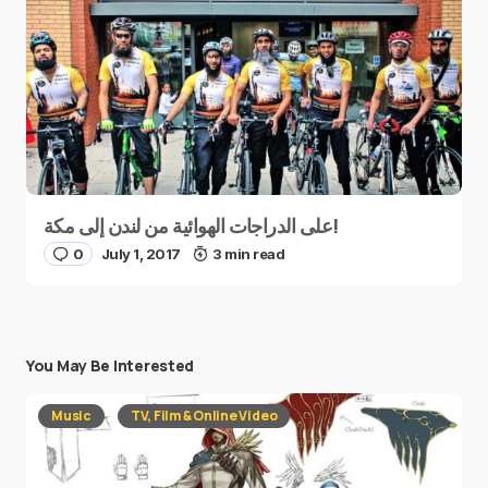
على الدراجات الهوائية من لندن إلى مكة!
0
July 1, 2017
3 min read
You May Be Interested
Music
TV, Film & Online Video