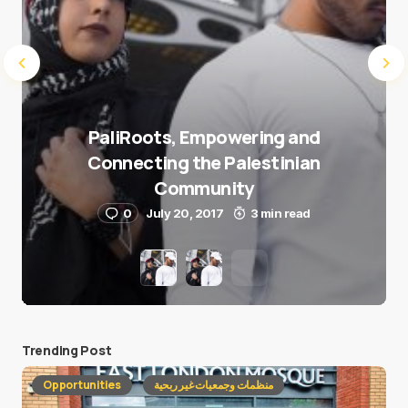
PaliRoots, Empowering and
Connecting the Palestinian
Community
0
July 20, 2017
3 min read
Trending Post
Opportunities
منظمات وجمعيات غير ربحية