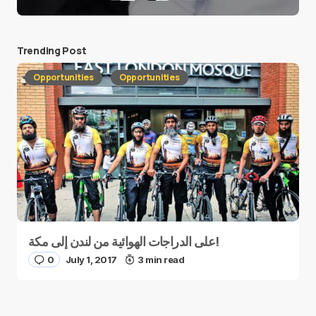
Trending Post
Opportunities
Opportunities
على الدراجات الهوائية من لندن إلى مكة!
0
July 1, 2017
3 min read