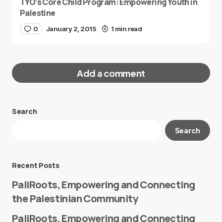
TYO’s Core Child Program: Empowering Youth in
Palestine
0
January 2, 2015
1 min read
Add a comment
Search
Your email address will not be published.
Search
Required fields are marked
*
Message
*
Recent Posts
PaliRoots, Empowering and Connecting
the Palestinian Community
PaliRoots, Empowering and Connecting