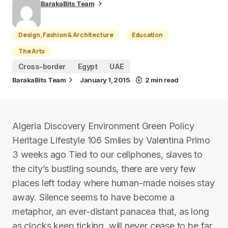
BarakaBits Team
Design, Fashion & Architecture
Education
The Arts
Cross-border
Egypt
UAE
BarakaBits Team
January 1, 2015
2 min read
Algeria Discovery Environment Green Policy
Heritage Lifestyle 106 Smiles by Valentina Primo
3 weeks ago Tied to our cellphones, slaves to
the city’s bustling sounds, there are very few
places left today where human-made noises stay
away. Silence seems to have become a
metaphor, an ever-distant panacea that, as long
as clocks keep ticking, will never cease to be far