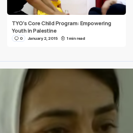
TYO’s Core Child Program: Empowering
Youth in Palestine
0
January 2, 2015
1 min read