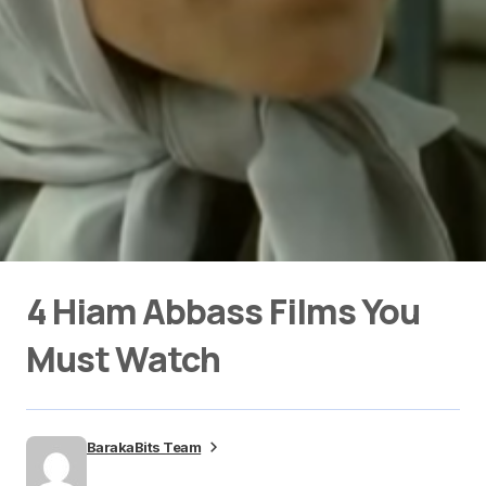
4 Hiam Abbass Films You
Must Watch
BarakaBits Team