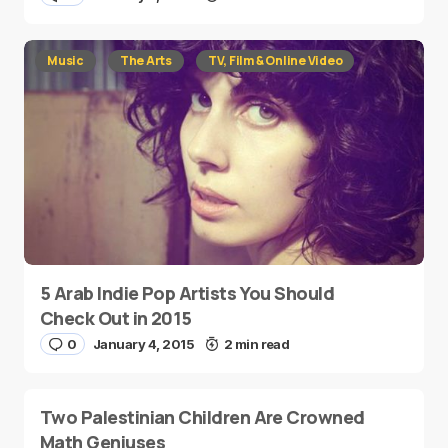
Music
The Arts
TV, Film & Online Video
5 Arab Indie Pop Artists You Should
Check Out in 2015
0
January 4, 2015
2 min read
Two Palestinian Children Are Crowned
Math Geniuses