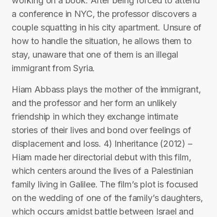
working on a book. After being forced to attend
a conference in NYC, the professor discovers a
couple squatting in his city apartment. Unsure of
how to handle the situation, he allows them to
stay, unaware that one of them is an illegal
immigrant from Syria.
Hiam Abbass plays the mother of the immigrant,
and the professor and her form an unlikely
friendship in which they exchange intimate
stories of their lives and bond over feelings of
displacement and loss. 4) Inheritance (2012) –
Hiam made her directorial debut with this film,
which centers around the lives of a Palestinian
family living in Galilee. The film’s plot is focused
on the wedding of one of the family’s daughters,
which occurs amidst battle between Israel and