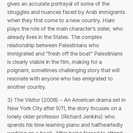
gives an accurate portrayal of some of the
struggles and nuances faced by Arab immigrants
when they first come to a new country. Hiam
plays the role of the main character’s sister, who
already lives in the States. The complex
relationship between Palestinians who
immigrated and “fresh off the boat” Palestinians
is clearly visible in the film, making for a
poignant, sometimes challenging story that will
resonate with anyone who has emigrated to
another country.
3) The Visitor (2008) – An American drama set in
New York City after 9/11, the story focuses on a
lonely older professor (Richard Jenkins) who
spends his time learning piano and halfheartedly