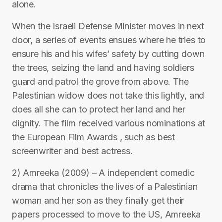
alone.
When the Israeli Defense Minister moves in next
door, a series of events ensues where he tries to
ensure his and his wifes’ safety by cutting down
the trees, seizing the land and having soldiers
guard and patrol the grove from above. The
Palestinian widow does not take this lightly, and
does all she can to protect her land and her
dignity. The film received various nominations at
the European Film Awards , such as best
screenwriter and best actress.
2) Amreeka (2009) – A independent comedic
drama that chronicles the lives of a Palestinian
woman and her son as they finally get their
papers processed to move to the US, Amreeka