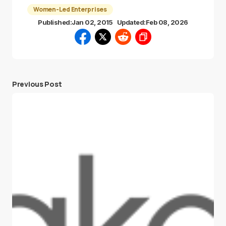
Women-Led Enterprises
Published:
Jan 02, 2015
Updated:
Feb 08, 2026
Previous Post