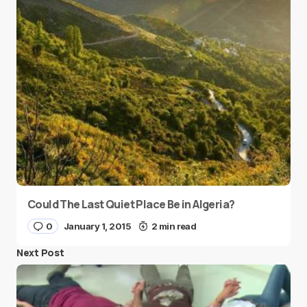
Could The Last Quiet Place Be in Algeria?
0
January 1, 2015
2 min read
Next Post