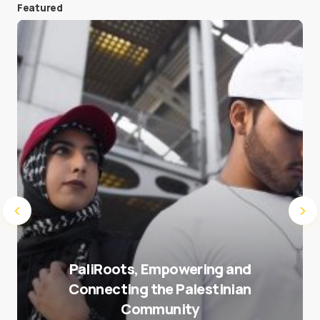
Featured
Save my name and e-mail in this browser for the
next time I comment.
Submit Comment
PaliRoots, Empowering and
Connecting the Palestinian
Community