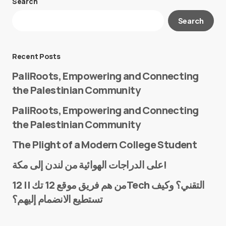
Search
Your email address will not be published.
Search
Required fields are marked
*
Message
*
Recent Posts
PaliRoots, Empowering and Connecting
the Palestinian Community
PaliRoots, Empowering and Connecting
the Palestinian Community
The Plight of a Modern College Student
Name
*
على الدراجات الهوائية من لندن إلى مكة!
من هم فريق موقع 12 تك || 12Tech التقني؟ وكيف
تستطيع الانضمام إليهم؟
E-mail
*