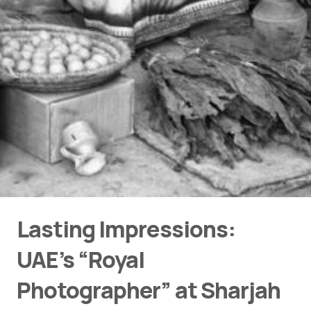
Lasting Impressions:
UAE’s “Royal
Photographer” at Sharjah