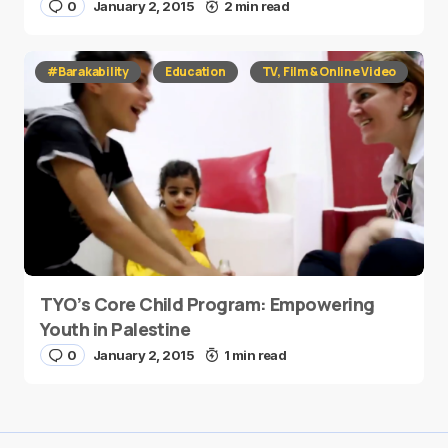
0
January 2, 2015
2 min read
#Barakability
Education
TV, Film & Online Video
TYO’s Core Child Program: Empowering
Youth in Palestine
0
January 2, 2015
1 min read