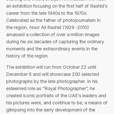
an exhibition focusing on the first half of Rashid’s
career from the late 1940s to the 1970s.
Celebrated as the father of photojournalism in
the region, Noor Ali Rashid (1929 -2010)
amassed a collection of over a million images
during his six decades of capturing the ordinary
moments and the extraordinary events in the
history of the region.
The exhibition will run from October 22 until
December 6 and will showcase 200 selected
photographs by the late photographer. In his
esteemed role as “Royal Photographer”, he
created iconic portraits of the UAE’s leaders and
his pictures were, and continue to be, a means of
glimpsing into the early development of the