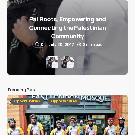
PaliRoots, Empowering and
Connecting the Palestinian
Community
0
July 20, 2017
3 min read
Trending Post
Opportunities
Opportunities