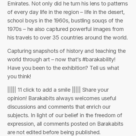
Emirates. Not only did he turn his lens to patterns
of every day life in the region – life in the desert,
school boys in the 1960s, bustling souqs of the
1970s – he also captured powerful images from
his travels to over 35 countries around the world.
Capturing snapshots of history and teaching the
world through art – now that’s #barakability!
Have you been to the exhibition? Tell us what
you think!
||||| 11 click to add a smile ||||| Share your
opinion! Barakabits always welcomes useful
discussions and comments that enrich our
subjects. In light of our belief in the freedom of
expression, all comments posted on Barakabits
are not edited before being published.