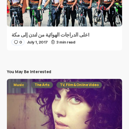
على الدراجات الهوائية من لندن إلى مكة!
0
July 1, 2017
3 min read
You May Be Interested
Music
The Arts
TV, Film & Online Video