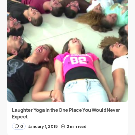
Laughter Yoga in the One Place You Would Never
Expect
0
January 1, 2015
2 min read