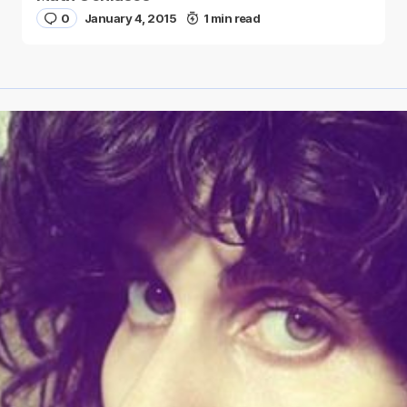
0
January 4, 2015
1 min read