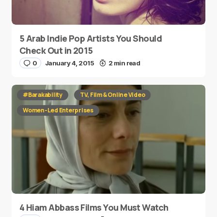
5 Arab Indie Pop Artists You Should
Check Out in 2015
0
January 4, 2015
2 min read
#Barakability
TV, Film & Online Video
Women-Led Enterprises
4 Hiam Abbass Films You Must Watch