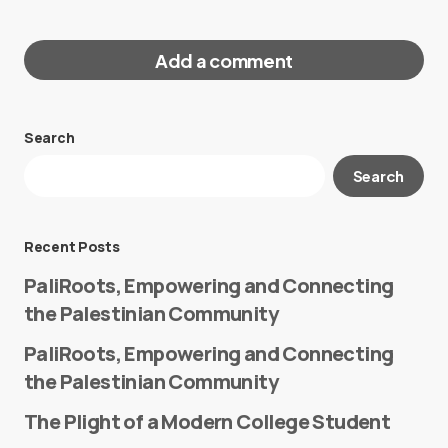
Add a comment
Search
Your email address will not be published.
Search
Required fields are marked
*
Message
*
Recent Posts
PaliRoots, Empowering and Connecting
the Palestinian Community
PaliRoots, Empowering and Connecting
the Palestinian Community
The Plight of a Modern College Student
Name
*