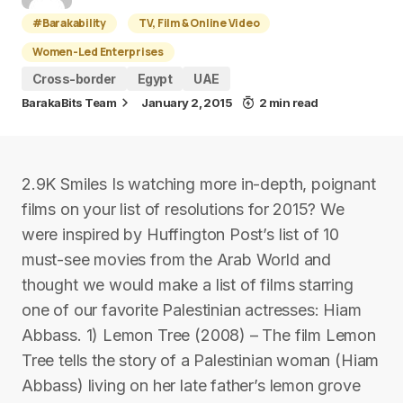
#Barakability
TV, Film & Online Video
Women-Led Enterprises
Cross-border
Egypt
UAE
BarakaBits Team
January 2, 2015
2 min read
2.9K Smiles Is watching more in-depth, poignant
films on your list of resolutions for 2015? We
were inspired by Huffington Post’s list of 10
must-see movies from the Arab World and
thought we would make a list of films starring
one of our favorite Palestinian actresses: Hiam
Abbass. 1) Lemon Tree (2008) – The film Lemon
Tree tells the story of a Palestinian woman (Hiam
Abbass) living on her late father’s lemon grove