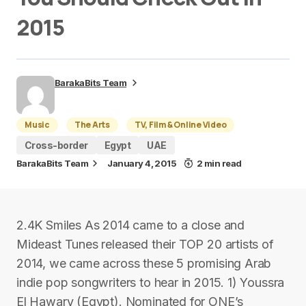
2015
BarakaBits Team
Music
The Arts
TV, Film & Online Video
Cross-border
Egypt
UAE
BarakaBits Team
January 4, 2015
2 min read
2.4K Smiles As 2014 came to a close and
Mideast Tunes released their TOP 20 artists of
2014, we came across these 5 promising Arab
indie pop songwriters to hear in 2015. 1) Youssra
El Hawary (Egypt). Nominated for ONE’s