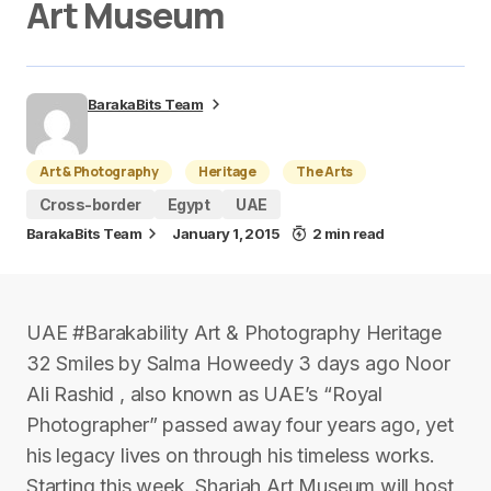
Art Museum
BarakaBits Team
Art & Photography
Heritage
The Arts
Cross-border
Egypt
UAE
BarakaBits Team
January 1, 2015
2 min read
UAE #Barakability Art & Photography Heritage
32 Smiles by Salma Howeedy 3 days ago Noor
Ali Rashid , also known as UAE’s “Royal
Photographer” passed away four years ago, yet
his legacy lives on through his timeless works.
Starting this week, Sharjah Art Museum will host