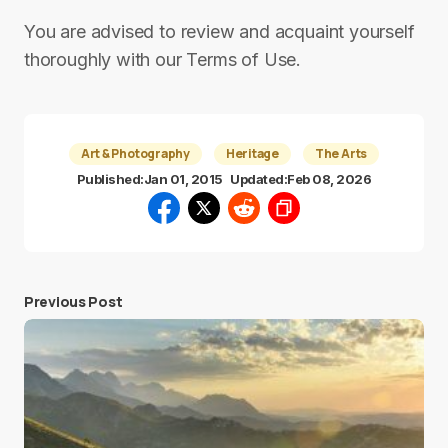
You are advised to review and acquaint yourself
thoroughly with our Terms of Use.
Art & Photography
Heritage
The Arts
Published:
Jan 01, 2015
Updated:
Feb 08, 2026
Previous Post