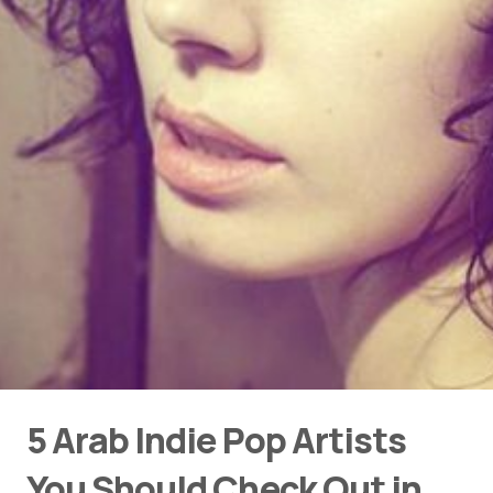
5 Arab Indie Pop Artists
You Should Check Out in