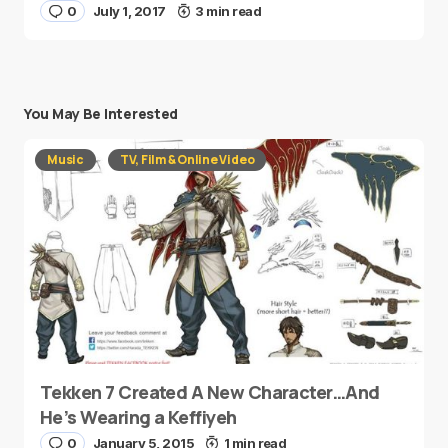
0
July 1, 2017
3 min read
You May Be Interested
Music
TV, Film & Online Video
Tekken 7 Created A New Character…And
He’s Wearing a Keffiyeh
0
January 5, 2015
1 min read