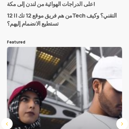
على الدراجات الهوائية من لندن إلى مكة!
من هم فريق موقع 12 تك || 12Tech التقني؟ وكيف
تستطيع الانضمام إليهم؟
E-mail
*
Featured
Save my name and e-mail in this browser for the
next time I comment.
Submit Comment