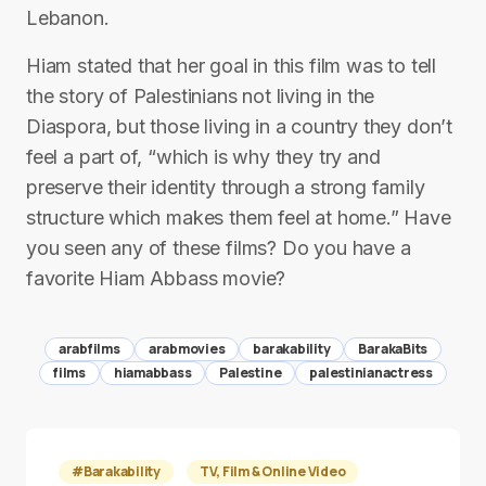
Lebanon.
Hiam stated that her goal in this film was to tell
the story of Palestinians not living in the
Diaspora, but those living in a country they don’t
feel a part of, “which is why they try and
preserve their identity through a strong family
structure which makes them feel at home.” Have
you seen any of these films? Do you have a
favorite Hiam Abbass movie?
arabfilms
arabmovies
barakability
BarakaBits
films
hiamabbass
Palestine
palestinianactress
#Barakability
TV, Film & Online Video