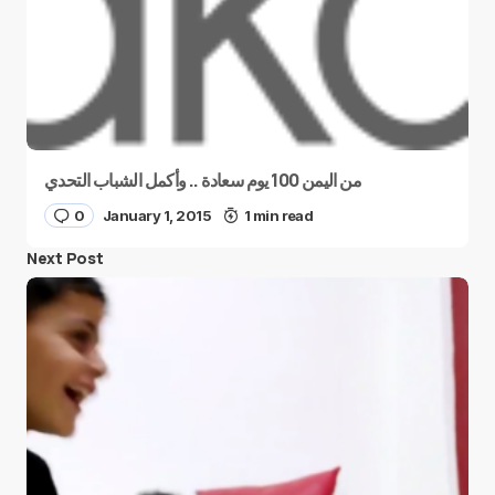
من اليمن 100 يوم سعادة .. وأكمل الشباب التحدي
0
January 1, 2015
1 min read
Next Post