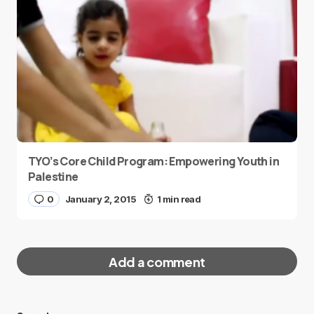
TYO’s Core Child Program: Empowering Youth in
Palestine
0
January 2, 2015
1 min read
Add a comment