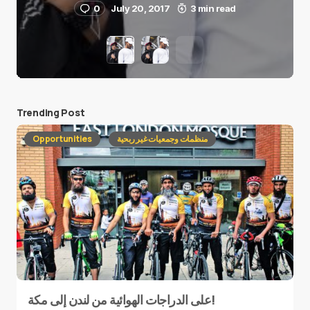
0
July 20, 2017
3 min read
Trending Post
Opportunities
منظمات وجمعيات غير ربحية
على الدراجات الهوائية من لندن إلى مكة!