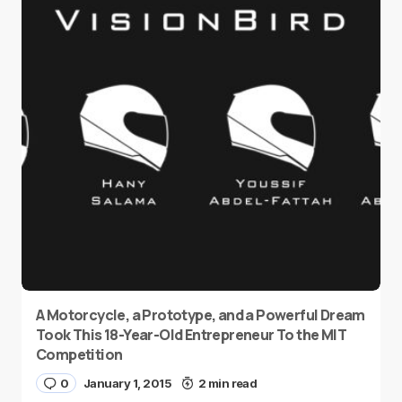
A Motorcycle, a Prototype, and a Powerful Dream
Took This 18-Year-Old Entrepreneur To the MIT
Competition
0
January 1, 2015
2 min read