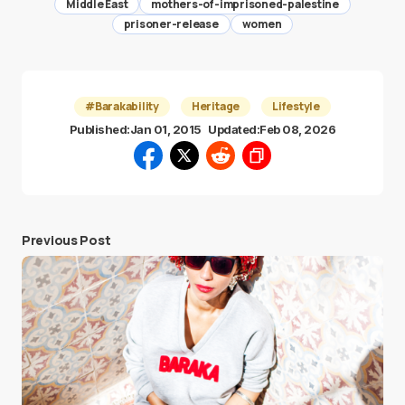
Middle East
mothers-of-imprisoned-palestine
prisoner-release
women
#Barakability
Heritage
Lifestyle
Published:
Jan 01, 2015
Updated:
Feb 08, 2026
Previous Post