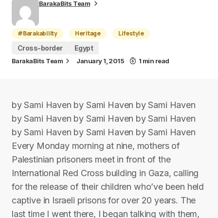
BarakaBits Team
#Barakability
Heritage
Lifestyle
Cross-border
Egypt
BarakaBits Team
January 1, 2015
1 min read
by Sami Haven by Sami Haven by Sami Haven
by Sami Haven by Sami Haven by Sami Haven
by Sami Haven by Sami Haven by Sami Haven
Every Monday morning at nine, mothers of
Palestinian prisoners meet in front of the
International Red Cross building in Gaza, calling
for the release of their children who’ve been held
captive in Israeli prisons for over 20 years. The
last time I went there, I began talking with them,