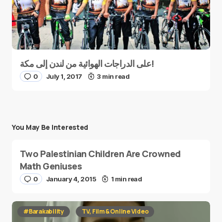
على الدراجات الهوائية من لندن إلى مكة!
0
July 1, 2017
3 min read
You May Be Interested
Two Palestinian Children Are Crowned
Math Geniuses
0
January 4, 2015
1 min read
#Barakability
TV, Film & Online Video