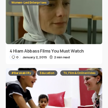
Women-Led Enterprises
4 Hiam Abbass Films You Must Watch
0
January 2, 2015
2 min read
#Barakability
Education
TV, Film & Online Video