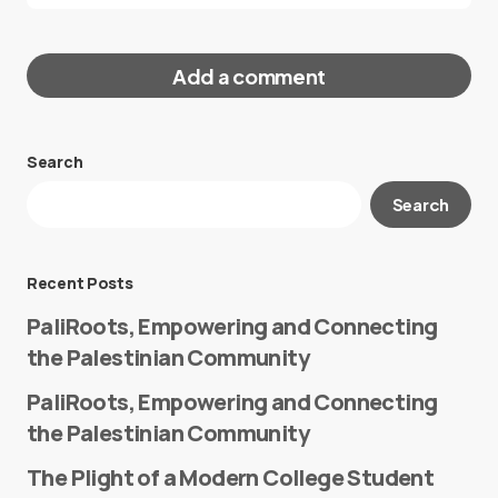
Add a comment
Search
Your email address will not be published.
Search
Required fields are marked
*
Message
*
Recent Posts
PaliRoots, Empowering and Connecting
the Palestinian Community
PaliRoots, Empowering and Connecting
the Palestinian Community
The Plight of a Modern College Student