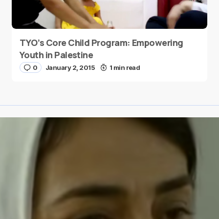
TYO’s Core Child Program: Empowering
Youth in Palestine
0
January 2, 2015
1 min read