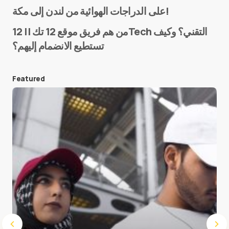
Name
*
على الدراجات الهوائية من لندن إلى مكة!
من هم فريق موقع 12 تك || 12Tech التقني؟ وكيف
تستطيع الانضمام إليهم؟
E-mail
*
Featured
Save my name and e-mail in this browser for the
next time I comment.
Submit Comment