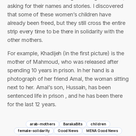
asking for their names and stories. I discovered
that some of these women’s children have
already been freed, but they still cross the entire
strip every time to be there in solidarity with the
other mothers.
For example, Khadijeh (in the first picture) is the
mother of Mahmoud, who was released after
spending 10 years in prison. In her hand is a
photograph of her friend Amal, the woman sitting
next to her. Amal’s son, Hussain, has been
sentenced life in prison , and he has been there
for the last 12 years.
arab-mothers
BarakaBits
children
female-solidarity
Good News
MENA Good News