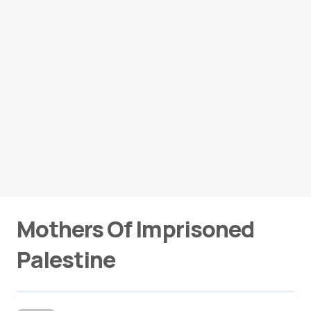
Mothers Of Imprisoned
Palestine