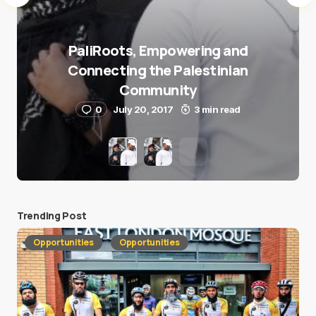
PaliRoots, Empowering and
Connecting the Palestinian
Community
0
July 20, 2017
3 min read
Trending Post
Opportunities
Opportunities