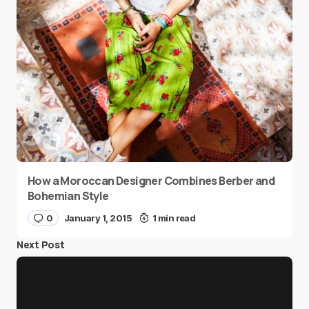
How a Moroccan Designer Combines Berber and
Bohemian Style
0
January 1, 2015
1 min read
Next Post