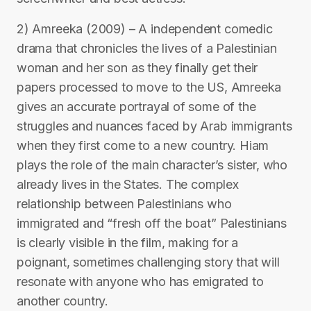
2) Amreeka (2009) – A independent comedic
drama that chronicles the lives of a Palestinian
woman and her son as they finally get their
papers processed to move to the US, Amreeka
gives an accurate portrayal of some of the
struggles and nuances faced by Arab immigrants
when they first come to a new country. Hiam
plays the role of the main character’s sister, who
already lives in the States. The complex
relationship between Palestinians who
immigrated and “fresh off the boat” Palestinians
is clearly visible in the film, making for a
poignant, sometimes challenging story that will
resonate with anyone who has emigrated to
another country.