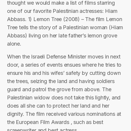
thought we would make a list of films starring
one of our favorite Palestinian actresses: Hiam
Abbass. 1) Lemon Tree (2008) – The film Lemon
Tree tells the story of a Palestinian woman (Hiam
Abbass) living on her late father’s lemon grove
alone.
When the Israeli Defense Minister moves in next
door, a series of events ensues where he tries to
ensure his and his wifes’ safety by cutting down
the trees, seizing the land and having soldiers
guard and patrol the grove from above. The
Palestinian widow does not take this lightly, and
does all she can to protect her land and her
dignity. The film received various nominations at
the European Film Awards , such as best
screenwriter and best actress.