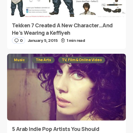
Tekken 7 Created A New Character…And
He’s Wearing a Keffiyeh
0
January 5, 2015
1 min read
Music
The Arts
TV, Film & Online Video
5 Arab Indie Pop Artists You Should