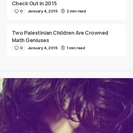
Check Out in 2015
0
January 4, 2015
2 min read
Two Palestinian Children Are Crowned
Math Geniuses
0
January 4, 2015
1 min read