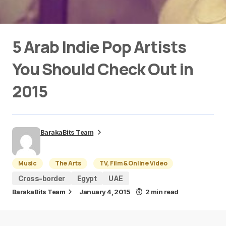
5 Arab Indie Pop Artists
You Should Check Out in
2015
BarakaBits Team
Music
The Arts
TV, Film & Online Video
Cross-border
Egypt
UAE
BarakaBits Team
January 4, 2015
2 min read