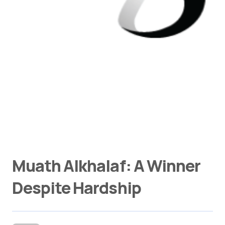
Muath Alkhalaf: A Winner
Despite Hardship