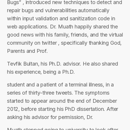
Bugs” , introduced new techniques to detect and
repair bugs and vulnerabilities automatically
within input validation and sanitization code in
web applications. Dr. Muath happily shared the
good news with his family, friends, and the virtual
community on twitter , specifically thanking God,
Parents and Prof.
Tevfik Bultan, his Ph.D. advisor. He also shared
his experience, being a Ph.D.
student and a patient of a terminal illness, in a
series of thirty-three tweets. The symptoms
started to appear around the end of December
2012, before starting his PhD dissertation. After
asking his advisor for permission, Dr.
Muath stopped going to university to look after