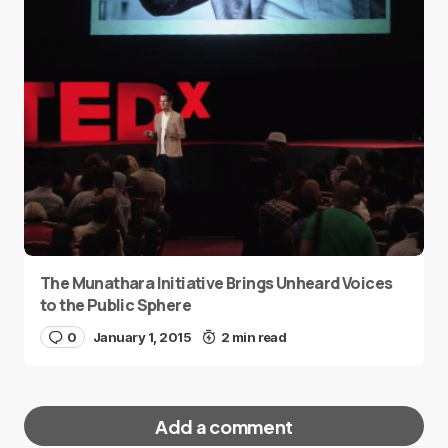
The Munathara Initiative Brings Unheard Voices
to the Public Sphere
0
January 1, 2015
2 min read
Add a comment