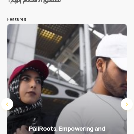
E-mail
*
Featured
Save my name and e-mail in this browser for the
next time I comment.
Submit Comment
PaliRoots, Empowering and