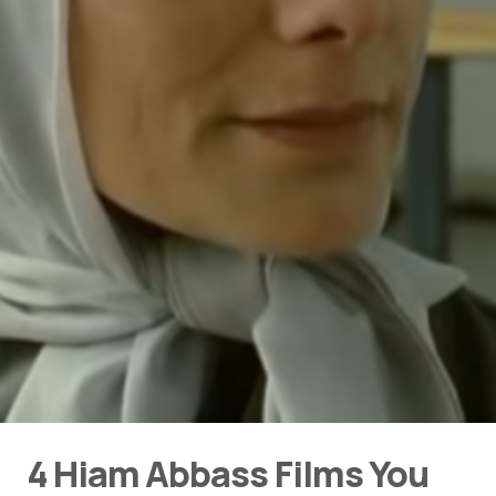
4 Hiam Abbass Films You