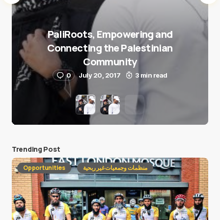
PaliRoots, Empowering and
Connecting the Palestinian
Community
0
July 20, 2017
3 min read
Trending Post
Opportunities
منظمات وجمعيات غير ربحية