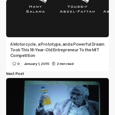
A Motorcycle, a Prototype, and a Powerful Dream
Took This 18-Year-Old Entrepreneur To the MIT
Competition
0
January 1, 2015
2 min read
Next Post