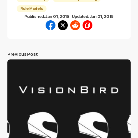
Role Models
Published:
Jan 01, 2015
Updated:
Jan 01, 2015
Previous Post