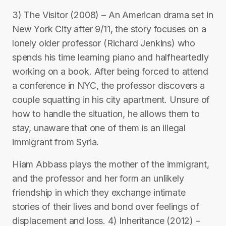
3) The Visitor (2008) – An American drama set in
New York City after 9/11, the story focuses on a
lonely older professor (Richard Jenkins) who
spends his time learning piano and halfheartedly
working on a book. After being forced to attend
a conference in NYC, the professor discovers a
couple squatting in his city apartment. Unsure of
how to handle the situation, he allows them to
stay, unaware that one of them is an illegal
immigrant from Syria.
Hiam Abbass plays the mother of the immigrant,
and the professor and her form an unlikely
friendship in which they exchange intimate
stories of their lives and bond over feelings of
displacement and loss. 4) Inheritance (2012) –