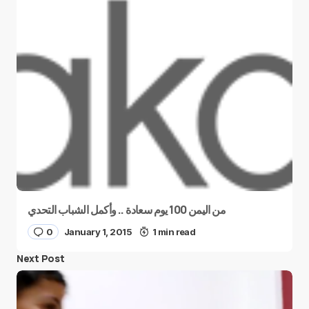
من اليمن 100 يوم سعادة .. وأكمل الشباب التحدي
0
January 1, 2015
1 min read
Next Post