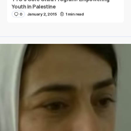
Youth in Palestine
0
January 2, 2015
1 min read