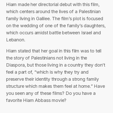
Hiam made her directorial debut with this film,
which centers around the lives of a Palestinian
family living in Galilee. The film’s plot is focused
on the wedding of one of the family’s daughters,
which occurs amidst battle between Israel and
Lebanon.
Hiam stated that her goal in this film was to tell
the story of Palestinians not living in the
Diaspora, but those living in a country they don’t
feel a part of, “which is why they try and
preserve their identity through a strong family
structure which makes them feel at home.” Have
you seen any of these films? Do you have a
favorite Hiam Abbass movie?