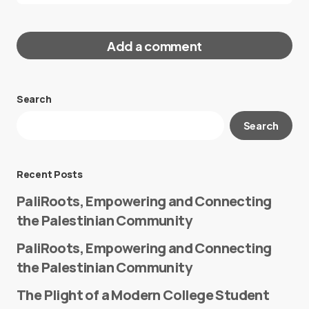
Add a comment
Search
Your email address will not be published.
Search
Required fields are marked
*
Message
*
Recent Posts
PaliRoots, Empowering and Connecting
the Palestinian Community
PaliRoots, Empowering and Connecting
the Palestinian Community
The Plight of a Modern College Student
Name
*