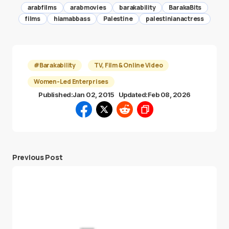
arabfilms
arabmovies
barakability
BarakaBits
films
hiamabbass
Palestine
palestinianactress
#Barakability
TV, Film & Online Video
Women-Led Enterprises
Published:
Jan 02, 2015
Updated:
Feb 08, 2026
Previous Post