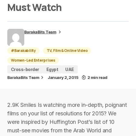
Must Watch
BarakaBits Team
#Barakability
TV, Film & Online Video
Women-Led Enterprises
Cross-border
Egypt
UAE
BarakaBits Team
January 2, 2015
2 min read
2.9K Smiles Is watching more in-depth, poignant
films on your list of resolutions for 2015? We
were inspired by Huffington Post’s list of 10
must-see movies from the Arab World and