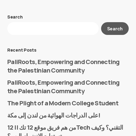
Search
Your email address will not be published.
Search
Required fields are marked
*
Message
*
Recent Posts
PaliRoots, Empowering and Connecting
the Palestinian Community
PaliRoots, Empowering and Connecting
the Palestinian Community
The Plight of a Modern College Student
Name
*
على الدراجات الهوائية من لندن إلى مكة!
من هم فريق موقع 12 تك || 12Tech التقني؟ وكيف
تستطيع الانضمام إليهم؟