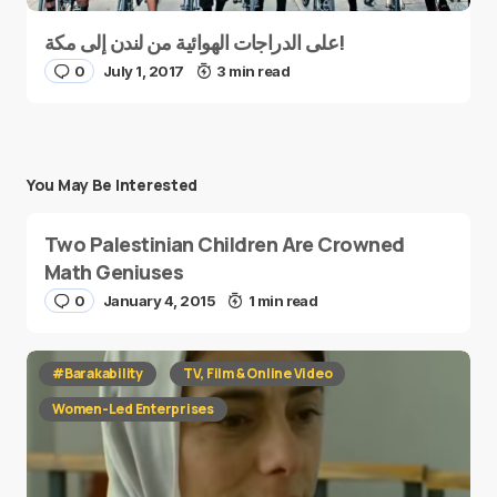
على الدراجات الهوائية من لندن إلى مكة!
0
July 1, 2017
3 min read
You May Be Interested
Two Palestinian Children Are Crowned
Math Geniuses
0
January 4, 2015
1 min read
#Barakability
TV, Film & Online Video
Women-Led Enterprises