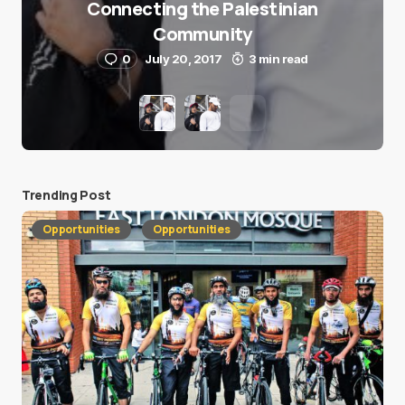
Connecting the Palestinian
Community
0
July 20, 2017
3 min read
Trending Post
Opportunities
Opportunities