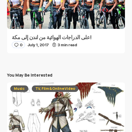
على الدراجات الهوائية من لندن إلى مكة!
0
July 1, 2017
3 min read
You May Be Interested
Music
TV, Film & Online Video