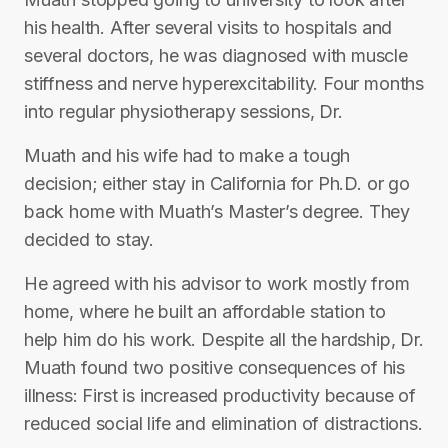
his health. After several visits to hospitals and
several doctors, he was diagnosed with muscle
stiffness and nerve hyperexcitability. Four months
into regular physiotherapy sessions, Dr.
Muath and his wife had to make a tough
decision; either stay in California for Ph.D. or go
back home with Muath’s Master’s degree. They
decided to stay.
He agreed with his advisor to work mostly from
home, where he built an affordable station to
help him do his work. Despite all the hardship, Dr.
Muath found two positive consequences of his
illness: First is increased productivity because of
reduced social life and elimination of distractions.