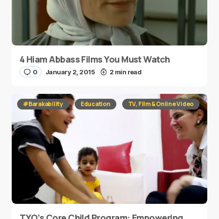
4 Hiam Abbass Films You Must Watch
0
January 2, 2015
2 min read
#Barakability
Education
TV, Film & Online Video
TYO’s Core Child Program: Empowering