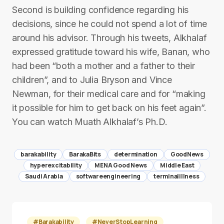
Second is building confidence regarding his
decisions, since he could not spend a lot of time
around his advisor. Through his tweets, Alkhalaf
expressed gratitude toward his wife, Banan, who
had been “both a mother and a father to their
children”, and to Julia Bryson and Vince
Newman, for their medical care and for “making
it possible for him to get back on his feet again”.
You can watch Muath Alkhalaf’s Ph.D.
barakability
BarakaBits
determination
GoodNews
hyperexcitability
MENA Good News
Middle East
Saudi Arabia
softwareengineering
terminalillness
#Barakability
#NeverStopLearning