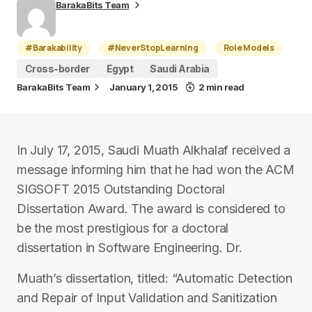
BarakaBits Team
#Barakability
#NeverStopLearning
Role Models
Cross-border
Egypt
Saudi Arabia
BarakaBits Team
January 1, 2015
2 min read
In July 17, 2015, Saudi Muath Alkhalaf received a
message informing him that he had won the ACM
SIGSOFT 2015 Outstanding Doctoral
Dissertation Award. The award is considered to
be the most prestigious for a doctoral
dissertation in Software Engineering. Dr.
Muath’s dissertation, titled: “Automatic Detection
and Repair of Input Validation and Sanitization