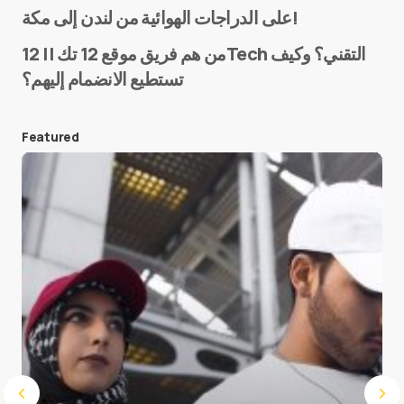
على الدراجات الهوائية من لندن إلى مكة!
من هم فريق موقع 12 تك || 12Tech التقني؟ وكيف
تستطيع الانضمام إليهم؟
E-mail
*
Featured
Save my name and e-mail in this browser for the
next time I comment.
Submit Comment