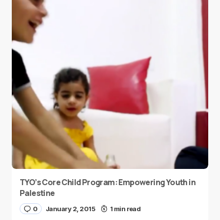
TYO’s Core Child Program: Empowering Youth in
Palestine
0
January 2, 2015
1 min read