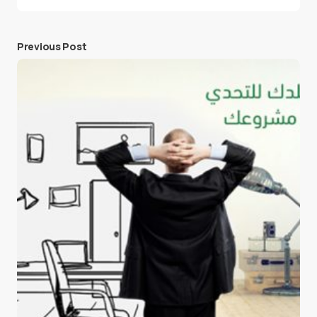
Previous Post