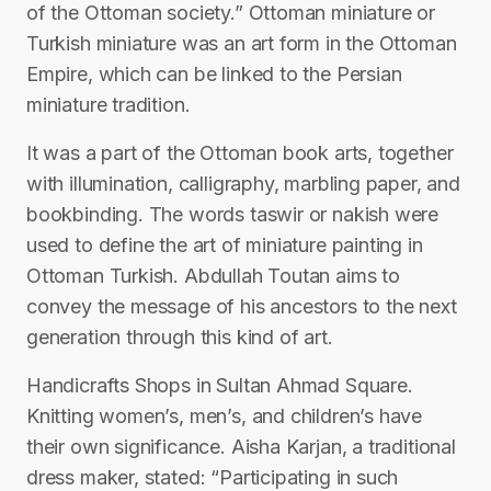
of the Ottoman society.” Ottoman miniature or
Turkish miniature was an art form in the Ottoman
Empire, which can be linked to the Persian
miniature tradition.
It was a part of the Ottoman book arts, together
with illumination, calligraphy, marbling paper, and
bookbinding. The words taswir or nakish were
used to define the art of miniature painting in
Ottoman Turkish. Abdullah Toutan aims to
convey the message of his ancestors to the next
generation through this kind of art.
Handicrafts Shops in Sultan Ahmad Square.
Knitting women’s, men’s, and children’s have
their own significance. Aisha Karjan, a traditional
dress maker, stated: “Participating in such