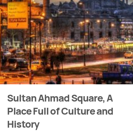
Sultan Ahmad Square, A
Place Full of Culture and
History