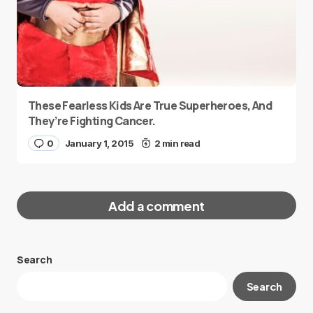
These Fearless Kids Are True Superheroes, And
They’re Fighting Cancer.
0
January 1, 2015
2 min read
Add a comment
Search
Your email address will not be published.
Search
Required fields are marked
*