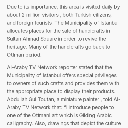
Due to its importance, this area is visited daily by
about 2 million visitors , both Turkish citizens,
and foreign tourists! The Municipality of Istanbul
allocates places for the sale of handicrafts in
Sultan Ahmad Square in order to revive the
heritage. Many of the handicrafts go back to
Ottman period.
Al-Araby TV Network reporter stated that the
Municipality of Istanbul offers special privileges
to owners of such crafts and provides them with
the appropriate place to display their products.
Abdullah Gul Toutan, a miniature painter , told Al-
Araby TV Network that: “I introduce people to
one of the Ottmani art which is Gilding Arabic
calligraphy. Also, drawings that depict the culture