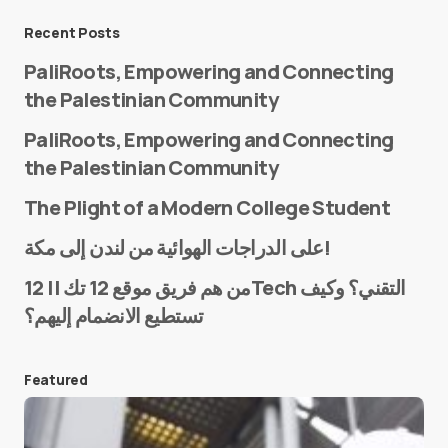
Message
*
Recent Posts
PaliRoots, Empowering and Connecting
the Palestinian Community
PaliRoots, Empowering and Connecting
the Palestinian Community
The Plight of a Modern College Student
Name
*
على الدراجات الهوائية من لندن إلى مكة!
من هم فريق موقع 12 تك || 12Tech التقني؟ وكيف
تستطيع الانضمام إليهم؟
E-mail
*
Featured
Save my name and e-mail in this browser for the
next time I comment.