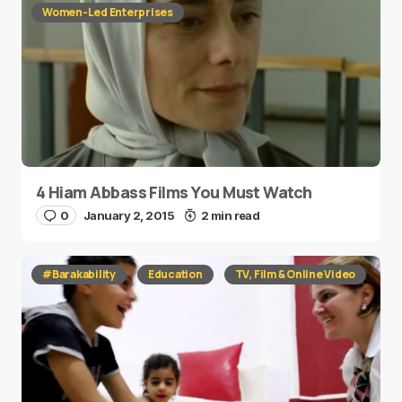
Women-Led Enterprises
4 Hiam Abbass Films You Must Watch
0
January 2, 2015
2 min read
#Barakability
Education
TV, Film & Online Video