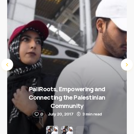
Submit Comment
PaliRoots, Empowering and
Connecting the Palestinian
Community
0
July 20, 2017
3 min read