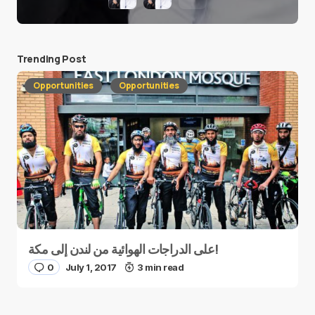
Trending Post
Opportunities
Opportunities
على الدراجات الهوائية من لندن إلى مكة!
0
July 1, 2017
3 min read