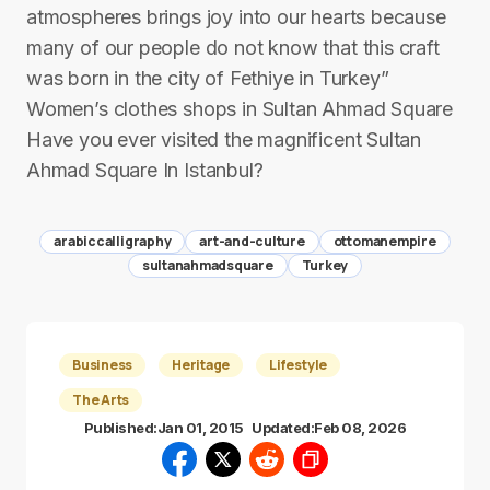
atmospheres brings joy into our hearts because
many of our people do not know that this craft
was born in the city of Fethiye in Turkey”
Women’s clothes shops in Sultan Ahmad Square
Have you ever visited the magnificent Sultan
Ahmad Square In Istanbul?
arabiccalligraphy
art-and-culture
ottomanempire
sultanahmadsquare
Turkey
Business
Heritage
Lifestyle
The Arts
Published:
Jan 01, 2015
Updated:
Feb 08, 2026