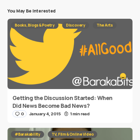
You May Be Interested
Books, Blogs & Poetry
Discovery
The Arts
Getting the Discussion Started: When
Did News Become Bad News?
0
January 4, 2015
1 min read
#Barakability
TV, Film & Online Video