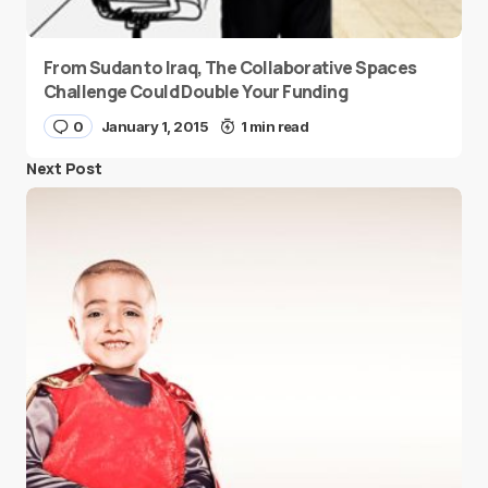
From Sudan to Iraq, The Collaborative Spaces
Challenge Could Double Your Funding
0
January 1, 2015
1 min read
Next Post