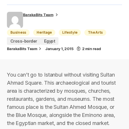
BarakaBits Team
Business
Heritage
Lifestyle
The Arts
Cross-border
Egypt
BarakaBits Team
January 1, 2015
2 min read
You can’t go to Istanbul without visiting Sultan
Ahmad Square. This archaeological and tourist
area is characterized by mosques, churches,
restaurants, gardens, and museums. The most
famous place is the Sultan Ahmed Mosque, or
the Blue Mosque, alongside the Eminono area,
the Egyptian market, and the closed market.