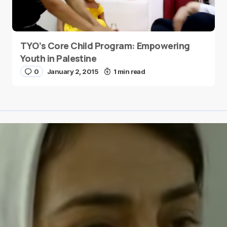
TYO’s Core Child Program: Empowering
Youth in Palestine
0
January 2, 2015
1 min read