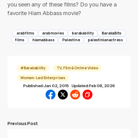
you seen any of these films? Do you have a
favorite Hiam Abbass movie?
arabfilms
arabmovies
barakability
BarakaBits
films
hiamabbass
Palestine
palestinianactress
#Barakability
TV, Film & Online Video
Women-Led Enterprises
Published:
Jan 02, 2015
Updated:
Feb 08, 2026
Previous Post