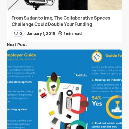
From Sudan to Iraq, The Collaborative Spaces
Challenge Could Double Your Funding
0
January 1, 2015
1 min read
Next Post