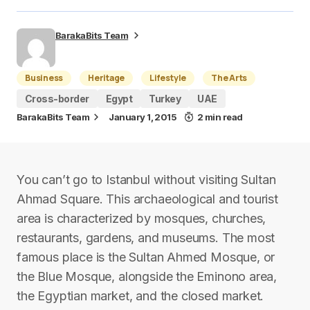
BarakaBits Team
Business
Heritage
Lifestyle
The Arts
Cross-border
Egypt
Turkey
UAE
BarakaBits Team
January 1, 2015
2 min read
You can’t go to Istanbul without visiting Sultan
Ahmad Square. This archaeological and tourist
area is characterized by mosques, churches,
restaurants, gardens, and museums. The most
famous place is the Sultan Ahmed Mosque, or
the Blue Mosque, alongside the Eminono area,
the Egyptian market, and the closed market.