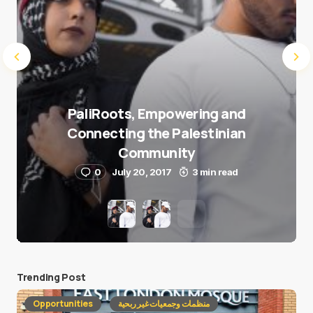
PaliRoots, Empowering and
Connecting the Palestinian
Community
0
July 20, 2017
3 min read
Trending Post
Opportunities
منظمات وجمعيات غير ربحية