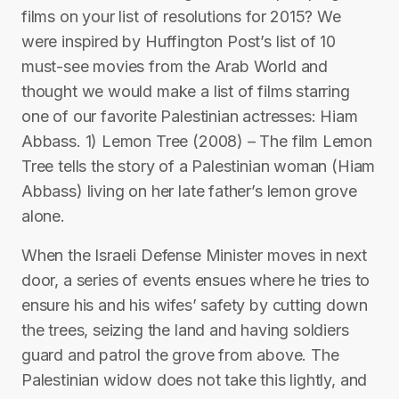
films on your list of resolutions for 2015? We
were inspired by Huffington Post’s list of 10
must-see movies from the Arab World and
thought we would make a list of films starring
one of our favorite Palestinian actresses: Hiam
Abbass. 1) Lemon Tree (2008) – The film Lemon
Tree tells the story of a Palestinian woman (Hiam
Abbass) living on her late father’s lemon grove
alone.
When the Israeli Defense Minister moves in next
door, a series of events ensues where he tries to
ensure his and his wifes’ safety by cutting down
the trees, seizing the land and having soldiers
guard and patrol the grove from above. The
Palestinian widow does not take this lightly, and