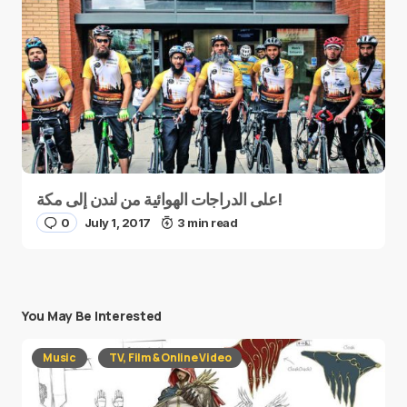
على الدراجات الهوائية من لندن إلى مكة!
0
July 1, 2017
3 min read
You May Be Interested
Music
TV, Film & Online Video