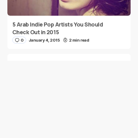
5 Arab Indie Pop Artists You Should
Check Out in 2015
0
January 4, 2015
2 min read
Two Palestinian Children Are Crowned
Math Geniuses
0
January 4, 2015
1 min read