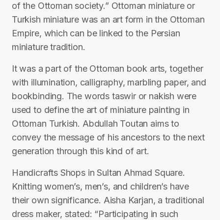
of the Ottoman society.” Ottoman miniature or
Turkish miniature was an art form in the Ottoman
Empire, which can be linked to the Persian
miniature tradition.
It was a part of the Ottoman book arts, together
with illumination, calligraphy, marbling paper, and
bookbinding. The words taswir or nakish were
used to define the art of miniature painting in
Ottoman Turkish. Abdullah Toutan aims to
convey the message of his ancestors to the next
generation through this kind of art.
Handicrafts Shops in Sultan Ahmad Square.
Knitting women’s, men’s, and children’s have
their own significance. Aisha Karjan, a traditional
dress maker, stated: “Participating in such