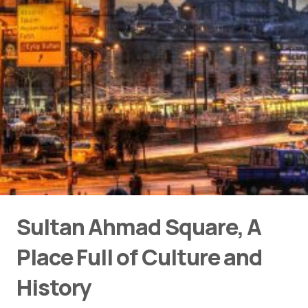
Sultan Ahmad Square, A
Place Full of Culture and
History