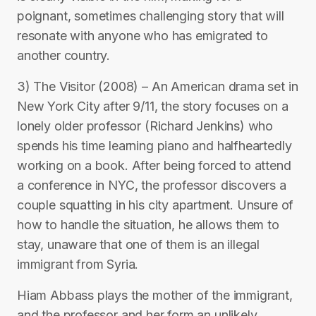
poignant, sometimes challenging story that will
resonate with anyone who has emigrated to
another country.
3) The Visitor (2008) – An American drama set in
New York City after 9/11, the story focuses on a
lonely older professor (Richard Jenkins) who
spends his time learning piano and halfheartedly
working on a book. After being forced to attend
a conference in NYC, the professor discovers a
couple squatting in his city apartment. Unsure of
how to handle the situation, he allows them to
stay, unaware that one of them is an illegal
immigrant from Syria.
Hiam Abbass plays the mother of the immigrant,
and the professor and her form an unlikely