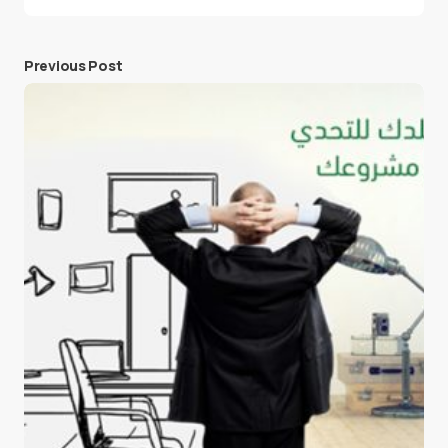
Previous Post