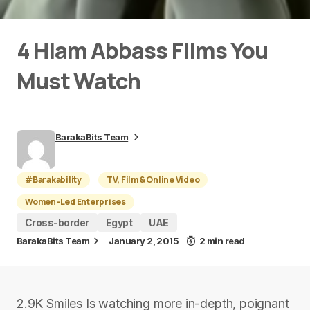
4 Hiam Abbass Films You
Must Watch
BarakaBits Team
#Barakability
TV, Film & Online Video
Women-Led Enterprises
Cross-border
Egypt
UAE
BarakaBits Team
January 2, 2015
2 min read
2.9K Smiles Is watching more in-depth, poignant