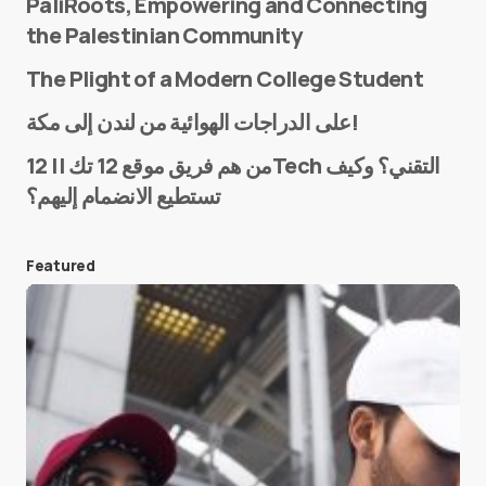
PaliRoots, Empowering and Connecting
the Palestinian Community
The Plight of a Modern College Student
Name
*
على الدراجات الهوائية من لندن إلى مكة!
من هم فريق موقع 12 تك || 12Tech التقني؟ وكيف
تستطيع الانضمام إليهم؟
E-mail
*
Featured
Save my name and e-mail in this browser for the
next time I comment.
Submit Comment