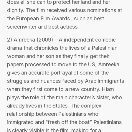
does all she can to protect her land and her
dignity. The film received various nominations at
the European Film Awards , such as best
screenwriter and best actress.
2) Amreeka (2009) – A independent comedic
drama that chronicles the lives of a Palestinian
woman and her son as they finally get their
papers processed to move to the US, Amreeka
gives an accurate portrayal of some of the
struggles and nuances faced by Arab immigrants
when they first come to a new country. Hiam
plays the role of the main character’s sister, who
already lives in the States. The complex
relationship between Palestinians who
immigrated and “fresh off the boat” Palestinians
is clearly visible in the film, making for a