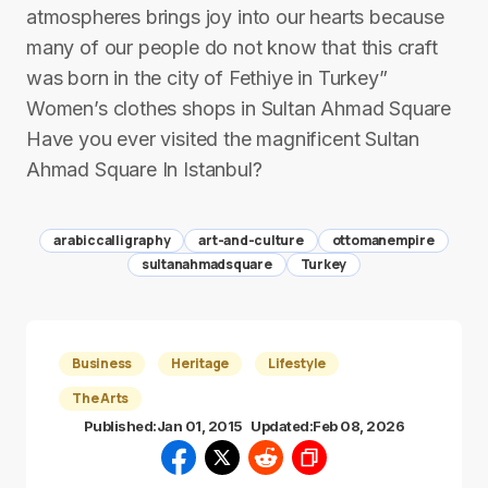
atmospheres brings joy into our hearts because
many of our people do not know that this craft
was born in the city of Fethiye in Turkey”
Women’s clothes shops in Sultan Ahmad Square
Have you ever visited the magnificent Sultan
Ahmad Square In Istanbul?
arabiccalligraphy
art-and-culture
ottomanempire
sultanahmadsquare
Turkey
Business
Heritage
Lifestyle
The Arts
Published:
Jan 01, 2015
Updated:
Feb 08, 2026