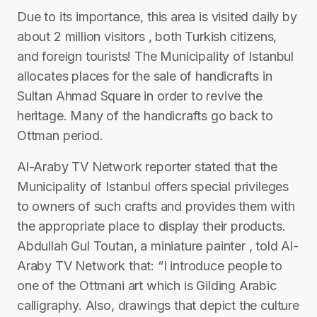
Due to its importance, this area is visited daily by
about 2 million visitors , both Turkish citizens,
and foreign tourists! The Municipality of Istanbul
allocates places for the sale of handicrafts in
Sultan Ahmad Square in order to revive the
heritage. Many of the handicrafts go back to
Ottman period.
Al-Araby TV Network reporter stated that the
Municipality of Istanbul offers special privileges
to owners of such crafts and provides them with
the appropriate place to display their products.
Abdullah Gul Toutan, a miniature painter , told Al-
Araby TV Network that: “I introduce people to
one of the Ottmani art which is Gilding Arabic
calligraphy. Also, drawings that depict the culture