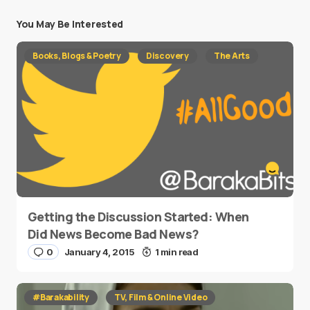
You May Be Interested
Books, Blogs & Poetry
Discovery
The Arts
Getting the Discussion Started: When
Did News Become Bad News?
0
January 4, 2015
1 min read
#Barakability
TV, Film & Online Video