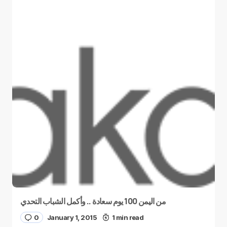
من اليمن 100 يوم سعادة .. وأكمل الشباب التحدي
0
January 1, 2015
1 min read