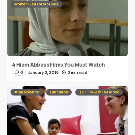
Women-Led Enterprises
4 Hiam Abbass Films You Must Watch
0
January 2, 2015
2 min read
#Barakability
Education
TV, Film & Online Video