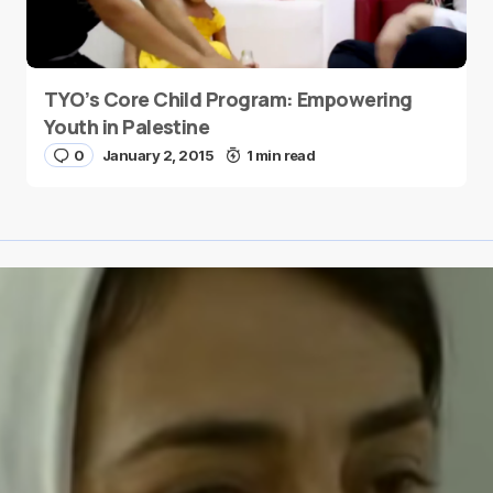
TYO’s Core Child Program: Empowering
Youth in Palestine
0
January 2, 2015
1 min read