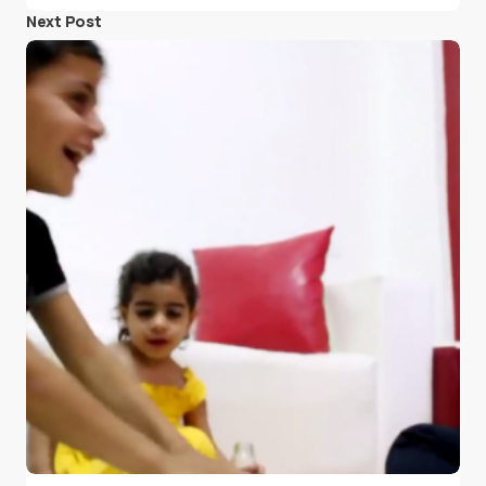
Next Post