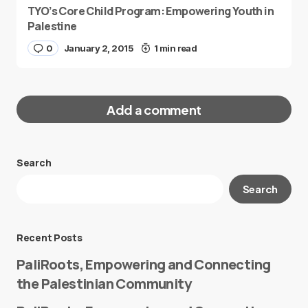
TYO’s Core Child Program: Empowering Youth in
Palestine
0
January 2, 2015
1 min read
Add a comment
Search
Your email address will not be published.
Search
Required fields are marked
*
Message
*
Recent Posts
PaliRoots, Empowering and Connecting
the Palestinian Community