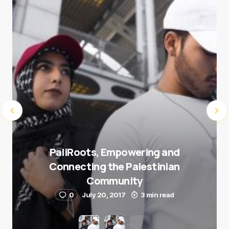
Submit Comment
PaliRoots, Empowering and
Connecting the Palestinian
Community
0
July 20, 2017
3 min read