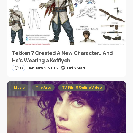
Tekken 7 Created A New Character…And
He’s Wearing a Keffiyeh
0
January 5, 2015
1 min read
Music
The Arts
TV, Film & Online Video