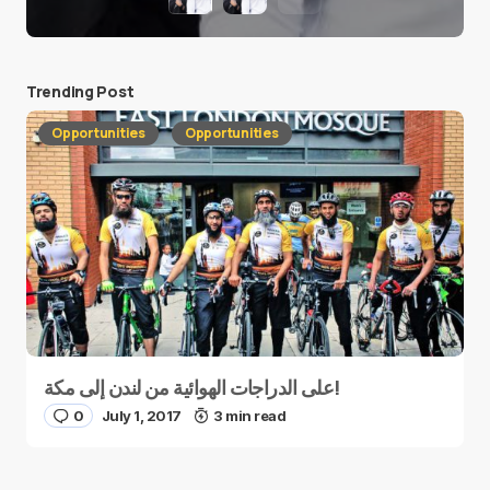
Trending Post
Opportunities
Opportunities
على الدراجات الهوائية من لندن إلى مكة!
0
July 1, 2017
3 min read