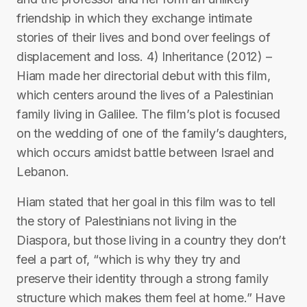
friendship in which they exchange intimate
stories of their lives and bond over feelings of
displacement and loss. 4) Inheritance (2012) –
Hiam made her directorial debut with this film,
which centers around the lives of a Palestinian
family living in Galilee. The film’s plot is focused
on the wedding of one of the family’s daughters,
which occurs amidst battle between Israel and
Lebanon.
Hiam stated that her goal in this film was to tell
the story of Palestinians not living in the
Diaspora, but those living in a country they don’t
feel a part of, “which is why they try and
preserve their identity through a strong family
structure which makes them feel at home.” Have