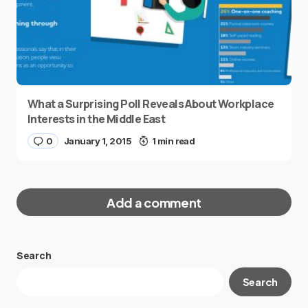
What a Surprising Poll Reveals About Workplace
Interests in the Middle East
0
January 1, 2015
1 min read
Add a comment
Search
Your email address will not be published.
Search
Required fields are marked
*