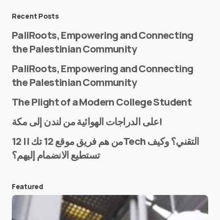
Message
*
Recent Posts
PaliRoots, Empowering and Connecting
the Palestinian Community
PaliRoots, Empowering and Connecting
the Palestinian Community
The Plight of a Modern College Student
Name
*
على الدراجات الهوائية من لندن إلى مكة!
من هم فريق موقع 12 تك || 12Tech التقني؟ وكيف
تستطيع الانضمام إليهم؟
E-mail
*
Featured
Save my name and e-mail in this browser for the
next time I comment.