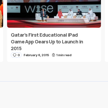
Qatar’s First Educational iPad
E-mail
*
Game App Gears Up to Launch in
2015
0
February 6, 2015
1 min read