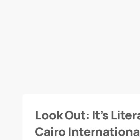
Look Out: It’s Lite
Cairo International