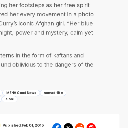
g her footsteps as her free spirit
ured her every movement in a photo
rry’s iconic Afghan girl. “Her blue
s might, power and mystery, calm yet
erns in the form of kaftans and
und oblivious to the dangers of the
MENA Good News
nomad-life
sinai
Published:
Feb 01, 2015