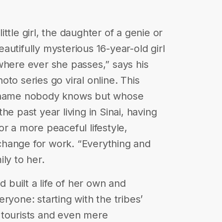
ttle girl, the daughter of a genie or
utifully mysterious 16-year-old girl
where ever she passes,” says his
to series go viral online. This
e name nobody knows but whose
he past year living in Sinai, having
r a more peaceful lifestyle,
hange for work. “Everything and
ly to her.
d built a life of her own and
ryone: starting with the tribes’
 tourists and even mere