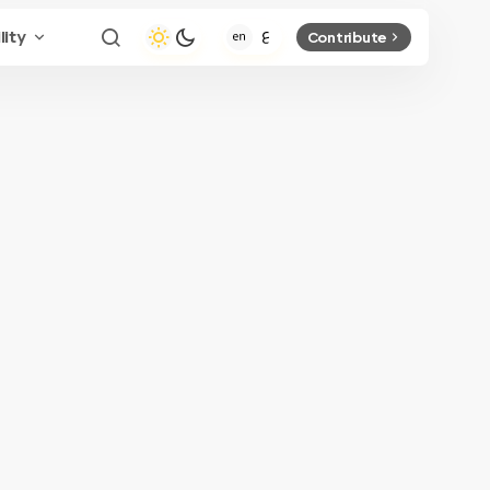
lity
Contribute