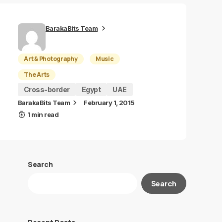
BarakaBits Team
Art & Photography
Music
The Arts
Cross-border
Egypt
UAE
BarakaBits Team
February 1, 2015
1 min read
Search
Search