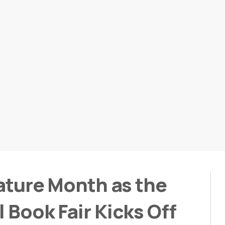
rature Month as the
 Book Fair Kicks Off