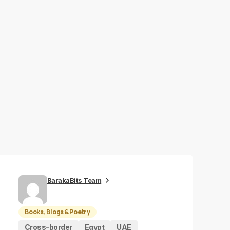
BarakaBits Team
Books, Blogs & Poetry
Cross-border
Egypt
UAE