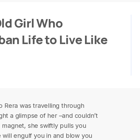
ld Girl Who
n Life to Live Like
 Rera was travelling through
ght a glimpse of her –and couldn’t
 magnet, she swiftly pulls you
 will engulf you in and blow you