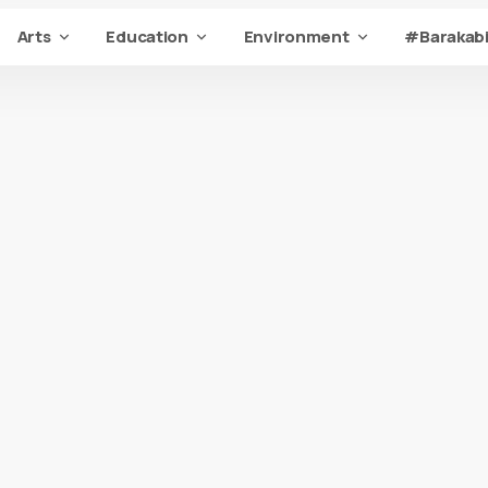
Arts
Education
Environment
#Barakabi