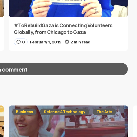
#ToRebuildGaza is Connecting Volunteers
Globally, from Chicago to Gaza
0
February 1, 2015
2 min read
a comment
red fields are marked
*
Business
Science & Technology
The Arts