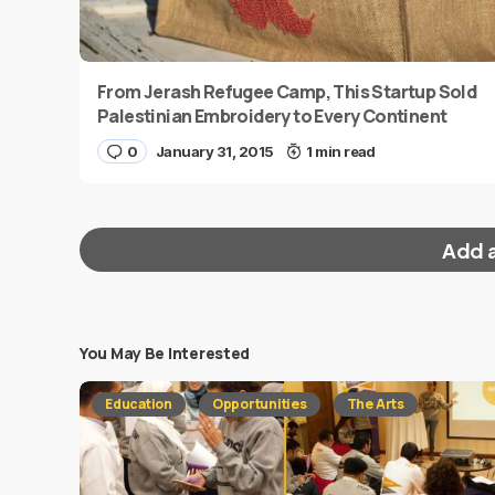
From Jerash Refugee Camp, This Startup Sold
Palestinian Embroidery to Every Continent
0
January 31, 2015
1 min read
Add 
You May Be Interested
Your email address will not be published.
Requi
Education
Opportunities
The Arts
Message
*