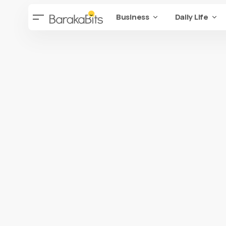
Business
Daily Life