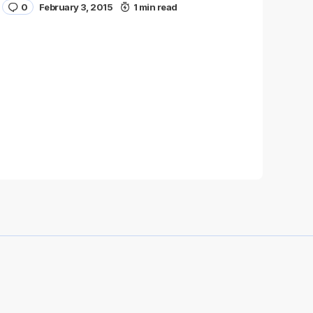
0
February 3, 2015
1 min read