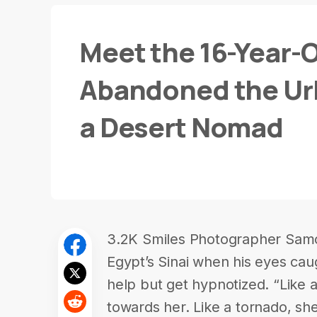
Meet the 16-Year-O
Abandoned the Urba
a Desert Nomad
3.2K Smiles Photographer Samo
Egypt’s Sinai when his eyes cau
help but get hypnotized. “Like a
towards her. Like a tornado, she