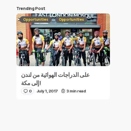
Trending Post
Opportunities
Opportunities
على الدراجات الهوائية من لندن
إلى مكة!
0
July 1, 2017
3 min read