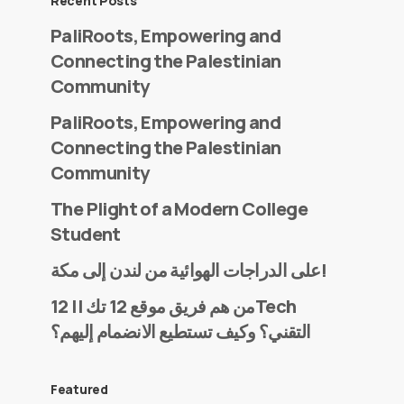
Recent Posts
PaliRoots, Empowering and
Connecting the Palestinian
Community
PaliRoots, Empowering and
Connecting the Palestinian
Community
The Plight of a Modern College
Student
على الدراجات الهوائية من لندن إلى مكة!
من هم فريق موقع 12 تك || 12Tech
التقني؟ وكيف تستطيع الانضمام إليهم؟
Featured