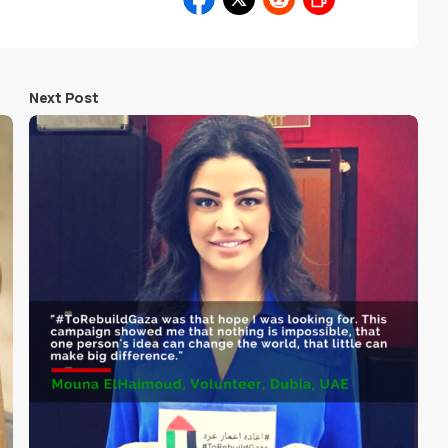
Next Post