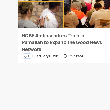
HQSF Ambassadors Train in
Name
*
Ramallah to Expand the Good News
Network
0
February 8, 2015
1 min read
Save my name and e-mail in this browser for the
next time I comment.
Submit Comment