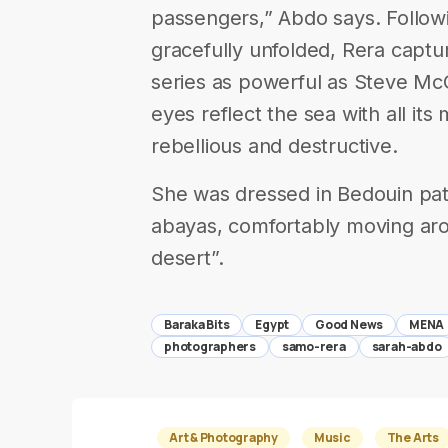
passengers,” Abdo says. Followin
gracefully unfolded, Rera capt
series as powerful as Steve McCu
eyes reflect the sea with all it
rebellious and destructive.
She was dressed in Bedouin patt
abayas, comfortably moving aro
desert”.
Baraka Bits
Egypt
Good News
MENA
photographers
samo-rera
sarah-abdo
Art & Photography
Music
The Arts