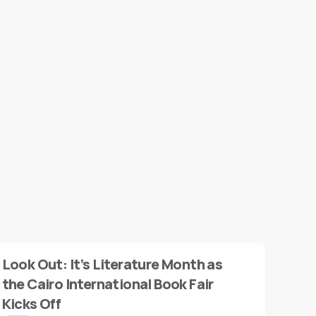
Look Out: It’s Literature Month as
the Cairo International Book Fair
Kicks Off