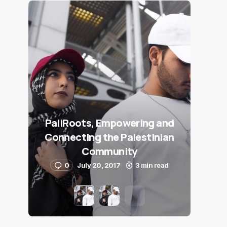
PaliRoots, Empowering and
Connecting the Palestinian
Community
0
July 20, 2017
3 min read