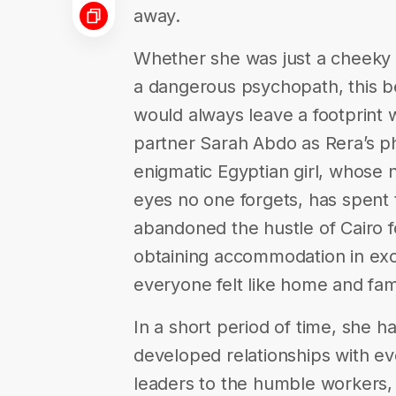
away.
Whether she was just a cheeky li
a dangerous psychopath, this bea
would always leave a footprint 
partner Sarah Abdo as Rera’s pho
enigmatic Egyptian girl, whos
eyes no one forgets, has spent t
abandoned the hustle of Cairo fo
obtaining accommodation in exc
everyone felt like home and fami
In a short period of time, she ha
developed relationships with eve
leaders to the humble workers,