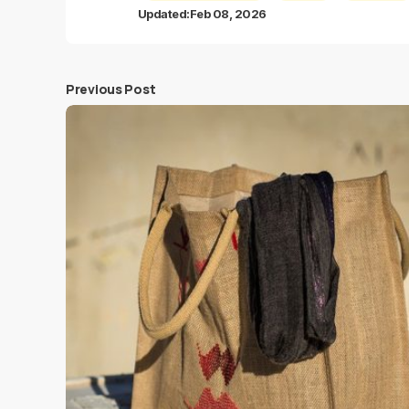
Updated:
Feb 08, 2026
Previous Post