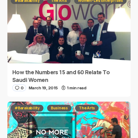
#Barakability
The Arts
Women-Led Enterprises
How the Numbers 15 and 60 Relate To
Saudi Women
0
March 19, 2015
1 min read
#Barakability
Business
The Arts