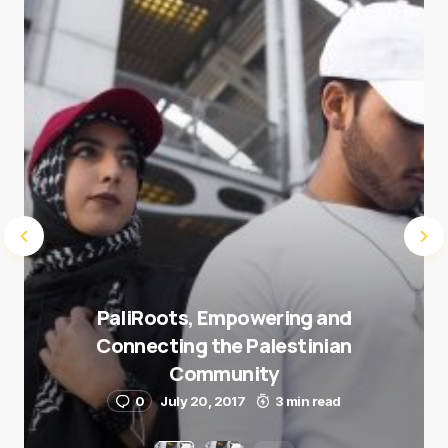
Submit Comment
PaliRoots, Empowering and
Connecting the Palestinian
Community
0
July 20, 2017
3 min read