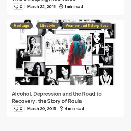
0
March 22, 2015
1 min read
Heritage
Lifestyle
Women-Led Enterprises
Alcohol, Depression and the Road to
Recovery: the Story of Roula
0
March 20, 2015
4 min read