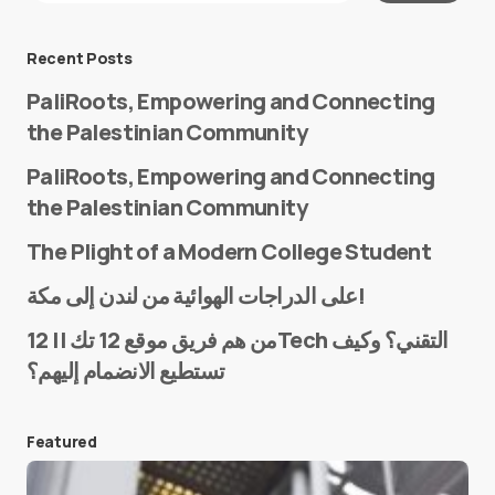
Message
*
Recent Posts
PaliRoots, Empowering and Connecting
the Palestinian Community
PaliRoots, Empowering and Connecting
the Palestinian Community
The Plight of a Modern College Student
Name
*
على الدراجات الهوائية من لندن إلى مكة!
من هم فريق موقع 12 تك || 12Tech التقني؟ وكيف
تستطيع الانضمام إليهم؟
E-mail
*
Featured
Save my name and e-mail in this browser for the
next time I comment.