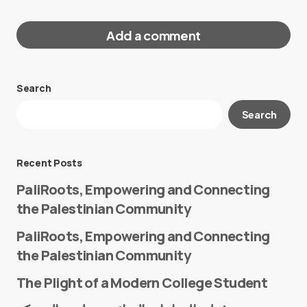
Add a comment
Search
Your email address will not be published.
Search
Required fields are marked
*
Message
*
Recent Posts
PaliRoots, Empowering and Connecting
the Palestinian Community
PaliRoots, Empowering and Connecting
the Palestinian Community
The Plight of a Modern College Student
Name
*