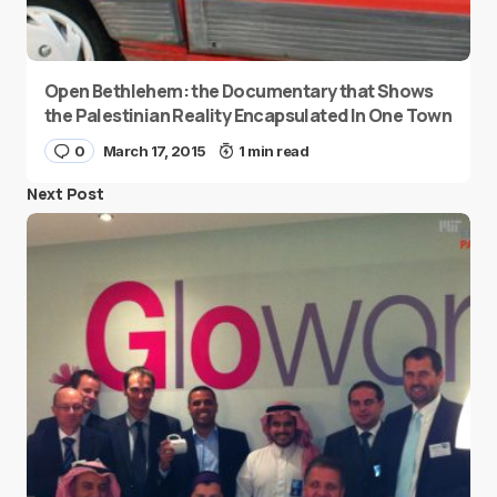
Open Bethlehem: the Documentary that Shows
the Palestinian Reality Encapsulated In One Town
0
March 17, 2015
1 min read
Next Post