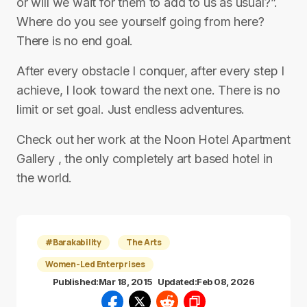
or will we wait for them to add to us as usual?”.
Where do you see yourself going from here?
There is no end goal.
After every obstacle I conquer, after every step I
achieve, I look toward the next one. There is no
limit or set goal. Just endless adventures.
Check out her work at the Noon Hotel Apartment
Gallery , the only completely art based hotel in
the world.
#Barakability
The Arts
Women-Led Enterprises
Published:
Mar 18, 2015
Updated:
Feb 08, 2026