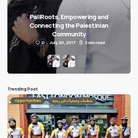
PaliRoots, Empowering and
Connecting the Palestinian
Community
0
July 20, 2017
3 min read
Trending Post
Opportunities
منظمات وجمعيات غير ربحية