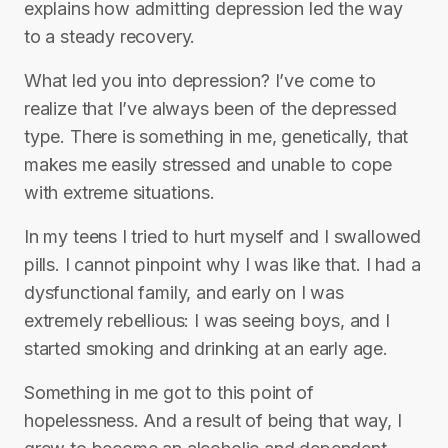
explains how admitting depression led the way
to a steady recovery.
What led you into depression? I’ve come to
realize that I’ve always been of the depressed
type. There is something in me, genetically, that
makes me easily stressed and unable to cope
with extreme situations.
In my teens I tried to hurt myself and I swallowed
pills. I cannot pinpoint why I was like that. I had a
dysfunctional family, and early on I was
extremely rebellious: I was seeing boys, and I
started smoking and drinking at an early age.
Something in me got to this point of
hopelessness. And a result of being that way, I