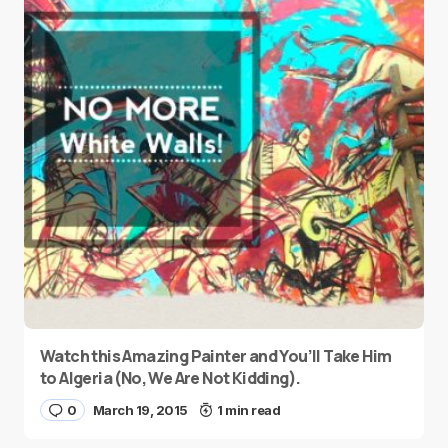
Watch this Amazing Painter and You’ll Take Him
to Algeria (No, We Are Not Kidding).
0
March 19, 2015
1 min read