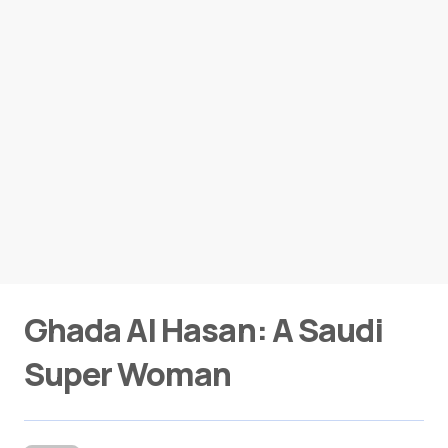
Ghada Al Hasan: A Saudi
Super Woman