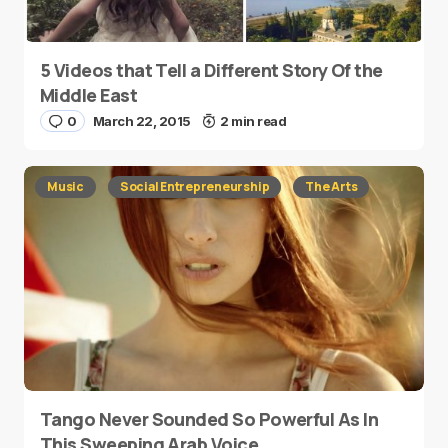
5 Videos that Tell a Different Story Of the
Middle East
0
March 22, 2015
2 min read
Music
Social Entrepreneurship
The Arts
Tango Never Sounded So Powerful As In
This Sweeping Arab Voice