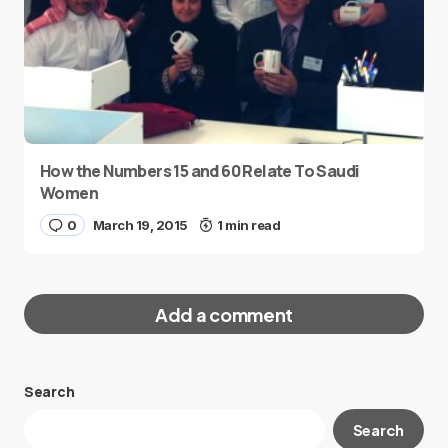
How the Numbers 15 and 60 Relate To Saudi
Women
0
March 19, 2015
1 min read
Add a comment
Search
Your email address will not be published.
Search
Required fields are marked
*