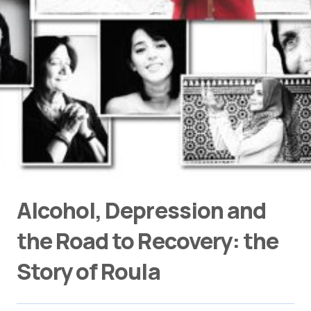
Alcohol, Depression and
the Road to Recovery: the
Story of Roula