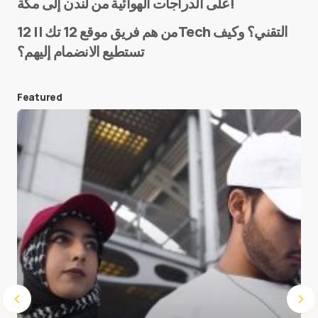
على الدراجات الهوائية من لندن إلى مكة!
من هم فريق موقع 12 تك || 12Tech التقني؟ وكيف
تستطيع الانضمام إليهم؟
E-mail
*
Featured
Save my name and e-mail in this browser for the
next time I comment.
Submit Comment