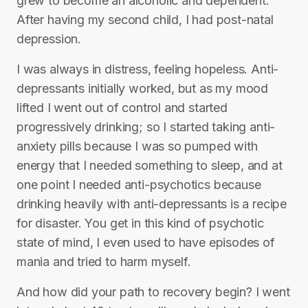
grew to become an alcoholic and dependent.
After having my second child, I had post-natal
depression.
I was always in distress, feeling hopeless. Anti-
depressants initially worked, but as my mood
lifted I went out of control and started
progressively drinking; so I started taking anti-
anxiety pills because I was so pumped with
energy that I needed something to sleep, and at
one point I needed anti-psychotics because
drinking heavily with anti-depressants is a recipe
for disaster. You get in this kind of psychotic
state of mind, I even used to have episodes of
mania and tried to harm myself.
And how did your path to recovery begin? I went