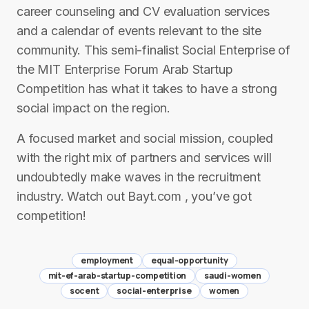
career counseling and CV evaluation services
and a calendar of events relevant to the site
community. This semi-finalist Social Enterprise of
the MIT Enterprise Forum Arab Startup
Competition has what it takes to have a strong
social impact on the region.
A focused market and social mission, coupled
with the right mix of partners and services will
undoubtedly make waves in the recruitment
industry. Watch out Bayt.com , you’ve got
competition!
employment
equal-opportunity
mit-ef-arab-startup-competition
saudi-women
socent
social-enterprise
women