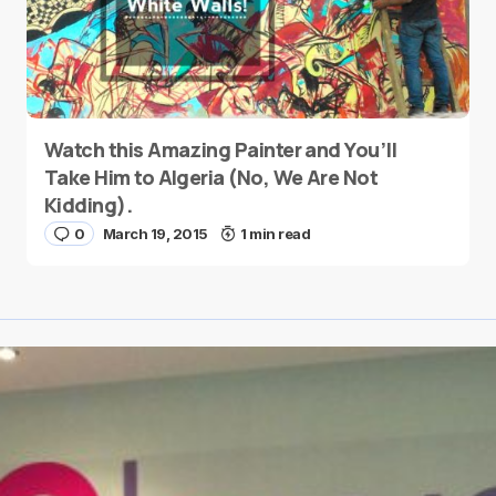
Watch this Amazing Painter and You’ll
Take Him to Algeria (No, We Are Not
Kidding).
0
March 19, 2015
1 min read