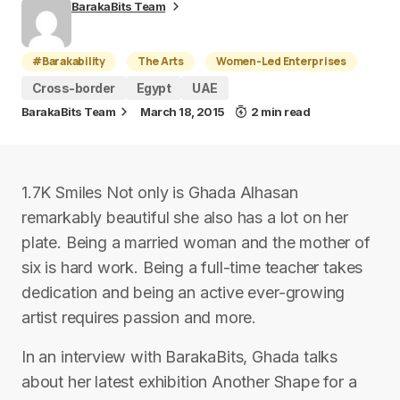
BarakaBits Team
#Barakability
The Arts
Women-Led Enterprises
Cross-border
Egypt
UAE
BarakaBits Team
March 18, 2015
2 min read
1.7K Smiles Not only is Ghada Alhasan
remarkably beautiful she also has a lot on her
plate. Being a married woman and the mother of
six is hard work. Being a full-time teacher takes
dedication and being an active ever-growing
artist requires passion and more.
In an interview with BarakaBits, Ghada talks
about her latest exhibition Another Shape for a