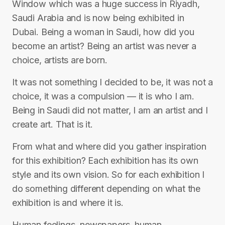
Window which was a huge success in Riyadh,
Saudi Arabia and is now being exhibited in
Dubai. Being a woman in Saudi, how did you
become an artist? Being an artist was never a
choice, artists are born.
It was not something I decided to be, it was not a
choice, it was a compulsion — it is who I am.
Being in Saudi did not matter, I am an artist and I
create art. That is it.
From what and where did you gather inspiration
for this exhibition? Each exhibition has its own
style and its own vision. So for each exhibition I
do something different depending on what the
exhibition is and where it is.
Human feelings, newspapers, human