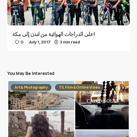
على الدراجات الهوائية من لندن إلى مكة!
0
July 1, 2017
3 min read
You May Be Interested
Art & Photography
TV, Film & Online Video