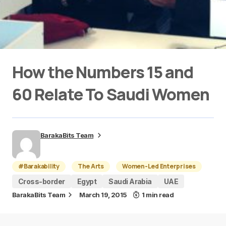
How the Numbers 15 and
60 Relate To Saudi Women
BarakaBits Team
#Barakability
The Arts
Women-Led Enterprises
Cross-border
Egypt
Saudi Arabia
UAE
BarakaBits Team
March 19, 2015
1 min read