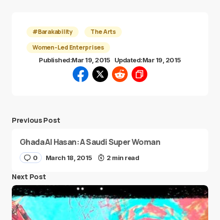
#Barakability
The Arts
Women-Led Enterprises
Published:
Mar 19, 2015
Updated:
Mar 19, 2015
Previous Post
Ghada Al Hasan: A Saudi Super Woman
0
March 18, 2015
2 min read
Next Post