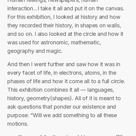
interaction…I take it all and put it on the canvas.
For this exhibition, I looked at history and how
they recorded their history, in shapes on walls,
and so on. I also looked at the circle and how it
was used for astronomic, mathematic,
geography and magic.
And then I went further and saw how it was in
every facet of life, in electrons, atoms, in the
phases of life and how it come all to a full circle.
This exhibition combines it all — languages,
history, geometry(shapes). All of it is meant to
ask questions that ponder our existence and
purpose: “Will we add something to all these
motions.