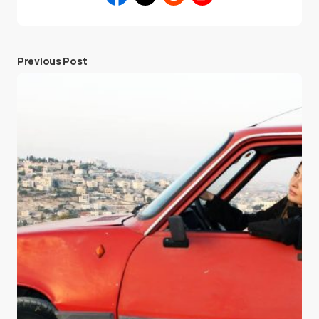
Previous Post