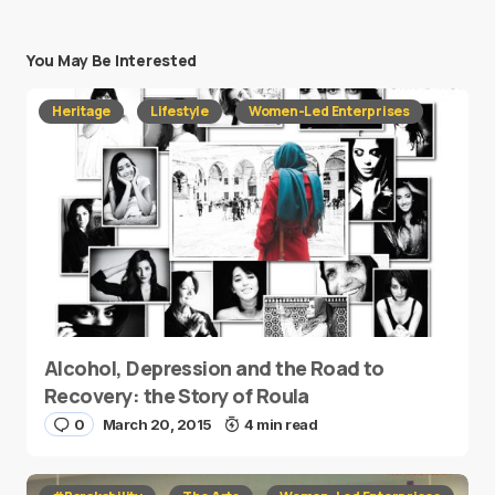
You May Be Interested
Heritage
Lifestyle
Women-Led Enterprises
Alcohol, Depression and the Road to
Recovery: the Story of Roula
0
March 20, 2015
4 min read