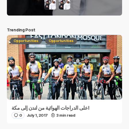
Trending Post
Opportunities
Opportunities
على الدراجات الهوائية من لندن إلى مكة!
0
July 1, 2017
3 min read