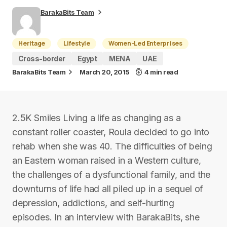
BarakaBits Team
Heritage
Lifestyle
Women-Led Enterprises
Cross-border
Egypt
MENA
UAE
BarakaBits Team
March 20, 2015
4 min read
2.5K Smiles Living a life as changing as a
constant roller coaster, Roula decided to go into
rehab when she was 40. The difficulties of being
an Eastern woman raised in a Western culture,
the challenges of a dysfunctional family, and the
downturns of life had all piled up in a sequel of
depression, addictions, and self-hurting
episodes. In an interview with BarakaBits, she