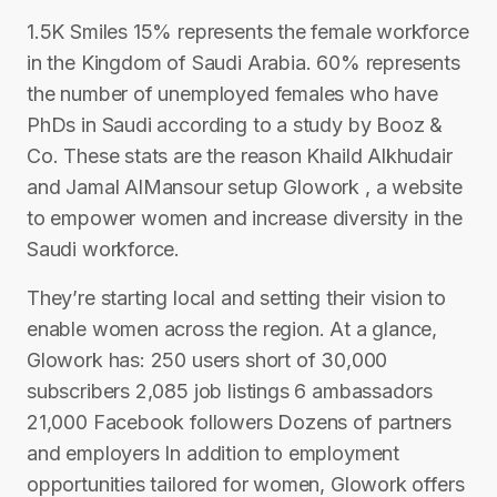
1.5K Smiles 15% represents the female workforce
in the Kingdom of Saudi Arabia. 60% represents
the number of unemployed females who have
PhDs in Saudi according to a study by Booz &
Co. These stats are the reason Khaild Alkhudair
and Jamal AlMansour setup Glowork , a website
to empower women and increase diversity in the
Saudi workforce.
They’re starting local and setting their vision to
enable women across the region. At a glance,
Glowork has: 250 users short of 30,000
subscribers 2,085 job listings 6 ambassadors
21,000 Facebook followers Dozens of partners
and employers In addition to employment
opportunities tailored for women, Glowork offers