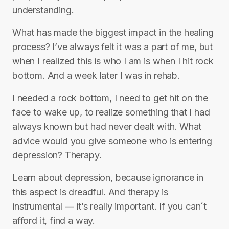
understanding.
What has made the biggest impact in the healing
process? I’ve always felt it was a part of me, but
when I realized this is who I am is when I hit rock
bottom. And a week later I was in rehab.
I needed a rock bottom, I need to get hit on the
face to wake up, to realize something that I had
always known but had never dealt with. What
advice would you give someone who is entering
depression? Therapy.
Learn about depression, because ignorance in
this aspect is dreadful. And therapy is
instrumental — it’s really important. If you can´t
afford it, find a way.