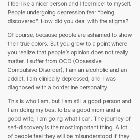
I feel like a nicer person and I feel nicer to myself.
People undergoing depression fear “being
discovered”. How did you deal with the stigma?
Of course, because people are ashamed to show
their true colors. But you grow to a point where
you realize that people’s opinion does not really
matter. I suffer from OCD (Obsessive
Compulsive Disorder), I am an alcoholic and an
addict, I am clinically depressed, and I was
diagnosed with a borderline personality.
This is who I am, but I am still a good person and
I am doing my best to be a good mom and a
good wife, I am going what I can. The journey of
self-discovery is the most important thing. A lot
of people feel they will be misunderstood if they