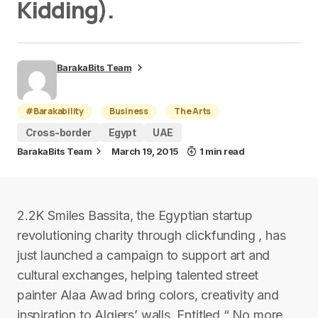
Kidding).
BarakaBits Team
#Barakability
Business
The Arts
Cross-border
Egypt
UAE
BarakaBits Team
March 19, 2015
1 min read
2.2K Smiles Bassita, the Egyptian startup
revolutioning charity through clickfunding , has
just launched a campaign to support art and
cultural exchanges, helping talented street
painter Alaa Awad bring colors, creativity and
inspiration to Algiers’ walls. Entitled “ No more