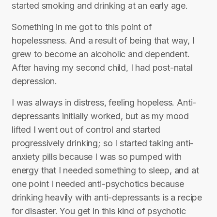
started smoking and drinking at an early age.
Something in me got to this point of
hopelessness. And a result of being that way, I
grew to become an alcoholic and dependent.
After having my second child, I had post-natal
depression.
I was always in distress, feeling hopeless. Anti-
depressants initially worked, but as my mood
lifted I went out of control and started
progressively drinking; so I started taking anti-
anxiety pills because I was so pumped with
energy that I needed something to sleep, and at
one point I needed anti-psychotics because
drinking heavily with anti-depressants is a recipe
for disaster. You get in this kind of psychotic