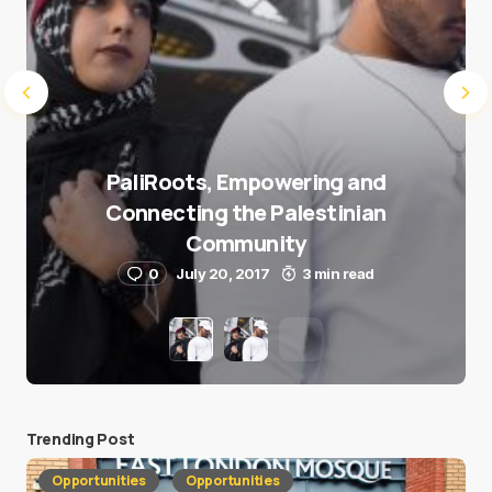
PaliRoots, Empowering and
Connecting the Palestinian
Community
0
July 20, 2017
3 min read
Trending Post
Opportunities
Opportunities