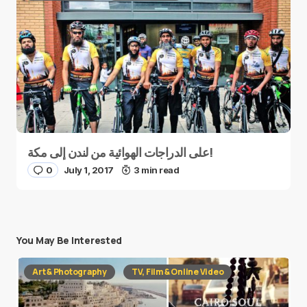
على الدراجات الهوائية من لندن إلى مكة!
0
July 1, 2017
3 min read
You May Be Interested
Art & Photography
TV, Film & Online Video