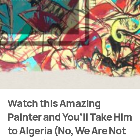
Watch this Amazing
Painter and You’ll Take Him
to Algeria (No, We Are Not