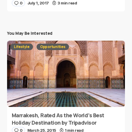
0
July 1, 2017
3 min read
You May Be Interested
Lifestyle
Opportunities
Marrakesh, Rated As the World’s Best
Holiday Destination by Tripadvisor
0
March 25, 2015
1 min read