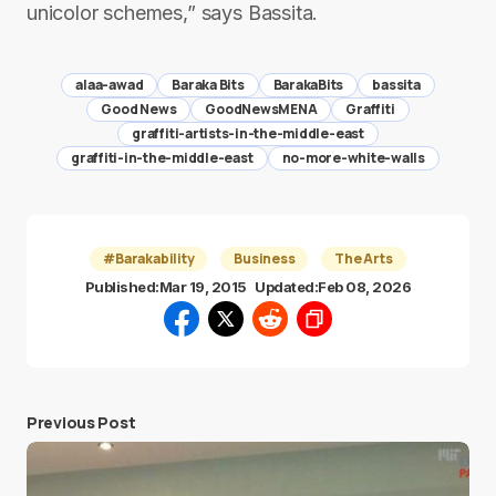
unicolor schemes,” says Bassita.
alaa-awad
Baraka Bits
BarakaBits
bassita
Good News
GoodNewsMENA
Graffiti
graffiti-artists-in-the-middle-east
graffiti-in-the-middle-east
no-more-white-walls
#Barakability
Business
The Arts
Published:
Mar 19, 2015
Updated:
Feb 08, 2026
Previous Post