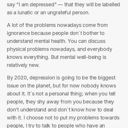
say “I am depressed” — that they will be labelled
as a lunatic or an ungrateful person.
A lot of the problems nowadays come from
ignorance because people don´t bother to
understand mental health. You can discuss
physical problems nowadays, and everybody
knows everything. But mental well-being is
relatively new.
By 2020, depression is going to be the biggest
issue on the planet, but for now nobody knows
about it. It´s not a personal thing; when you tell
people, they shy away from you because they
don’t understand and don´t know how to deal
with it. I choose not to put my problems towards
people, I try to talk to people who have an