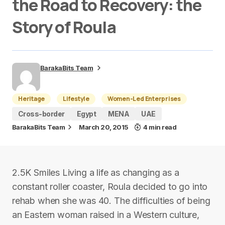
the Road to Recovery: the
Story of Roula
BarakaBits Team
Heritage
Lifestyle
Women-Led Enterprises
Cross-border
Egypt
MENA
UAE
BarakaBits Team
March 20, 2015
4 min read
2.5K Smiles Living a life as changing as a
constant roller coaster, Roula decided to go into
rehab when she was 40. The difficulties of being
an Eastern woman raised in a Western culture,