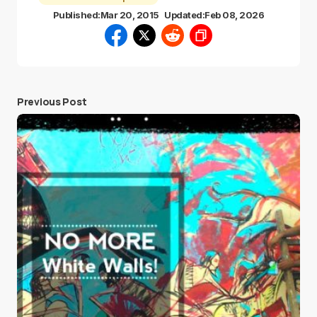
Published:
Mar 20, 2015
Updated:
Feb 08, 2026
Previous Post