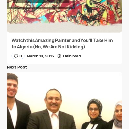
Watch this Amazing Painter and You’ll Take Him
to Algeria (No, We Are Not Kidding).
0
March 19, 2015
1 min read
Next Post