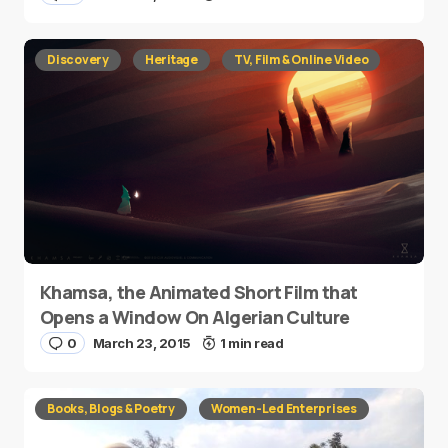
Discovery
Heritage
TV, Film & Online Video
Khamsa, the Animated Short Film that
Opens a Window On Algerian Culture
0
March 23, 2015
1 min read
Books, Blogs & Poetry
Women-Led Enterprises