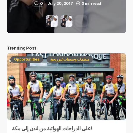
0
July 20, 2017
3 min read
Trending Post
Opportunities
منظمات وجمعيات غير ربحية
على الدراجات الهوائية من لندن إلى مكة!