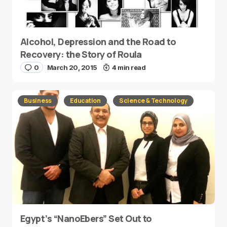
Alcohol, Depression and the Road to
Recovery: the Story of Roula
0
March 20, 2015
4 min read
Business
Education
Science & Technology
Egypt’s “NanoEbers” Set Out to