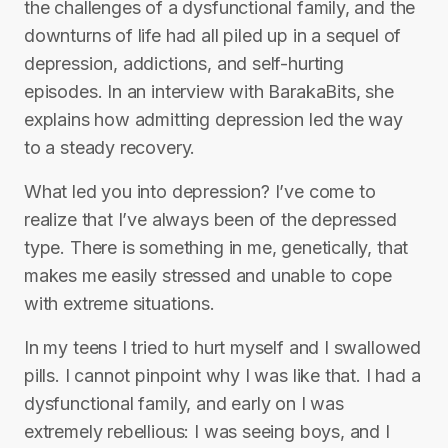
the challenges of a dysfunctional family, and the
downturns of life had all piled up in a sequel of
depression, addictions, and self-hurting
episodes. In an interview with BarakaBits, she
explains how admitting depression led the way
to a steady recovery.
What led you into depression? I’ve come to
realize that I’ve always been of the depressed
type. There is something in me, genetically, that
makes me easily stressed and unable to cope
with extreme situations.
In my teens I tried to hurt myself and I swallowed
pills. I cannot pinpoint why I was like that. I had a
dysfunctional family, and early on I was
extremely rebellious: I was seeing boys, and I