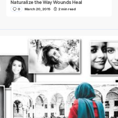
Naturalize the Way Wounds Heal
0
March 20, 2015
2 min read