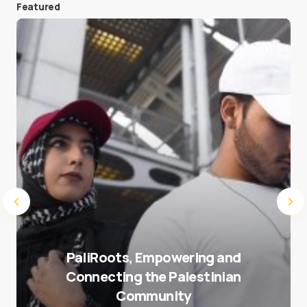
Featured
Save my name and e-mail in this browser for the
next time I comment.
Submit Comment
PaliRoots, Empowering and
Connecting the Palestinian
Community