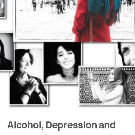
Alcohol, Depression and