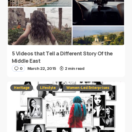
5 Videos that Tell a Different Story Of the
Middle East
0
March 22, 2015
2 min read
Heritage
Lifestyle
Women-Led Enterprises