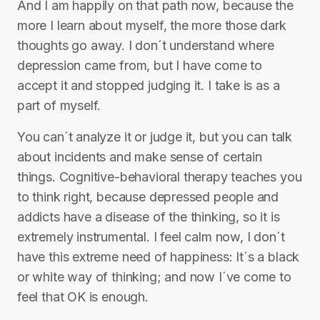
And I am happily on that path now, because the
more I learn about myself, the more those dark
thoughts go away. I don´t understand where
depression came from, but I have come to
accept it and stopped judging it. I take is as a
part of myself.
You can´t analyze it or judge it, but you can talk
about incidents and make sense of certain
things. Cognitive-behavioral therapy teaches you
to think right, because depressed people and
addicts have a disease of the thinking, so it is
extremely instrumental. I feel calm now, I don´t
have this extreme need of happiness: It´s a black
or white way of thinking; and now I´ve come to
feel that OK is enough.