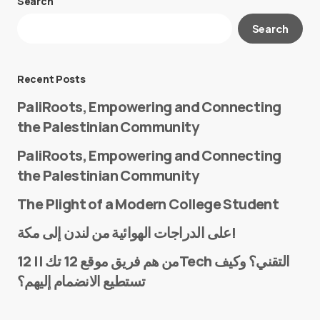
Search
Your email address will not be published.
Search
Required fields are marked
*
Message
*
Recent Posts
PaliRoots, Empowering and Connecting
the Palestinian Community
PaliRoots, Empowering and Connecting
the Palestinian Community
The Plight of a Modern College Student
Name
*
على الدراجات الهوائية من لندن إلى مكة!
من هم فريق موقع 12 تك || 12Tech التقني؟ وكيف
تستطيع الانضمام إليهم؟
E-mail
*