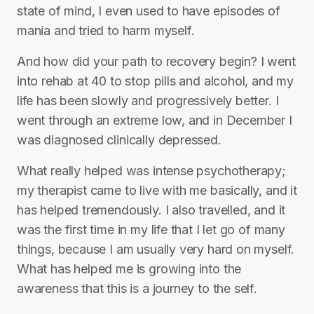
state of mind, I even used to have episodes of
mania and tried to harm myself.
And how did your path to recovery begin? I went
into rehab at 40 to stop pills and alcohol, and my
life has been slowly and progressively better. I
went through an extreme low, and in December I
was diagnosed clinically depressed.
What really helped was intense psychotherapy;
my therapist came to live with me basically, and it
has helped tremendously. I also travelled, and it
was the first time in my life that I let go of many
things, because I am usually very hard on myself.
What has helped me is growing into the
awareness that this is a journey to the self.