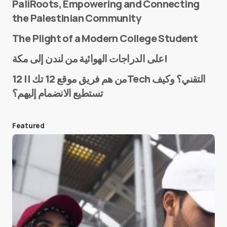
PaliRoots, Empowering and Connecting
the Palestinian Community
The Plight of a Modern College Student
Name
*
على الدراجات الهوائية من لندن إلى مكة!
من هم فريق موقع 12 تك || 12Tech التقني؟ وكيف
تستطيع الانضمام إليهم؟
E-mail
*
Featured
Save my name and e-mail in this browser for the
next time I comment.
Submit Comment