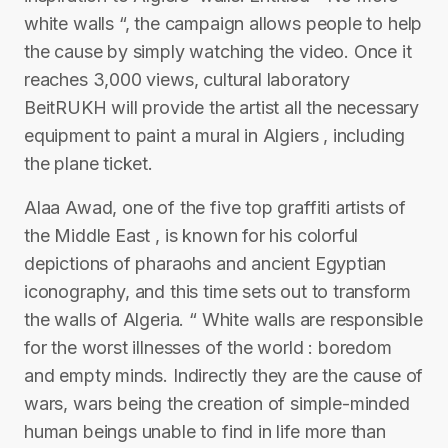
white walls “, the campaign allows people to help
the cause by simply watching the video. Once it
reaches 3,000 views, cultural laboratory
BeitRUKH will provide the artist all the necessary
equipment to paint a mural in Algiers , including
the plane ticket.
Alaa Awad, one of the five top graffiti artists of
the Middle East , is known for his colorful
depictions of pharaohs and ancient Egyptian
iconography, and this time sets out to transform
the walls of Algeria. “ White walls are responsible
for the worst illnesses of the world : boredom
and empty minds. Indirectly they are the cause of
wars, wars being the creation of simple-minded
human beings unable to find in life more than