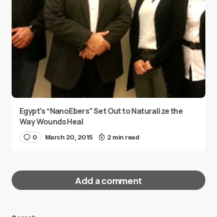
Egypt’s “NanoEbers” Set Out to Naturalize the
Way Wounds Heal
0
March 20, 2015
2 min read
Add a comment