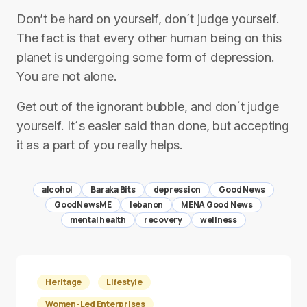
Don’t be hard on yourself, don´t judge yourself.
The fact is that every other human being on this
planet is undergoing some form of depression.
You are not alone.
Get out of the ignorant bubble, and don´t judge
yourself. It´s easier said than done, but accepting
it as a part of you really helps.
alcohol
Baraka Bits
depression
Good News
GoodNewsME
lebanon
MENA Good News
mental health
recovery
wellness
Heritage
Lifestyle
Women-Led Enterprises