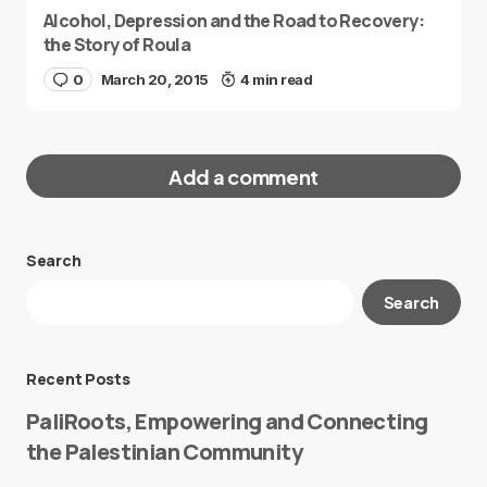
Alcohol, Depression and the Road to Recovery:
the Story of Roula
0
March 20, 2015
4 min read
Add a comment
Search
Your email address will not be published.
Search
Required fields are marked
*
Message
*
Recent Posts
PaliRoots, Empowering and Connecting
the Palestinian Community