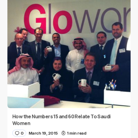
How the Numbers 15 and 60 Relate To Saudi
Women
0
March 19, 2015
1 min read