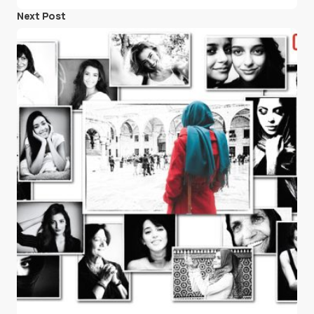
Next Post