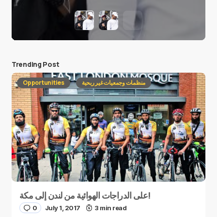
Trending Post
Opportunities
منظمات وجمعيات غير ربحية
على الدراجات الهوائية من لندن إلى مكة!
0
July 1, 2017
3 min read