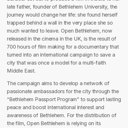
late father, founder of Bethlehem University, the
journey would change her life: she found herself
trapped behind a wall in the very place she so
much wanted to leave. Open Bethlehem, now
released in the cinema in the UK, is the result of
700 hours of film making for a documentary that
turned into an international campaign to save a
city that was once a model for a multi-faith
Middle East.
The campaign aims to develop a network of
passionate ambassadors for the city through the
“Bethlehem Passport Program” to support lasting
peace and boost international interest and
awareness of Bethlehem. For the distribution of
the film, Open Bethlehem is relying on its