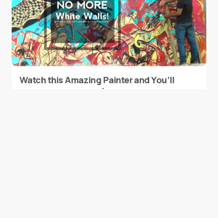
Watch this Amazing Painter and You’ll
Take Him to Algeria (No, We Are Not
Kidding).
0
March 19, 2015
1 min read