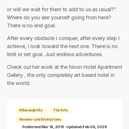
or will we wait for them to add to us as usual?”.
Where do you see yourself going from here?
There is no end goal.
After every obstacle I conquer, after every step I
achieve, I look toward the next one. There is no
limit or set goal. Just endless adventures.
Check out her work at the Noon Hotel Apartment
Gallery , the only completely art based hotel in
the world.
#Barakability
The Arts
Women-Led Enterprises
Published:
Mar 18, 2015
Updated:
Feb 08, 2026