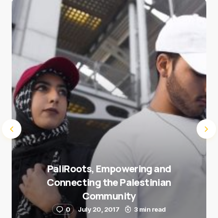
Save my name and e-mail in this browser for the
next time I comment.
Submit Comment
PaliRoots, Empowering and
Connecting the Palestinian
Community
0
July 20, 2017
3 min read