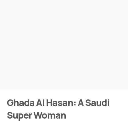
Ghada Al Hasan: A Saudi
Super Woman