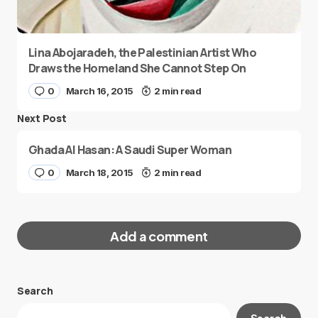
Lina Abojaradeh, the Palestinian Artist Who
Draws the Homeland She Cannot Step On
0
March 16, 2015
2 min read
Next Post
Ghada Al Hasan: A Saudi Super Woman
0
March 18, 2015
2 min read
Add a comment
Search
Your email address will not be published.
Search