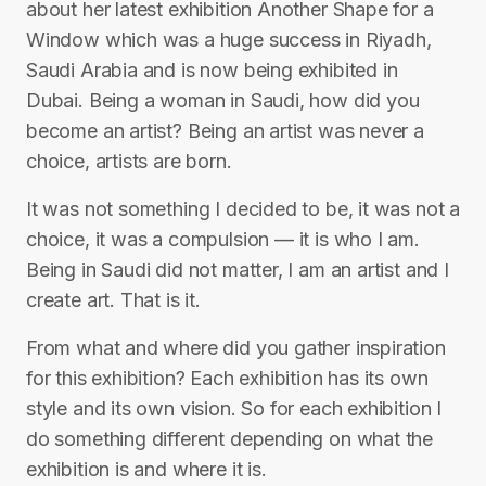
about her latest exhibition Another Shape for a
Window which was a huge success in Riyadh,
Saudi Arabia and is now being exhibited in
Dubai. Being a woman in Saudi, how did you
become an artist? Being an artist was never a
choice, artists are born.
It was not something I decided to be, it was not a
choice, it was a compulsion — it is who I am.
Being in Saudi did not matter, I am an artist and I
create art. That is it.
From what and where did you gather inspiration
for this exhibition? Each exhibition has its own
style and its own vision. So for each exhibition I
do something different depending on what the
exhibition is and where it is.