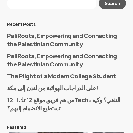
Search
Required fields are marked
*
Message
*
Recent Posts
PaliRoots, Empowering and Connecting
the Palestinian Community
PaliRoots, Empowering and Connecting
the Palestinian Community
The Plight of a Modern College Student
Name
*
على الدراجات الهوائية من لندن إلى مكة!
من هم فريق موقع 12 تك || 12Tech التقني؟ وكيف
تستطيع الانضمام إليهم؟
E-mail
*
Featured