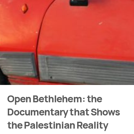
Open Bethlehem: the
Documentary that Shows
the Palestinian Reality