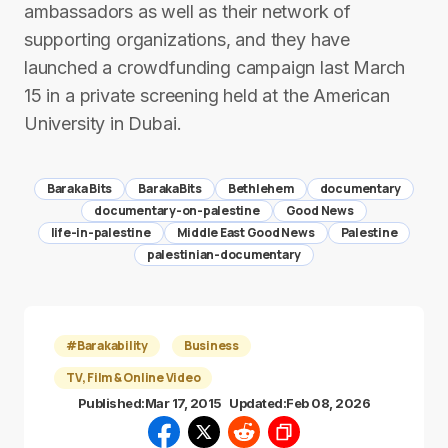
ambassadors as well as their network of
supporting organizations, and they have
launched a crowdfunding campaign last March
15 in a private screening held at the American
University in Dubai.
Baraka Bits
BarakaBits
Bethlehem
documentary
documentary-on-palestine
Good News
life-in-palestine
Middle East Good News
Palestine
palestinian-documentary
#Barakability
Business
TV, Film & Online Video
Published:
Mar 17, 2015
Updated:
Feb 08, 2026