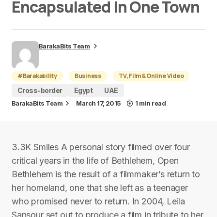
Encapsulated In One Town
BarakaBits Team
#Barakability
Business
TV, Film & Online Video
Cross-border
Egypt
UAE
BarakaBits Team
March 17, 2015
1 min read
3.3K Smiles A personal story filmed over four
critical years in the life of Bethlehem, Open
Bethlehem is the result of a filmmaker’s return to
her homeland, one that she left as a teenager
who promised never to return. In 2004, Leila
Sansour set out to produce a film in tribute to her