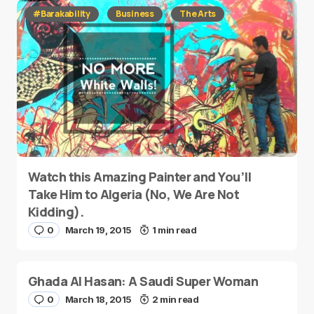
#Barakability
Business
The Arts
Watch this Amazing Painter and You’ll
Take Him to Algeria (No, We Are Not
Kidding).
0
March 19, 2015
1 min read
Ghada Al Hasan: A Saudi Super Woman
0
March 18, 2015
2 min read