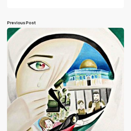
Previous Post