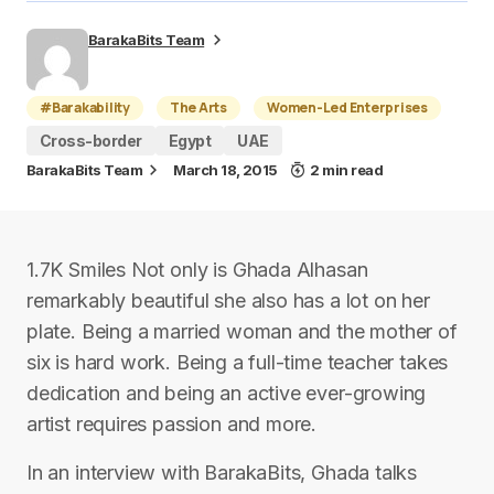
BarakaBits Team
#Barakability
The Arts
Women-Led Enterprises
Cross-border
Egypt
UAE
BarakaBits Team
March 18, 2015
2 min read
1.7K Smiles Not only is Ghada Alhasan
remarkably beautiful she also has a lot on her
plate. Being a married woman and the mother of
six is hard work. Being a full-time teacher takes
dedication and being an active ever-growing
artist requires passion and more.
In an interview with BarakaBits, Ghada talks