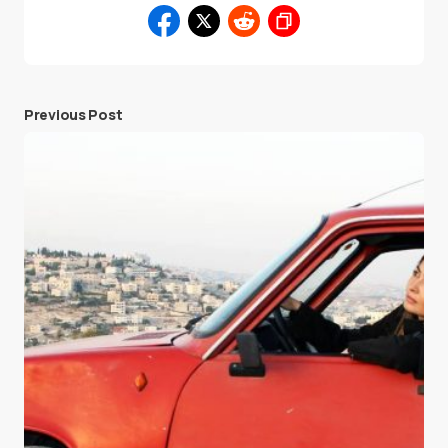
Previous Post