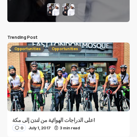
Trending Post
Opportunities
Opportunities
على الدراجات الهوائية من لندن إلى مكة!
0
July 1, 2017
3 min read