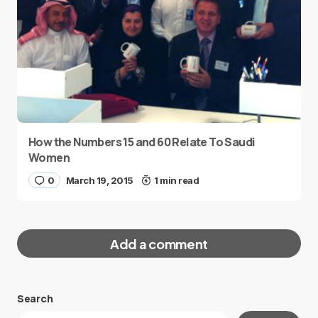
How the Numbers 15 and 60 Relate To Saudi
Women
0
March 19, 2015
1 min read
Add a comment
Search
Your email address will not be published.