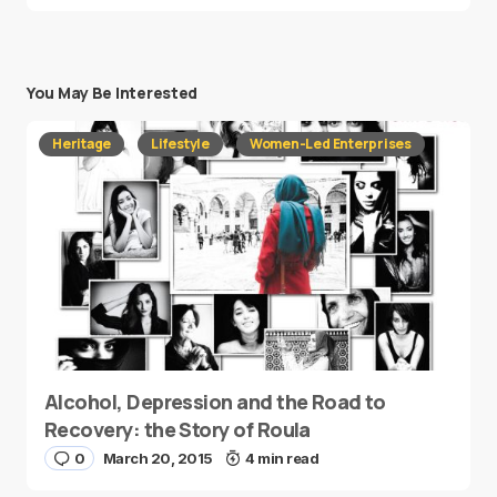
You May Be Interested
Heritage
Lifestyle
Women-Led Enterprises
Alcohol, Depression and the Road to
Recovery: the Story of Roula
0
March 20, 2015
4 min read