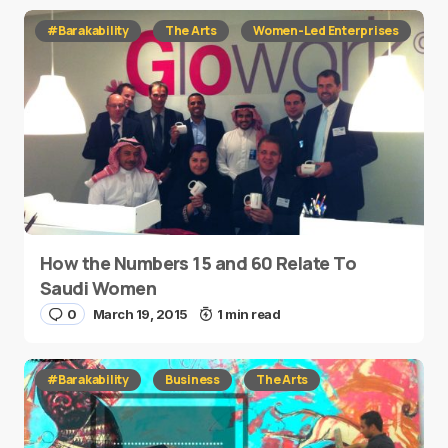
#Barakability
The Arts
Women-Led Enterprises
How the Numbers 15 and 60 Relate To
Saudi Women
0
March 19, 2015
1 min read
#Barakability
Business
The Arts