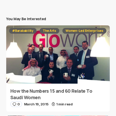
You May Be Interested
#Barakability
The Arts
Women-Led Enterprises
How the Numbers 15 and 60 Relate To
Saudi Women
0
March 19, 2015
1 min read