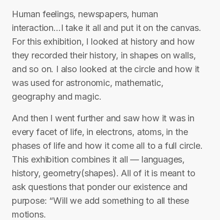
Human feelings, newspapers, human
interaction…I take it all and put it on the canvas.
For this exhibition, I looked at history and how
they recorded their history, in shapes on walls,
and so on. I also looked at the circle and how it
was used for astronomic, mathematic,
geography and magic.
And then I went further and saw how it was in
every facet of life, in electrons, atoms, in the
phases of life and how it come all to a full circle.
This exhibition combines it all — languages,
history, geometry(shapes). All of it is meant to
ask questions that ponder our existence and
purpose: “Will we add something to all these
motions.