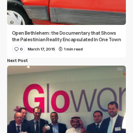
Open Bethlehem: the Documentary that Shows
the Palestinian Reality Encapsulated In One Town
0
March 17, 2015
1 min read
Next Post