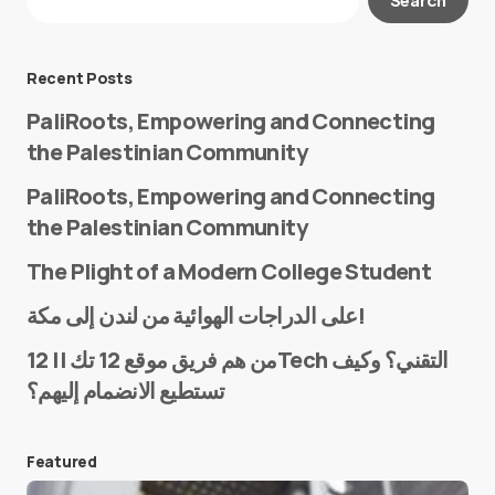
Required fields are marked
*
Message
*
Recent Posts
PaliRoots, Empowering and Connecting
the Palestinian Community
PaliRoots, Empowering and Connecting
the Palestinian Community
The Plight of a Modern College Student
Name
*
على الدراجات الهوائية من لندن إلى مكة!
من هم فريق موقع 12 تك || 12Tech التقني؟ وكيف
تستطيع الانضمام إليهم؟
E-mail
*
Featured
Save my name and e-mail in this browser for the