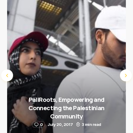
next time I comment.
Submit Comment
PaliRoots, Empowering and
Connecting the Palestinian
Community
0
July 20, 2017
3 min read