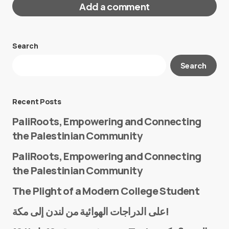
Add a comment
Search
Your email address will not be published.
Search
Required fields are marked
*
Message
*
Recent Posts
PaliRoots, Empowering and Connecting
the Palestinian Community
PaliRoots, Empowering and Connecting
the Palestinian Community
The Plight of a Modern College Student
Name
*
على الدراجات الهوائية من لندن إلى مكة!