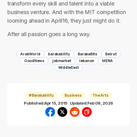
transform every skill and talent into a viable
business venture. And with the MIT competition
looming ahead in April16, they just might do it.
After all passion goes a long way.
ArabWorld
barakability
BarakaBits
Beirut
GoodNews
jobmarket
lebanon
MENA
MiddleEast
#Barakability
Business
The Arts
Published:
Apr 15, 2015
Updated:
Feb 08, 2026