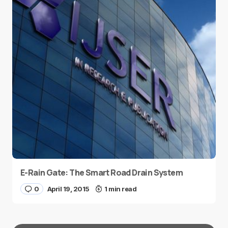
E-Rain Gate: The Smart Road Drain System
0
April 19, 2015
1 min read