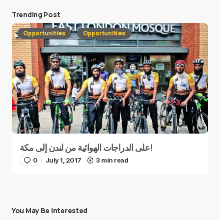
Trending Post
Opportunities
Opportunities
على الدراجات الهوائية من لندن إلى مكة!
0
July 1, 2017
3 min read
You May Be Interested