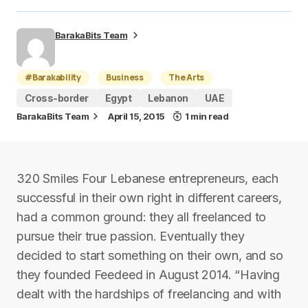
BarakaBits Team
#Barakability
Business
The Arts
Cross-border
Egypt
Lebanon
UAE
BarakaBits Team
April 15, 2015
1 min read
320 Smiles Four Lebanese entrepreneurs, each
successful in their own right in different careers,
had a common ground: they all freelanced to
pursue their true passion. Eventually they
decided to start something on their own, and so
they founded Feedeed in August 2014. “Having
dealt with the hardships of freelancing and with