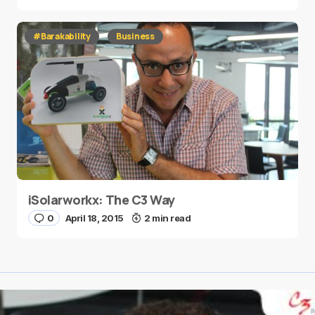
#Barakability
Business
iSolarworkx: The C3 Way
0
April 18, 2015
2 min read