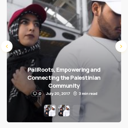
PaliRoots, Empowering and
Connecting the Palestinian
Community
0
July 20, 2017
3 min read