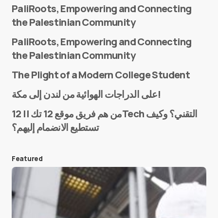
PaliRoots, Empowering and Connecting
the Palestinian Community
PaliRoots, Empowering and Connecting
the Palestinian Community
The Plight of a Modern College Student
Name
*
على الدراجات الهوائية من لندن إلى مكة!
من هم فريق موقع 12 تك || 12Tech التقني؟ وكيف
تستطيع الانضمام إليهم؟
E-mail
*
Featured
Save my name and e-mail in this browser for the
next time I comment.
Submit Comment