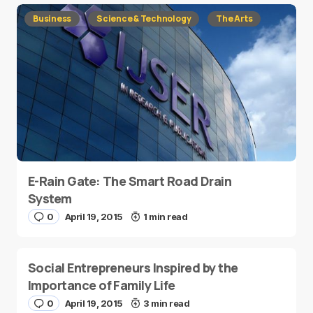
Business
Science & Technology
The Arts
E-Rain Gate: The Smart Road Drain
System
0
April 19, 2015
1 min read
Social Entrepreneurs Inspired by the
Importance of Family Life
0
April 19, 2015
3 min read