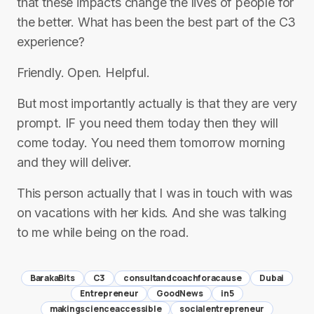
that these impacts change the lives of people for
the better. What has been the best part of the C3
experience?
Friendly. Open. Helpful.
But most importantly actually is that they are very
prompt. IF you need them today then they will
come today. You need them tomorrow morning
and they will deliver.
This person actually that I was in touch with was
on vacations with her kids. And she was talking
to me while being on the road.
BarakaBits
C3
consultandcoachforacause
Dubai
Entrepreneur
GoodNews
in5
makingscienceaccessible
socialentrepreneur