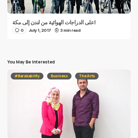
على الدراجات الهوائية من لندن إلى مكة!
0
July 1, 2017
3 min read
You May Be Interested
#Barakability
Business
The Arts