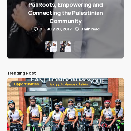
PaliRoots, Empowering and
Connecting the Palestinian
Community
0
July 20, 2017
3 min read
Trending Post
Opportunities
منظمات وجمعيات غير ربحية