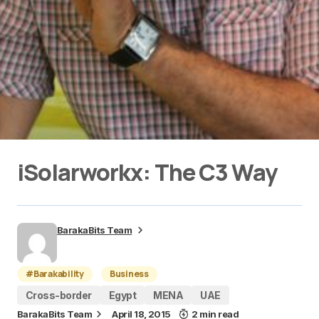
iSolarworkx: The C3 Way
BarakaBits Team
#Barakability
Business
Cross-border
Egypt
MENA
UAE
BarakaBits Team
April 18, 2015
2 min read