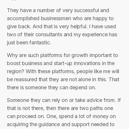
They have a number of very successful and
accomplished businessmen who are happy to
give back. And that is very helpful. I have used
two of their consultants and my experience has
just been fantastic.
Why are such platforms for growth important to
boost business and start-up innovations in the
region? With these platforms, people like me will
be reassured that they are not alone in this. That
there is someone they can depend on.
Someone they can rely on or take advice from. If
that is not there, then there are two paths one
can proceed on. One, spend a lot of money on
acquiring the guidance and support needed to