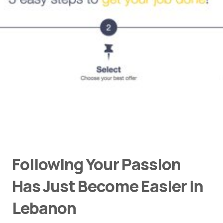
Following Your Passion
Has Just Become Easier in
Lebanon