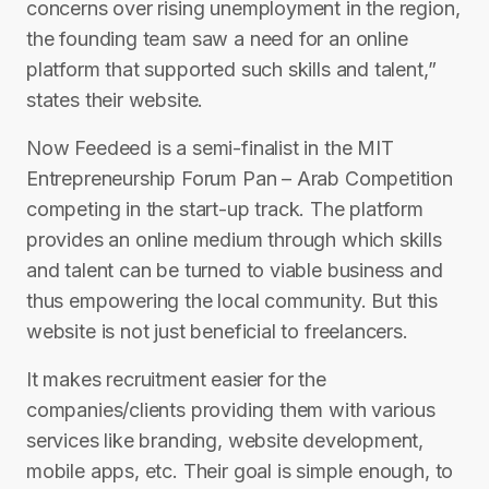
concerns over rising unemployment in the region,
the founding team saw a need for an online
platform that supported such skills and talent,”
states their website.
Now Feedeed is a semi-finalist in the MIT
Entrepreneurship Forum Pan – Arab Competition
competing in the start-up track. The platform
provides an online medium through which skills
and talent can be turned to viable business and
thus empowering the local community. But this
website is not just beneficial to freelancers.
It makes recruitment easier for the
companies/clients providing them with various
services like branding, website development,
mobile apps, etc. Their goal is simple enough, to