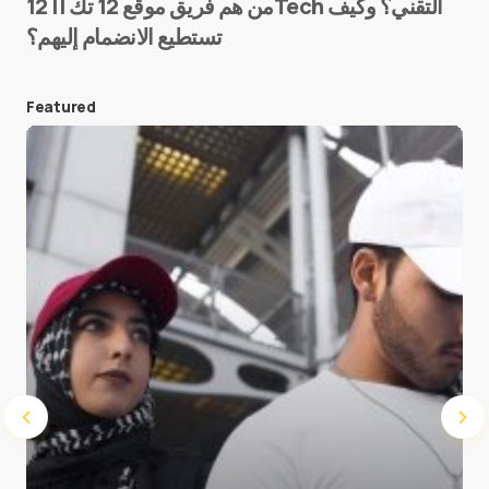
من هم فريق موقع 12 تك || 12Tech التقني؟ وكيف
تستطيع الانضمام إليهم؟
E-mail
*
Featured
Save my name and e-mail in this browser for the
next time I comment.
Submit Comment