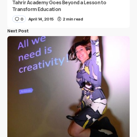
Tahrir Academy Goes Beyond a Lesson to
Transform Education
0
April 14, 2015
2 min read
Next Post