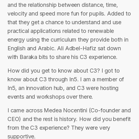
and the relationship between distance, time,
velocity and speed more fun for pupils. Added to
that they get a chance to understand and use
practical applications related to renewable
energy using the curriculum they provide both in
English and Arabic. Ali Adbel-Hafiz sat down
with Baraka bits to share his C3 experience.
How did you get to know about C3? I got to
know about C3 through In5. I am a member of
In5, an innovation hub, and C3 were hosting
events and workshops over there.
I came across Medea Nocentini (Co-founder and
CEO) and the rest is history. How did you benefit
from the C3 experience? They were very
supportive.