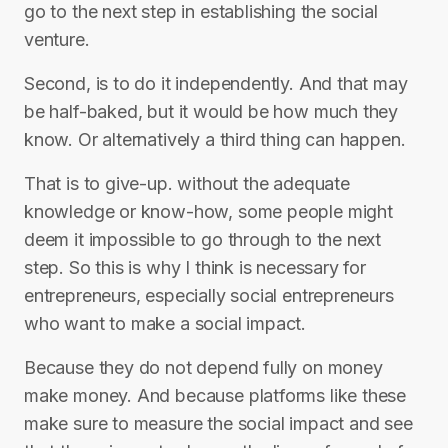
go to the next step in establishing the social
venture.
Second, is to do it independently. And that may
be half-baked, but it would be how much they
know. Or alternatively a third thing can happen.
That is to give-up. without the adequate
knowledge or know-how, some people might
deem it impossible to go through to the next
step. So this is why I think is necessary for
entrepreneurs, especially social entrepreneurs
who want to make a social impact.
Because they do not depend fully on money
make money. And because platforms like these
make sure to measure the social impact and see