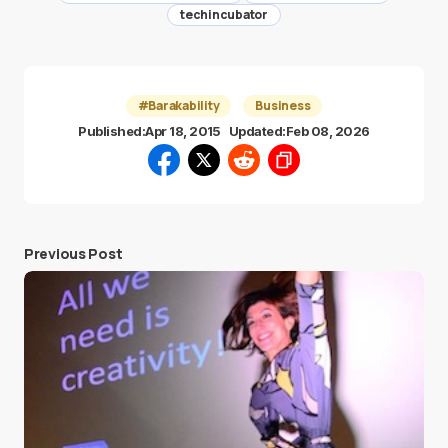
techincubator
#Barakability
Business
Published:
Apr 18, 2015
Updated:
Feb 08, 2026
Previous Post