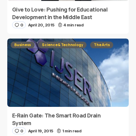
Give to Love: Pushing for Educational
Development in the Middle East
0
April 20, 2015
4 min read
Business
Science & Technology
The Arts
E-Rain Gate: The Smart Road Drain
System
0
April 19, 2015
1 min read