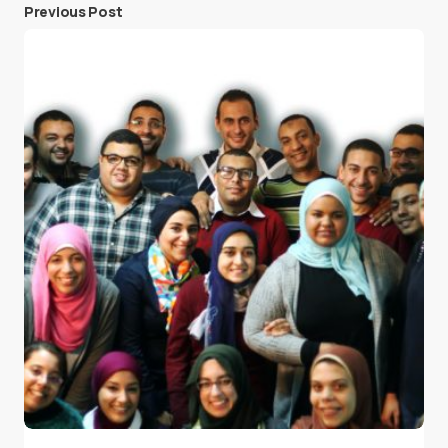
Previous Post