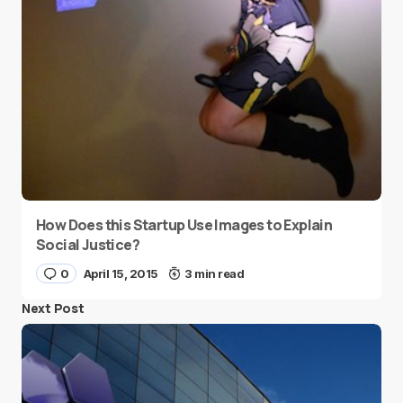
How Does this Startup Use Images to Explain
Social Justice?
0
April 15, 2015
3 min read
Next Post