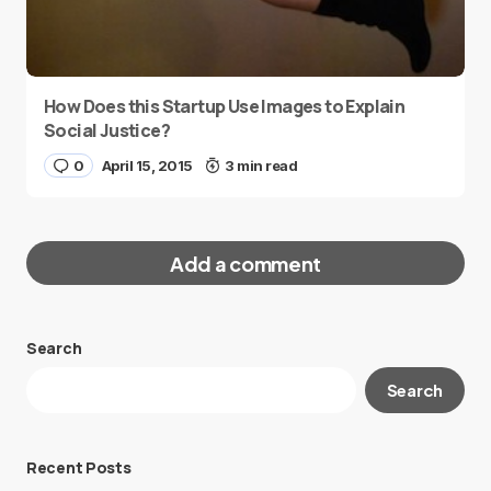
How Does this Startup Use Images to Explain
Social Justice?
0
April 15, 2015
3 min read
Add a comment
Search
Your email address will not be published.
Search
Required fields are marked
*
Message
*
Recent Posts