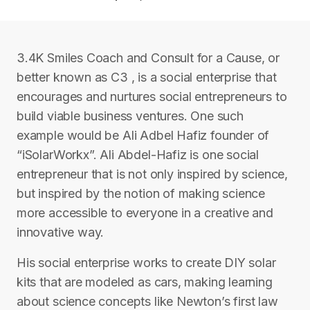
3.4K Smiles Coach and Consult for a Cause, or
better known as C3 , is a social enterprise that
encourages and nurtures social entrepreneurs to
build viable business ventures. One such
example would be Ali Adbel Hafiz founder of
“iSolarWorkx”. Ali Abdel-Hafiz is one social
entrepreneur that is not only inspired by science,
but inspired by the notion of making science
more accessible to everyone in a creative and
innovative way.
His social enterprise works to create DIY solar
kits that are modeled as cars, making learning
about science concepts like Newton’s first law