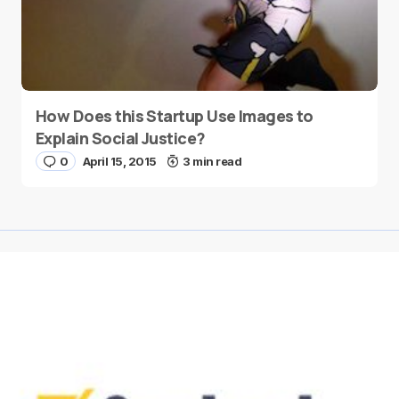
How Does this Startup Use Images to
Explain Social Justice?
0
April 15, 2015
3 min read