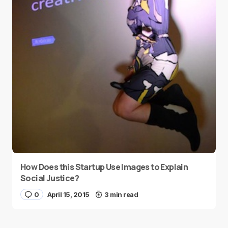
How Does this Startup Use Images to Explain
Social Justice?
0
April 15, 2015
3 min read