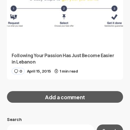
Following Your Passion Has Just Become Easier
in Lebanon
0
April 15, 2015
1 min read
Add a comment
Search
Your email address will not be published.