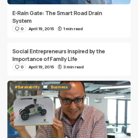
E-Rain Gate: The Smart Road Drain
System
0
April 19, 2015
1 min read
Social Entrepreneurs Inspired by the
Importance of Family Life
0
April 19, 2015
3 min read
#Barakability
Business