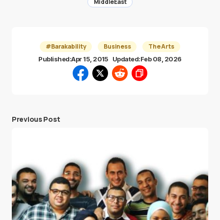
MiddleEast
#Barakability
Business
The Arts
Published:
Apr 15, 2015
Updated:
Feb 08, 2026
Previous Post