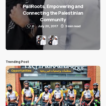
PaliRoots, Empowering and
Connecting the Palestinian
Community
0
July 20, 2017
3 min read
Trending Post
Opportunities
منظمات وجمعيات غير ربحية