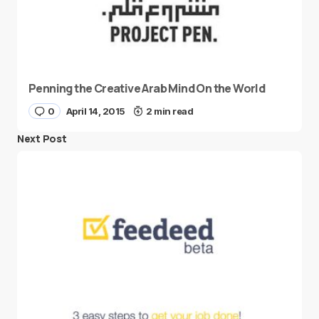
Penning the Creative Arab Mind On the World
0
April 14, 2015
2 min read
Next Post