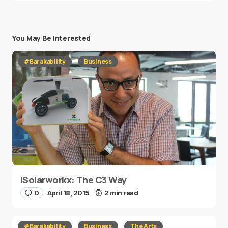
You May Be Interested
#Barakability
Business
iSolarworkx: The C3 Way
0
April 18, 2015
2 min read
#Barakability
Business
The Arts