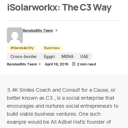
iSolarworkx: The C3 Way
BarakaBits Team
#Barakability
Business
Cross-border
Egypt
MENA
UAE
BarakaBits Team
April 18, 2015
2 min read
3.4K Smiles Coach and Consult for a Cause, or
better known as C3 , is a social enterprise that
encourages and nurtures social entrepreneurs to
build viable business ventures. One such
example would be Ali Adbel Hafiz founder of