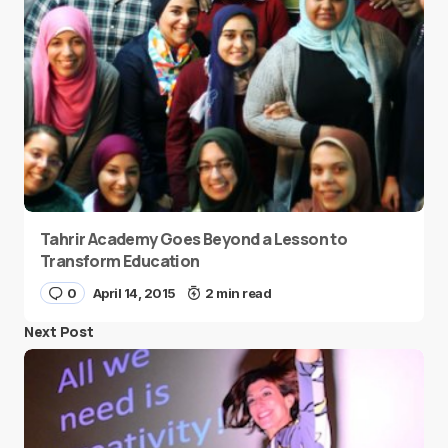
Tahrir Academy Goes Beyond a Lesson to
Transform Education
0
April 14, 2015
2 min read
Next Post