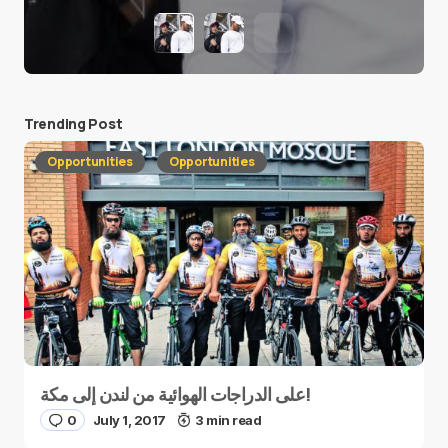
Trending Post
Opportunities
Opportunities
على الدراجات الهوائية من لندن إلى مكة!
0
July 1, 2017
3 min read