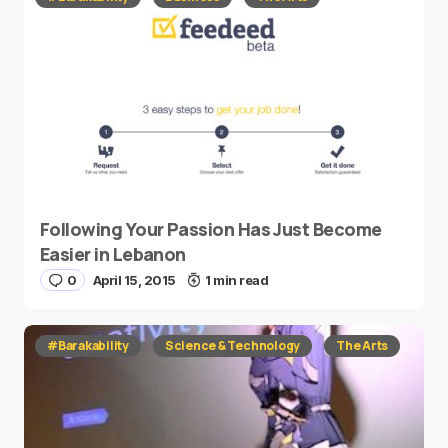
Following Your Passion Has Just Become
Easier in Lebanon
0
April 15, 2015
1 min read
#Barakability
Science & Technology
The Arts