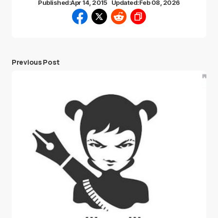
Published:
Apr 14, 2015
Updated:
Feb 08, 2026
Previous Post