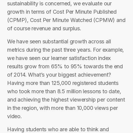
sustainability is concerned, we evaluate our
growth in terms of Cost Per Minute Published
(CPMP), Cost Per Minute Watched (CPMW) and
of course revenue and surplus.
We have seen substantial growth across all
metrics during the past three years. For example,
we have seen our learner satisfaction index
results grow from 65% to 95% towards the end
of 2014.​ What’s your biggest achievement? ​
Having more than 125,000 registered students
who took more than 8.5 million lessons to date,
and achieving the highest viewership per content
in the region, with more than 10,000 views per
video.
Having students who are able to think and