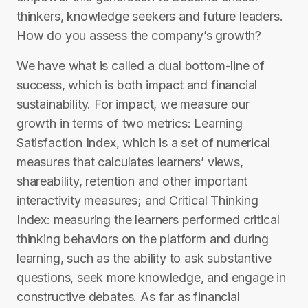
thinkers, knowledge seekers and future leaders.​
How do you assess the company’s growth?
​We have what is called a dual bottom-line of
success, which is both impact and financial
sustainability. For impact, we measure our
growth in terms of two metrics: Learning
Satisfaction Index, which is a set of numerical
measures that calculates learners’ views,
shareability, retention and other important
interactivity measures; and Critical Thinking
Index: measuring the learners performed critical
thinking behaviors on the platform and during
learning, such as the ability to ask substantive
questions, seek more knowledge, and engage in
constructive debates. As far as financial