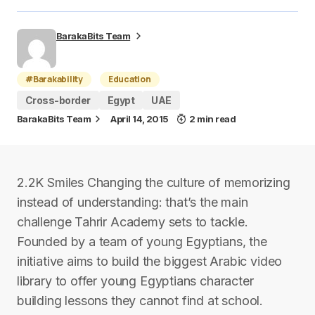
BarakaBits Team
#Barakability
Education
Cross-border
Egypt
UAE
BarakaBits Team
April 14, 2015
2 min read
2.2K Smiles Changing the culture of memorizing
instead of understanding: that’s the main
challenge Tahrir Academy sets to tackle.
Founded by a team of young Egyptians, the
initiative aims to build the biggest Arabic video
library to offer young Egyptians character
building lessons they cannot find at school.​