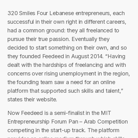
320 Smiles Four Lebanese entrepreneurs, each
successful in their own right in different careers,
had a common ground: they all freelanced to
pursue their true passion. Eventually they
decided to start something on their own, and so
they founded Feedeed in August 2014. “Having
dealt with the hardships of freelancing and with
concerns over rising unemployment in the region,
the founding team saw a need for an online
platform that supported such skills and talent,”
states their website.
Now Feedeed is a semi-finalist in the MIT
Entrepreneurship Forum Pan – Arab Competition
competing in the start-up track. The platform