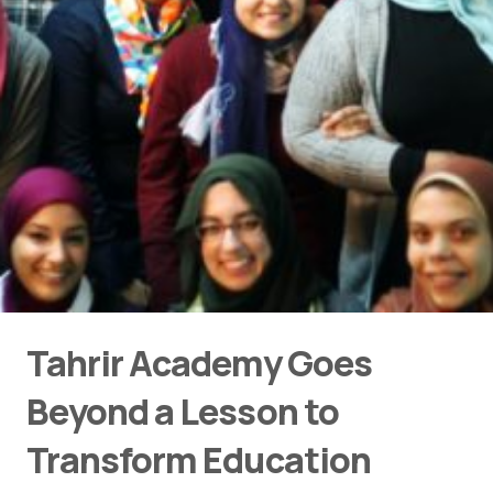
Tahrir Academy Goes
Beyond a Lesson to
Transform Education