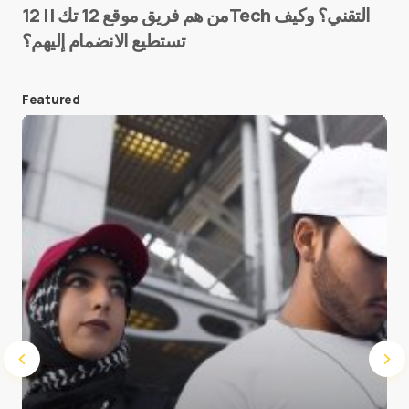
من هم فريق موقع 12 تك || 12Tech التقني؟ وكيف
تستطيع الانضمام إليهم؟
E-mail
*
Featured
Save my name and e-mail in this browser for the
next time I comment.
Submit Comment