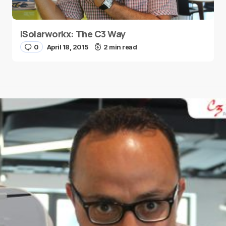
iSolarworkx: The C3 Way
0
April 18, 2015
2 min read