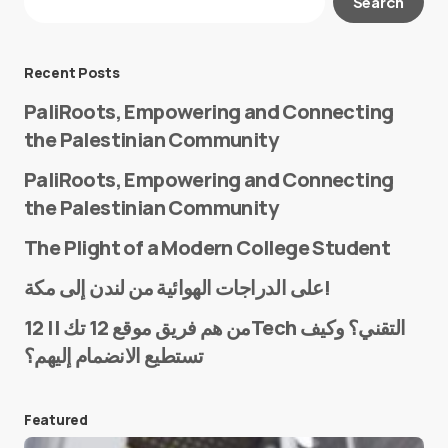
Search
Required fields are marked
*
Message
*
Recent Posts
PaliRoots, Empowering and Connecting
the Palestinian Community
PaliRoots, Empowering and Connecting
the Palestinian Community
The Plight of a Modern College Student
Name
*
على الدراجات الهوائية من لندن إلى مكة!
من هم فريق موقع 12 تك || 12Tech التقني؟ وكيف
تستطيع الانضمام إليهم؟
E-mail
*
Featured
Save my name and e-mail in this browser for the