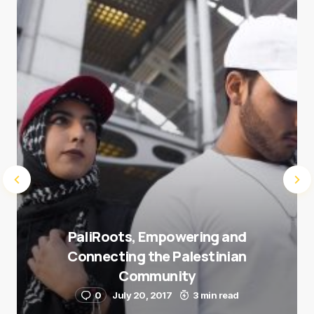
next time I comment.
Submit Comment
PaliRoots, Empowering and
Connecting the Palestinian
Community
0
July 20, 2017
3 min read