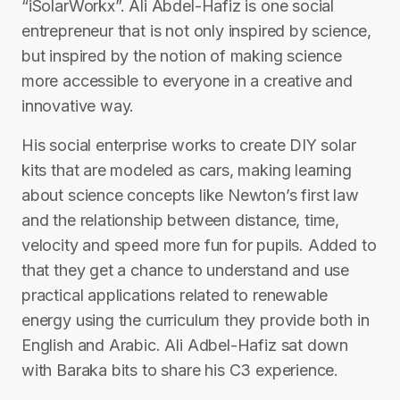
“iSolarWorkx”. Ali Abdel-Hafiz is one social
entrepreneur that is not only inspired by science,
but inspired by the notion of making science
more accessible to everyone in a creative and
innovative way.
His social enterprise works to create DIY solar
kits that are modeled as cars, making learning
about science concepts like Newton’s first law
and the relationship between distance, time,
velocity and speed more fun for pupils. Added to
that they get a chance to understand and use
practical applications related to renewable
energy using the curriculum they provide both in
English and Arabic. Ali Adbel-Hafiz sat down
with Baraka bits to share his C3 experience.