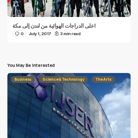
على الدراجات الهوائية من لندن إلى مكة!
0
July 1, 2017
3 min read
You May Be Interested
Business
Science & Technology
The Arts