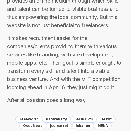
provides an online medium through which skills
and talent can be turned to viable business and
thus empowering the local community. But this
website is not just beneficial to freelancers.
It makes recruitment easier for the
companies/clients providing them with various
services like branding, website development,
mobile apps, etc. Their goal is simple enough, to
transform every skill and talent into a viable
business venture. And with the MIT competition
looming ahead in April16, they just might do it.
After all passion goes a long way.
ArabWorld
barakability
BarakaBits
Beirut
GoodNews
jobmarket
lebanon
MENA