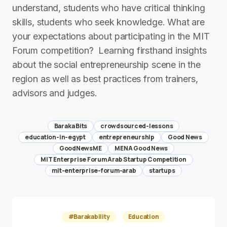
understand, students who have critical thinking
skills, students who seek knowledge. ​What are
your expectations about participating in the MIT
Forum competition? ​ ​Learning firsthand insights
about the social entrepreneurship scene in the
region as well as best practices from trainers,
advisors and judges.
Baraka Bits
crowdsourced-lessons
education-in-egypt
entrepreneurship
Good News
GoodNewsME
MENA Good News
MIT Enterprise Forum Arab Startup Competition
mit-enterprise-forum-arab
startups
#Barakability
Education