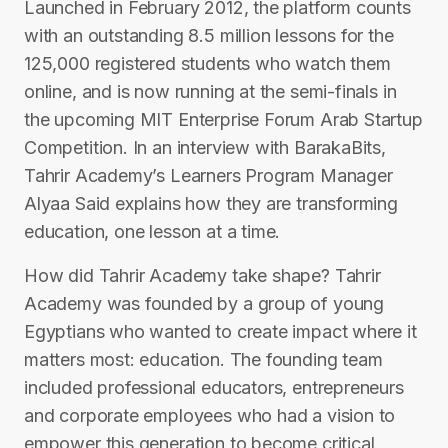
Launched in February 2012, the platform counts
with an outstanding 8.5 million lessons for the
125,000 registered students who watch them
online, and is now running at the semi-finals in
the upcoming MIT Enterprise Forum Arab Startup
Competition. In an interview with BarakaBits,
Tahrir Academy’s Learners Program Manager
Alyaa Said explains how they are transforming
education, one lesson at a time.
How did Tahrir Academy take shape? ​Tahrir
Academy was founded by a group of young
Egyptians who wanted to create impact where it
matters most: education. The founding team
included professional educators, entrepreneurs
and corporate employees who had a vision to
empower this generation to become critical