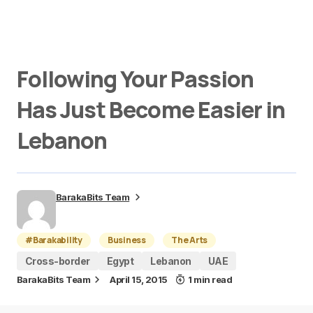
Following Your Passion
Has Just Become Easier in
Lebanon
BarakaBits Team
#Barakability
Business
The Arts
Cross-border
Egypt
Lebanon
UAE
BarakaBits Team
April 15, 2015
1 min read