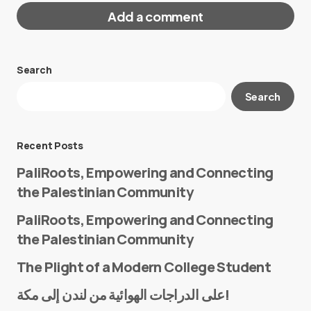
Add a comment
Search
Your email address will not be published.
Search
Required fields are marked
*
Message
*
Recent Posts
PaliRoots, Empowering and Connecting
the Palestinian Community
PaliRoots, Empowering and Connecting
the Palestinian Community
The Plight of a Modern College Student
Name
*
على الدراجات الهوائية من لندن إلى مكة!