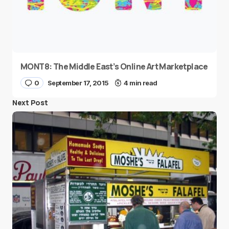
MONT8: The Middle East’s Online Art Marketplace
0
September 17, 2015
4 min read
Next Post