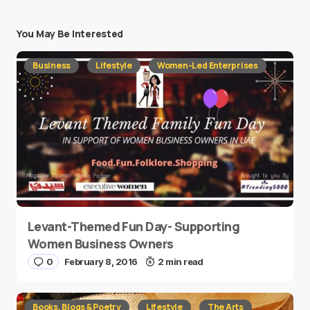
You May Be Interested
Business
Lifestyle
Women-Led Enterprises
Levant-Themed Fun Day- Supporting
Women Business Owners
0
February 8, 2016
2 min read
Books, Blogs & Poetry
Lifestyle
The Arts