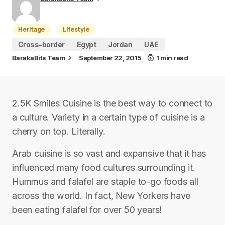
Heritage
Lifestyle
Cross-border
Egypt
Jordan
UAE
BarakaBits Team
September 22, 2015
1 min read
2.5K Smiles Cuisine is the best way to connect to
a culture. Variety in a certain type of cuisine is a
cherry on top. Literally.
Arab cuisine is so vast and expansive that it has
influenced many food cultures surrounding it.
Hummus and falafel are staple to-go foods all
across the world. In fact, New Yorkers have
been eating falafel for over 50 years!