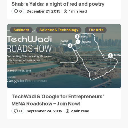
Shab-e Yalda: a night of red and poetry
0
December 21, 2015
1 min read
Business
Science & Technology
The Arts
TechWadi & Google for Entrepreneurs’
MENA Roadshow – Join Now!
0
September 24, 2015
2 min read