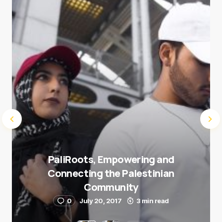
Submit Comment
PaliRoots, Empowering and
Connecting the Palestinian
Community
0
July 20, 2017
3 min read