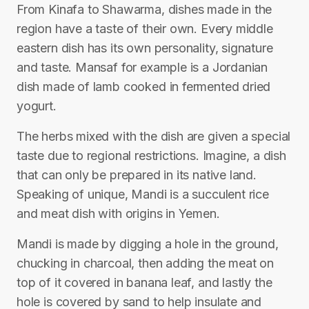
From Kinafa to Shawarma, dishes made in the
region have a taste of their own. Every middle
eastern dish has its own personality, signature
and taste. Mansaf for example is a Jordanian
dish made of lamb cooked in fermented dried
yogurt.
The herbs mixed with the dish are given a special
taste due to regional restrictions. Imagine, a dish
that can only be prepared in its native land.
Speaking of unique, Mandi is a succulent rice
and meat dish with origins in Yemen.
Mandi is made by digging a hole in the ground,
chucking in charcoal, then adding the meat on
top of it covered in banana leaf, and lastly the
hole is covered by sand to help insulate and