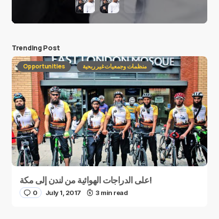
Trending Post
Opportunities
منظمات وجمعيات غير ربحية
على الدراجات الهوائية من لندن إلى مكة!
0
July 1, 2017
3 min read