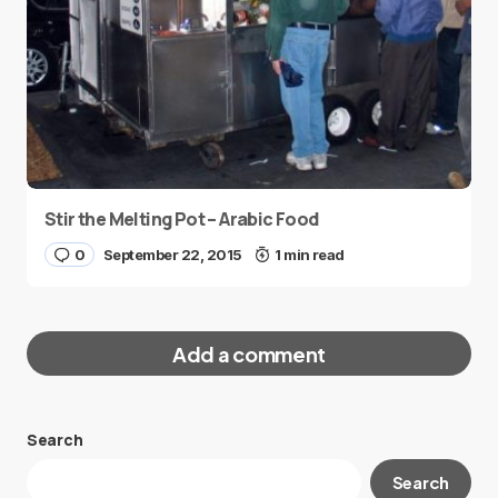
Stir the Melting Pot – Arabic Food
0
September 22, 2015
1 min read
Add a comment
Search
Your email address will not be published.
Search
Required fields are marked
*