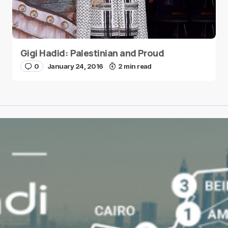
Gigi Hadid: Palestinian and Proud
0
January 24, 2016
2 min read