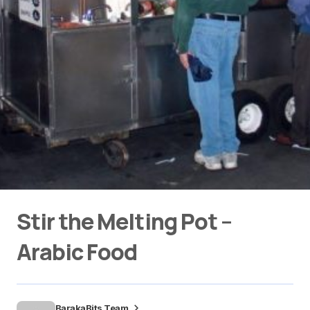
Stir the Melting Pot –
Arabic Food
BarakaBits Team