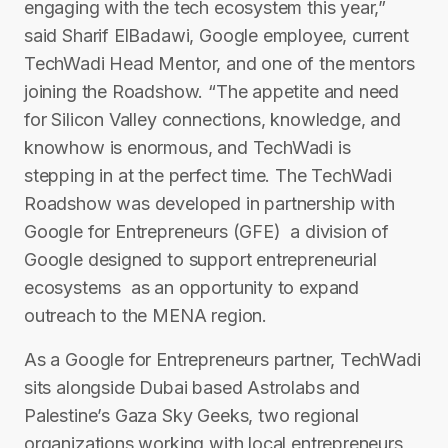
engaging with the tech ecosystem this year,”
said Sharif El­Badawi, Google employee, current
TechWadi Head Mentor, and one of the mentors
joining the Roadshow. “The appetite and need
for Silicon Valley connections, knowledge, and
know­how is enormous, and TechWadi is
stepping in at the perfect time. The TechWadi
Roadshow was developed in partnership with
Google for Entrepreneurs (GFE) ­ a division of
Google designed to support entrepreneurial
ecosystems ­ as an opportunity to expand
outreach to the MENA region.
As a Google for Entrepreneurs partner, TechWadi
sits alongside Dubai ­based Astrolabs and
Palestine’s Gaza Sky Geeks, two regional
organizations working with local entrepreneurs