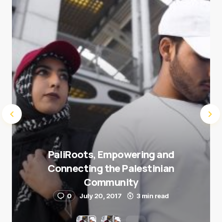
Submit Comment
PaliRoots, Empowering and
Connecting the Palestinian
Community
0
July 20, 2017
3 min read