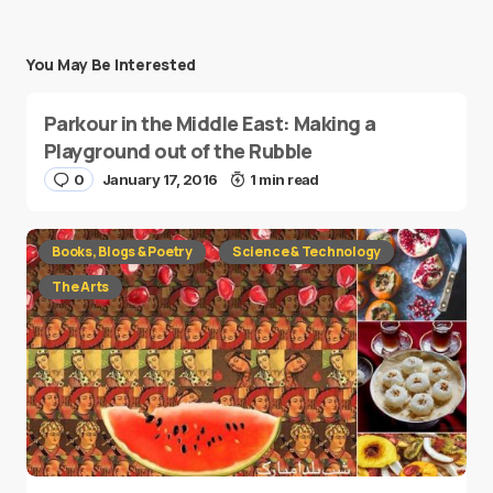
You May Be Interested
Parkour in the Middle East: Making a
Playground out of the Rubble
0
January 17, 2016
1 min read
Books, Blogs & Poetry
Science & Technology
The Arts