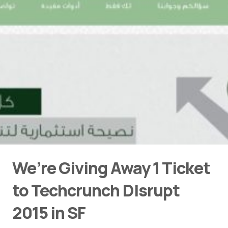
We’re Giving Away 1 Ticket
to Techcrunch Disrupt
2015 in SF