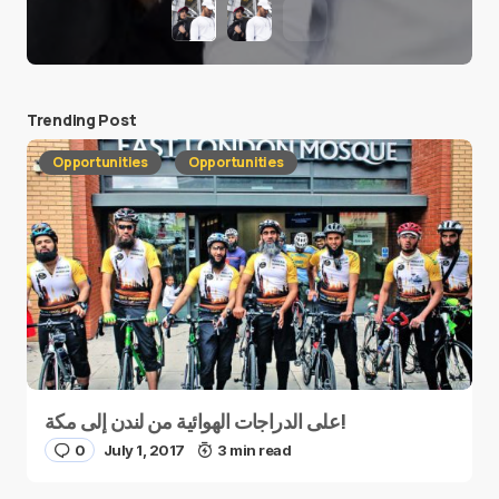
Trending Post
Opportunities
Opportunities
على الدراجات الهوائية من لندن إلى مكة!
0
July 1, 2017
3 min read