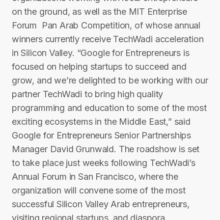
on the ground, as well as the MIT Enterprise
Forum ­ Pan Arab Competition, of whose annual
winners currently receive TechWadi acceleration
in Silicon Valley. “Google for Entrepreneurs is
focused on helping startups to succeed and
grow, and we’re delighted to be working with our
partner TechWadi to bring high quality
programming and education to some of the most
exciting ecosystems in the Middle East,” said
Google for Entrepreneurs Senior Partnerships
Manager David Grunwald. The roadshow is set
to take place just weeks following T​echWadi’s
Annual Forum in San Francisco, where the
organization will convene some of the most
successful Silicon Valley Arab entrepreneurs,
visiting regional start­ups, and diaspora