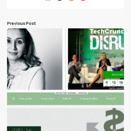
Previous Post