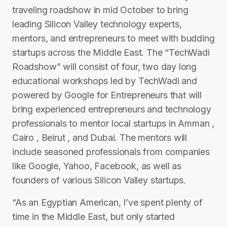
traveling roadshow in mid­ October to bring
leading Silicon Valley technology experts,
mentors, and entrepreneurs to meet with budding
startups across the Middle East. The “TechWadi
Roadshow” will consist of four, two day ­long
educational workshops led by TechWadi and
powered by Google for Entrepreneurs that will
bring experienced entrepreneurs and technology
professionals to mentor local startups in Amman ,
Cairo , Beirut , and Dubai. The mentors will
include seasoned professionals from companies
like Google, Yahoo, Facebook, as well as
founders of various Silicon Valley startups.
“As an Egyptian American, I’ve spent plenty of
time in the Middle East, but only started