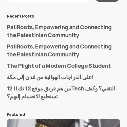
Message
*
Recent Posts
PaliRoots, Empowering and Connecting
the Palestinian Community
PaliRoots, Empowering and Connecting
the Palestinian Community
The Plight of a Modern College Student
Name
*
على الدراجات الهوائية من لندن إلى مكة!
من هم فريق موقع 12 تك || 12Tech التقني؟ وكيف
تستطيع الانضمام إليهم؟
E-mail
*
Featured
Save my name and e-mail in this browser for the
next time I comment.