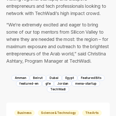
entrepreneurs and tech professionals looking to
network with TechWadi’s high impact crowd.
“We’re extremely excited and eager to bring
some of our top mentors from Silicon Valley to
where they are needed the most: the region – for
maximum exposure and outreach to the brightest
entrepreneurs of the Arab world,” said Christina
Ashtary, Program Manager at TechWadi.
Amman
Beirut
Dubai
Egypt
Featured Bits
featured-en
gfe
Jordan
mena-startup
TechWadi
Business
Science & Technology
The Arts