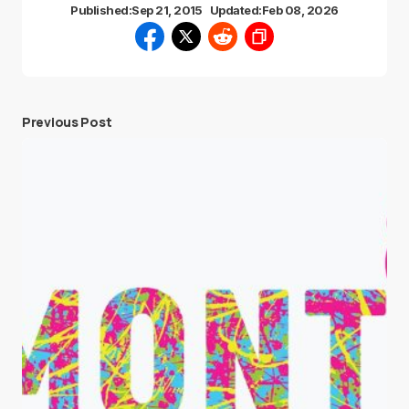
Published:
Sep 21, 2015
Updated:
Feb 08, 2026
Previous Post