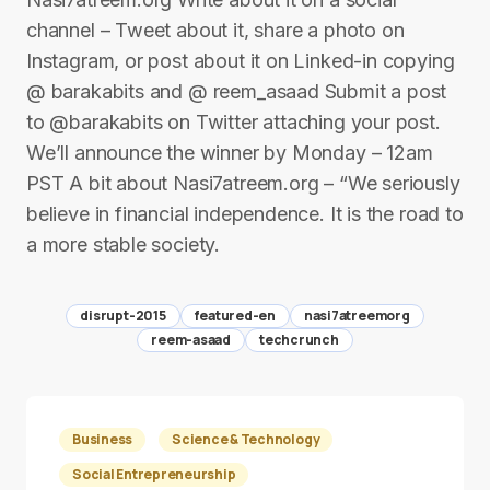
channel – Tweet about it, share a photo on
Instagram, or post about it on Linked-in copying
@ barakabits and @ reem_asaad Submit a post
to @barakabits on Twitter attaching your post.
We’ll announce the winner by Monday – 12am
PST A bit about Nasi7atreem.org – “We seriously
believe in financial independence. It is the road to
a more stable society.
disrupt-2015
featured-en
nasi7atreemorg
reem-asaad
techcrunch
Business
Science & Technology
Social Entrepreneurship