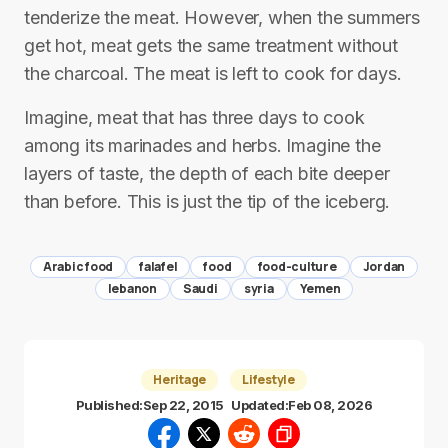
tenderize the meat. However, when the summers
get hot, meat gets the same treatment without
the charcoal. The meat is left to cook for days.
Imagine, meat that has three days to cook
among its marinades and herbs. Imagine the
layers of taste, the depth of each bite deeper
than before. This is just the tip of the iceberg.
Arabic food
falafel
food
food-culture
Jordan
lebanon
Saudi
syria
Yemen
Heritage
Lifestyle
Published:
Sep 22, 2015
Updated:
Feb 08, 2026