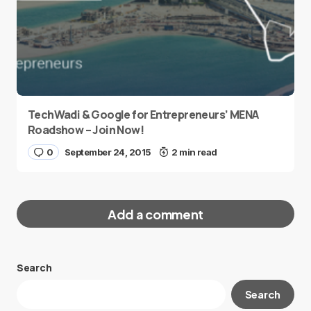
TechWadi & Google for Entrepreneurs’ MENA
Roadshow – Join Now!
0
September 24, 2015
2 min read
Add a comment
Search
Your email address will not be published.
Search
Required fields are marked
*