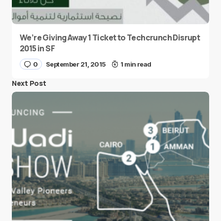
We’re Giving Away 1 Ticket to Techcrunch Disrupt
2015 in SF
0
September 21, 2015
1 min read
Next Post