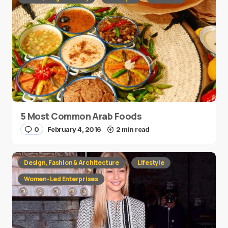
5 Most Common Arab Foods
0
February 4, 2016
2 min read
Design, Fashion & Architecture
Lifestyle
Women-Led Enterprises