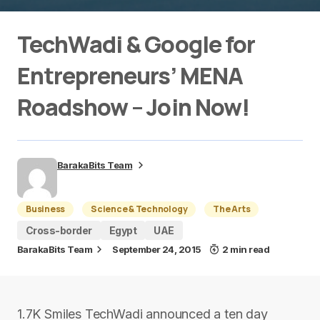
TechWadi & Google for
Entrepreneurs’ MENA
Roadshow – Join Now!
BarakaBits Team
Business
Science & Technology
The Arts
Cross-border
Egypt
UAE
BarakaBits Team
September 24, 2015
2 min read
1.7K Smiles TechWadi announced a t​en­ day