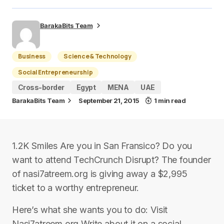
BarakaBits Team
Business
Science & Technology
Social Entrepreneurship
Cross-border
Egypt
MENA
UAE
BarakaBits Team
September 21, 2015
1 min read
1.2K Smiles Are you in San Fransico? Do you
want to attend TechCrunch Disrupt? The founder
of nasi7atreem.org is giving away a $2,995
ticket to a worthy entrepreneur.
Here’s what she wants you to do: Visit
Nasi7atreem.org Write about it on a social