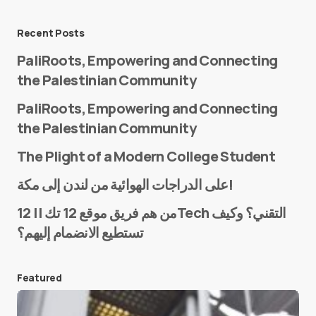
Message
*
Recent Posts
PaliRoots, Empowering and Connecting
the Palestinian Community
PaliRoots, Empowering and Connecting
the Palestinian Community
The Plight of a Modern College Student
Name
*
على الدراجات الهوائية من لندن إلى مكة!
من هم فريق موقع 12 تك || 12Tech التقني؟ وكيف
تستطيع الانضمام إليهم؟
E-mail
*
Featured
Save my name and e-mail in this browser for the
next time I comment.