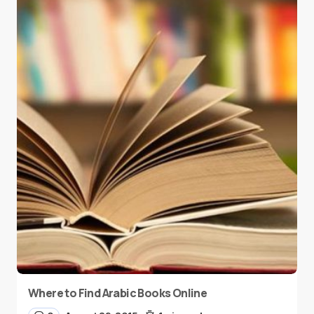
Where to Find Arabic Books Online