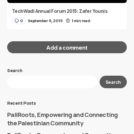
TechWadi Annual Forum 2015: Zafer Younis
0
September 9, 2015
1 min read
Add a comment
Search
Your email address will not be published.
Search
Required fields are marked
*
Message
*
Recent Posts
PaliRoots, Empowering and Connecting
the Palestinian Community