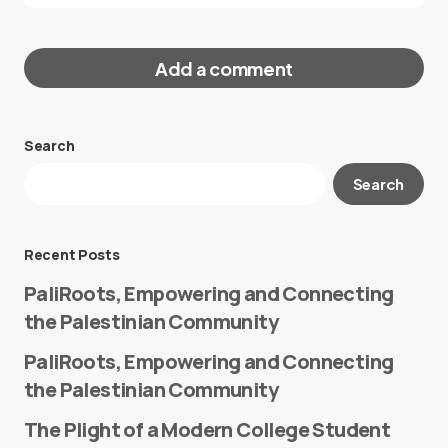
Add a comment
Search
Your email address will not be published.
Search
Required fields are marked
*
Message
*
Recent Posts
PaliRoots, Empowering and Connecting
the Palestinian Community
PaliRoots, Empowering and Connecting
the Palestinian Community
The Plight of a Modern College Student