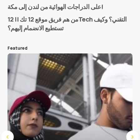
Name
*
على الدراجات الهوائية من لندن إلى مكة!
من هم فريق موقع 12 تك || 12Tech التقني؟ وكيف
تستطيع الانضمام إليهم؟
E-mail
*
Featured
Save my name and e-mail in this browser for the
next time I comment.
Submit Comment