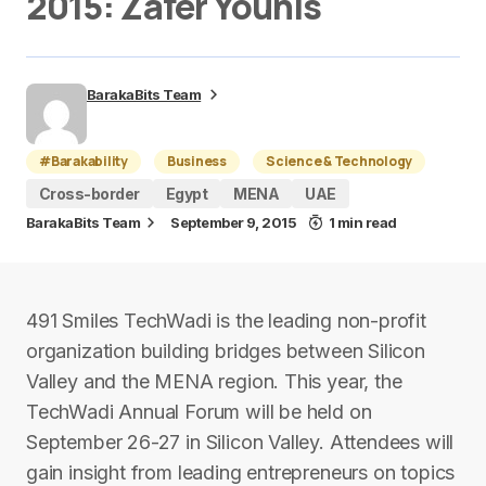
2015: Zafer Younis
BarakaBits Team
#Barakability
Business
Science & Technology
Cross-border
Egypt
MENA
UAE
BarakaBits Team
September 9, 2015
1 min read
491 Smiles TechWadi is the leading non-profit
organization building bridges between Silicon
Valley and the MENA region. This year, the
TechWadi Annual Forum will be held on
September 26-27 in Silicon Valley. Attendees will
gain insight from leading entrepreneurs on topics