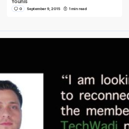
Younis
0
September 9, 2015
1 min read