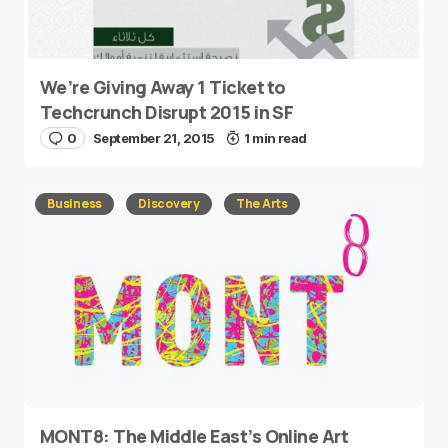
We’re Giving Away 1 Ticket to
Techcrunch Disrupt 2015 in SF
0
September 21, 2015
1 min read
Business
Discovery
The Arts
MONT8: The Middle East’s Online Art