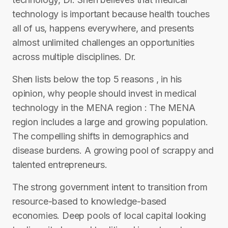
technology is important because health touches
all of us, happens everywhere, and presents
almost unlimited challenges an opportunities
across multiple disciplines. Dr.
Shen lists below the top 5 reasons , in his
opinion, why people should invest in medical
technology in the MENA region : The MENA
region includes a large and growing population.
The compelling shifts in demographics and
disease burdens. A growing pool of scrappy and
talented entrepreneurs.
The strong government intent to transition from
resource-based to knowledge-based
economies. Deep pools of local capital looking