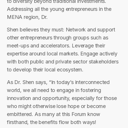
to diversity beyond traditional investments.
Addressing all the young entrepreneurs in the
MENA region, Dr.
Shen believes they must: Network and support
other entrepreneurs through groups such as
meet-ups and accelerators. Leverage their
expertise around local markets. Engage actively
with both public and private sector stakeholders
to develop their local ecosystem.
As Dr. Shen says, “In today’s interconnected
world, we all need to engage in fostering
innovation and opportunity, especially for those
who might otherwise lose hope or become
embittered. As many at this Forum know
firsthand, the benefits flow both ways!