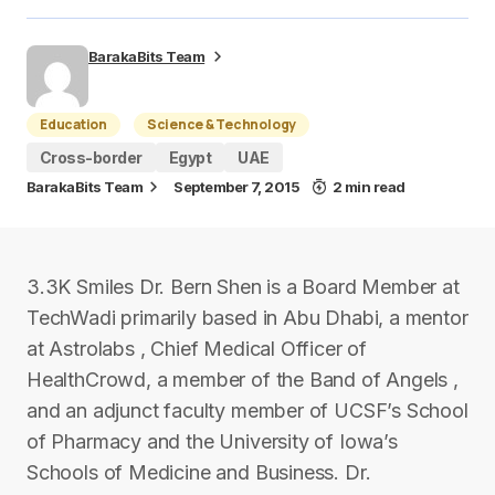
BarakaBits Team
Education
Science & Technology
Cross-border
Egypt
UAE
BarakaBits Team
September 7, 2015
2 min read
3.3K Smiles Dr. Bern Shen is a Board Member at
TechWadi primarily based in Abu Dhabi, a mentor
at Astrolabs , Chief Medical Officer of
HealthCrowd, a member of the Band of Angels ,
and an adjunct faculty member of UCSF’s School
of Pharmacy and the University of Iowa’s
Schools of Medicine and Business. Dr.