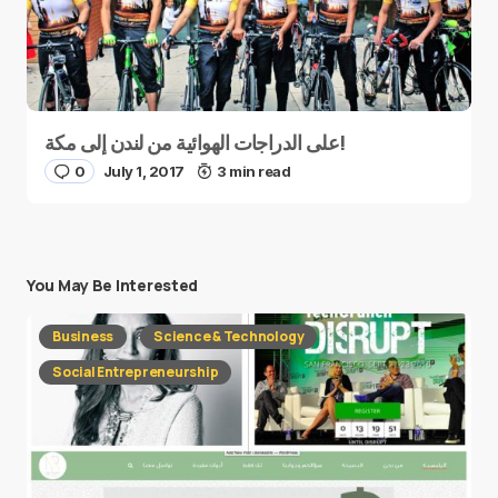
على الدراجات الهوائية من لندن إلى مكة!
0
July 1, 2017
3 min read
You May Be Interested
Business
Science & Technology
Social Entrepreneurship