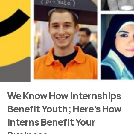
We Know How Internships
Benefit Youth; Here’s How
Interns Benefit Your