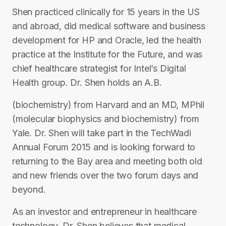
Shen practiced clinically for 15 years in the US
and abroad, did medical software and business
development for HP and Oracle, led the health
practice at the Institute for the Future, and was
chief healthcare strategist for Intel’s Digital
Health group. Dr. Shen holds an A.B.
(biochemistry) from Harvard and an MD, MPhil
(molecular biophysics and biochemistry) from
Yale. Dr. Shen will take part in the TechWadi
Annual Forum 2015 and is looking forward to
returning to the Bay area and meeting both old
and new friends over the two forum days and
beyond.
As an investor and entrepreneur in healthcare
technology, Dr. Shen believes that medical