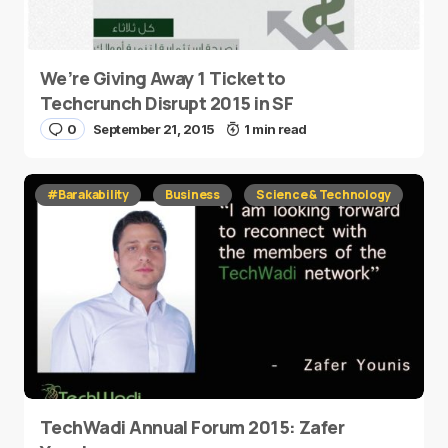
We’re Giving Away 1 Ticket to
Techcrunch Disrupt 2015 in SF
0
September 21, 2015
1 min read
#Barakability
Business
Science & Technology
TechWadi Annual Forum 2015: Zafer