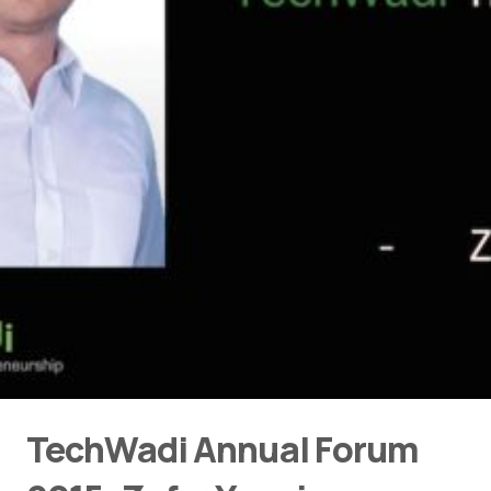
TechWadi Annual Forum