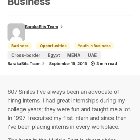
Business
BarakaBits Team
Business
Opportunities
Youth in Business
Cross-border
Egypt
MENA
UAE
BarakaBits Team
September 15, 2015
3 min read
607 Smiles I’ve always been an advocate of
hiring interns. I had great internships during my
college years; they were fun and taught me a lot.
In 1997 I recruited my first intern and since then
i’ve been placing interns in every workplace.