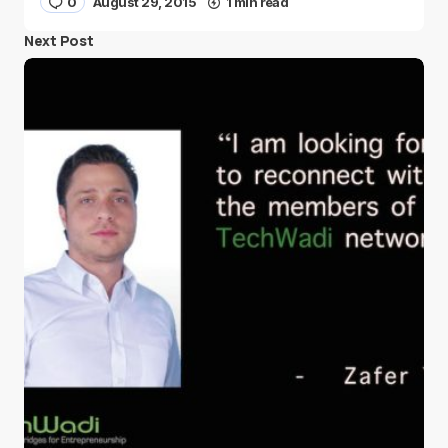
0
August 29, 2015
1 min read
Next Post