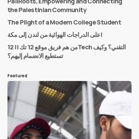
PaliRoots, Empowering and Connecting
the Palestinian Community
The Plight of a Modern College Student
Name
*
على الدراجات الهوائية من لندن إلى مكة!
من هم فريق موقع 12 تك || 12Tech التقني؟ وكيف
تستطيع الانضمام إليهم؟
E-mail
*
Featured
Save my name and e-mail in this browser for the
next time I comment.
Submit Comment