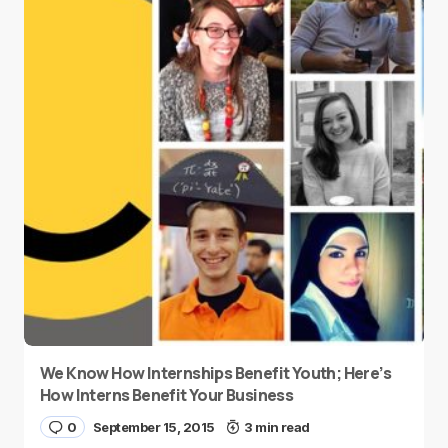
We Know How Internships Benefit Youth; Here’s
How Interns Benefit Your Business
0
September 15, 2015
3 min read