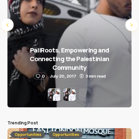
PaliRoots, Empowering and
Connecting the Palestinian
Community
0
July 20, 2017
3 min read
Trending Post
Opportunities
Opportunities