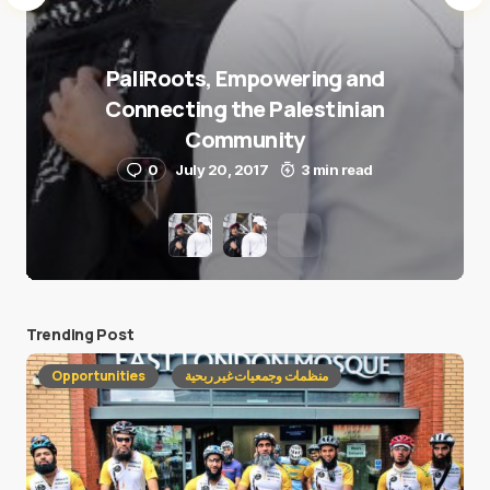
PaliRoots, Empowering and
Connecting the Palestinian
Community
0
July 20, 2017
3 min read
Trending Post
Opportunities
منظمات وجمعيات غير ربحية