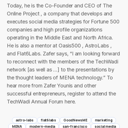
Today, he is the Co-Founder and CEO of The
Online Project , a company that develops and
executes social media strategies for Fortune 500
companies and high profile organizations
operating in the Middle East and North Africa.
He is also a mentor at Oasis500 , AstroLabs ,
and Flat6Labs. Zafer says, “I am looking forward
to reconnect with the members of the TechWadi
network [as well as …] to the presentations by
the thought leaders of MENA technology.” To
hear more from Zafer Younis and other
successful entrepreneurs, register to attend the
TechWadi Annual Forum here.
astro-labs
flat6labs
GoodNewsME
marketing
MENA
modern-media
san-francisco
social media