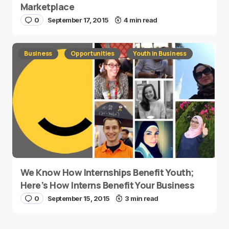
Marketplace
0
September 17, 2015
4 min read
Business
Opportunities
Youth in Business
We Know How Internships Benefit Youth;
Here’s How Interns Benefit Your Business
0
September 15, 2015
3 min read