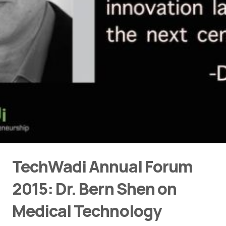
TechWadi Annual Forum
2015: Dr. Bern Shen on
Medical Technology