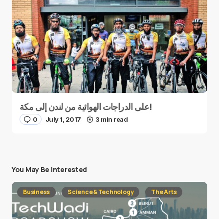
على الدراجات الهوائية من لندن إلى مكة!
0
July 1, 2017
3 min read
You May Be Interested
Business
Science & Technology
The Arts