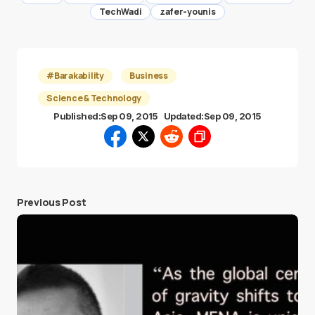
TechWadi
zafer-younis
#Barakability
Business
Science & Technology
Published:
Sep 09, 2015
Updated:
Sep 09, 2015
Previous Post