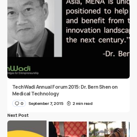
TechWadi Annual Forum 2015: Dr. Bern Shen on
Medical Technology
0
September 7, 2015
2 min read
Next Post