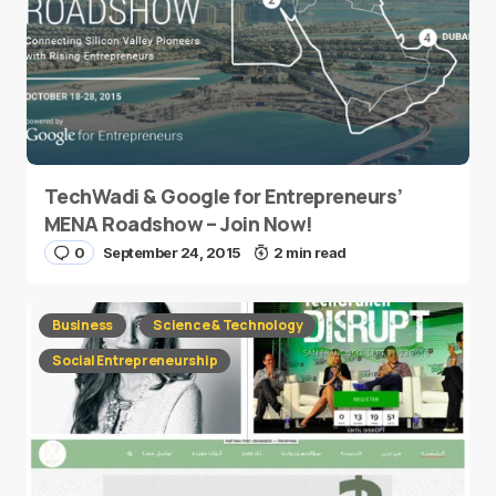
TechWadi & Google for Entrepreneurs’
MENA Roadshow – Join Now!
0
September 24, 2015
2 min read
Business
Science & Technology
Social Entrepreneurship