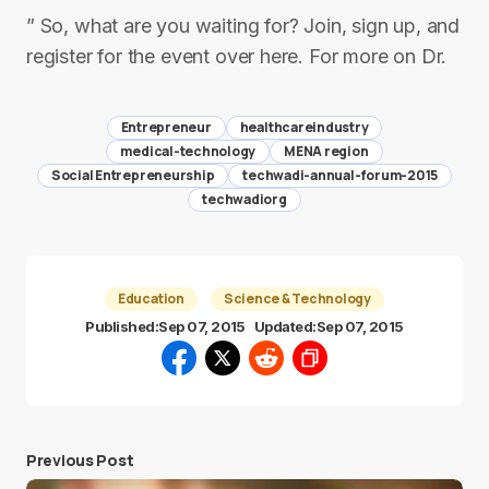
” So, what are you waiting for? Join, sign up, and
register for the event over here. For more on Dr.
Entrepreneur
healthcareindustry
medical-technology
MENA region
Social Entrepreneurship
techwadi-annual-forum-2015
techwadiorg
Education
Science & Technology
Published:
Sep 07, 2015
Updated:
Sep 07, 2015
Previous Post