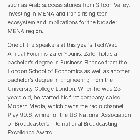
such as Arab success stories from Silicon Valley,
investing in MENA and Iran’s rising tech
ecosystem and implications for the broader
MENA region.
One of the speakers at this year’s TechWadi
Annual Forum is Zafer Younis. Zafer holds a
bachelor’s degree in Business Finance from the
London School of Economics as well as another
bachelor’s degree in Engineering from the
University College London. When he was 23
years old, he started his first company called
Modern Media, which owns the radio channel
Play 99.6, winner of the US National Association
of Broadcaster’s International Broadcasting
Excellence Award.