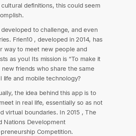
t cultural definitions, this could seem
complish.
 developed to challenge, and even
ies. Frien10 , developed in 2014, has
r way to meet new people and
ts as you! Its mission is “To make it
nd new friends who share the same
eal life and mobile technology?
ally, the idea behind this app is to
et in real life, essentially so as not
d virtual boundaries. In 2015 , The
ted Nations Development
epreneurship Competition.