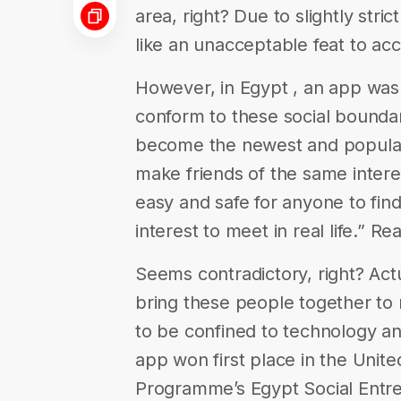
area, right? Due to slightly stric
like an unacceptable feat to ac
However, in Egypt , an app was
conform to these social boundar
become the newest and popula
make friends of the same interes
easy and safe for anyone to fi
interest to meet in real life.” R
Seems contradictory, right? Actu
bring these people together to me
to be confined to technology an
app won first place in the Uni
Programme’s Egypt Social Entr