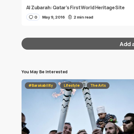
Al Zubarah: Qatar’s First World Heritage Site
0
May 9, 2016
2 min read
Add 
You May Be Interested
Your email address will not be published.
Requi
#Barakability
Lifestyle
The Arts
Message
*