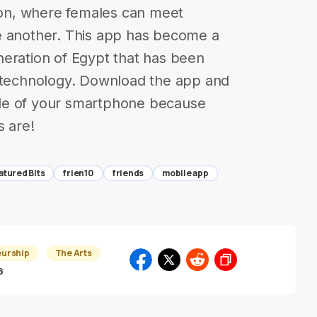
tion, where females can meet
e another. This app has become a
neration of Egypt that has been
l technology. Download the app and
de of your smartphone because
s are!
atured Bits
frien10
friends
mobile app
eurship
The Arts
6