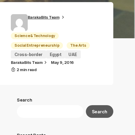
BarakaBits Team
Science & Technology
Social Entrepreneurship
The Arts
Cross-border
Egypt
UAE
BarakaBits Team
May 9, 2016
2 min read
Search
Search