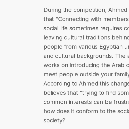
During the competition, Ahmed 
that “Connecting with members 
social life sometimes requires 
leaving cultural traditions behi
people from various Egyptian uni
and cultural backgrounds. The a
works on introducing the Arab cul
meet people outside your famil
According to Ahmed this change 
believes that “trying to find 
common interests can be frustra
how does it conform to the soci
society?