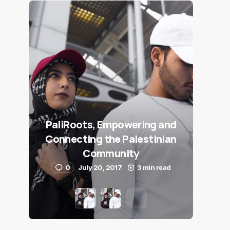
PaliRoots, Empowering and
Connecting the Palestinian
Community
0
July 20, 2017
3 min read