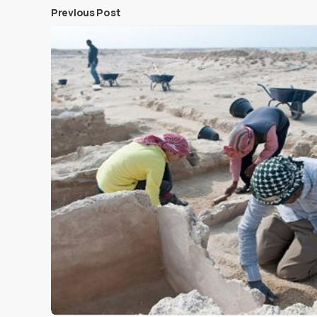
Previous Post