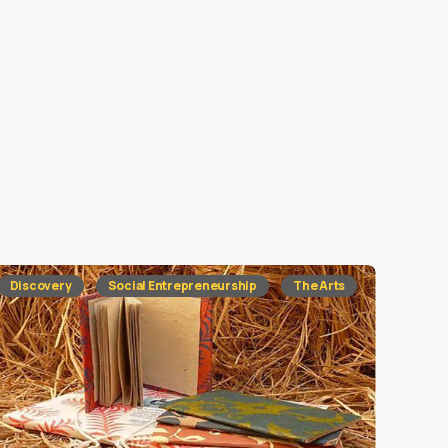
Discovery
Social Entrepreneurship
The Arts