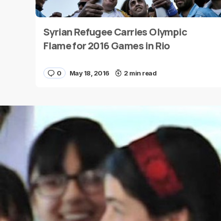
Syrian Refugee Carries Olympic
Name
*
Flame for 2016 Games in Rio
0
May 18, 2016
2 min read
Save my name and e-mail in this browser for the
next time I comment.
Submit Comment