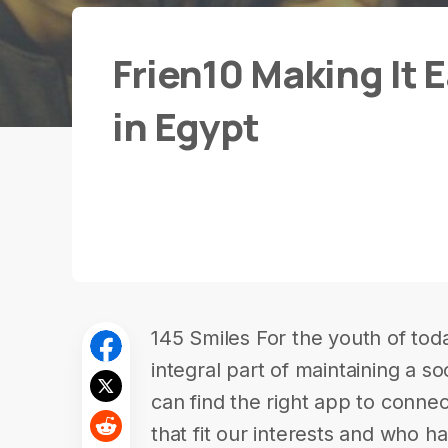
Frien10 Making It 
in Egypt
145 Smiles For the youth of tod
integral part of maintaining a soc
can find the right app to connec
that fit our interests and who 