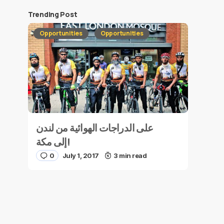
Trending Post
Opportunities
Opportunities
على الدراجات الهوائية من لندن
إلى مكة!
0
July 1, 2017
3 min read