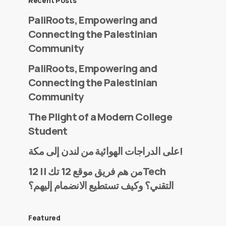
Recent Posts
PaliRoots, Empowering and
Connecting the Palestinian
Community
PaliRoots, Empowering and
Connecting the Palestinian
Community
The Plight of a Modern College
Student
على الدراجات الهوائية من لندن إلى مكة!
من هم فريق موقع 12 تك || 12Tech
التقني؟ وكيف تستطيع الانضمام إليهم؟
Featured