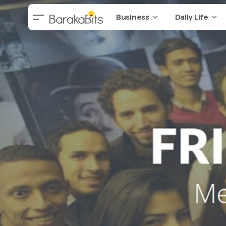
Business
Daily Life