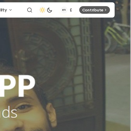
lity
Contribute