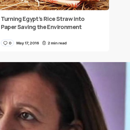
Turning Egypt’s Rice Straw into
Paper Saving the Environment
0
May 17, 2016
2 min read