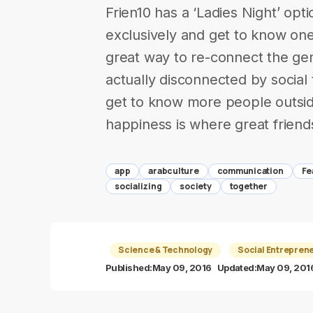
Frien10 has a ‘Ladies Night’ op
exclusively and get to know on
great way to re-connect the ge
actually disconnected by socia
get to know more people outsi
happiness is where great friend
app
arabculture
communication
Fe
socializing
society
together
Science & Technology
Social Entrepren
Published:
May 09, 2016
Updated:
May 09, 201