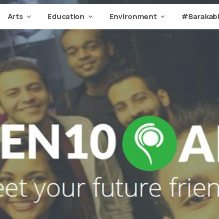
Arts
Education
Environment
#Barakabi