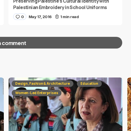
Preserving Palestine’s Cultural Identity with
Palestinian Embroidery in School Uniforms
0
May 17, 2016
1 min read
a comment
red fields are marked
*
Design, Fashion & Architecture
Education
Women-Led Enterprises