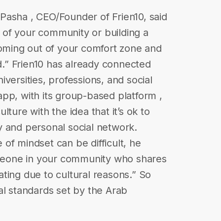
Pasha , CEO/Founder of Frien10, said
of your community or building a
coming out of your comfort zone and
nd.” Frien10 has already connected
versities, professions, and social
pp, with its group-based platform ,
ture with the idea that it’s ok to
y and personal social network.
of mindset can be difficult, he
someone in your community who shares
ting due to cultural reasons.” So
al standards set by the Arab