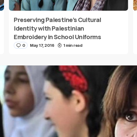
Preserving Palestine’s Cultural
E-mail
*
Identity with Palestinian
Embroidery in School Uniforms
0
May 17, 2016
1 min read