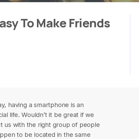
Easy To Make Friends
ay, having a smartphone is an
ial life. Wouldn’t it be great if we
t us with the right group of people
happen to be located in the same