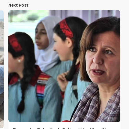
Next Post