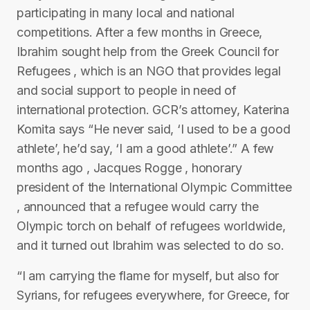
participating in many local and national
competitions. After a few months in Greece,
Ibrahim sought help from the Greek Council for
Refugees , which is an NGO that provides legal
and social support to people in need of
international protection. GCR’s attorney, Katerina
Komita says “He never said, ‘I used to be a good
athlete’, he’d say, ‘I am a good athlete’.” A few
months ago , Jacques Rogge , honorary
president of the International Olympic Committee
, announced that a refugee would carry the
Olympic torch on behalf of refugees worldwide,
and it turned out Ibrahim was selected to do so.
“I am carrying the flame for myself, but also for
Syrians, for refugees everywhere, for Greece, for