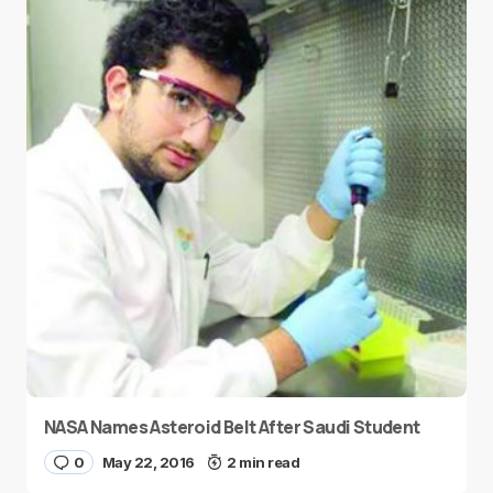
NASA Names Asteroid Belt After Saudi Student
0
May 22, 2016
2 min read