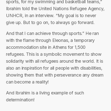
sports, for my swimming and basketball teams,”
Ibrahim told the United Nations Refugee Agency,
UNHCR, in an interview. “My goal is to never
give up. But to go on, to always go forward.
And that I can achieve through sports.” He ran
with the flame through Eleonas, a temporary
accommodation site in Athens for 1,500
refugees. This is a symbolic movement to show
solidarity with all refugees around the world. It is
also an inspiration for all people with disabilities,
showing them that with perseverance any dream
can become a reality!
And Ibrahim is a living example of such
determination!