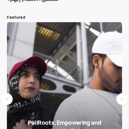
Featured
Save my name and e-mail in this browser for the
next time I comment.
Submit Comment
PaliRoots, Empowering and