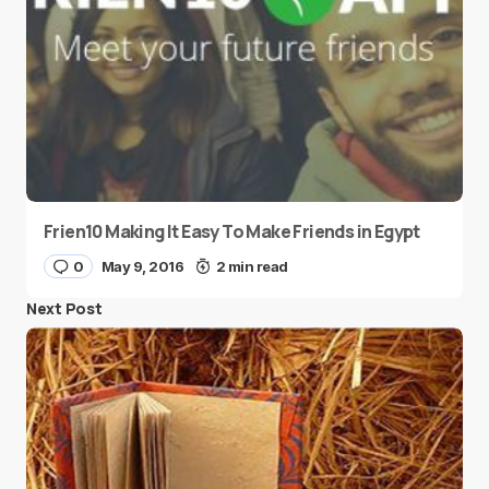
Frien10 Making It Easy To Make Friends in Egypt
0
May 9, 2016
2 min read
Next Post