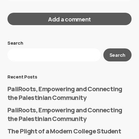
Add a comment
Search
Your email address will not be published.
Search
Required fields are marked
*
Message
*
Recent Posts
PaliRoots, Empowering and Connecting
the Palestinian Community
PaliRoots, Empowering and Connecting
the Palestinian Community
The Plight of a Modern College Student
Name
*