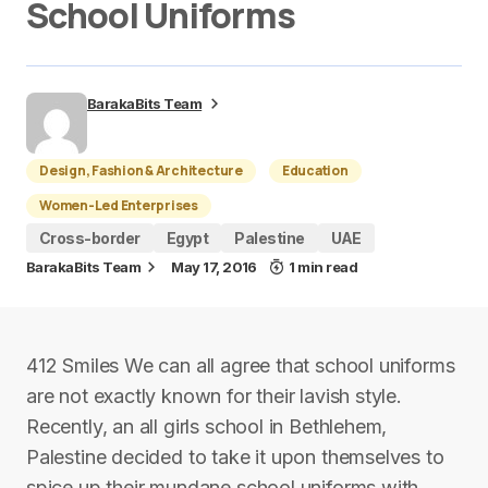
School Uniforms
BarakaBits Team
Design, Fashion & Architecture
Education
Women-Led Enterprises
Cross-border
Egypt
Palestine
UAE
BarakaBits Team
May 17, 2016
1 min read
412 Smiles We can all agree that school uniforms
are not exactly known for their lavish style.
Recently, an all girls school in Bethlehem,
Palestine decided to take it upon themselves to
spice up their mundane school uniforms with