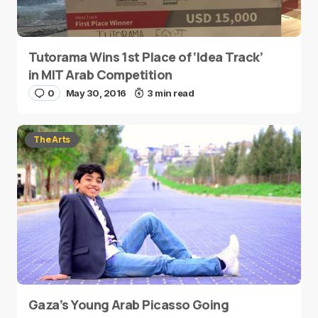
Tutorama Wins 1st Place of ‘Idea Track’
in MIT Arab Competition
0
May 30, 2016
3 min read
The Arts
Gaza’s Young Arab Picasso Going