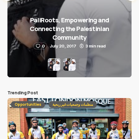
PaliRoots, Empowering and
Connecting the Palestinian
Community
0
July 20, 2017
3 min read
Trending Post
Opportunities
منظمات وجمعيات غير ربحية