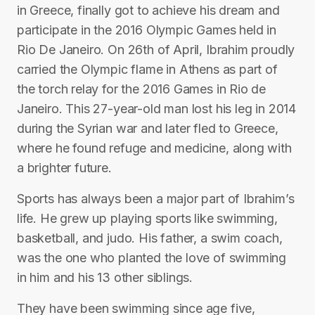
in Greece, finally got to achieve his dream and
participate in the 2016 Olympic Games held in
Rio De Janeiro. On 26th of April, Ibrahim proudly
carried the Olympic flame in Athens as part of
the torch relay for the 2016 Games in Rio de
Janeiro. This 27-year-old man lost his leg in 2014
during the Syrian war and later fled to Greece,
where he found refuge and medicine, along with
a brighter future.
Sports has always been a major part of Ibrahim’s
life. He grew up playing sports like swimming,
basketball, and judo. His father, a swim coach,
was the one who planted the love of swimming
in him and his 13 other siblings.
They have been swimming since age five,