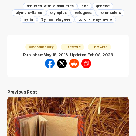
athletes-with-disabilities
gcr
greece
olympic-flame
olympics
refugees
rolemodels
syria
Syrian refugees
torch-relay-in-rio
#Barakability
Lifestyle
The Arts
Published:
May 18, 2016
Updated:
Feb 08, 2026
Previous Post