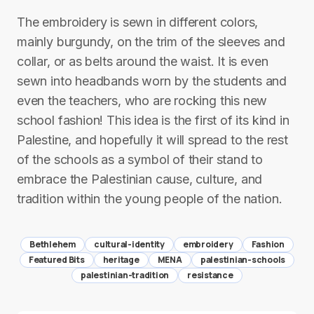
The embroidery is sewn in different colors,
mainly burgundy, on the trim of the sleeves and
collar, or as belts around the waist. It is even
sewn into headbands worn by the students and
even the teachers, who are rocking this new
school fashion! This idea is the first of its kind in
Palestine, and hopefully it will spread to the rest
of the schools as a symbol of their stand to
embrace the Palestinian cause, culture, and
tradition within the young people of the nation.
Bethlehem
cultural-identity
embroidery
Fashion
Featured Bits
heritage
MENA
palestinian-schools
palestinian-tradition
resistance