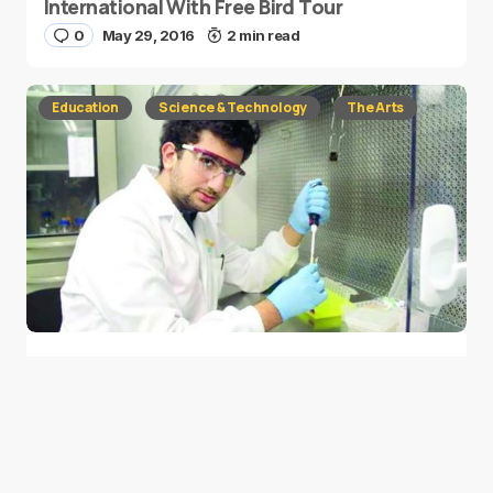
International With Free Bird Tour
0
May 29, 2016
2 min read
Education
Science & Technology
The Arts
NASA Names Asteroid Belt After Saudi
Student
0
May 22, 2016
2 min read