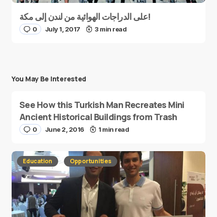
على الدراجات الهوائية من لندن إلى مكة!
0
July 1, 2017
3 min read
You May Be Interested
See How this Turkish Man Recreates Mini
Ancient Historical Buildings from Trash
0
June 2, 2016
1 min read
Education
Opportunities