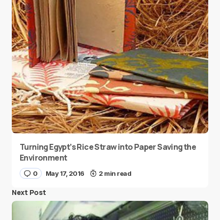
Turning Egypt’s Rice Straw into Paper Saving the
Environment
0
May 17, 2016
2 min read
Next Post