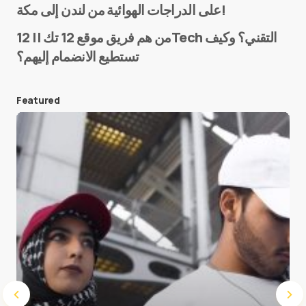
على الدراجات الهوائية من لندن إلى مكة!
من هم فريق موقع 12 تك || 12Tech التقني؟ وكيف
تستطيع الانضمام إليهم؟
E-mail
*
Featured
Save my name and e-mail in this browser for the
next time I comment.
Submit Comment