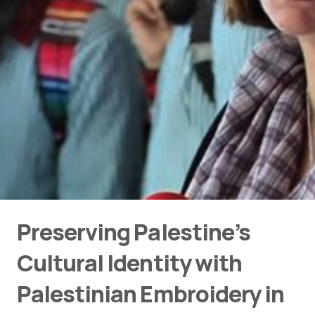
Preserving Palestine’s
Cultural Identity with
Palestinian Embroidery in