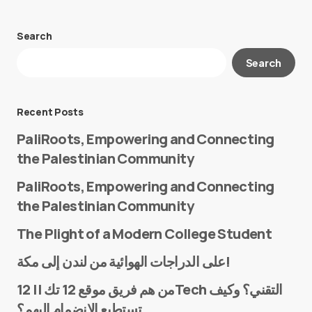
Search
Your email address will not be published.
Search
Required fields are marked
*
Message
*
Recent Posts
PaliRoots, Empowering and Connecting
the Palestinian Community
PaliRoots, Empowering and Connecting
the Palestinian Community
The Plight of a Modern College Student
Name
*
على الدراجات الهوائية من لندن إلى مكة!
من هم فريق موقع 12 تك || 12Tech التقني؟ وكيف
تستطيع الانضمام إليهم؟
E-mail
*