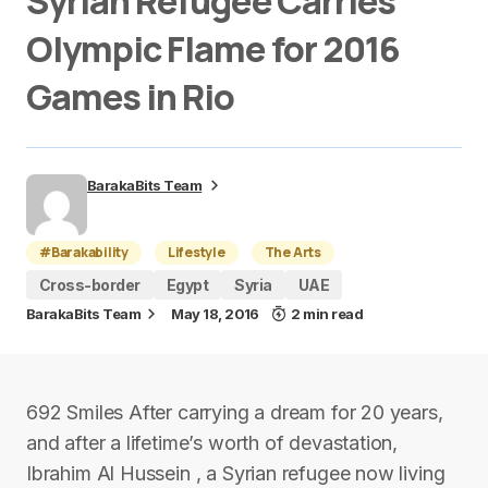
Syrian Refugee Carries
Olympic Flame for 2016
Games in Rio
BarakaBits Team
#Barakability
Lifestyle
The Arts
Cross-border
Egypt
Syria
UAE
BarakaBits Team
May 18, 2016
2 min read
692 Smiles After carrying a dream for 20 years,
and after a lifetime’s worth of devastation,
Ibrahim Al Hussein , a Syrian refugee now living