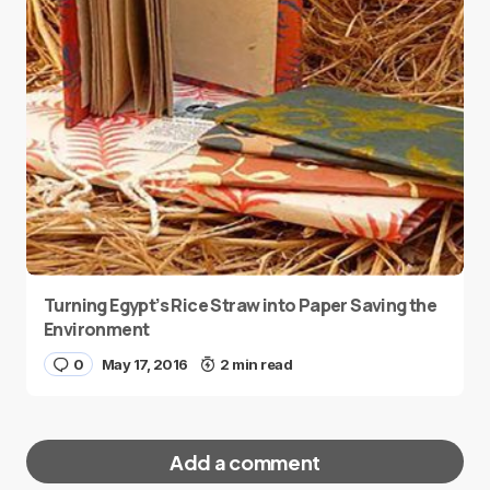
Turning Egypt’s Rice Straw into Paper Saving the
Environment
0
May 17, 2016
2 min read
Add a comment