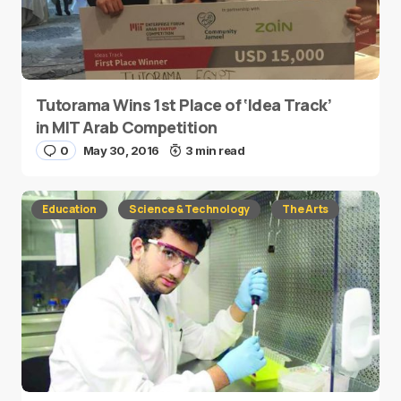
Tutorama Wins 1st Place of ‘Idea Track’
in MIT Arab Competition
0
May 30, 2016
3 min read
Education
Science & Technology
The Arts