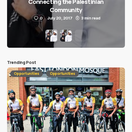
Connecting the Palestinian
Community
0
July 20, 2017
3 min read
Trending Post
Opportunities
Opportunities