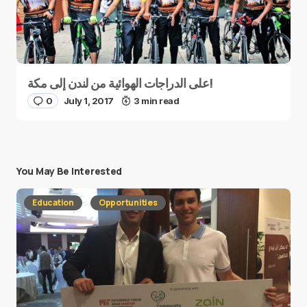
على الدراجات الهوائية من لندن إلى مكة!
0
July 1, 2017
3 min read
You May Be Interested
Education
Opportunities