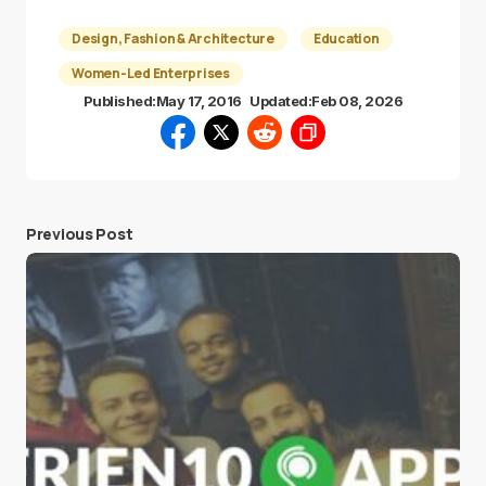
Design, Fashion & Architecture
Education
Women-Led Enterprises
Published:
May 17, 2016
Updated:
Feb 08, 2026
Previous Post