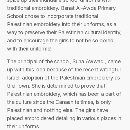
traditional embroidery. Banat Al-Awda Primary
School chose to incorporate traditional
Palestinian embroidery into their uniforms, as a
way to preserve their Palestinian cultural identity,
and to encourage the girls to not be so bored
with their uniforms!
The principal of the school, Suha Awwad , came
up with this idea because of the recent wrongful
Israeli adoption of the Palestinian embroidery as
their own. She is determined to prove that
Palestinian embroidery, which has been a part of
the culture since the Canaanite times, is only
Palestinian and nothing else. The girls have
placed embroidered detailing in various places in
their uniforms.