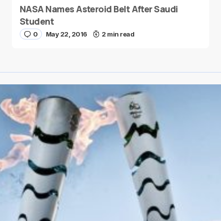
NASA Names Asteroid Belt After Saudi
Student
0
May 22, 2016
2 min read