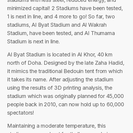
minimized capital! 2 Stadiums have been tested,
1 is next in line, and 4 more to go! So far, two
stadiums, Al Byat Stadium and Al Wakrah
Stadium, have been tested, and Al Thumama
Stadium is next in line.
Al Byat Stadium is located in Al Khor, 40 km
north of Doha. Designed by the late Zaha Hadid,
it mimics the traditional Bedouin tent from which
it takes its name. After adjusting the stadium
using the results of 3D printing analysis, the
stadium which was originally planned for 45,000
people back in 2010, can now hold up to 60,000
spectators!
Maintaining a moderate temperature, this