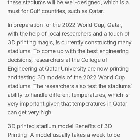
these stadiums will be well-designed, which is a
must for Gulf countries, such as Qatar.
In preparation for the 2022 World Cup, Qatar,
with the help of local researchers and a touch of
3D printing magic, is currently constructing many
stadiums. To come up with the best engineering
decisions, researchers at the College of
Engineering at Qatar University are now printing
and testing 3D models of the 2022 World Cup
stadiums. The researchers also test the stadiums’
ability to handle different temperatures, which is
very important given that temperatures in Qatar
can get very high.
3D printed stadium model Benefits of 3D
Printing “A model usually takes a week to be