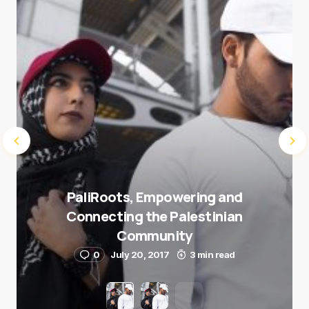
Submit Comment
PaliRoots, Empowering and
Connecting the Palestinian
Community
0
July 20, 2017
3 min read