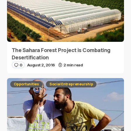
The Sahara Forest Project is Combating
Desertification
0
August 2, 2016
2 min read
Opportunities
Social Entrepreneurship