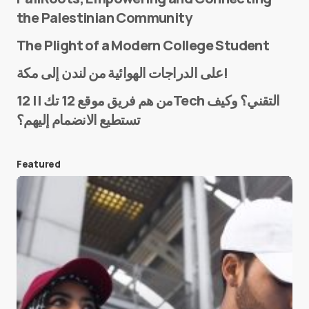
the Palestinian Community
The Plight of a Modern College Student
Name
*
على الدراجات الهوائية من لندن إلى مكة!
من هم فريق موقع 12 تك || 12Tech التقني؟ وكيف
تستطيع الانضمام إليهم؟
E-mail
*
Featured
Save my name and e-mail in this browser for the
next time I comment.
Submit Comment