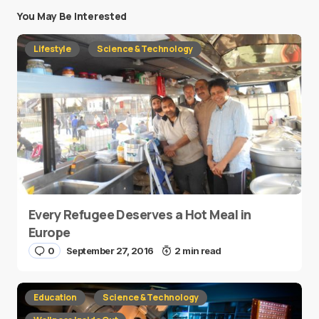
You May Be Interested
Lifestyle
Science & Technology
Every Refugee Deserves a Hot Meal in
Europe
0
September 27, 2016
2 min read
Education
Science & Technology