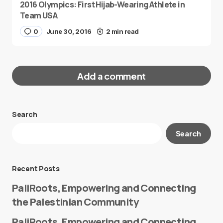
2016 Olympics: First Hijab-Wearing Athlete in
Team USA
0
June 30, 2016
2 min read
Add a comment
Search
Your email address will not be published.
Search
Required fields are marked
*
Message
*
Recent Posts
PaliRoots, Empowering and Connecting
the Palestinian Community
PaliRoots, Empowering and Connecting