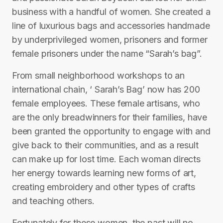
business with a handful of women. She created a
line of luxurious bags and accessories handmade
by underprivileged women, prisoners and former
female prisoners under the name “Sarah’s bag”.
From small neighborhood workshops to an
international chain, ‘ Sarah’s Bag’ now has 200
female employees. These female artisans, who
are the only breadwinners for their families, have
been granted the opportunity to engage with and
give back to their communities, and as a result
can make up for lost time. Each woman directs
her energy towards learning new forms of art,
creating embroidery and other types of crafts
and teaching others.
Fortunately for these women, the past will no