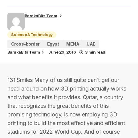
BarakaBits Team
Science & Technology
Cross-border
Egypt
MENA
UAE
BarakaBits Team
June 29, 2016
3 min read
131 Smiles Many of us still quite can’t get our
head around on how 3D printing actually works
and what benefits it provides. Qatar, a country
that recognizes the great benefits of this
promising technology, is now employing 3D
printing to build the most effective and efficient
stadiums for 2022 World Cup. And of course