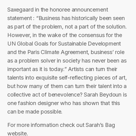
Saxegaard in the honoree announcement
statement : “Business has historically been seen
as part of the problem, not a part of the solution.
However, in the wake of the consensus for the
UN Global Goals for Sustainable Development
and the Paris Climate Agreement, business’ role
as a problem solver in society has never been as
important as it is today.” Artists can turn their
talents into exquisite self-reflecting pieces of art,
but how many of them can turn their talent into a
collective act of benevolence? Sarah Beydoun is
one fashion designer who has shown that this
can be made possible.
For more information check out Sarah’s Bag
website.