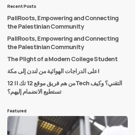
Message
*
Recent Posts
PaliRoots, Empowering and Connecting
the Palestinian Community
PaliRoots, Empowering and Connecting
the Palestinian Community
The Plight of a Modern College Student
Name
*
على الدراجات الهوائية من لندن إلى مكة!
من هم فريق موقع 12 تك || 12Tech التقني؟ وكيف
تستطيع الانضمام إليهم؟
E-mail
*
Featured
Save my name and e-mail in this browser for the
next time I comment.