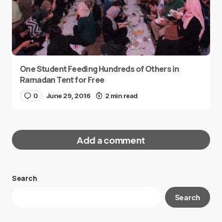
One Student Feeding Hundreds of Others in
Ramadan Tent for Free
0
June 29, 2016
2 min read
Add a comment
Search
Your email address will not be published.
Search
Required fields are marked
*