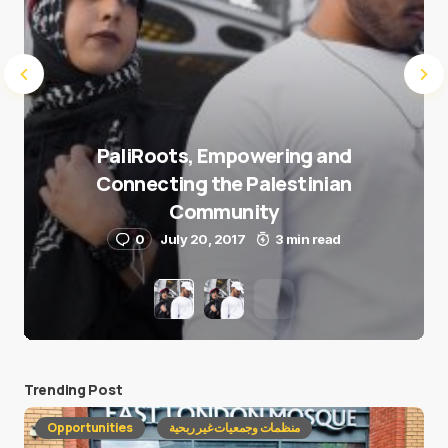
PaliRoots, Empowering and
Connecting the Palestinian
Community
0
July 20, 2017
3 min read
Trending Post
Opportunities
منظمات وجمعيات غير ربحية