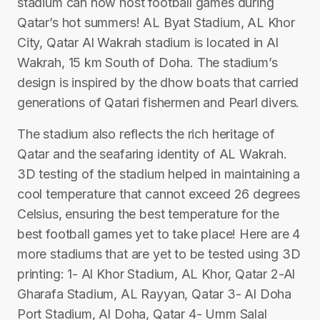
stadium can now host football games during
Qatar’s hot summers! AL Byat Stadium, AL Khor
City, Qatar Al Wakrah stadium is located in Al
Wakrah, 15 km South of Doha. The stadium’s
design is inspired by the dhow boats that carried
generations of Qatari fishermen and Pearl divers.
The stadium also reflects the rich heritage of
Qatar and the seafaring identity of AL Wakrah.
3D testing of the stadium helped in maintaining a
cool temperature that cannot exceed 26 degrees
Celsius, ensuring the best temperature for the
best football games yet to take place! Here are 4
more stadiums that are yet to be tested using 3D
printing: 1- Al Khor Stadium, AL Khor, Qatar 2-Al
Gharafa Stadium, AL Rayyan, Qatar 3- Al Doha
Port Stadium, Al Doha, Qatar 4- Umm Salal