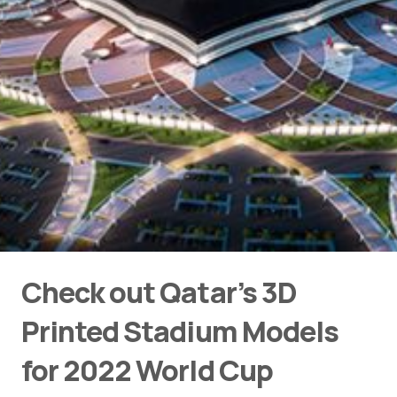
Check out Qatar’s 3D
Printed Stadium Models
for 2022 World Cup