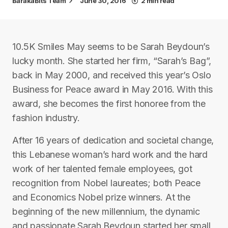
BarakaBits Team
June 30, 2016
2 min read
10.5K Smiles May seems to be Sarah Beydoun’s
lucky month. She started her firm, “Sarah’s Bag”,
back in May 2000, and received this year’s Oslo
Business for Peace award in May 2016. With this
award, she becomes the first honoree from the
fashion industry.
After 16 years of dedication and societal change,
this Lebanese woman’s hard work and the hard
work of her talented female employees, got
recognition from Nobel laureates; both Peace
and Economics Nobel prize winners. At the
beginning of the new millennium, the dynamic
and passionate Sarah Beydoun started her small