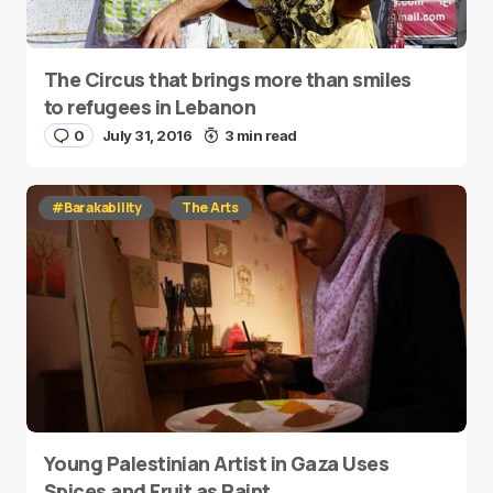
The Circus that brings more than smiles
to refugees in Lebanon
0
July 31, 2016
3 min read
#Barakability
The Arts
Young Palestinian Artist in Gaza Uses
Spices and Fruit as Paint