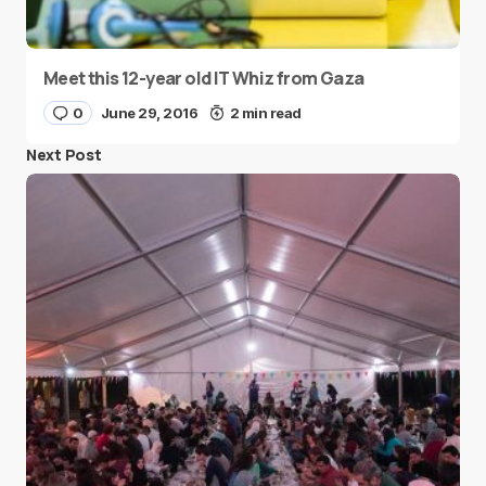
Meet this 12-year old IT Whiz from Gaza
0
June 29, 2016
2 min read
Next Post