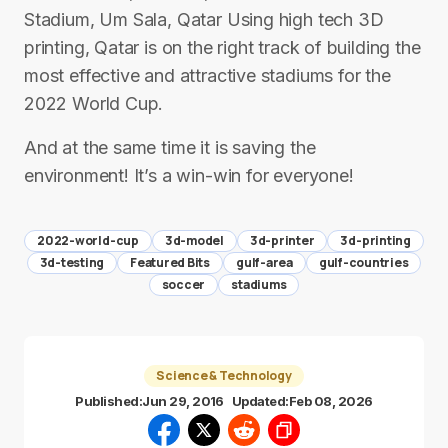
Stadium, Um Sala, Qatar Using high tech 3D
printing, Qatar is on the right track of building the
most effective and attractive stadiums for the
2022 World Cup.
And at the same time it is saving the
environment! It’s a win-win for everyone!
2022-world-cup
3d-model
3d-printer
3d-printing
3d-testing
Featured Bits
gulf-area
gulf-countries
soccer
stadiums
Science & Technology
Published:
Jun 29, 2016
Updated:
Feb 08, 2026