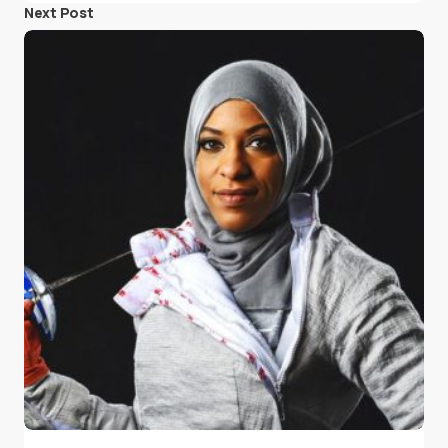
Next Post