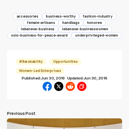
accessories
business-worthy
fashion-industry
female-artisans
handbags
honoree
lebanese-business
lebanese-businesswomen
oslo-business-for-peace-award
underprivileged-women
#Barakability
Opportunities
Women-Led Enterprises
Published:
Jun 30, 2016
Updated:
Jun 30, 2016
Previous Post