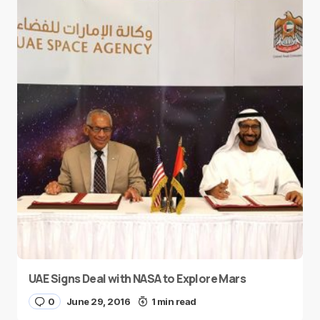
UAE Signs Deal with NASA to Explore Mars
0
June 29, 2016
1 min read