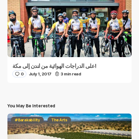
على الدراجات الهوائية من لندن إلى مكة!
0
July 1, 2017
3 min read
You May Be Interested
#Barakability
The Arts