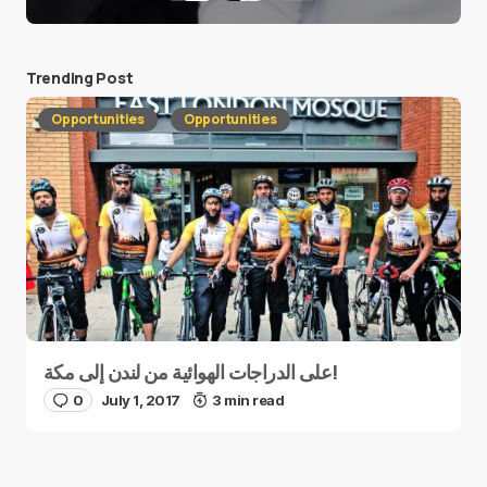
Trending Post
Opportunities
Opportunities
على الدراجات الهوائية من لندن إلى مكة!
0
July 1, 2017
3 min read