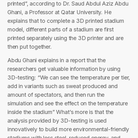
printed”, according to Dr. Saud Abdul Aziz Abdu
Ghani, a Professor at Qatar University. He
explains that to complete a 3D printed stadium
model, different parts of a stadium are first
printed separately using the 3D printer and are
then put together.
Abdu Ghani explains in a report that the
researchers get valuable information by using
3D-testing: “We can see the temperature per tier,
add in variants such as sweat produced and
amount of spectators, and then run the
simulation and see the effect on the temperature
inside the stadium” What’s more is that the
analysis provided by 3D-testing is used
innovatively to build more environmental-friendly
stadiums with less steel, reduced energy, and