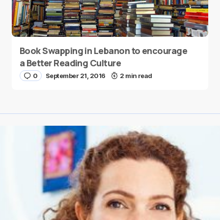
Book Swapping in Lebanon to encourage
a Better Reading Culture
0
September 21, 2016
2 min read