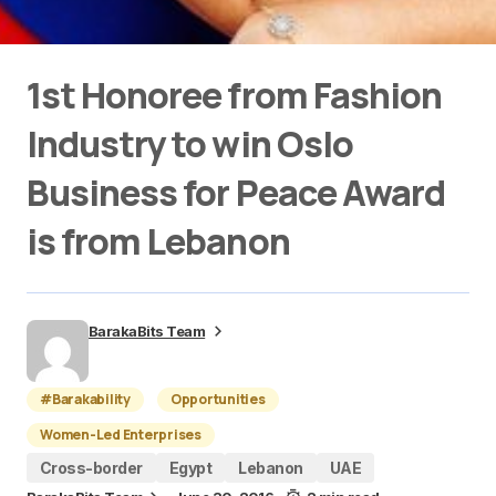
1st Honoree from Fashion
Industry to win Oslo
Business for Peace Award
is from Lebanon
BarakaBits Team
#Barakability
Opportunities
Women-Led Enterprises
Cross-border
Egypt
Lebanon
UAE