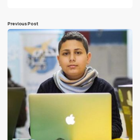
Previous Post