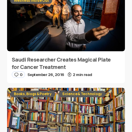
Wellness Inside Out
Saudi Researcher Creates Magical Plate
for Cancer Treatment
0
September 26, 2016
2 min read
Books, Blogs & Poetry
Science & Technology