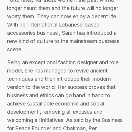
longer haunt them and the future will no longer
worry them. They can now enjoy a decent life.
With her international Lebanese-based
accessories business , Sarah has introduced a
new kind of culture to the mainstream business
scene.
Being an exceptional fashion designer and role
model, she has managed to revive ancient
techniques and then introduce their modern
version to the world. Her success proves that
business and ethics can go hand in hand to
achieve sustainable economic and social
development , removing all excuses and
welcoming all initiatives. As said by the Business
for Peace Founder and Chairman, Per L.